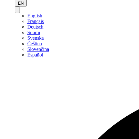
EN
English
Français
Deutsch
Suomi
Svenska
Čeština
Slovenčina
Español