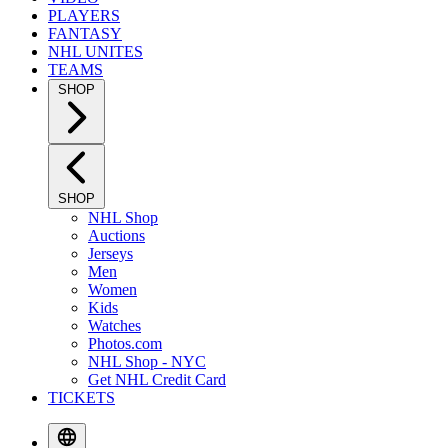
PLAYERS
FANTASY
NHL UNITES
TEAMS
SHOP
SHOP
NHL Shop
Auctions
Jerseys
Men
Women
Kids
Watches
Photos.com
NHL Shop - NYC
Get NHL Credit Card
TICKETS