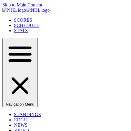
Skip to Main Content
SCORES
SCHEDULE
STATS
Navigation Menu
STANDINGS
EDGE
NEWS
VIDEO