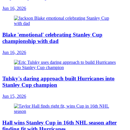
Jun 16, 2026
Blake 'emotional' celebrating Stanley Cup
championship with dad
Jun 16, 2026
Tulsky's daring approach built Hurricanes into
Stanley Cup champion
Jun 15, 2026
Hall wins Stanley Cup in 16th NHL season after
finding fit with Hurricanes