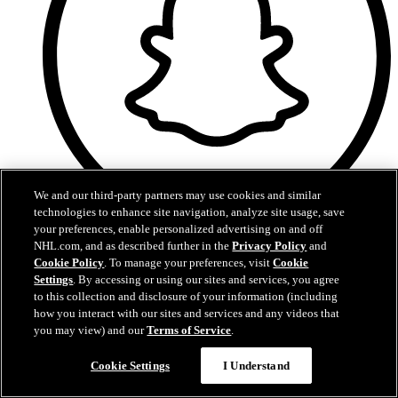
We and our third-party partners may use cookies and similar
technologies to enhance site navigation, analyze site usage, save
your preferences, enable personalized advertising on and off
Snapchat
NHL.com, and as described further in the
Privacy Policy
and
Cookie Policy
. To manage your preferences, visit
Cookie
Settings
. By accessing or using our sites and services, you agree
to this collection and disclosure of your information (including
how you interact with our sites and services and any videos that
you may view) and our
Terms of Service
.
Cookie Settings
I Understand