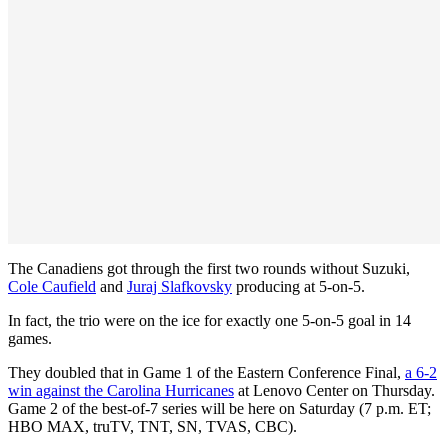
The Canadiens got through the first two rounds without Suzuki,
Cole Caufield
and
Juraj Slafkovsky
producing at 5-on-5.
In fact, the trio were on the ice for exactly one 5-on-5 goal in 14
games.
They doubled that in Game 1 of the Eastern Conference Final,
a 6-2
win against the Carolina Hurricanes
at Lenovo Center on Thursday.
Game 2 of the best-of-7 series will be here on Saturday (7 p.m. ET;
HBO MAX, truTV, TNT, SN, TVAS, CBC).