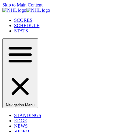
Skip to Main Content
SCORES
SCHEDULE
STATS
Navigation Menu
STANDINGS
EDGE
NEWS
VIDEO