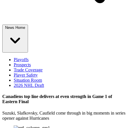
News Home
Playoffs
Prospects
Trade Coverage
Player Safety
Situation Room
2026 NHL Draft
Canadiens top line delivers at even strength in Game 1 of
Eastern Final
Suzuki, Slafkovsky, Caufield come through in big moments in series
opener against Hurricanes