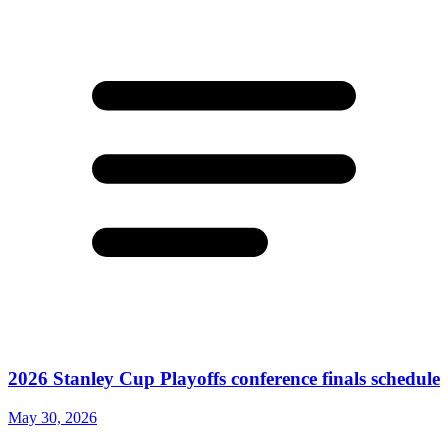
2026 Stanley Cup Playoffs conference finals schedule
May 30, 2026