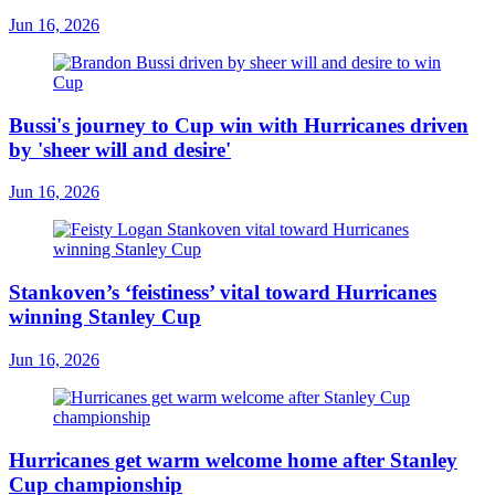
Jun 16, 2026
Bussi's journey to Cup win with Hurricanes driven
by 'sheer will and desire'
Jun 16, 2026
Stankoven’s ‘feistiness’ vital toward Hurricanes
winning Stanley Cup
Jun 16, 2026
Hurricanes get warm welcome home after Stanley
Cup championship