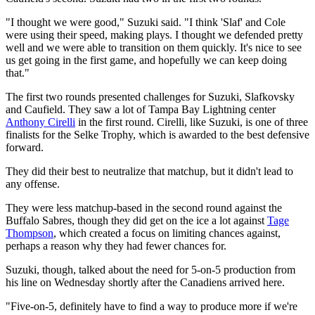
"I thought we were good," Suzuki said. "I think 'Slaf' and Cole
were using their speed, making plays. I thought we defended pretty
well and we were able to transition on them quickly. It's nice to see
us get going in the first game, and hopefully we can keep doing
that."
The first two rounds presented challenges for Suzuki, Slafkovsky
and Caufield. They saw a lot of Tampa Bay Lightning center
Anthony Cirelli
in the first round. Cirelli, like Suzuki, is one of three
finalists for the Selke Trophy, which is awarded to the best defensive
forward.
They did their best to neutralize that matchup, but it didn't lead to
any offense.
They were less matchup-based in the second round against the
Buffalo Sabres, though they did get on the ice a lot against
Tage
Thompson
, which created a focus on limiting chances against,
perhaps a reason why they had fewer chances for.
Suzuki, though, talked about the need for 5-on-5 production from
his line on Wednesday shortly after the Canadiens arrived here.
"Five-on-5, definitely have to find a way to produce more if we're