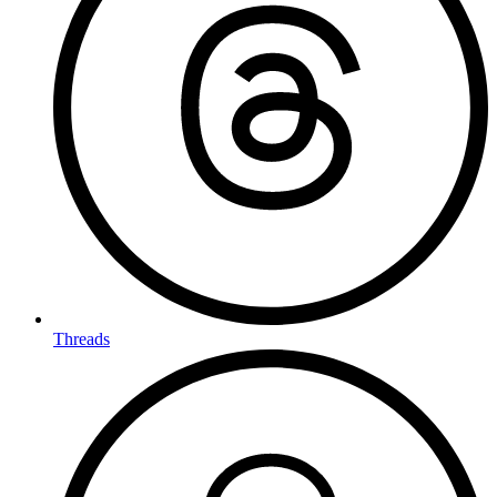
Threads