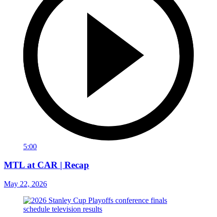
5:00
MTL at CAR | Recap
May 22, 2026