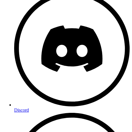
Discord