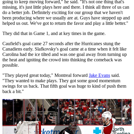
going to keep moving forward," he said. "It's not one thing that's
missing, it's just little plays here and there. I think all three of us can
do a better job. Definitely exciting for our group that we haven't
been producing where we usually are at. Guys have stepped up and
helped us out. We've got to return the favor and play a little better."
They did that in Game 1, and at key times in the game.
Caufield's goal came 27 seconds after the Hurricanes stung the
Canadiens early. Slafkovsky's goal came at a time when it felt like
Carolina had the ice tilted and was one goal away from turning up
the heat and igniting the crowd into thinking the comeback was
possible.
"They played great today," Montreal forward
Jake Evans
said.
"They wanted to make plays. They got some good momentum
swings for us back. That fifth goal was huge to kind of push them
back a bit."