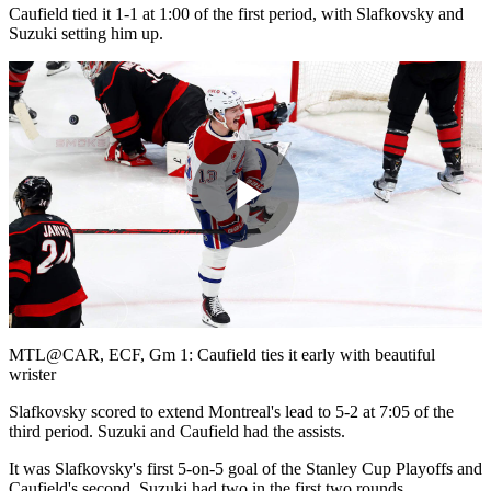
Caufield tied it 1-1 at 1:00 of the first period, with Slafkovsky and
Suzuki setting him up.
Play
Video
MTL@CAR, ECF, Gm 1: Caufield ties it early with beautiful
wrister
Slafkovsky scored to extend Montreal's lead to 5-2 at 7:05 of the
third period. Suzuki and Caufield had the assists.
It was Slafkovsky's first 5-on-5 goal of the Stanley Cup Playoffs and
Caufield's second. Suzuki had two in the first two rounds.