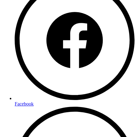
Facebook