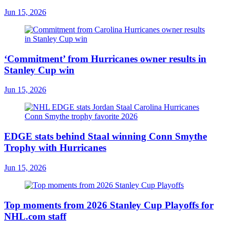
Jun 15, 2026
‘Commitment’ from Hurricanes owner results in
Stanley Cup win
Jun 15, 2026
EDGE stats behind Staal winning Conn Smythe
Trophy with Hurricanes
Jun 15, 2026
Top moments from 2026 Stanley Cup Playoffs for
NHL.com staff