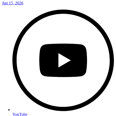
Jun 15, 2026
YouTube