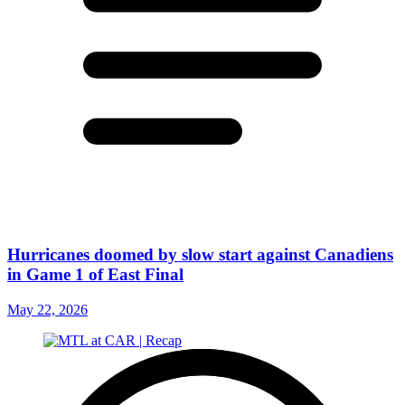
Hurricanes doomed by slow start against Canadiens
in Game 1 of East Final
May 22, 2026