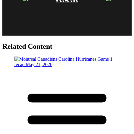
Related Content