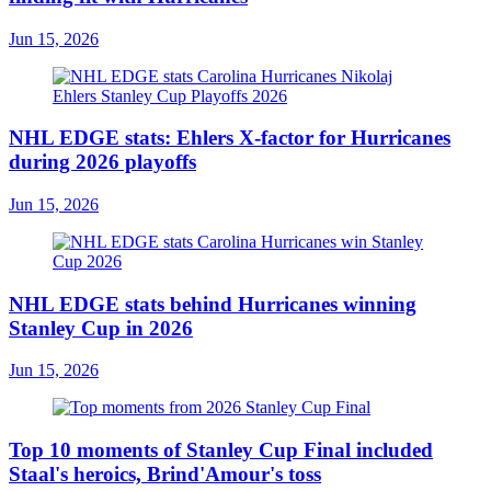
Jun 15, 2026
NHL EDGE stats: Ehlers X-factor for Hurricanes
during 2026 playoffs
Jun 15, 2026
NHL EDGE stats behind Hurricanes winning
Stanley Cup in 2026
Jun 15, 2026
Top 10 moments of Stanley Cup Final included
Staal's heroics, Brind'Amour's toss