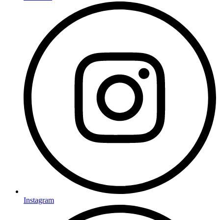
Instagram