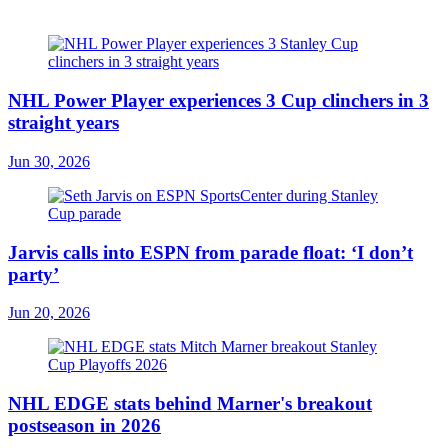
NHL Power Player experiences 3 Cup clinchers in 3
straight years
Jun 30, 2026
Jarvis calls into ESPN from parade float: ‘I don’t
party’
Jun 20, 2026
NHL EDGE stats behind Marner's breakout
postseason in 2026