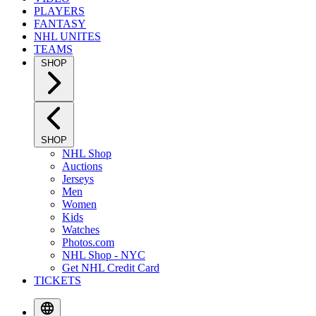
PLAYERS
FANTASY
NHL UNITES
TEAMS
SHOP
SHOP
NHL Shop
Auctions
Jerseys
Men
Women
Kids
Watches
Photos.com
NHL Shop - NYC
Get NHL Credit Card
TICKETS