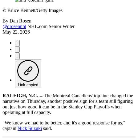
©
Bruce Bennett/Getty Images
By
Dan Rosen
@drosennhl
NHL.com Senior Writer
May 22, 2026
Link copied
RALEIGH, N.C. --
The Montreal Canadiens' top line changed the
narrative on Thursday, another positive sign for a team still figuring
out just how good it can be in the Stanley Cup Playoffs when
operating at full capacity.
"We knew we had to be better, and it's a good response for us,"
captain
Nick Suzuki
said.