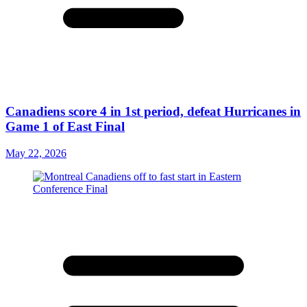
Canadiens score 4 in 1st period, defeat Hurricanes in
Game 1 of East Final
May 22, 2026