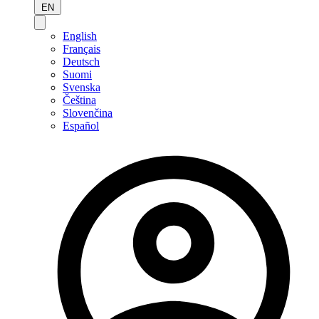
EN
English
Français
Deutsch
Suomi
Svenska
Čeština
Slovenčina
Español