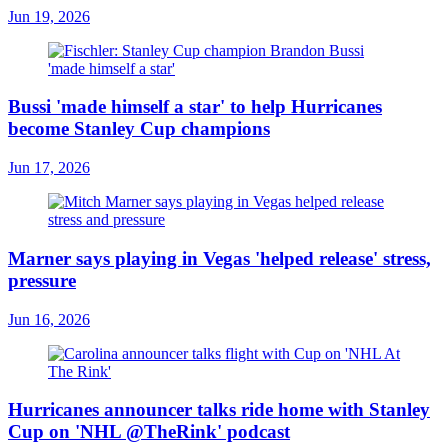
Jun 19, 2026
Bussi 'made himself a star' to help Hurricanes
become Stanley Cup champions
Jun 17, 2026
Marner says playing in Vegas 'helped release' stress,
pressure
Jun 16, 2026
Hurricanes announcer talks ride home with Stanley
Cup on 'NHL @TheRink' podcast