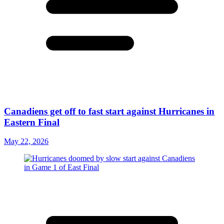
Canadiens get off to fast start against Hurricanes in
Eastern Final
May 22, 2026