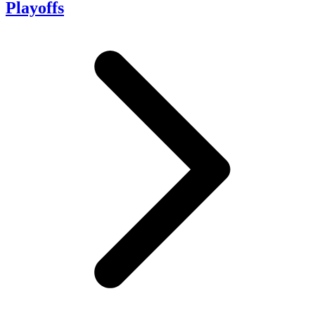
Playoffs