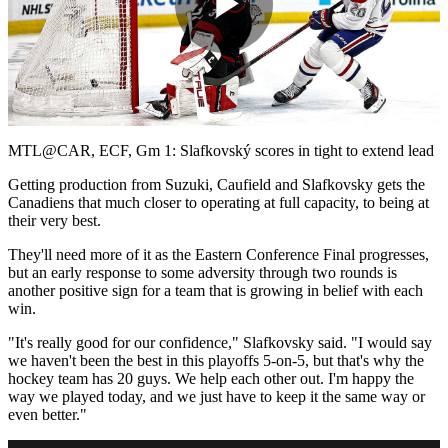
Play
Video
MTL@CAR, ECF, Gm 1: Slafkovský scores in tight to extend lead
Getting production from Suzuki, Caufield and Slafkovsky gets the
Canadiens that much closer to operating at full capacity, to being at
their very best.
They'll need more of it as the Eastern Conference Final progresses,
but an early response to some adversity through two rounds is
another positive sign for a team that is growing in belief with each
win.
"It's really good for our confidence," Slafkovsky said. "I would say
we haven't been the best in this playoffs 5-on-5, but that's why the
hockey team has 20 guys. We help each other out. I'm happy the
way we played today, and we just have to keep it the same way or
even better."