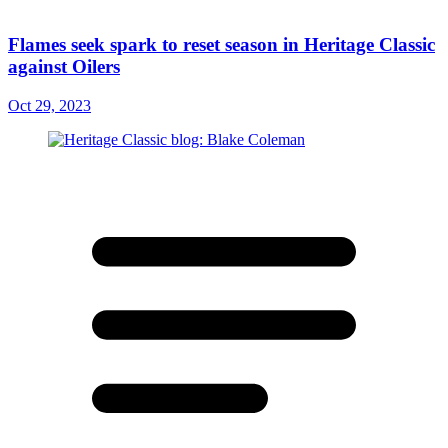
Flames seek spark to reset season in Heritage Classic
against Oilers
Oct 29, 2023