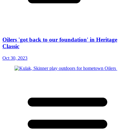
Oilers 'got back to our foundation' in Heritage
Classic
Oct 30, 2023