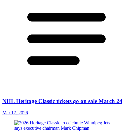
NHL Heritage Classic tickets go on sale March 24
Mar 17, 2026