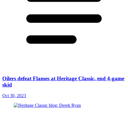
Oilers defeat Flames at Heritage Classic, end 4-game
skid
Oct 30, 2023