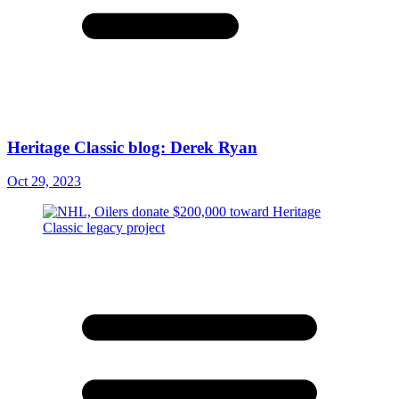
Heritage Classic blog: Derek Ryan
Oct 29, 2023