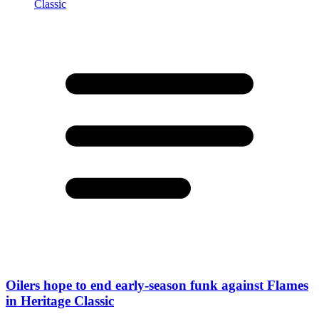
Oilers hope to end early-season funk against Flames
in Heritage Classic