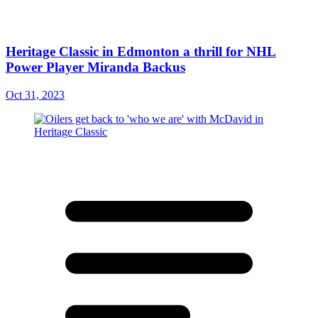
Heritage Classic in Edmonton a thrill for NHL
Power Player Miranda Backus
Oct 31, 2023