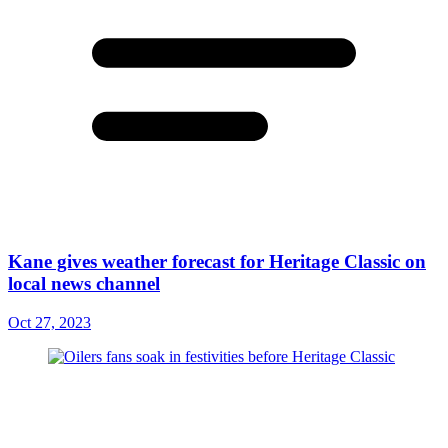
Kane gives weather forecast for Heritage Classic on
local news channel
Oct 27, 2023