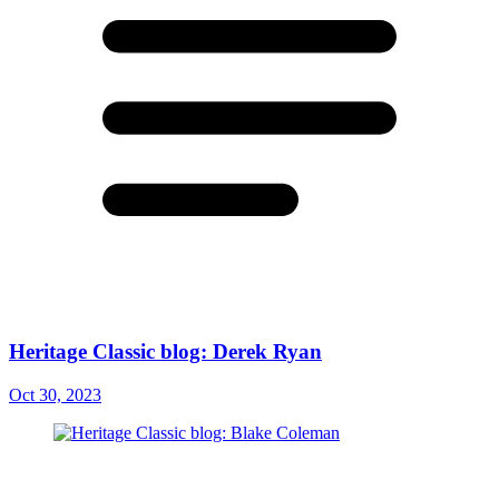
Heritage Classic blog: Derek Ryan
Oct 30, 2023