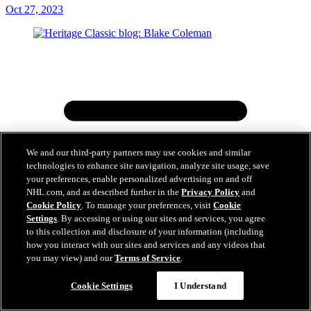
Oct 27, 2023
We and our third-party partners may use cookies and similar
technologies to enhance site navigation, analyze site usage, save
your preferences, enable personalized advertising on and off
NHL.com, and as described further in the
Privacy Policy
and
Cookie Policy
. To manage your preferences, visit
Cookie
Settings
. By accessing or using our sites and services, you agree
to this collection and disclosure of your information (including
how you interact with our sites and services and any videos that
you may view) and our
Terms of Service
.
Cookie Settings
I Understand
Heritage Classic blog: Blake Coleman