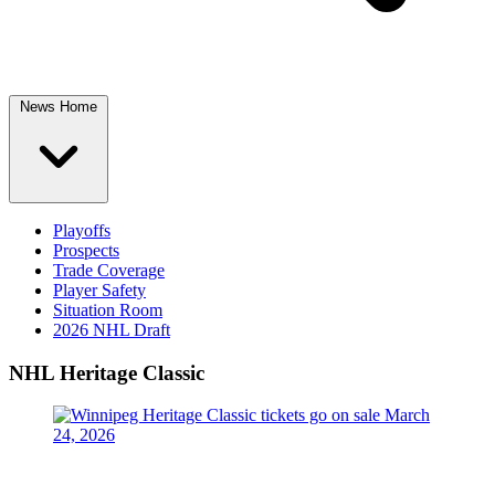
News Home
Playoffs
Prospects
Trade Coverage
Player Safety
Situation Room
2026 NHL Draft
NHL Heritage Classic