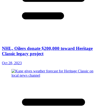
NHL, Oilers donate $200,000 toward Heritage
Classic legacy project
Oct 28, 2023