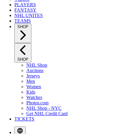
PLAYERS
FANTASY
NHL UNITES
TEAMS
SHOP
SHOP
NHL Shop
Auctions
Jerseys
Men
Women
Kids
Watches
Photos.com
NHL Shop - NYC
Get NHL Credit Card
TICKETS