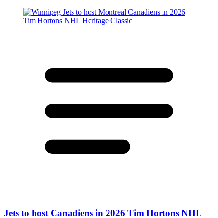
Jets to host Canadiens in 2026 Tim Hortons NHL