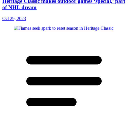
Heritage Classic makes outdoor games ‘special,’ part
of NHL dream
Oct 29, 2023