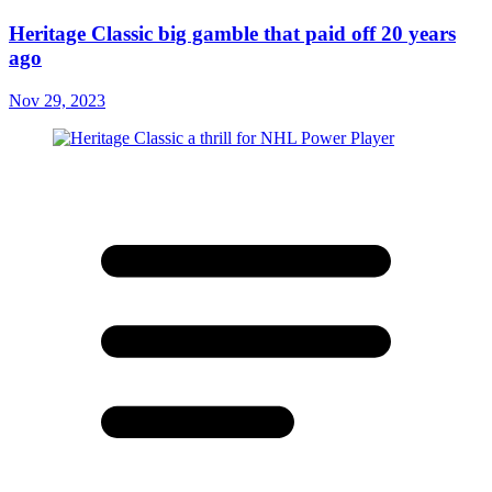
Heritage Classic big gamble that paid off 20 years
ago
Nov 29, 2023