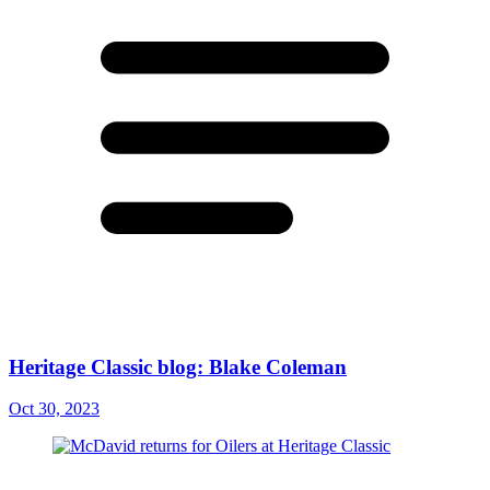
Heritage Classic blog: Blake Coleman
Oct 30, 2023