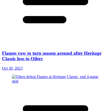
Flames vow to turn season around after Heritage
Classic loss to Oilers
Oct 30, 2023