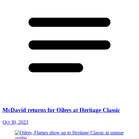
McDavid returns for Oilers at Heritage Classic
Oct 30, 2023