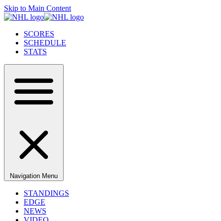
Skip to Main Content
SCORES
SCHEDULE
STATS
Navigation Menu
STANDINGS
EDGE
NEWS
VIDEO