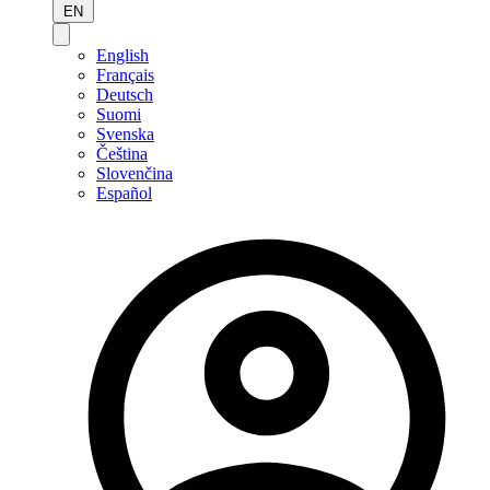
EN
English
Français
Deutsch
Suomi
Svenska
Čeština
Slovenčina
Español