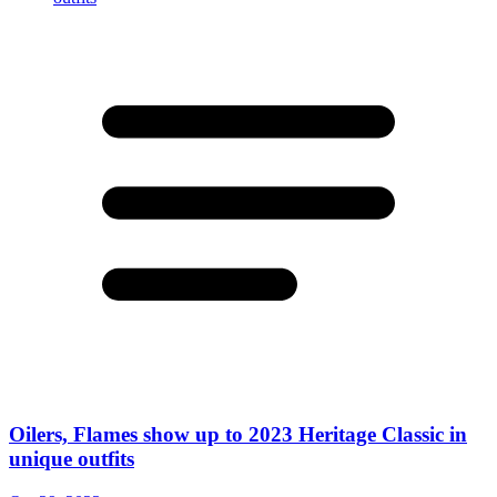
Oilers, Flames show up to 2023 Heritage Classic in
unique outfits