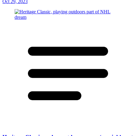
Oct 29, 2023