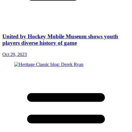
United by Hockey Mobile Museum shows youth
players diverse history of game
Oct 29, 2023