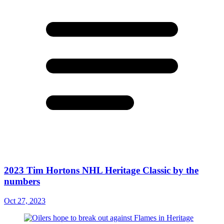
2023 Tim Hortons NHL Heritage Classic by the
numbers
Oct 27, 2023