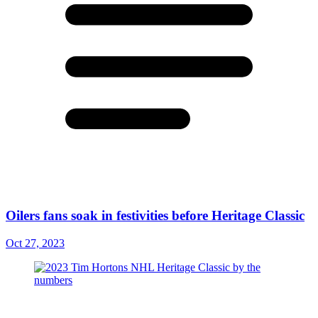
Oilers fans soak in festivities before Heritage Classic
Oct 27, 2023