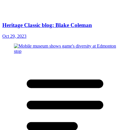
Heritage Classic blog: Blake Coleman
Oct 29, 2023