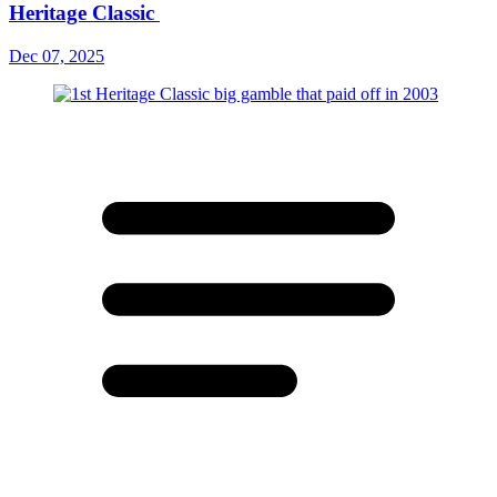
Heritage Classic
Dec 07, 2025