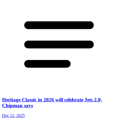
Heritage Classic in 2026 will celebrate Jets 2.0,
Chipman says
Dec 12, 2025