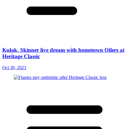
Kulak, Skinner live dream with hometown Oilers at
Heritage Classic
Oct 30, 2023