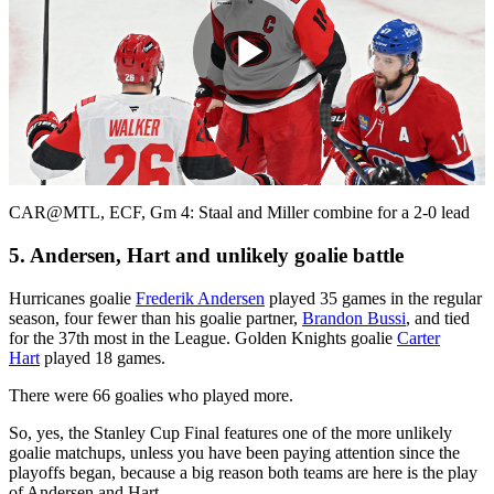
Play
Video
CAR@MTL, ECF, Gm 4: Staal and Miller combine for a 2-0 lead
5. Andersen, Hart and unlikely goalie battle
Hurricanes goalie
Frederik Andersen
played 35 games in the regular
season, four fewer than his goalie partner,
Brandon Bussi
, and tied
for the 37th most in the League. Golden Knights goalie
Carter
Hart
played 18 games.
There were 66 goalies who played more.
So, yes, the Stanley Cup Final features one of the more unlikely
goalie matchups, unless you have been paying attention since the
playoffs began, because a big reason both teams are here is the play
of Andersen and Hart.