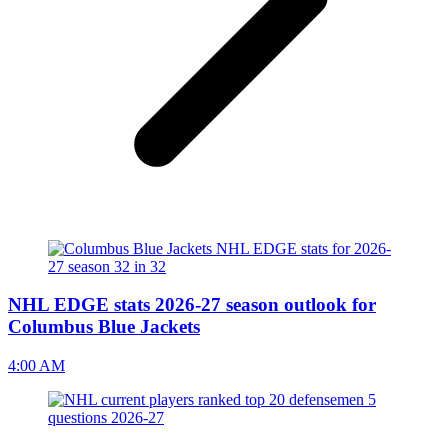
NHL EDGE stats 2026-27 season outlook for
Columbus Blue Jackets
4:00 AM