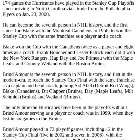
174 games the Hurricanes have played in the Stanley Cup Playoffs
since arriving in North Carolina via a trade from the Philadelphia
Flyers on Jan. 23, 2000.
He can become the seventh person in NHL history, and the first
since Toe Blake with the Montreal Canadiens in 1956, to win the
Stanley Cup with the same franchise as a player and a coach.
Blake won the Cup with the Canadiens twice as a player and eight
times as a coach. Frank Boucher and Lester Patrick each did it with
the New York Rangers, Hap Day and Joe Primeau with the Maple
Leafs, and Cooney Weiland with the Boston Bruins.
Brind'Amour is the seventh person in NHL history, and first in the
modern-era, to reach the Stanley Cup Final with the same franchise
as a captain and head coach, joining Sid Abel (Detroit Red Wings),
Blake (Canadiens), Dit Clapper (Bruins), Day (Maple Leafs), Milt
Schmidt (Bruins) and Weiland (Bruins).
The only time the Hurricanes have been in the playoffs without
Brind'Amour serving as a player or coach was in 1999, when they
lost in six games to the Bruins.
Brind'Amour played in 72 playoff games, including 12 in the
Stanley Cup Final (five in 2002 and seven in 2006), with the