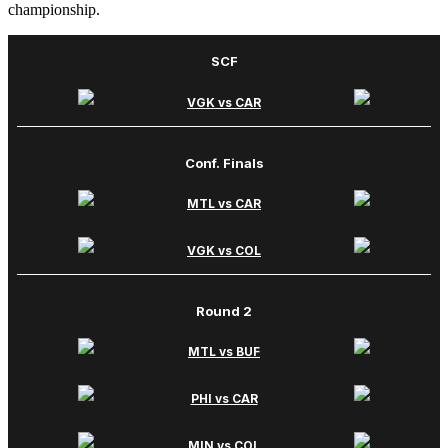
championship.