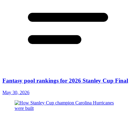
Fantasy pool rankings for 2026 Stanley Cup Final
May 30, 2026