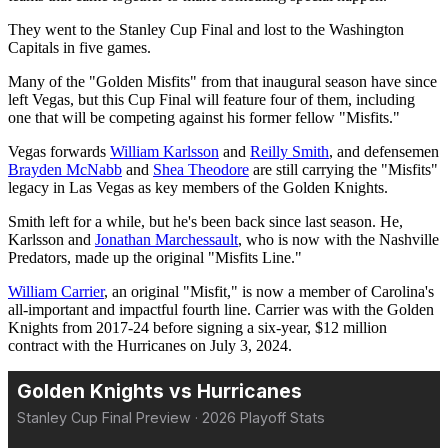
They went to the Stanley Cup Final and lost to the Washington
Capitals in five games.
Many of the "Golden Misfits" from that inaugural season have since
left Vegas, but this Cup Final will feature four of them, including
one that will be competing against his former fellow "Misfits."
Vegas forwards
William Karlsson
and
Reilly Smith
, and defensemen
Brayden McNabb
and
Shea Theodore
are still carrying the "Misfits"
legacy in Las Vegas as key members of the Golden Knights.
Smith left for a while, but he's been back since last season. He,
Karlsson and
Jonathan Marchessault
, who is now with the Nashville
Predators, made up the original "Misfits Line."
William Carrier
, an original "Misfit," is now a member of Carolina's
all-important and impactful fourth line. Carrier was with the Golden
Knights from 2017-24 before signing a six-year, $12 million
contract with the Hurricanes on July 3, 2024.