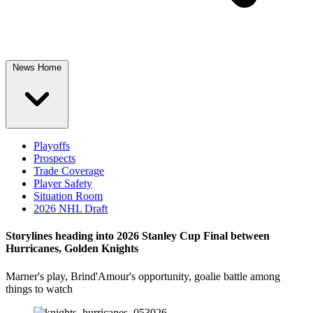
News Home
Playoffs
Prospects
Trade Coverage
Player Safety
Situation Room
2026 NHL Draft
Storylines heading into 2026 Stanley Cup Final between
Hurricanes, Golden Knights
Marner's play, Brind'Amour's opportunity, goalie battle among
things to watch