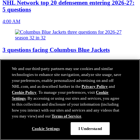
NHL Network top 20 defensemen entering 2026-27:
5 questions
4:00 AM
3 questions facing Columbus Blue Jackets
4:00 AM
We and our third-party partners may use cookies and similar
technologies to enhance site navigation, analyze site usage, save
your preferences, enable personalized advertising on and off
NHL.com, and as described further in the
Privacy Policy
and
Inside look at Columbus Blue Jackets
Cookie Policy
. To manage your preferences, visit
Cookie
Settings
. By accessing or using our sites and services, you agree
4:00 AM
to this collection and disclosure of your information (including
how you interact with our sites and services and any videos that
you may view) and our
Terms of Service
.
Cookie Settings
I Understand
Top prospects for Columbus Blue Jackets