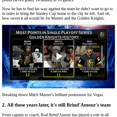
Now he has to find his way against the team he didn't want to go to
in order to bring the Stanley Cup home to the city he left. And oh,
how sweet it all would be for Marner and the Golden Knights.
Play
Video
Breaking down Mitch Marner's brilliant postseason for Vegas
2. All these years later, it's still Brind'Amour's team
From captain to coach, Rod Brind'Amour has played a role in all