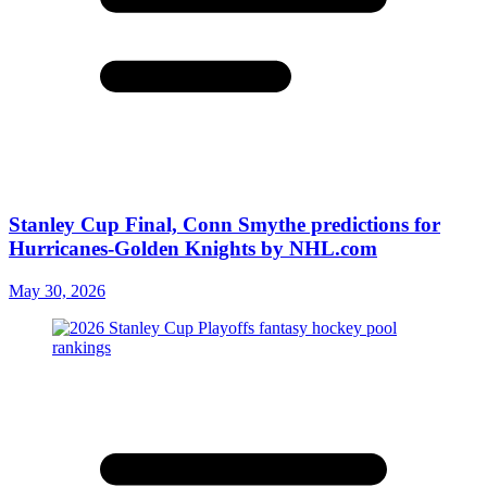
Stanley Cup Final, Conn Smythe predictions for
Hurricanes-Golden Knights by NHL.com
May 30, 2026