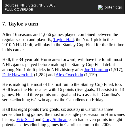
7. Taylor's turn
After 16 seasons and 1,056 games played combined between the
regular season and playoffs,
Taylor Hall
, the No. 1 pick in the
2010 NHL Draft, will play in the Stanley Cup Final for the first time
in his career.
Hall, the 34-year-old Hurricanes forward, will have the fourth most
NHL games played before making his Stanley Cup Final debut
among No. 1 draft picks in NHL history after
Joe Thornton
(1,517),
Dale Hawerchuk
(1,282) and
Alex Ovechkin
(1,119).
He is making the most of his first run to the Stanley Cup Final, too.
Hall leads the Hurricanes with 16 points (five goals, 11 assists) in 13
games. He had three points on a goal and two assists in Carolina's
series-clinching 6-1 win against the Canadiens on Friday.
Hall has eight points (two goals, six assists) in Carolina's three
series-clinching games, the most in a single postseason in Hurricanes
history.
Eric Staal
and
Cory Stillman
each had seven points in eight
potential series clinching games in Carolina's run to the 2006