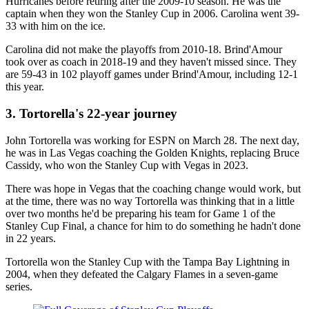
Hurricanes before retiring after the 2009-10 season. He was the
captain when they won the Stanley Cup in 2006. Carolina went 39-
33 with him on the ice.
Carolina did not make the playoffs from 2010-18. Brind'Amour
took over as coach in 2018-19 and they haven't missed since. They
are 59-43 in 102 playoff games under Brind'Amour, including 12-1
this year.
3. Tortorella's 22-year journey
John Tortorella was working for ESPN on March 28. The next day,
he was in Las Vegas coaching the Golden Knights, replacing Bruce
Cassidy, who won the Stanley Cup with Vegas in 2023.
There was hope in Vegas that the coaching change would work, but
at the time, there was no way Tortorella was thinking that in a little
over two months he'd be preparing his team for Game 1 of the
Stanley Cup Final, a chance for him to do something he hadn't done
in 22 years.
Tortorella won the Stanley Cup with the Tampa Bay Lightning in
2004, when they defeated the Calgary Flames in a seven-game
series.