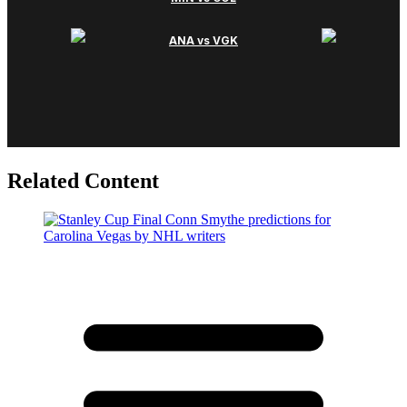
Related Content