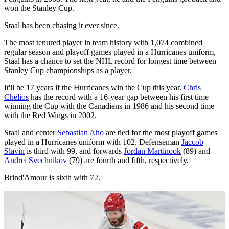
won the Stanley Cup.
Staal has been chasing it ever since.
The most tenured player in team history with 1,074 combined
regular season and playoff games played in a Hurricanes uniform,
Staal has a chance to set the NHL record for longest time between
Stanley Cup championships as a player.
It'll be 17 years if the Hurricanes win the Cup this year.
Chris
Chelios
has the record with a 16-year gap between his first time
winning the Cup with the Canadiens in 1986 and his second time
with the Red Wings in 2002.
Staal and center
Sebastian Aho
are tied for the most playoff games
played in a Hurricanes uniform with 102. Defenseman
Jaccob
Slavin
is third with 99, and forwards
Jordan Martinook
(89) and
Andrei Svechnikov
(79) are fourth and fifth, respectively.
Brind'Amour is sixth with 72.