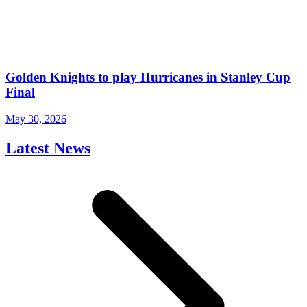
Golden Knights to play Hurricanes in Stanley Cup
Final
May 30, 2026
Latest News