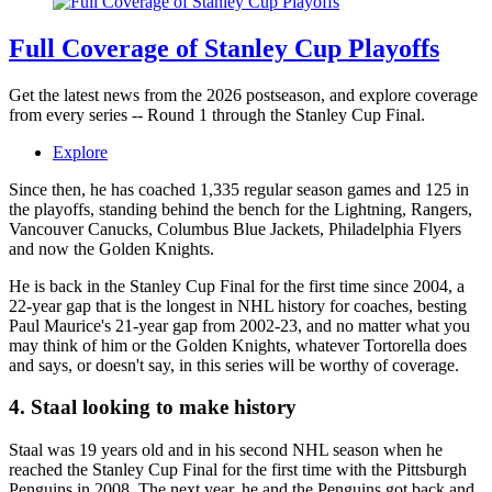
Full Coverage of Stanley Cup Playoffs
Get the latest news from the 2026 postseason, and explore coverage
from every series -- Round 1 through the Stanley Cup Final.
Explore
Since then, he has coached 1,335 regular season games and 125 in
the playoffs, standing behind the bench for the Lightning, Rangers,
Vancouver Canucks, Columbus Blue Jackets, Philadelphia Flyers
and now the Golden Knights.
He is back in the Stanley Cup Final for the first time since 2004, a
22-year gap that is the longest in NHL history for coaches, besting
Paul Maurice's 21-year gap from 2002-23, and no matter what you
may think of him or the Golden Knights, whatever Tortorella does
and says, or doesn't say, in this series will be worthy of coverage.
4. Staal looking to make history
Staal was 19 years old and in his second NHL season when he
reached the Stanley Cup Final for the first time with the Pittsburgh
Penguins in 2008. The next year, he and the Penguins got back and