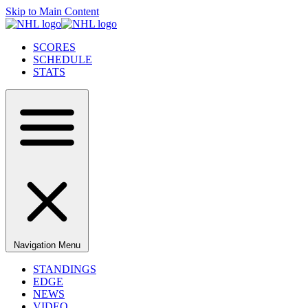
Skip to Main Content
SCORES
SCHEDULE
STATS
Navigation Menu
STANDINGS
EDGE
NEWS
VIDEO