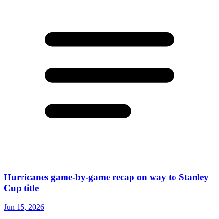
Hurricanes game-by-game recap on way to Stanley
Cup title
Jun 15, 2026