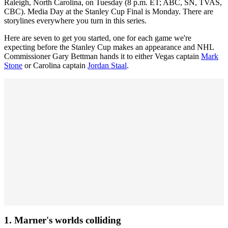
Raleigh, North Carolina, on Tuesday (8 p.m. ET; ABC, SN, TVAS,
CBC). Media Day at the Stanley Cup Final is Monday. There are
storylines everywhere you turn in this series.
Here are seven to get you started, one for each game we're
expecting before the Stanley Cup makes an appearance and NHL
Commissioner Gary Bettman hands it to either Vegas captain
Mark
Stone
or Carolina captain
Jordan Staal
.
1. Marner's worlds colliding