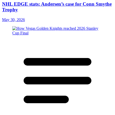
NHL EDGE stats: Andersen’s case for Conn Smythe
Trophy
May 30, 2026