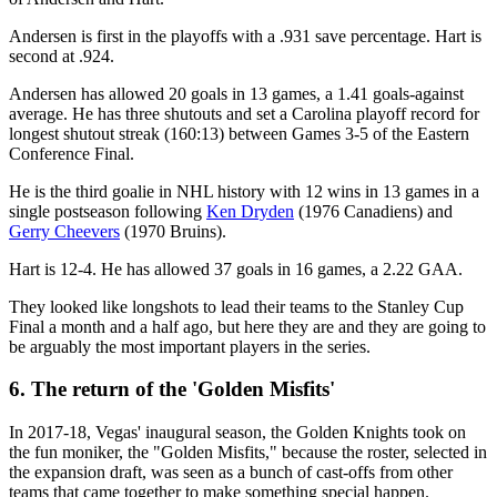
Andersen is first in the playoffs with a .931 save percentage. Hart is
second at .924.
Andersen has allowed 20 goals in 13 games, a 1.41 goals-against
average. He has three shutouts and set a Carolina playoff record for
longest shutout streak (160:13) between Games 3-5 of the Eastern
Conference Final.
He is the third goalie in NHL history with 12 wins in 13 games in a
single postseason following
Ken Dryden
(1976 Canadiens) and
Gerry Cheevers
(1970 Bruins).
Hart is 12-4. He has allowed 37 goals in 16 games, a 2.22 GAA.
They looked like longshots to lead their teams to the Stanley Cup
Final a month and a half ago, but here they are and they are going to
be arguably the most important players in the series.
6. The return of the 'Golden Misfits'
In 2017-18, Vegas' inaugural season, the Golden Knights took on
the fun moniker, the "Golden Misfits," because the roster, selected in
the expansion draft, was seen as a bunch of cast-offs from other
teams that came together to make something special happen.