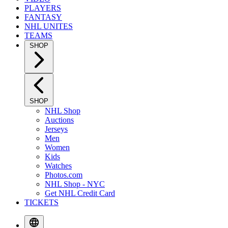
PLAYERS
FANTASY
NHL UNITES
TEAMS
SHOP
SHOP
NHL Shop
Auctions
Jerseys
Men
Women
Kids
Watches
Photos.com
NHL Shop - NYC
Get NHL Credit Card
TICKETS