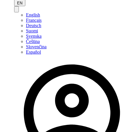
EN
English
Français
Deutsch
Suomi
Svenska
Čeština
Slovenčina
Español