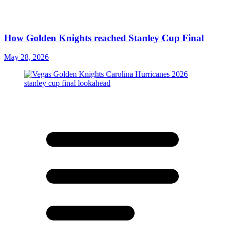
How Golden Knights reached Stanley Cup Final
May 28, 2026