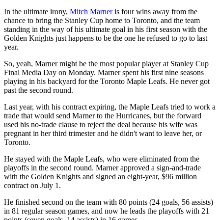
In the ultimate irony,
Mitch Marner
is four wins away from the
chance to bring the Stanley Cup home to Toronto, and the team
standing in the way of his ultimate goal in his first season with the
Golden Knights just happens to be the one he refused to go to last
year.
So, yeah, Marner might be the most popular player at Stanley Cup
Final Media Day on Monday. Marner spent his first nine seasons
playing in his backyard for the Toronto Maple Leafs. He never got
past the second round.
Last year, with his contract expiring, the Maple Leafs tried to work a
trade that would send Marner to the Hurricanes, but the forward
used his no-trade clause to reject the deal because his wife was
pregnant in her third trimester and he didn't want to leave her, or
Toronto.
He stayed with the Maple Leafs, who were eliminated from the
playoffs in the second round. Marner approved a sign-and-trade
with the Golden Knights and signed an eight-year, $96 million
contract on July 1.
He finished second on the team with 80 points (24 goals, 56 assists)
in 81 regular season games, and now he leads the playoffs with 21
points (seven goals, 14 assists) in 16 games.