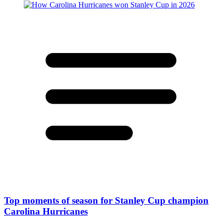
Top moments of season for Stanley Cup champion
Carolina Hurricanes