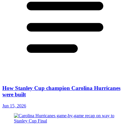
How Stanley Cup champion Carolina Hurricanes
were built
Jun 15, 2026