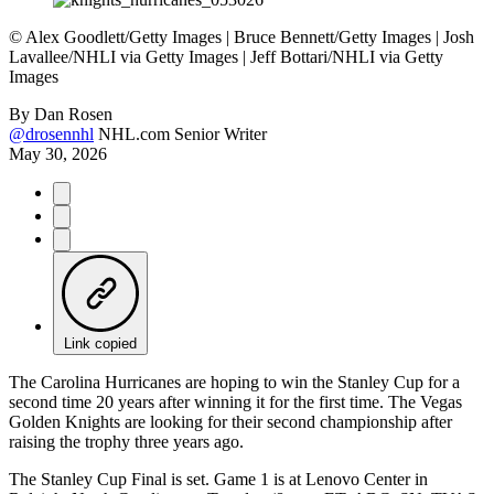
©
Alex Goodlett/Getty Images | Bruce Bennett/Getty Images | Josh
Lavallee/NHLI via Getty Images | Jeff Bottari/NHLI via Getty
Images
By
Dan Rosen
@drosennhl
NHL.com Senior Writer
May 30, 2026
Link copied
The Carolina Hurricanes are hoping to win the Stanley Cup for a
second time 20 years after winning it for the first time. The Vegas
Golden Knights are looking for their second championship after
raising the trophy three years ago.
The Stanley Cup Final is set. Game 1 is at Lenovo Center in