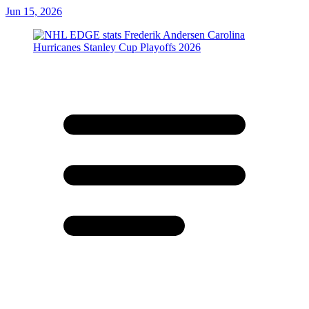
Jun 15, 2026