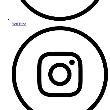
YouTube