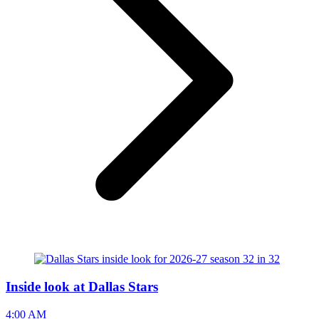
Inside look at Dallas Stars
4:00 AM