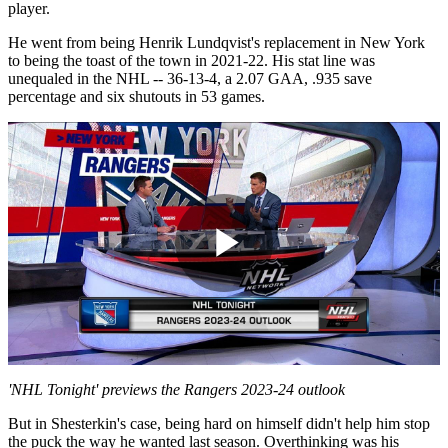
player.
He went from being Henrik Lundqvist's replacement in New York
to being the toast of the town in 2021-22. His stat line was
unequaled in the NHL -- 36-13-4, a 2.07 GAA, .935 save
percentage and six shutouts in 53 games.
Play
Video
'NHL Tonight' previews the Rangers 2023-24 outlook
But in Shesterkin's case, being hard on himself didn't help him stop
the puck the way he wanted last season. Overthinking was his