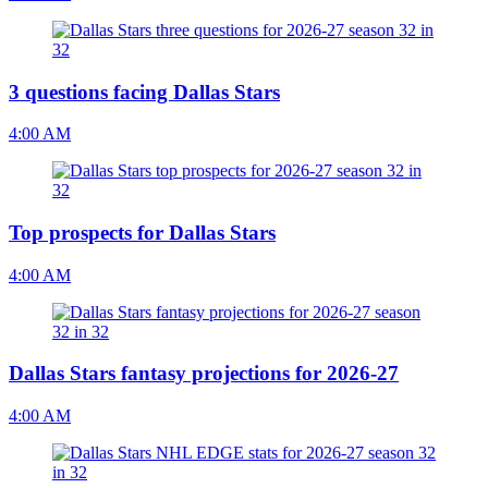
3 questions facing Dallas Stars
4:00 AM
Top prospects for Dallas Stars
4:00 AM
Dallas Stars fantasy projections for 2026-27
4:00 AM