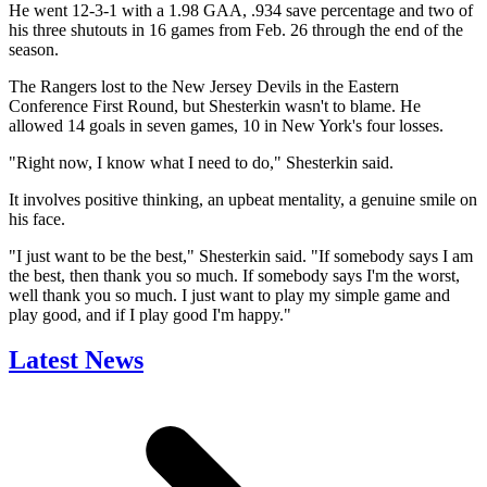
He went 12-3-1 with a 1.98 GAA, .934 save percentage and two of
his three shutouts in 16 games from Feb. 26 through the end of the
season.
The Rangers lost to the New Jersey Devils in the Eastern
Conference First Round, but Shesterkin wasn't to blame. He
allowed 14 goals in seven games, 10 in New York's four losses.
"Right now, I know what I need to do," Shesterkin said.
It involves positive thinking, an upbeat mentality, a genuine smile on
his face.
"I just want to be the best," Shesterkin said. "If somebody says I am
the best, then thank you so much. If somebody says I'm the worst,
well thank you so much. I just want to play my simple game and
play good, and if I play good I'm happy."
Latest News