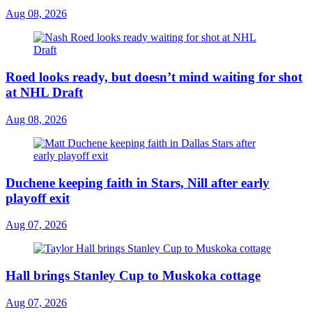
Aug 08, 2026
Roed looks ready, but doesn’t mind waiting for shot
at NHL Draft
Aug 08, 2026
Duchene keeping faith in Stars, Nill after early
playoff exit
Aug 07, 2026
Hall brings Stanley Cup to Muskoka cottage
Aug 07, 2026