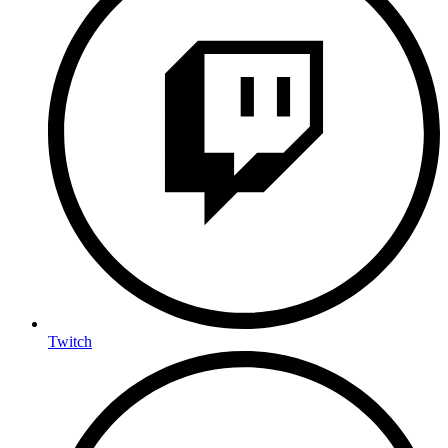
Twitch