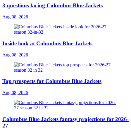
3 questions facing Columbus Blue Jackets
Aug 08, 2026
Inside look at Columbus Blue Jackets
Aug 08, 2026
Top prospects for Columbus Blue Jackets
Aug 08, 2026
Columbus Blue Jackets fantasy projections for 2026-
27