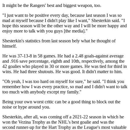
It might be the Rangers' best and biggest weapon, too.
"I just want to be positive every day, because last season I was so
mad at myself because I didn't play like I want," Shesterkin said. "I
hope this season will be the other way and I will be more happy and
enjoy more to talk with you guys [the media]."
Shesterkin's statistics from last season bely what he thought of
himself.
He was 37-13-8 in 58 games. He had a 2.48 goals-against average
and .916 save percentage, eighth and 10th, respectively, among the
42 goalies who played in 30 or more games. He was tied for third in
wins. He had three shutouts. He was good. It didn't matter to him.
"Oh yeah, I was too hard on myself for sure," he said. "I think you
remember how I was every practice, so mad and I didn't want to talk
too much with anybody except my family."
Being your own worst critic can be a good thing to block out the
noise or hype around you.
Shesterkin, after all, was coming off a 2021-22 season in which he
won the Vezina Trophy as the NHL's best goalie and was the
second runner-up for the Hart Trophy as the League's most valuable