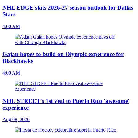
NHL EDGE stats 2026-27 season outlook for Dallas
Stars
4:00 AM
Gajan hopes to build on Olympic experience for
Blackhawks
4:00 AM
NHL STREET's 1st visit to Puerto Rico 'awesome'
experience
Aug 08, 2026