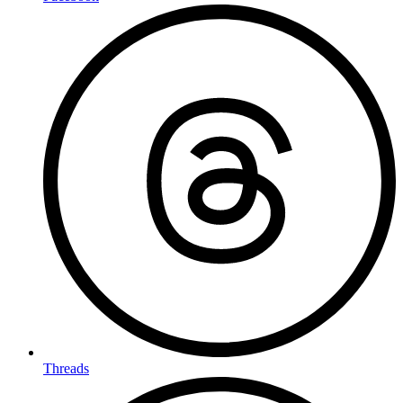
Threads