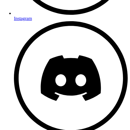
Instagram