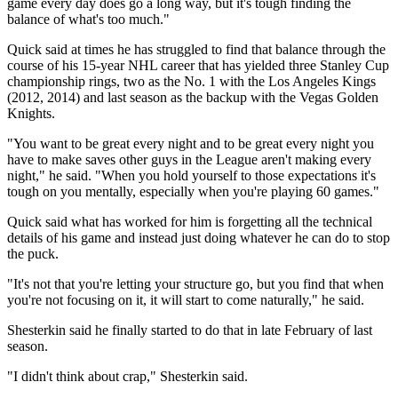
game every day does go a long way, but it's tough finding the
balance of what's too much."
Quick said at times he has struggled to find that balance through the
course of his 15-year NHL career that has yielded three Stanley Cup
championship rings, two as the No. 1 with the Los Angeles Kings
(2012, 2014) and last season as the backup with the Vegas Golden
Knights.
"You want to be great every night and to be great every night you
have to make saves other guys in the League aren't making every
night," he said. "When you hold yourself to those expectations it's
tough on you mentally, especially when you're playing 60 games."
Quick said what has worked for him is forgetting all the technical
details of his game and instead just doing whatever he can do to stop
the puck.
"It's not that you're letting your structure go, but you find that when
you're not focusing on it, it will start to come naturally," he said.
Shesterkin said he finally started to do that in late February of last
season.
"I didn't think about crap," Shesterkin said.