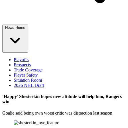
News Home
Playoffs
Prospects
Trade Coverage
Player Safety
Situation Room
2026 NHL Draft
‘Happy’ Shesterkin hopes new attitude will help him, Rangers
win
Goalie said being own worst critic was distraction last season