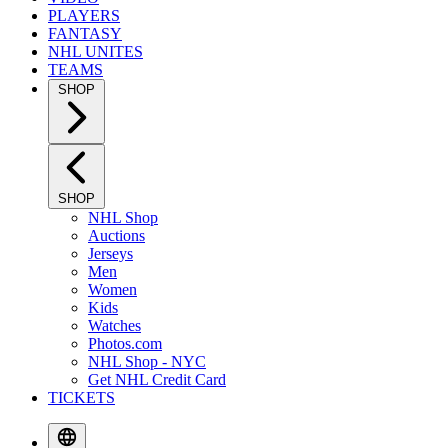
PLAYERS
FANTASY
NHL UNITES
TEAMS
SHOP
SHOP
NHL Shop
Auctions
Jerseys
Men
Women
Kids
Watches
Photos.com
NHL Shop - NYC
Get NHL Credit Card
TICKETS