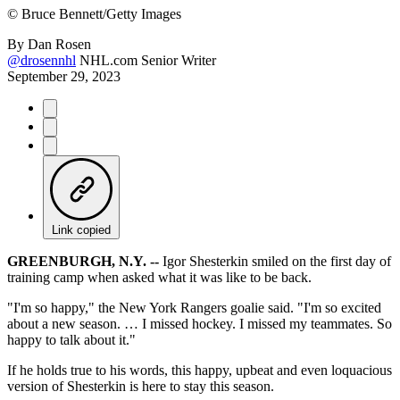
©
Bruce Bennett/Getty Images
By
Dan Rosen
@drosennhl
NHL.com Senior Writer
September 29, 2023
Link copied
GREENBURGH, N.Y. --
Igor Shesterkin smiled on the first day of
training camp when asked what it was like to be back.
"I'm so happy," the New York Rangers goalie said. "I'm so excited
about a new season. … I missed hockey. I missed my teammates. So
happy to talk about it."
If he holds true to his words, this happy, upbeat and even loquacious
version of Shesterkin is here to stay this season.