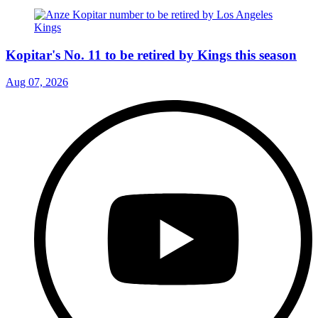
Kopitar's No. 11 to be retired by Kings this season
Aug 07, 2026