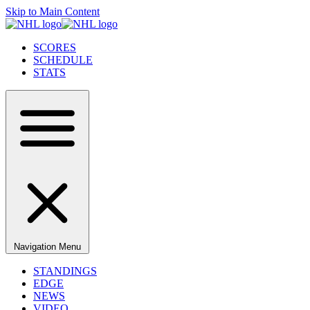
Skip to Main Content
SCORES
SCHEDULE
STATS
Navigation Menu
STANDINGS
EDGE
NEWS
VIDEO