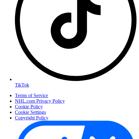
TikTok
Terms of Service
NHL.com Privacy Policy
Cookie Policy
Cookie Settings
Copyright Policy