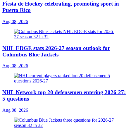
Fiesta de Hockey celebrating, promoting sport in
Puerto Rico
Aug 08, 2026
NHL EDGE stats 2026-27 season outlook for
Columbus Blue Jackets
Aug 08, 2026
NHL Network top 20 defensemen entering 2026-27:
5 questions
Aug 08, 2026