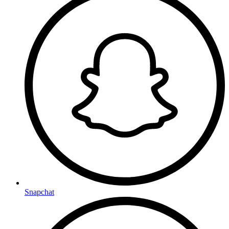
Snapchat