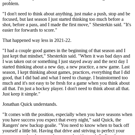
problem.
"I don't need to think about anything, just make a push, stop and be
focused, but last season I just started thinking too much before a
shot, before a pass, and I made the first move," Shesterkin said. "It's
easier for forwards to score."
That happened way less in 2021-22.
"I had a couple good games in the beginning of that season and I
just kept that mindset," Shesterkin said. "When it was bad days and
I was taken out or something I just stayed away and the next day I
started thinking about a new day, a new practice, a new game. Last
season, I kept thinking about games, practices, everything that I did
good, that I did bad and what I need to change. I brainstormed too
much and it's not easy to be fresh for a game when you think about
all that. I'm just a hockey player. I don't need to think about all that.
Just keep it simple."
Jonathan Quick understands.
"It comes with the position, especially when you have seasons when
you have success you expect that every night," said Quick, the
Rangers' new backup goalie. "You need to know when to back off
yourself a little bit. Having that drive and striving to perfect your