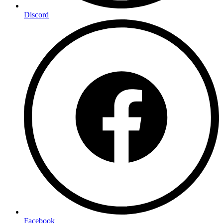
Discord
Facebook