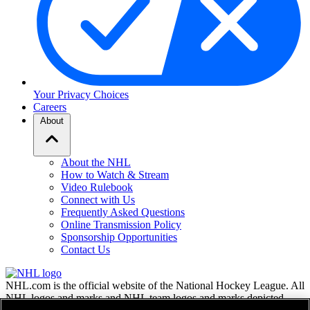
Your Privacy Choices
Careers
About
About the NHL
How to Watch & Stream
Video Rulebook
Connect with Us
Frequently Asked Questions
Online Transmission Policy
Sponsorship Opportunities
Contact Us
NHL.com is the official website of the National Hockey League. All
NHL logos and marks and NHL team logos and marks depicted