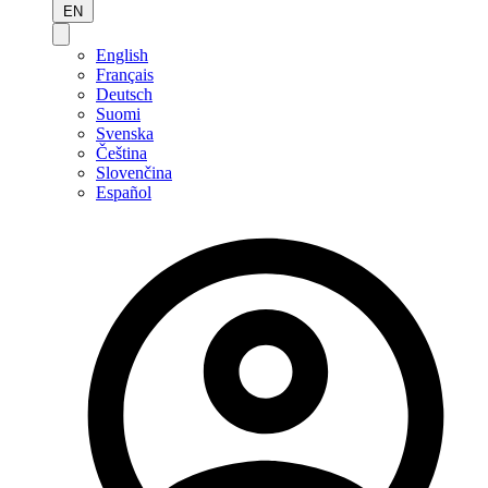
EN
English
Français
Deutsch
Suomi
Svenska
Čeština
Slovenčina
Español