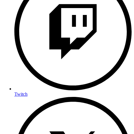
Twitch