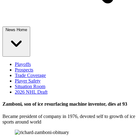
News Home
Playoffs
Prospects
Trade Coverage
Player Safety
Situation Room
2026 NHL Draft
Zamboni, son of ice resurfacing machine inventor, dies at 93
Became president of company in 1976, devoted self to growth of ice
sports around world