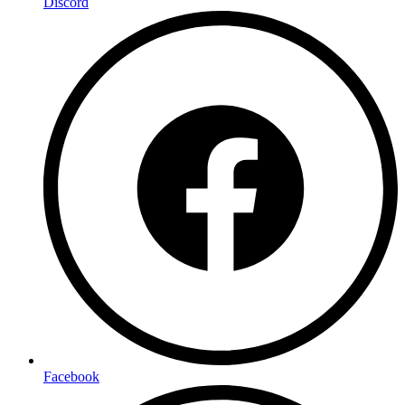
Discord
Facebook