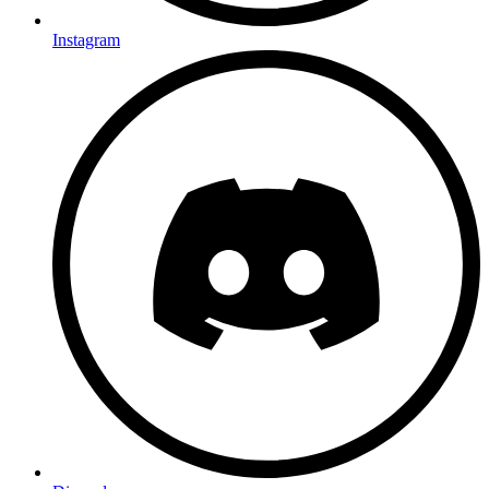
Instagram