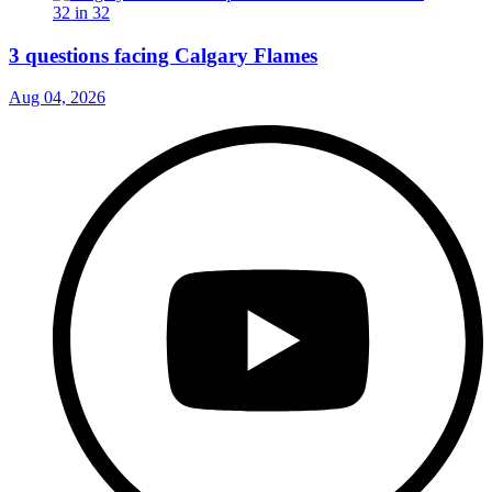
3 questions facing Calgary Flames
Aug 04, 2026