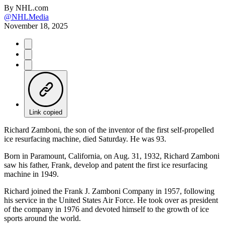
By
NHL.com
@NHLMedia
November 18, 2025
Link copied
Richard Zamboni, the son of the inventor of the first self-propelled
ice resurfacing machine, died Saturday. He was 93.
Born in Paramount, California, on Aug. 31, 1932, Richard Zamboni
saw his father, Frank, develop and patent the first ice resurfacing
machine in 1949.
Richard joined the Frank J. Zamboni Company in 1957, following
his service in the United States Air Force. He took over as president
of the company in 1976 and devoted himself to the growth of ice
sports around the world.