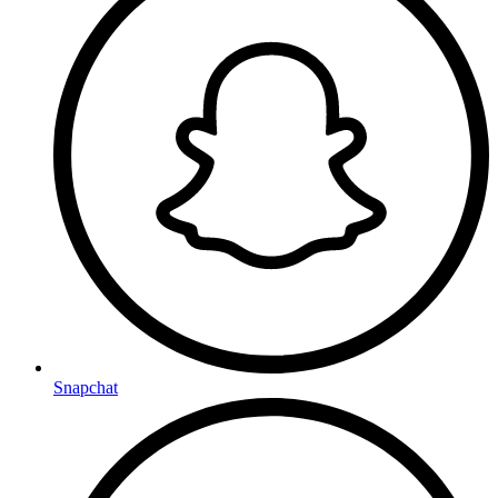
Snapchat