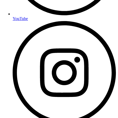
YouTube