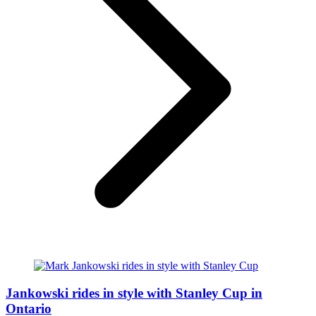
Jankowski rides in style with Stanley Cup in
Ontario