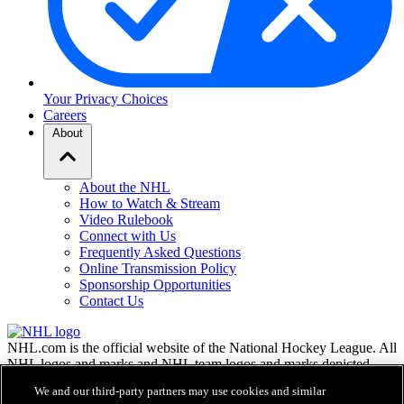
Your Privacy Choices
Careers
About
About the NHL
How to Watch & Stream
Video Rulebook
Connect with Us
Frequently Asked Questions
Online Transmission Policy
Sponsorship Opportunities
Contact Us
NHL.com is the official website of the National Hockey League. All
NHL logos and marks and NHL team logos and marks depicted
herein are the property of the NHL and the respective teams and
We and our third-party partners may use cookies and similar
may not be reproduced without the prior written consent of NHL