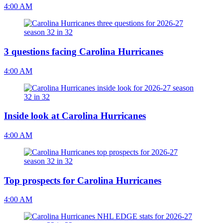
4:00 AM
3 questions facing Carolina Hurricanes
4:00 AM
Inside look at Carolina Hurricanes
4:00 AM
Top prospects for Carolina Hurricanes
4:00 AM