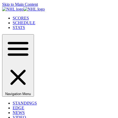
Skip to Main Content
SCORES
SCHEDULE
STATS
Navigation Menu
STANDINGS
EDGE
NEWS
VIDEO