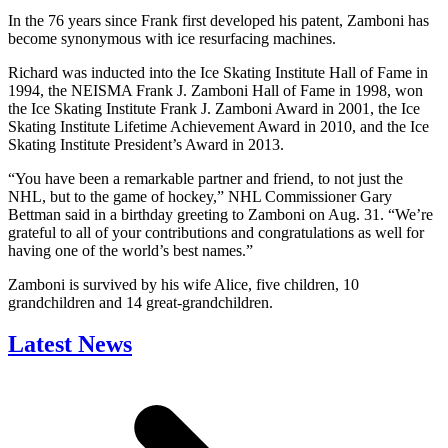
In the 76 years since Frank first developed his patent, Zamboni has
become synonymous with ice resurfacing machines.
Richard was inducted into the Ice Skating Institute Hall of Fame in
1994, the NEISMA Frank J. Zamboni Hall of Fame in 1998, won
the Ice Skating Institute Frank J. Zamboni Award in 2001, the Ice
Skating Institute Lifetime Achievement Award in 2010, and the Ice
Skating Institute President’s Award in 2013.
“You have been a remarkable partner and friend, to not just the
NHL, but to the game of hockey,” NHL Commissioner Gary
Bettman said in a birthday greeting to Zamboni on Aug. 31. “We’re
grateful to all of your contributions and congratulations as well for
having one of the world’s best names.”
Zamboni is survived by his wife Alice, five children, 10
grandchildren and 14 great-grandchildren.
Latest News