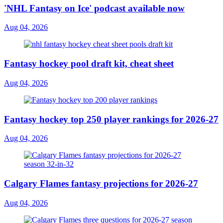
'NHL Fantasy on Ice' podcast available now
Aug 04, 2026
Fantasy hockey pool draft kit, cheat sheet
Aug 04, 2026
Fantasy hockey top 250 player rankings for 2026-27
Aug 04, 2026
Calgary Flames fantasy projections for 2026-27
Aug 04, 2026