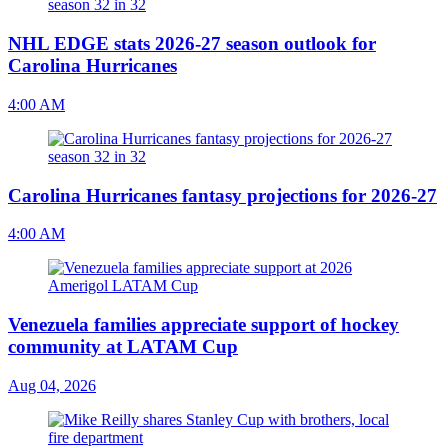
NHL EDGE stats 2026-27 season outlook for
Carolina Hurricanes
4:00 AM
Carolina Hurricanes fantasy projections for 2026-27
4:00 AM
Venezuela families appreciate support of hockey
community at LATAM Cup
Aug 04, 2026