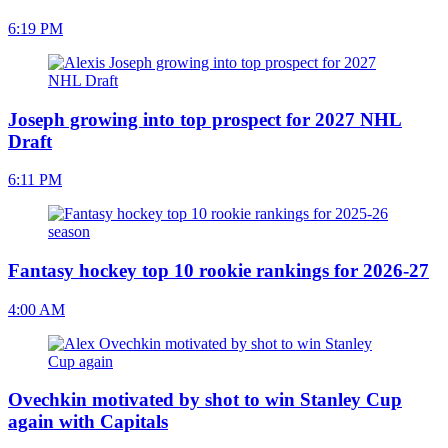
6:19 PM
Joseph growing into top prospect for 2027 NHL
Draft
6:11 PM
Fantasy hockey top 10 rookie rankings for 2026-27
4:00 AM
Ovechkin motivated by shot to win Stanley Cup
again with Capitals