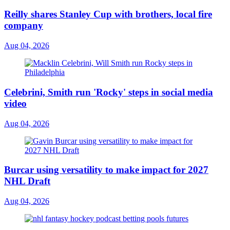
Reilly shares Stanley Cup with brothers, local fire
company
Aug 04, 2026
Celebrini, Smith run 'Rocky' steps in social media
video
Aug 04, 2026
Burcar using versatility to make impact for 2027
NHL Draft
Aug 04, 2026