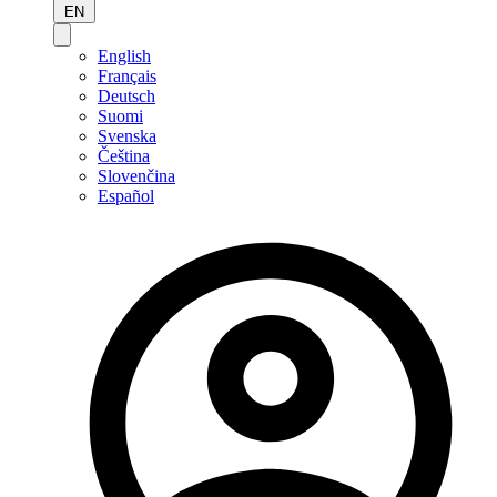
EN
English
Français
Deutsch
Suomi
Svenska
Čeština
Slovenčina
Español