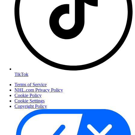
TikTok
Terms of Service
NHL.com Privacy Policy
Cookie Policy
Cookie Settings
Copyright Policy