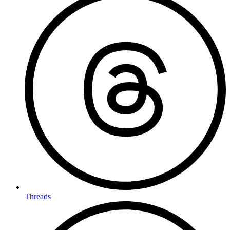
Threads