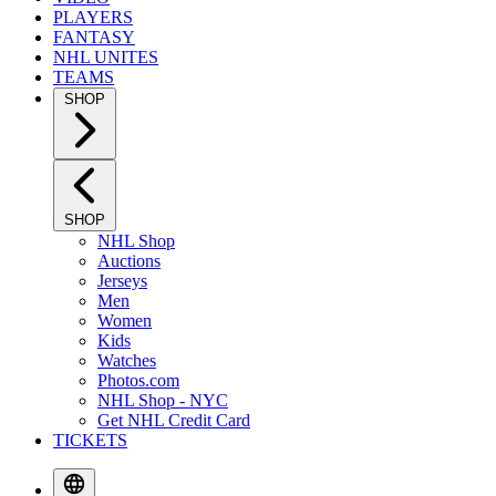
PLAYERS
FANTASY
NHL UNITES
TEAMS
SHOP
SHOP
NHL Shop
Auctions
Jerseys
Men
Women
Kids
Watches
Photos.com
NHL Shop - NYC
Get NHL Credit Card
TICKETS