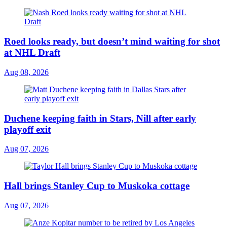
Roed looks ready, but doesn’t mind waiting for shot
at NHL Draft
Aug 08, 2026
Duchene keeping faith in Stars, Nill after early
playoff exit
Aug 07, 2026
Hall brings Stanley Cup to Muskoka cottage
Aug 07, 2026