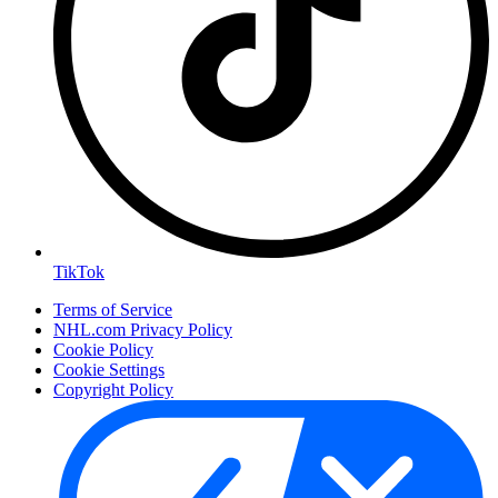
TikTok
Terms of Service
NHL.com Privacy Policy
Cookie Policy
Cookie Settings
Copyright Policy