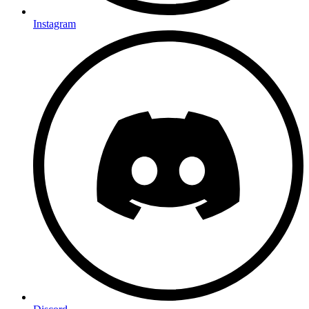
Instagram