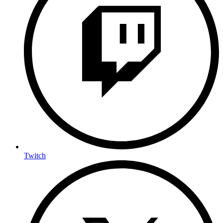
Twitch