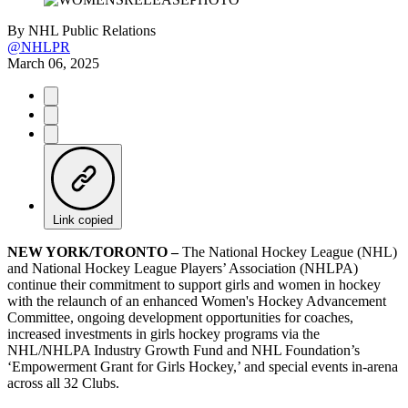
By
NHL Public Relations
@NHLPR
March 06, 2025
Link copied
NEW YORK/TORONTO –
The National Hockey League (NHL)
and National Hockey League Players’ Association (NHLPA)
continue their commitment to support girls and women in hockey
with the relaunch of an enhanced Women's Hockey Advancement
Committee, ongoing development opportunities for coaches,
increased investments in girls hockey programs via the
NHL/NHLPA Industry Growth Fund and NHL Foundation’s
‘Empowerment Grant for Girls Hockey,’ and special events in-arena
across all 32 Clubs.