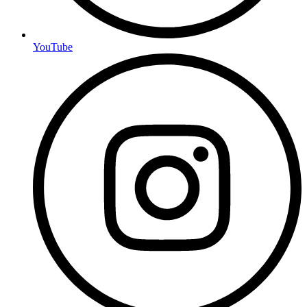
YouTube