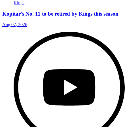
Kopitar's No. 11 to be retired by Kings this season
Aug 07, 2026