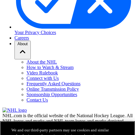
Your Privacy Choices
Careers
About
About the NHL
How to Watch & Stream
Video Rulebook
Connect with Us
Frequently Asked Questions
Online Transmission Policy
Sponsorship Opportunities
Contact Us
NHL.com is the official website of the National Hockey League. All
NHL logos and marks and NHL team logos and marks depicted
herein are the property of the NHL and the respective teams and
We and our third-party partners may use cookies and similar
may not be reproduced without the prior written consent of NHL