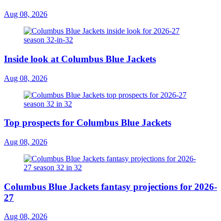
Aug 08, 2026
Inside look at Columbus Blue Jackets
Aug 08, 2026
Top prospects for Columbus Blue Jackets
Aug 08, 2026
Columbus Blue Jackets fantasy projections for 2026-
27
Aug 08, 2026