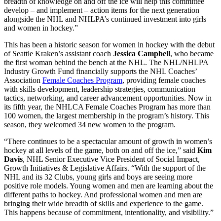
breadth of knowledge on and off the ice will help this committee
develop – and implement – action items for the next generation
alongside the NHL and NHLPA’s continued investment into girls
and women in hockey.”
This has been a historic season for women in hockey with the debut
of Seattle Kraken’s assistant coach
Jessica Campbell
, who became
the first woman behind the bench at the NHL. The NHL/NHLPA
Industry Growth Fund financially supports the NHL Coaches’
Association
Female Coaches Program
, providing female coaches
with skills development, leadership strategies, communication
tactics, networking, and career advancement opportunities. Now in
its fifth year, the NHLCA Female Coaches Program has more than
100 women, the largest membership in the program’s history. This
season, they welcomed 34 new women to the program.
“There continues to be a spectacular amount of growth in women’s
hockey at all levels of the game, both on and off the ice,” said
Kim
Davis
, NHL Senior Executive Vice President of Social Impact,
Growth Initiatives & Legislative Affairs. “With the support of the
NHL and its 32 Clubs, young girls and boys are seeing more
positive role models. Young women and men are learning about the
different paths to hockey. And professional women and men are
bringing their wide breadth of skills and experience to the game.
This happens because of commitment, intentionality, and visibility.”