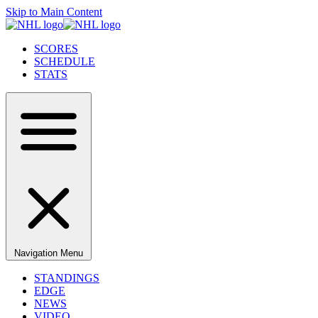
Skip to Main Content
SCORES
SCHEDULE
STATS
Navigation Menu
STANDINGS
EDGE
NEWS
VIDEO