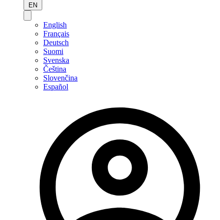
EN
English
Français
Deutsch
Suomi
Svenska
Čeština
Slovenčina
Español