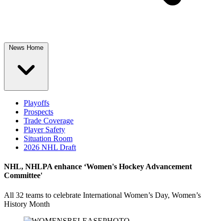
News Home
Playoffs
Prospects
Trade Coverage
Player Safety
Situation Room
2026 NHL Draft
NHL, NHLPA enhance ‘Women's Hockey Advancement
Committee'
All 32 teams to celebrate International Women’s Day, Women’s
History Month