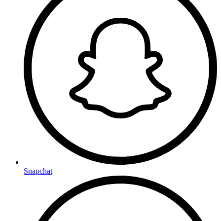
Snapchat