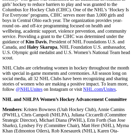
girls’ hockey to reduce barriers to play and was granted to the
Columbus Ice Hockey Club (CIHC). One of the NHL’s ‘Hockey Is
For Everyone’ programs, CIHC serves more than 3,000 girls and
boys in Central Ohio each year. The organization provides year-
round on- and off-ice programming focused on health and
wellbeing, academic support, violence prevention, and community
service. Providing a grant to the CIHC was determined under the
guidance of
Kim Davis
, President of NHL Foundations U.S. and
Canada, and
Haley Skarupa
, NHL Foundation U.S. ambassador,
U.S. Olympic gold medalist and U.S. Women’s National Team head
scout.
NHL Clubs are celebrating women in hockey throughout the month
with special in-game moments and ceremonies. All season long on
social media, all 32 NHL Clubs have been recognizing and sharing
stories of women who are making a positive impact. To learn more,
follow
@NHLUnites
on Instagram or visit
NHL.com/Unites
.
NHL and NHLPA Women’s Hockey Advancement Committee
Members
: Kristen Bowness (Utah Hockey Club), Annie Camins
(PWHL), Chris Campoli (NHLPA), Juliana Ciccarelli (Committee
Strategic Director), Michael Diana (PWHL), Erin Forth (San Jose
Sharks), Lyndsey Fry (Committee Chair), Matt Herr (NHL), Myrna
Khan (Edmonton Oilers), Rob Knesaurek (NHL), Karen Ota-