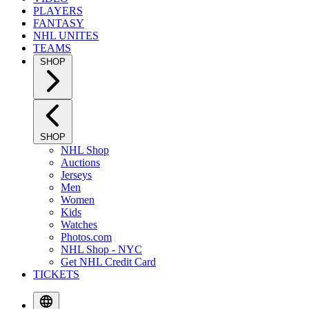
PLAYERS
FANTASY
NHL UNITES
TEAMS
SHOP
SHOP
NHL Shop
Auctions
Jerseys
Men
Women
Kids
Watches
Photos.com
NHL Shop - NYC
Get NHL Credit Card
TICKETS