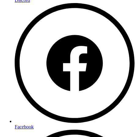
Discord
Facebook