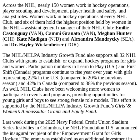
Across the NHL, nearly 150 women work in hockey operations,
player scouting and development, player health and safety, and
analyst roles. Women work in hockey operations at every NHL
Club, and six of them hold the highest position held by women in
the NHL – assistant general manager of their NHL Club:
Emilie
Castonguay
(VAN),
Cammi Granato
(VAN),
Meghan Hunter
(CHI),
Kate Madigan
(NJD) and
Alexandra Mandrycky
(SEA),
and
Dr. Hayley Wickenheiser
(TOR).
The NHL/NHLPA Industry Growth Fund also supports all 32 NHL
Clubs with grants to establish, or expand, hockey programs for girls
and women. Participation numbers in Learn to Play (U.S.) and First
Shift (Canada) programs continue to rise year over year, with girls
representing 22% in the U.S. (compared to 20% the previous
season) and 42% in Canada (compared to 38% the previous season).
As well, NHL Clubs have been welcoming more women to
participate in events and programs, providing opportunities for
young girls and boys to see strong female role models. This effort is
supported by the NHL/NHLPA Industry Growth Fund’s
Girls’ &
Women’s Ambassador Grants and Equity Fund
.
Last week during the 2025 Navy Federal Credit Union Stadium
Series festivities in Columbus, the NHL Foundation U.S. announced
the inaugural recipient of the ‘Empowerment Grant for Girls
Hockey.’ The grant was established as an additional investment in