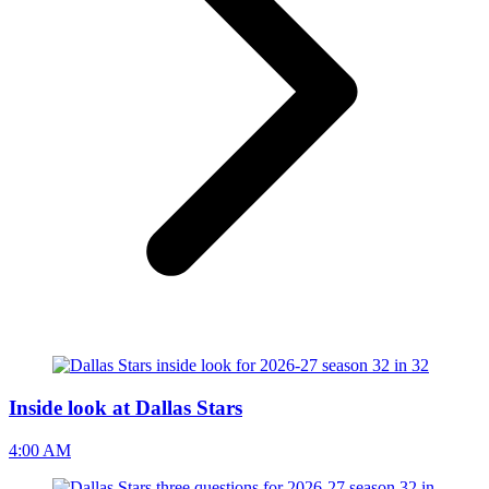
Inside look at Dallas Stars
4:00 AM