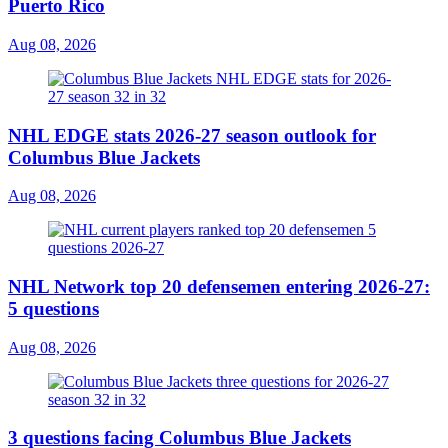
Puerto Rico
Aug 08, 2026
NHL EDGE stats 2026-27 season outlook for
Columbus Blue Jackets
Aug 08, 2026
NHL Network top 20 defensemen entering 2026-27:
5 questions
Aug 08, 2026
3 questions facing Columbus Blue Jackets