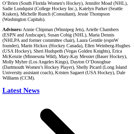
O’Brien (South Florida Women's Hockey), Jennifer Moad (NHL),
Sadie Lundquist (College Hockey Inc.), Katelyn Parker (Seattle
Kraken), Michelle Runch (Consultant), Jessie Thompson
(Washington Capitals).
Advisors:
Annie Chipman (Winnipeg Jets), Arielle Chambers
(ESPN and Andscape), Susan Cohig (NHL), Maria Dennis
(NHLPA and former committee chair), Laura Gentile (espnW
founder), Marin Hickox (Hockey Canada), Ellen Weinberg-Hughes
(USA Hockey), Sheri Hudspeth (Vegas Golden Knights), Erica
McKenzie (Minnesota Wild), Mary-Kay Messier (Bauer Hockey),
Molly Myhre (Los Angeles Kings), Dayton O’Donoghue
(Dartmouth Women’s Hockey Player), Shelly Picard (Long Island
University assistant coach), Kristen Sagaert (USA Hockey), Dale
Williams (CCM).
Latest News