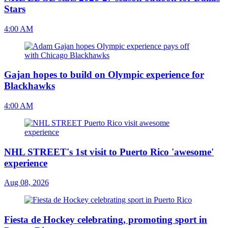
Stars
4:00 AM
Gajan hopes to build on Olympic experience for
Blackhawks
4:00 AM
NHL STREET's 1st visit to Puerto Rico 'awesome'
experience
Aug 08, 2026
Fiesta de Hockey celebrating, promoting sport in