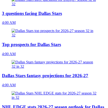
3 questions facing Dallas Stars
4:00 AM
Top prospects for Dallas Stars
4:00 AM
Dallas Stars fantasy projections for 2026-27
4:00 AM
NHL EDGE stats 2026-27 season outlook for Dallas