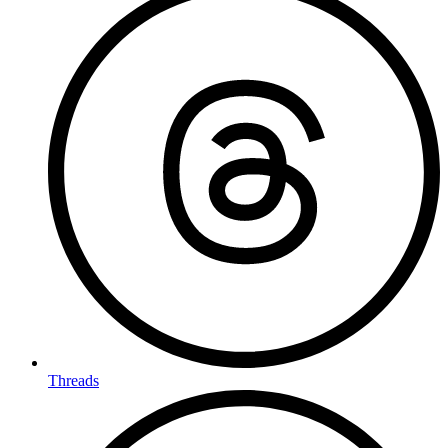
Threads