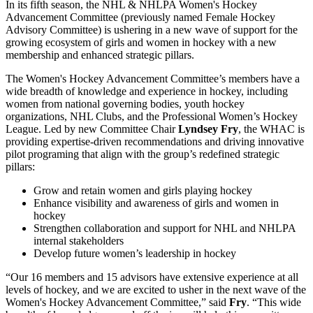
In its fifth season, the NHL & NHLPA Women's Hockey
Advancement Committee (previously named Female Hockey
Advisory Committee) is ushering in a new wave of support for the
growing ecosystem of girls and women in hockey with a new
membership and enhanced strategic pillars.
The Women's Hockey Advancement Committee’s members have a
wide breadth of knowledge and experience in hockey, including
women from national governing bodies, youth hockey
organizations, NHL Clubs, and the Professional Women’s Hockey
League. Led by new Committee Chair
Lyndsey Fry
, the WHAC is
providing expertise-driven recommendations and driving innovative
pilot programing that align with the group’s redefined strategic
pillars:
Grow and retain women and girls playing hockey
Enhance visibility and awareness of girls and women in
hockey
Strengthen collaboration and support for NHL and NHLPA
internal stakeholders
Develop future women’s leadership in hockey
“Our 16 members and 15 advisors have extensive experience at all
levels of hockey, and we are excited to usher in the next wave of the
Women's Hockey Advancement Committee,” said
Fry
. “This wide