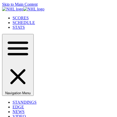
Skip to Main Content
SCORES
SCHEDULE
STATS
Navigation Menu
STANDINGS
EDGE
NEWS
VIDEO