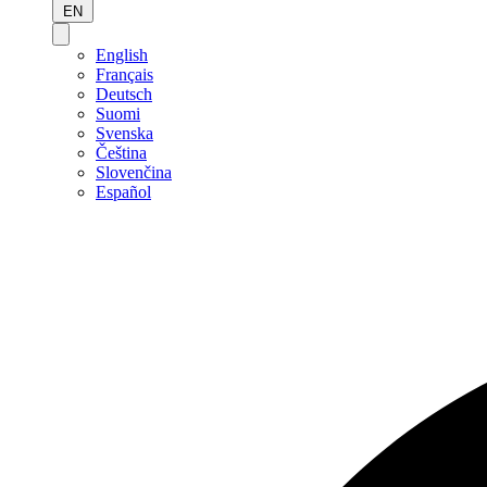
EN
English
Français
Deutsch
Suomi
Svenska
Čeština
Slovenčina
Español