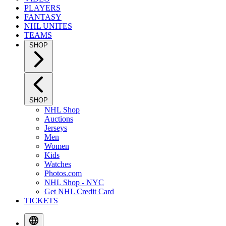
PLAYERS
FANTASY
NHL UNITES
TEAMS
SHOP
SHOP
NHL Shop
Auctions
Jerseys
Men
Women
Kids
Watches
Photos.com
NHL Shop - NYC
Get NHL Credit Card
TICKETS