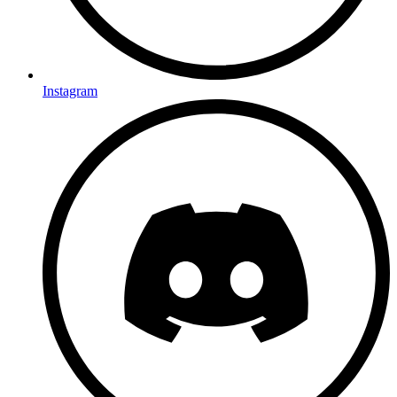
Instagram