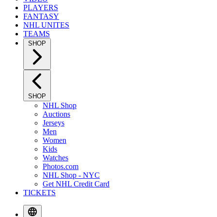
PLAYERS
FANTASY
NHL UNITES
TEAMS
SHOP
SHOP
NHL Shop
Auctions
Jerseys
Men
Women
Kids
Watches
Photos.com
NHL Shop - NYC
Get NHL Credit Card
TICKETS