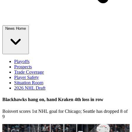
News Home
Playoffs
Prospects
Trade Coverage
Player Safety
Situation Room
2026 NHL Draft
Blackhawks hang on, hand Kraken 4th loss in row
Boisvert scores 1st NHL goal for Chicago; Seattle has dropped 8 of
9