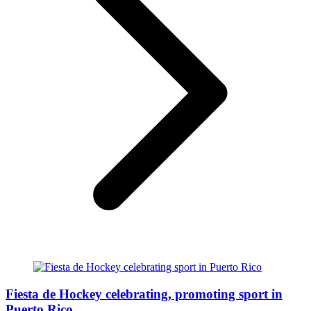
Fiesta de Hockey celebrating, promoting sport in
Puerto Rico