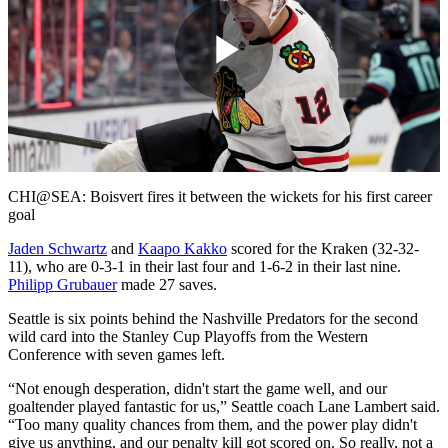
Play
Video
CHI@SEA: Boisvert fires it between the wickets for his first career
goal
Jaden Schwartz
and
Kaapo Kakko
scored for the Kraken (32-32-
11), who are 0-3-1 in their last four and 1-6-2 in their last nine.
Philipp Grubauer
made 27 saves.
Seattle is six points behind the Nashville Predators for the second
wild card into the Stanley Cup Playoffs from the Western
Conference with seven games left.
“Not enough desperation, didn't start the game well, and our
goaltender played fantastic for us,” Seattle coach Lane Lambert said.
“Too many quality chances from them, and the power play didn't
give us anything, and our penalty kill got scored on. So really, not a