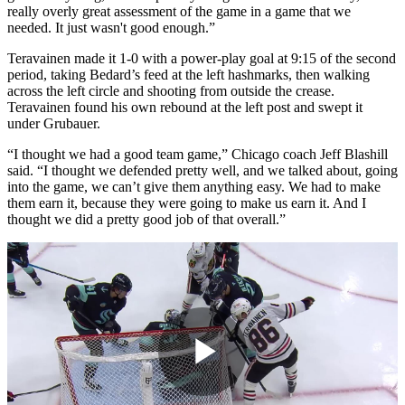
really overly great assessment of the game in a game that we
needed. It just wasn't good enough.”
Teravainen made it 1-0 with a power-play goal at 9:15 of the second
period, taking Bedard’s feed at the left hashmarks, then walking
across the left circle and shooting from outside the crease.
Teravainen found his own rebound at the left post and swept it
under Grubauer.
“I thought we had a good team game,” Chicago coach Jeff Blashill
said. “I thought we defended pretty well, and we talked about, going
into the game, we can’t give them anything easy. We had to make
them earn it, because they were going to make us earn it. And I
thought we did a pretty good job of that overall.”
Play