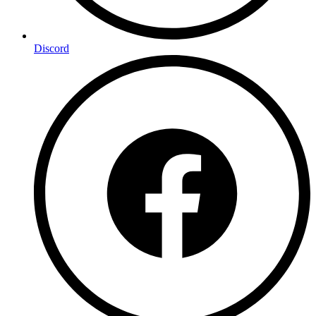
Discord