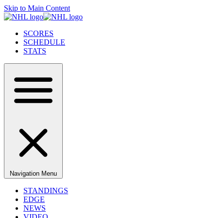
Skip to Main Content
SCORES
SCHEDULE
STATS
Navigation Menu
STANDINGS
EDGE
NEWS
VIDEO