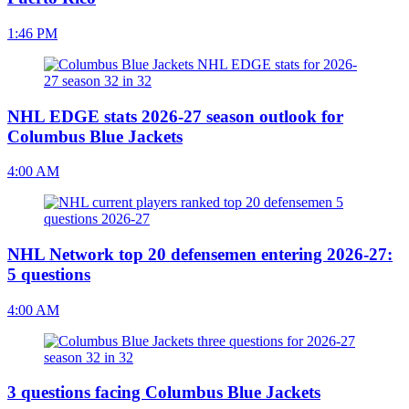
1:46 PM
NHL EDGE stats 2026-27 season outlook for
Columbus Blue Jackets
4:00 AM
NHL Network top 20 defensemen entering 2026-27:
5 questions
4:00 AM
3 questions facing Columbus Blue Jackets