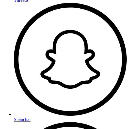
Threads
Snapchat