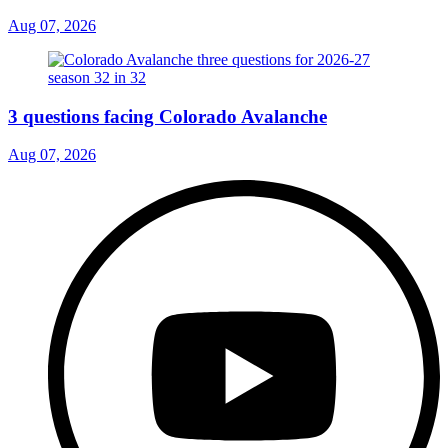
Aug 07, 2026
3 questions facing Colorado Avalanche
Aug 07, 2026