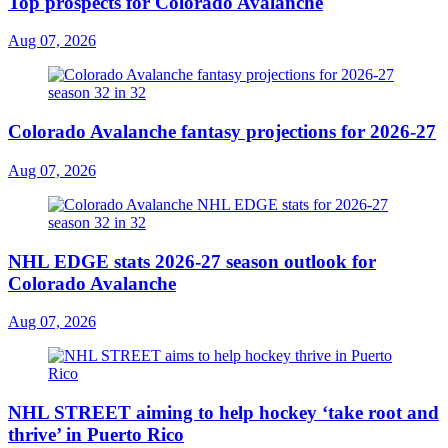
Top prospects for Colorado Avalanche
Aug 07, 2026
Colorado Avalanche fantasy projections for 2026-27
Aug 07, 2026
NHL EDGE stats 2026-27 season outlook for
Colorado Avalanche
Aug 07, 2026
NHL STREET aiming to help hockey ‘take root and
thrive’ in Puerto Rico