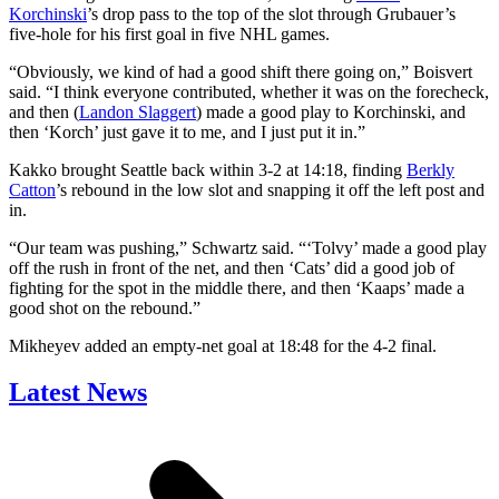
Korchinski
’s drop pass to the top of the slot through Grubauer’s
five-hole for his first goal in five NHL games.
“Obviously, we kind of had a good shift there going on,” Boisvert
said. “I think everyone contributed, whether it was on the forecheck,
and then (
Landon Slaggert
) made a good play to Korchinski, and
then ‘Korch’ just gave it to me, and I just put it in.”
Kakko brought Seattle back within 3-2 at 14:18, finding
Berkly
Catton
’s rebound in the low slot and snapping it off the left post and
in.
“Our team was pushing,” Schwartz said. “‘Tolvy’ made a good play
off the rush in front of the net, and then ‘Cats’ did a good job of
fighting for the spot in the middle there, and then ‘Kaaps’ made a
good shot on the rebound.”
Mikheyev added an empty-net goal at 18:48 for the 4-2 final.
Latest News