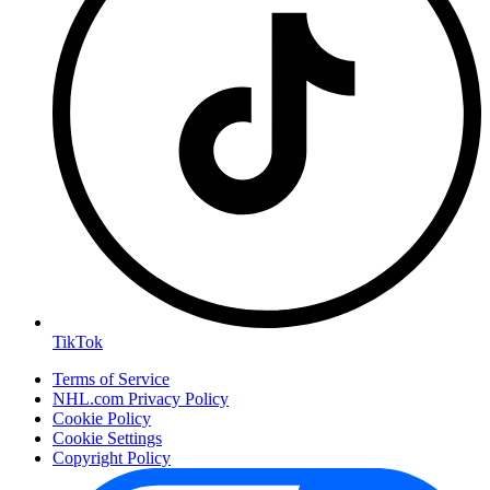
TikTok
Terms of Service
NHL.com Privacy Policy
Cookie Policy
Cookie Settings
Copyright Policy