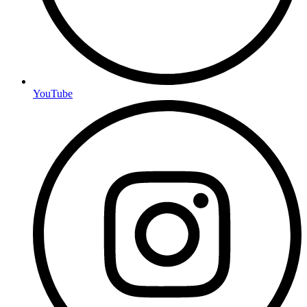
YouTube