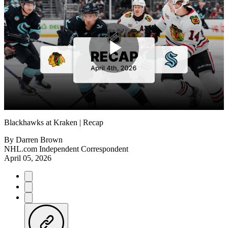
Play
Video
Blackhawks at Kraken | Recap
By
Darren Brown
NHL.com Independent Correspondent
April 05, 2026