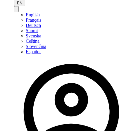
EN
English
Français
Deutsch
Suomi
Svenska
Čeština
Slovenčina
Español