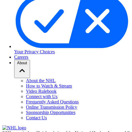
Your Privacy Choices
Careers
About
About the NHL
How to Watch & Stream
Video Rulebook
Connect with Us
Frequently Asked Questions
Online Transmission Policy
Sponsorship Opportunities
Contact Us