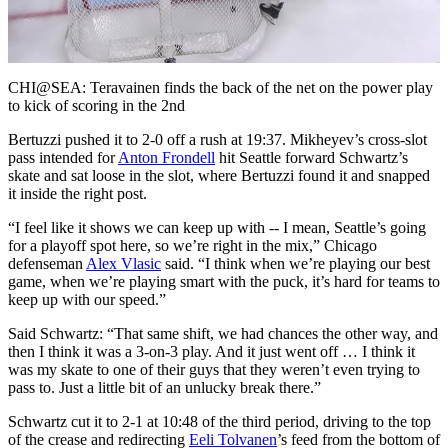
Video
CHI@SEA: Teravainen finds the back of the net on the power play
to kick of scoring in the 2nd
Bertuzzi pushed it to 2-0 off a rush at 19:37. Mikheyev’s cross-slot
pass intended for
Anton Frondell
hit Seattle forward Schwartz’s
skate and sat loose in the slot, where Bertuzzi found it and snapped
it inside the right post.
“I feel like it shows we can keep up with -- I mean, Seattle’s going
for a playoff spot here, so we’re right in the mix,” Chicago
defenseman
Alex Vlasic
said. “I think when we’re playing our best
game, when we’re playing smart with the puck, it’s hard for teams to
keep up with our speed.”
Said Schwartz: “That same shift, we had chances the other way, and
then I think it was a 3-on-3 play. And it just went off … I think it
was my skate to one of their guys that they weren’t even trying to
pass to. Just a little bit of an unlucky break there.”
Schwartz cut it to 2-1 at 10:48 of the third period, driving to the top
of the crease and redirecting
Eeli Tolvanen
’s feed from the bottom of