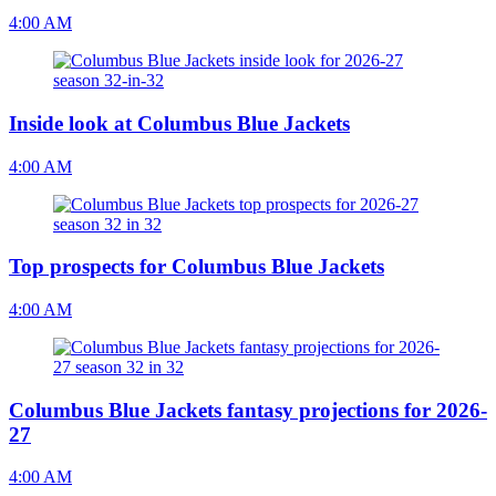
4:00 AM
Inside look at Columbus Blue Jackets
4:00 AM
Top prospects for Columbus Blue Jackets
4:00 AM
Columbus Blue Jackets fantasy projections for 2026-
27
4:00 AM