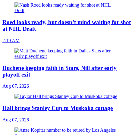
Roed looks ready, but doesn’t mind waiting for shot
at NHL Draft
2:19 AM
Duchene keeping faith in Stars, Nill after early
playoff exit
Aug 07, 2026
Hall brings Stanley Cup to Muskoka cottage
Aug 07, 2026