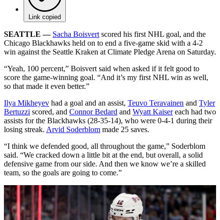
Link copied
SEATTLE —
Sacha Boisvert
scored his first NHL goal, and the
Chicago Blackhawks held on to end a five-game skid with a 4-2
win against the Seattle Kraken at Climate Pledge Arena on Saturday.
“Yeah, 100 percent,” Boisvert said when asked if it felt good to
score the game-winning goal. “And it’s my first NHL win as well,
so that made it even better.”
Ilya Mikheyev
had a goal and an assist,
Teuvo Teravainen
and
Tyler
Bertuzzi
scored, and
Connor Bedard
and
Wyatt Kaiser
each had two
assists for the Blackhawks (28-35-14), who were 0-4-1 during their
losing streak.
Arvid Soderblom
made 25 saves.
“I think we defended good, all throughout the game,” Soderblom
said. “We cracked down a little bit at the end, but overall, a solid
defensive game from our side. And then we know we’re a skilled
team, so the goals are going to come.”