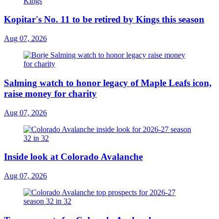
Kopitar's No. 11 to be retired by Kings this season
Aug 07, 2026
Salming watch to honor legacy of Maple Leafs icon,
raise money for charity
Aug 07, 2026
Inside look at Colorado Avalanche
Aug 07, 2026