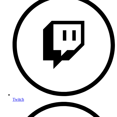
Twitch