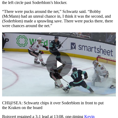
the left circle past Soderblom’s blocker.
“There were pucks around the net,” Schwartz said. “Bobby
(McMann) had an unreal chance in, I think it was the second, and
(Soderblom) made a sprawling save. There were pucks there, there
were chances around the net.”
Play
Video
CHI@SEA: Schwartz chips it over Soderblom in front to put
the Kraken on the board
Boisvert regained a 3-1 lead at 13:08, one-timing
Kevin