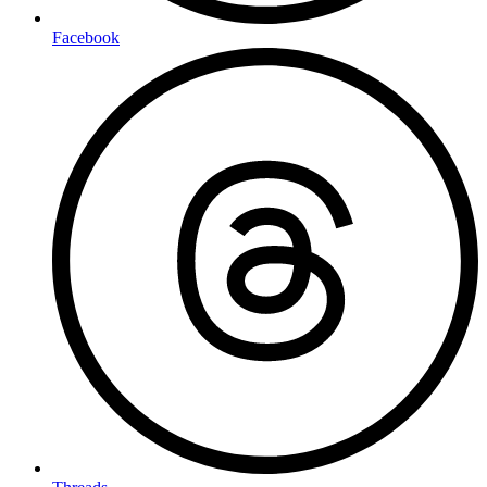
Facebook