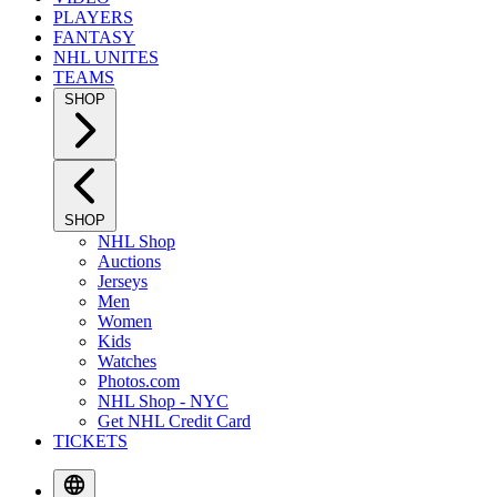
PLAYERS
FANTASY
NHL UNITES
TEAMS
SHOP
SHOP
NHL Shop
Auctions
Jerseys
Men
Women
Kids
Watches
Photos.com
NHL Shop - NYC
Get NHL Credit Card
TICKETS