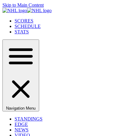
Skip to Main Content
SCORES
SCHEDULE
STATS
Navigation Menu
STANDINGS
EDGE
NEWS
VIDEO