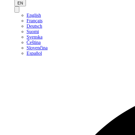
EN
English
Français
Deutsch
Suomi
Svenska
Čeština
Slovenčina
Español