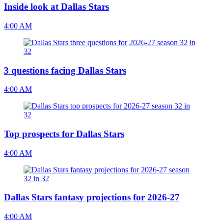
Inside look at Dallas Stars
4:00 AM
3 questions facing Dallas Stars
4:00 AM
Top prospects for Dallas Stars
4:00 AM
Dallas Stars fantasy projections for 2026-27
4:00 AM