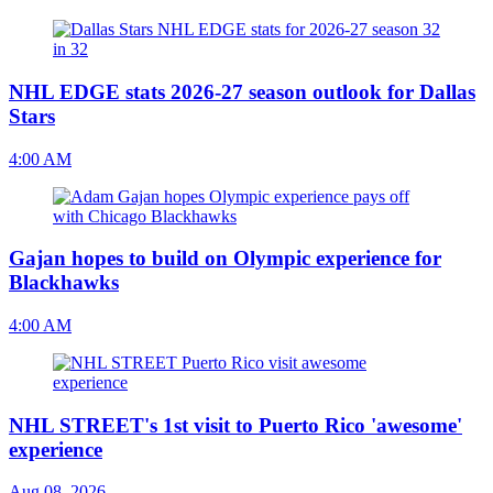
NHL EDGE stats 2026-27 season outlook for Dallas
Stars
4:00 AM
Gajan hopes to build on Olympic experience for
Blackhawks
4:00 AM
NHL STREET's 1st visit to Puerto Rico 'awesome'
experience
Aug 08, 2026