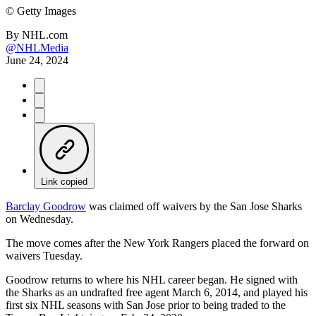
©
Getty Images
By
NHL.com
@NHLMedia
June 24, 2024
Link copied
Barclay Goodrow
was claimed off waivers by the San Jose Sharks
on Wednesday.
The move comes after the New York Rangers placed the forward on
waivers Tuesday.
Goodrow returns to where his NHL career began. He signed with
the Sharks as an undrafted free agent March 6, 2014, and played his
first six NHL seasons with San Jose prior to being traded to the