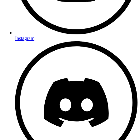
Instagram