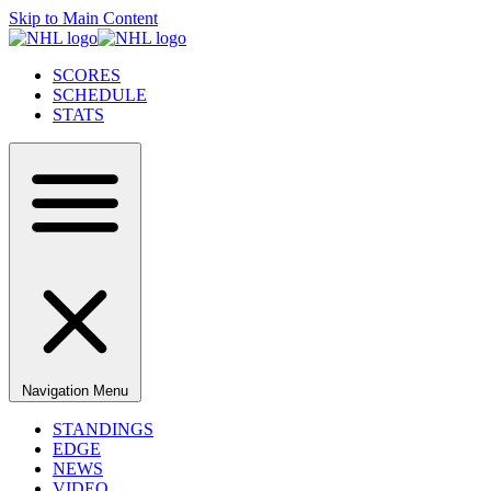
Skip to Main Content
SCORES
SCHEDULE
STATS
Navigation Menu
STANDINGS
EDGE
NEWS
VIDEO