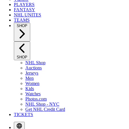
PLAYERS
FANTASY
NHL UNITES
TEAMS
SHOP
SHOP
NHL Shop
Auctions
Jerseys
Men
Women
Kids
Watches
Photos.com
NHL Shop - NYC
Get NHL Credit Card
TICKETS