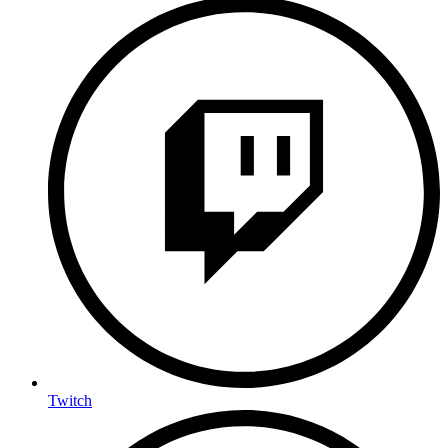
Twitch