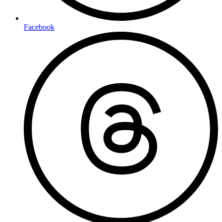
Facebook