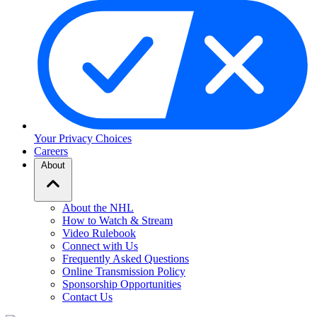
Your Privacy Choices
Careers
About
About the NHL
How to Watch & Stream
Video Rulebook
Connect with Us
Frequently Asked Questions
Online Transmission Policy
Sponsorship Opportunities
Contact Us