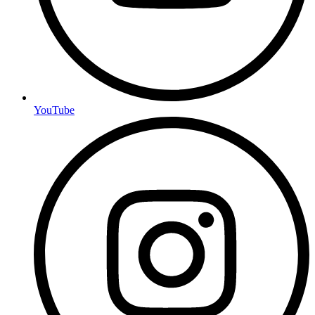
YouTube