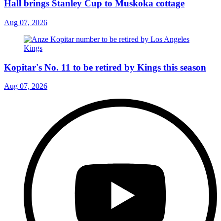
Hall brings Stanley Cup to Muskoka cottage
Aug 07, 2026
Kopitar's No. 11 to be retired by Kings this season
Aug 07, 2026