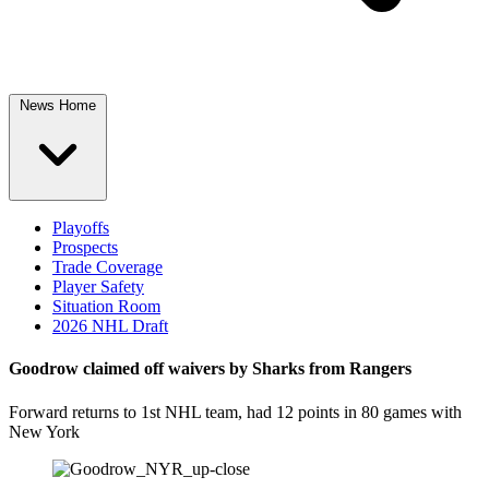
News Home
Playoffs
Prospects
Trade Coverage
Player Safety
Situation Room
2026 NHL Draft
Goodrow claimed off waivers by Sharks from Rangers
Forward returns to 1st NHL team, had 12 points in 80 games with
New York