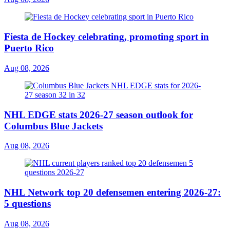
Fiesta de Hockey celebrating, promoting sport in
Puerto Rico
Aug 08, 2026
NHL EDGE stats 2026-27 season outlook for
Columbus Blue Jackets
Aug 08, 2026
NHL Network top 20 defensemen entering 2026-27:
5 questions
Aug 08, 2026