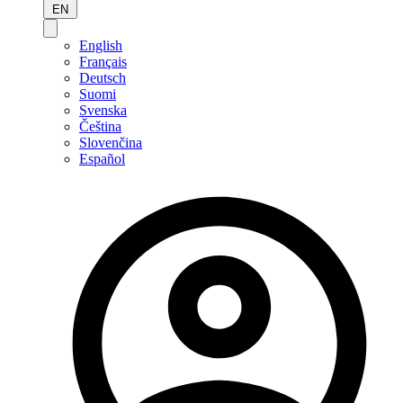
EN
English
Français
Deutsch
Suomi
Svenska
Čeština
Slovenčina
Español