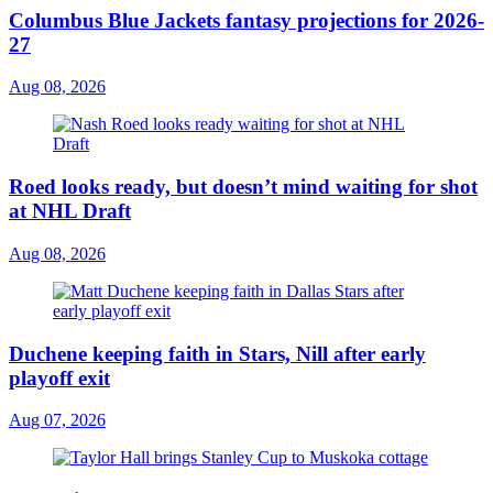
Columbus Blue Jackets fantasy projections for 2026-
27
Aug 08, 2026
Roed looks ready, but doesn’t mind waiting for shot
at NHL Draft
Aug 08, 2026
Duchene keeping faith in Stars, Nill after early
playoff exit
Aug 07, 2026