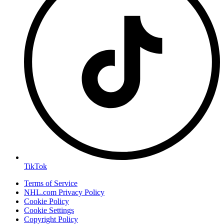
TikTok
Terms of Service
NHL.com Privacy Policy
Cookie Policy
Cookie Settings
Copyright Policy