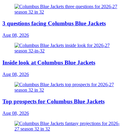
3 questions facing Columbus Blue Jackets
Aug 08, 2026
Inside look at Columbus Blue Jackets
Aug 08, 2026
Top prospects for Columbus Blue Jackets
Aug 08, 2026