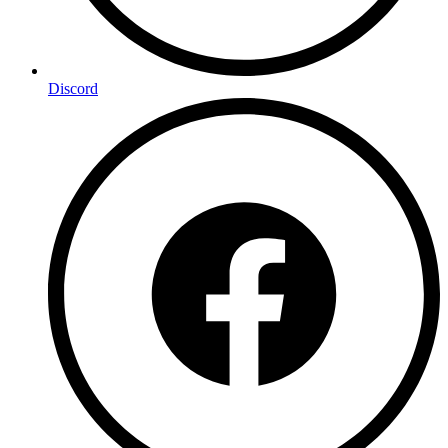
Discord