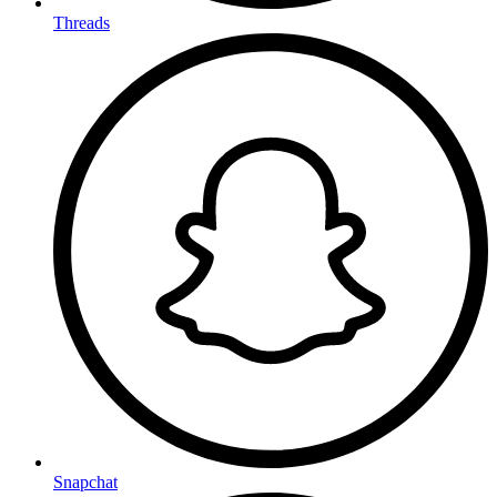
Threads
Snapchat