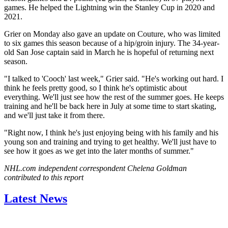
games. He helped the Lightning win the Stanley Cup in 2020 and
2021.
Grier on Monday also gave an update on Couture, who was limited
to six games this season because of a hip/groin injury. The 34-year-
old San Jose captain said in March he is hopeful of returning next
season.
"I talked to 'Cooch' last week," Grier said. "He's working out hard. I
think he feels pretty good, so I think he's optimistic about
everything. We'll just see how the rest of the summer goes. He keeps
training and he'll be back here in July at some time to start skating,
and we'll just take it from there.
"Right now, I think he's just enjoying being with his family and his
young son and training and trying to get healthy. We'll just have to
see how it goes as we get into the later months of summer."
NHL.com independent correspondent Chelena Goldman
contributed to this report
Latest News