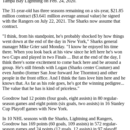
Tampa Bay Lightning on Feb. 24, 2020.
The 31-year-old has three seasons remaining on a six-year, $21.85
million contract ($3.641 million average annual value) he signed
with the Rangers on July 22, 2021. The Sharks now assume that
contract.
"I think, from his standpoint, he's probably shocked by how things
went down at the end of the day in New York," Sharks general
manager Mike Grier said Monday. "I know he enjoyed his time
there. When you look back at his view since he left here he's won
two Cups and played in two Finals ... But at the end of the day, I
think there's some excitement to come back here and be around a
group. He's still friends with Logan (Sharks center Couture) and
even Jumbo (former San Jose forward Joe Thornton) and other
people in the front office. And I think the fans love him here and he
knows that. As far as his role goes, he's got the winning pedigree...
The value that he has is kind of priceless."
Goodrow had 12 points (four goals, eight assists) in 80 regular-
season games and eight points (six goals, two assists) in 16 Stanley
Cup Playoff games with New York.
In 10 NHL seasons with the Sharks, Lightning and Rangers,
Goodrow has 169 points (60 goals, 109 assists) in 572 regular-
season games and 24 points (12 goals, 12 assists) in 97 playoff