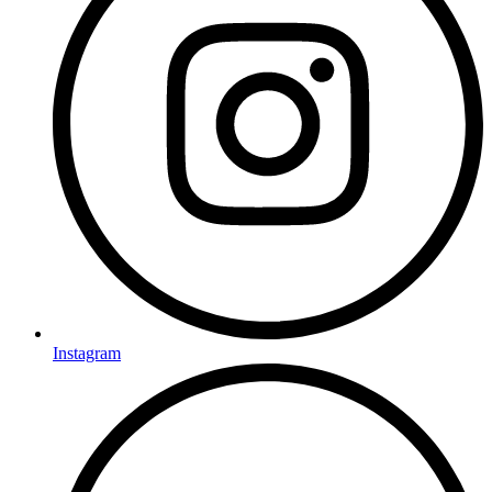
Instagram