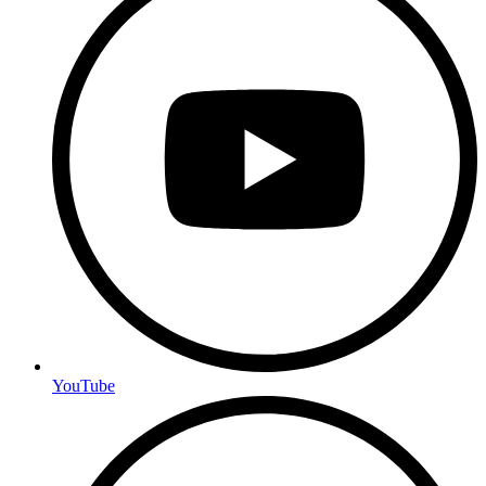
YouTube