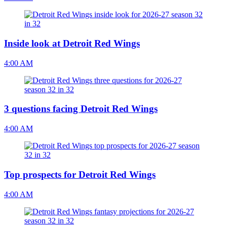
Inside look at Detroit Red Wings
4:00 AM
3 questions facing Detroit Red Wings
4:00 AM
Top prospects for Detroit Red Wings
4:00 AM