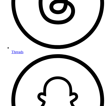
Threads