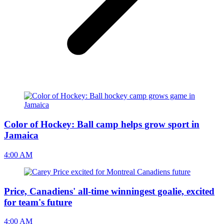
Color of Hockey: Ball camp helps grow sport in
Jamaica
4:00 AM
Price, Canadiens' all-time winningest goalie, excited
for team's future
4:00 AM