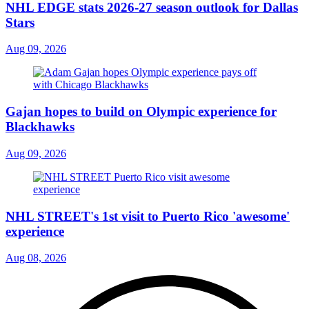
NHL EDGE stats 2026-27 season outlook for Dallas
Stars
Aug 09, 2026
Gajan hopes to build on Olympic experience for
Blackhawks
Aug 09, 2026
NHL STREET's 1st visit to Puerto Rico 'awesome'
experience
Aug 08, 2026