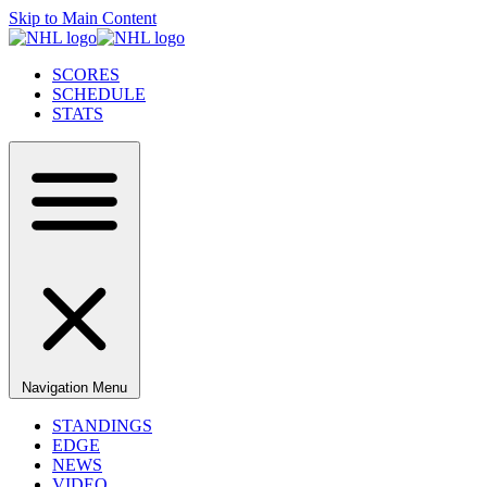
Skip to Main Content
SCORES
SCHEDULE
STATS
Navigation Menu
STANDINGS
EDGE
NEWS
VIDEO