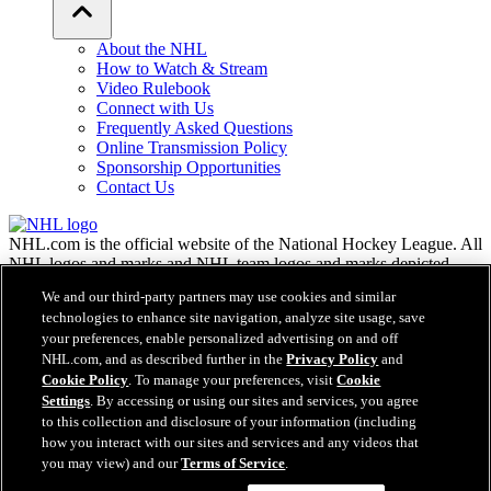
About the NHL
How to Watch & Stream
Video Rulebook
Connect with Us
Frequently Asked Questions
Online Transmission Policy
Sponsorship Opportunities
Contact Us
NHL.com is the official website of the National Hockey League. All
NHL logos and marks and NHL team logos and marks depicted
herein are the property of the NHL and the respective teams and
We and our third-party partners may use cookies and similar
may not be reproduced without the prior written consent of NHL
technologies to enhance site navigation, analyze site usage, save
Enterprises, L.P. © NHL 2026. All Rights Reserved. All NHL team
your preferences, enable personalized advertising on and off
jerseys customized with NHL players' names and numbers are
NHL.com, and as described further in the
Privacy Policy
and
officially licensed by the NHL and the NHLPA. The Zamboni word
Cookie Policy
. To manage your preferences, visit
Cookie
mark and configuration of the Zamboni ice resurfacing machine are
Settings
. By accessing or using our sites and services, you agree
registered trademarks of Frank J. Zamboni & Co., Inc.© Frank J.
Zamboni & Co., Inc. 2026. All Rights Reserved. Any other third
to this collection and disclosure of your information (including
party trademarks or copyrights are the property of their respective
how you interact with our sites and services and any videos that
owners. All rights reserved.
you may view) and our
Terms of Service
.