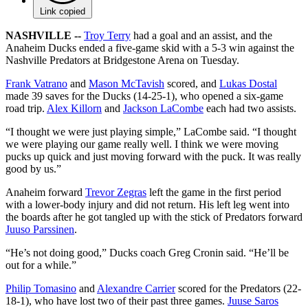
Link copied
NASHVILLE --
Troy Terry
had a goal and an assist, and the
Anaheim Ducks ended a five-game skid with a 5-3 win against the
Nashville Predators at Bridgestone Arena on Tuesday.
Frank Vatrano
and
Mason McTavish
scored, and
Lukas Dostal
made 39 saves for the Ducks (14-25-1), who opened a six-game
road trip.
Alex Killorn
and
Jackson LaCombe
each had two assists.
“I thought we were just playing simple,” LaCombe said. “I thought
we were playing our game really well. I think we were moving
pucks up quick and just moving forward with the puck. It was really
good by us.”
Anaheim forward
Trevor Zegras
left the game in the first period
with a lower-body injury and did not return. His left leg went into
the boards after he got tangled up with the stick of Predators forward
Juuso Parssinen
.
“He’s not doing good,” Ducks coach Greg Cronin said. “He’ll be
out for a while.”
Philip Tomasino
and
Alexandre Carrier
scored for the Predators (22-
18-1), who have lost two of their past three games.
Juuse Saros