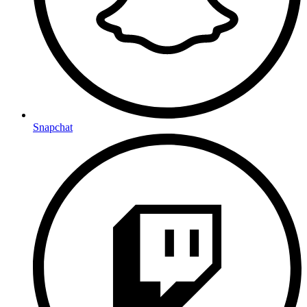
Snapchat