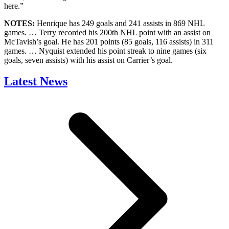
here.”
NOTES:
Henrique has 249 goals and 241 assists in 869 NHL
games. … Terry recorded his 200th NHL point with an assist on
McTavish’s goal. He has 201 points (85 goals, 116 assists) in 311
games. … Nyquist extended his point streak to nine games (six
goals, seven assists) with his assist on Carrier’s goal.
Latest News