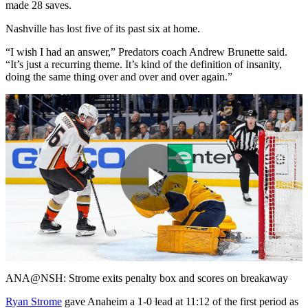
made 28 saves.
Nashville has lost five of its past six at home.
“I wish I had an answer,” Predators coach Andrew Brunette said.
“It’s just a recurring theme. It’s kind of the definition of insanity,
doing the same thing over and over and over again.”
Play
Video
ANA@NSH: Strome exits penalty box and scores on breakaway
Ryan Strome
gave Anaheim a 1-0 lead at 11:12 of the first period as