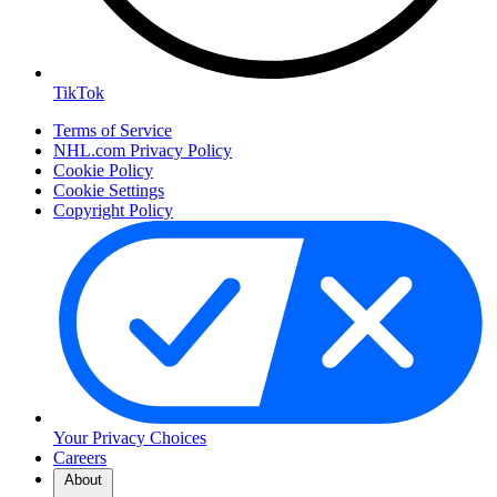
TikTok
Terms of Service
NHL.com Privacy Policy
Cookie Policy
Cookie Settings
Copyright Policy
Your Privacy Choices
Careers
About