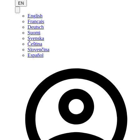
EN
English
Français
Deutsch
Suomi
Svenska
Čeština
Slovenčina
Español