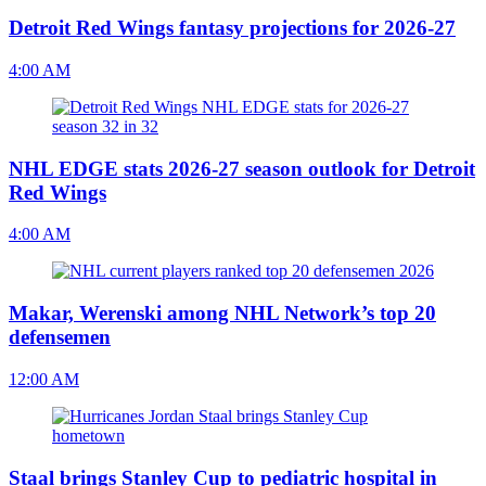
Detroit Red Wings fantasy projections for 2026-27
4:00 AM
NHL EDGE stats 2026-27 season outlook for Detroit
Red Wings
4:00 AM
Makar, Werenski among NHL Network’s top 20
defensemen
12:00 AM
Staal brings Stanley Cup to pediatric hospital in