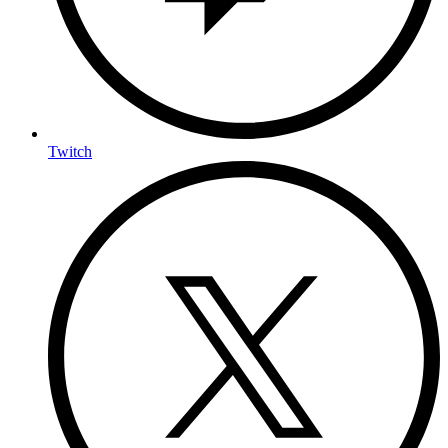
Twitch