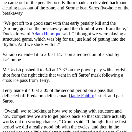
he came out of the penalty box. Killorn made an elevated backhand
clearing pass out of the zone, and Strome beat Saros five-hole on the
breakaway.
“We got off to a good start with that early penalty kill and the
[Strome] goal on the breakaway, and then kind of went from there,”
Ducks forward
Adam Henrique
said. “I thought we were playing a
structured game, which was big for us, just kind of getting into the
rhythm. And we stuck with it.”
Vatrano extended it to 2-0 at 14:11 on a redirection of a shot by
LaCombe.
McTavish pushed it to 3-0 at 17:37 on the power play with a wrist
shot from the right circle that went in off Saros’ mask following a
cross-ice pass from Terry.
Terry made it 4-0 at 3:05 of the second period on a pass that
deflected off Predators defenseman
Dante Fabbro
’s stick and past
Saros.
“Overall, we’re looking at how we’re playing with structure and
how competitive we are to get pucks back so that structure actually
works out on scoring chances,” Cronin said. “I thought for the first
period we did a really good job with the cycles, and then in the