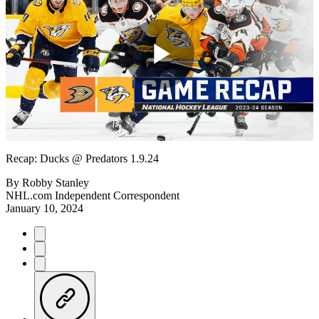
Play
Video
Recap: Ducks @ Predators 1.9.24
By
Robby Stanley
NHL.com Independent Correspondent
January 10, 2024