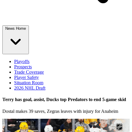
News Home
Playoffs
Prospects
Trade Coverage
Player Safety
Situation Room
2026 NHL Draft
Terry has goal, assist, Ducks top Predators to end 5-game skid
Dostal makes 39 saves, Zegras leaves with injury for Anaheim