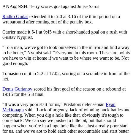
Video
ANA@NSH: Terry scores goal against Juuse Saros
Radko Gudas
extended it to 5-0 at 3:16 of the third period on a
wraparound after coming out of the penalty box.
Carrier made it 5-1 at 9:45 with a short-handed goal on a rush with
Gustav Nyquist.
“To a man, we’ve got to look ourselves in the mirror and find a way
to be better,” Nyquist said. “Everyone in this room. These are points
we have to win at home if we want to be where we want to be. Not
good enough.”
Tomasino cut it to 5-2 at 17:02, scoring on a scramble in front of the
net.
Denis Gurianov
scored his first goal of the season on a rebound at
19:15 for the 5-3 final.
“It was a very poor start for us,” Predators defenseman
Ryan
McDonagh
said. “Lack of urgency, lack of winning puck battles and
competing. When you dig a hole like that, obviously it’s tough to
come back. We can say we pushed a little bit, but that should
happen when you’re in a huge hole like that. Just a really poor start
for us, and we’ve got to hold each other accountable and start better