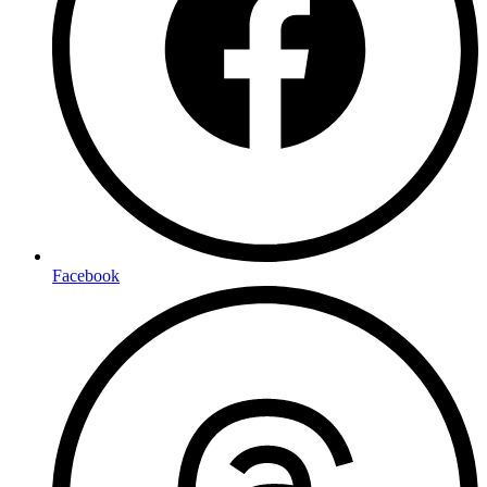
Facebook