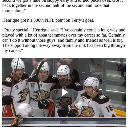
second we got a little bit sloppy early and turned pucks over. Got it
back together in the second half of the second and rode that
momentum.”
Henrique got his 500th NHL point on Terry’s goal.
“Pretty special,” Henrique said. “I’ve certainly come a long way and
played with a lot of great teammates over my career so far. Certainly
can’t do it without those guys, and family and friends as well is big.
The support along the way away from the rink has been big through
my career.”
Play