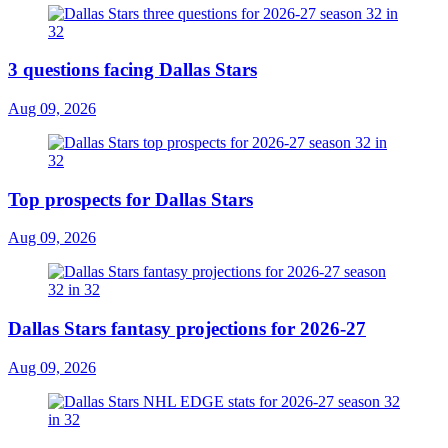
3 questions facing Dallas Stars
Aug 09, 2026
Top prospects for Dallas Stars
Aug 09, 2026
Dallas Stars fantasy projections for 2026-27
Aug 09, 2026