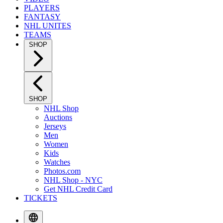
PLAYERS
FANTASY
NHL UNITES
TEAMS
SHOP
SHOP
NHL Shop
Auctions
Jerseys
Men
Women
Kids
Watches
Photos.com
NHL Shop - NYC
Get NHL Credit Card
TICKETS