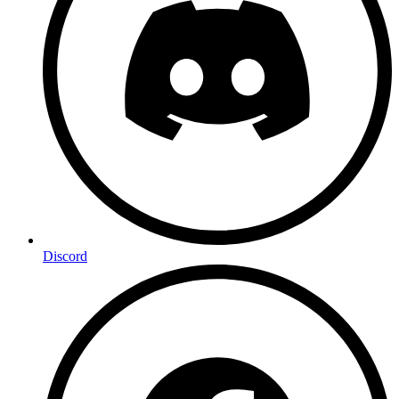
Discord