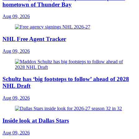
hometown of Thunder Bay
Aug 09, 2026
NHL Free Agent Tracker
Aug 09, 2026
Schultz has ‘big footsteps to follow’ ahead of 2028
NHL Draft
Aug 09, 2026
Inside look at Dallas Stars
Aug 09, 2026