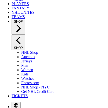
PLAYERS
FANTASY
NHL UNITES
TEAMS
SHOP
SHOP
NHL Shop
Auctions
Jerseys
Men
Women
Kids
Watches
Photos.com
NHL Shop - NYC
Get NHL Credit Card
TICKETS