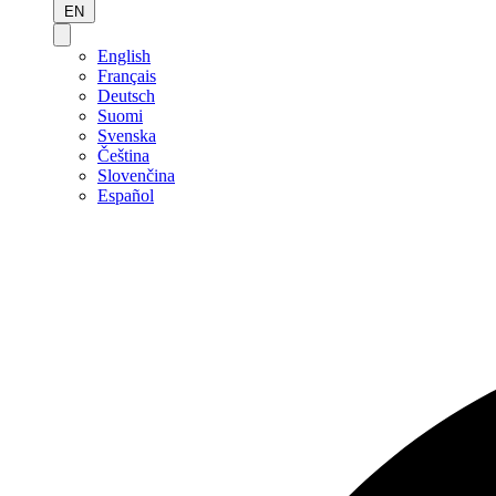
EN
English
Français
Deutsch
Suomi
Svenska
Čeština
Slovenčina
Español