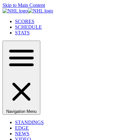
Skip to Main Content
SCORES
SCHEDULE
STATS
Navigation Menu
STANDINGS
EDGE
NEWS
VIDEO