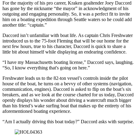
For the majority of his pro career, Kraken goaltender Joey Daccord
has gone by the nickname “the mayor” in acknowledgment of his
outgoing and engaging personality. So, it was a perfect fit to invite
him on a boating expedition through Seattle waters so he could add
another title: “captain.”
Daccord isn’t unfamiliar with boat life. As captain Chris Freshwater
introduced us to the 75-foot Fleming that will be our home for the
next few hours, true to his character, Daccord is quick to share a
little bit about himself while displaying an endearing confidence.
“I have my Massachusetts boating license,” Daccord says, laughing.
“So, I know everything that's going on here.”
Freshwater leads us to the 82-ton vessel’s controls inside the pilot
house of the boat, he turns on a bevvy of other systems (navigation,
communication, engines). Daccord is asked to flip on the boat’s six
breakers, and as we look at the course charted for us today, Daccord
openly displays his wonder about driving a watercraft much bigger
than his friend’s wake surfing boat that makes up the entirety of his
aforementioned boating experience.
“Am I actually driving this boat today?” Daccord asks with surprise.