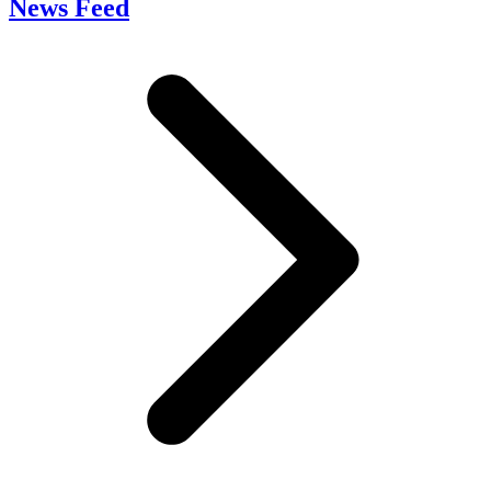
News Feed