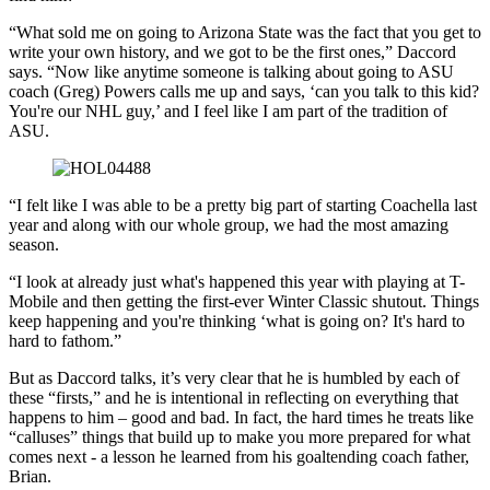
“What sold me on going to Arizona State was the fact that you get to
write your own history, and we got to be the first ones,” Daccord
says. “Now like anytime someone is talking about going to ASU
coach (Greg) Powers calls me up and says, ‘can you talk to this kid?
You're our NHL guy,’ and I feel like I am part of the tradition of
ASU.
“I felt like I was able to be a pretty big part of starting Coachella last
year and along with our whole group, we had the most amazing
season.
“I look at already just what's happened this year with playing at T-
Mobile and then getting the first-ever Winter Classic shutout. Things
keep happening and you're thinking ‘what is going on? It's hard to
hard to fathom.”
But as Daccord talks, it’s very clear that he is humbled by each of
these “firsts,” and he is intentional in reflecting on everything that
happens to him – good and bad. In fact, the hard times he treats like
“calluses” things that build up to make you more prepared for what
comes next - a lesson he learned from his goaltending coach father,
Brian.