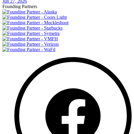
Jun 27, 2026
Founding Partners