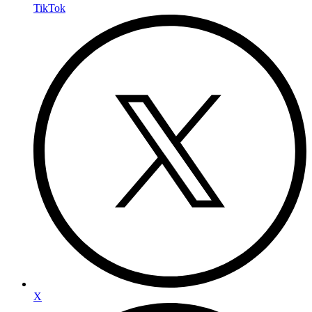
TikTok
X