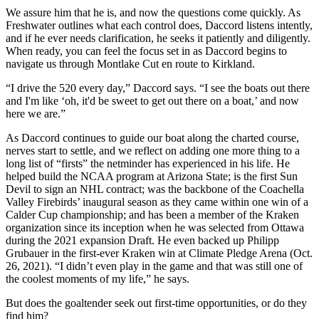
We assure him that he is, and now the questions come quickly. As
Freshwater outlines what each control does, Daccord listens intently,
and if he ever needs clarification, he seeks it patiently and diligently.
When ready, you can feel the focus set in as Daccord begins to
navigate us through Montlake Cut en route to Kirkland.
“I drive the 520 every day,” Daccord says. “I see the boats out there
and I'm like ‘oh, it'd be sweet to get out there on a boat,’ and now
here we are.”
As Daccord continues to guide our boat along the charted course,
nerves start to settle, and we reflect on adding one more thing to a
long list of “firsts” the netminder has experienced in his life. He
helped build the NCAA program at Arizona State; is the first Sun
Devil to sign an NHL contract; was the backbone of the Coachella
Valley Firebirds’ inaugural season as they came within one win of a
Calder Cup championship; and has been a member of the Kraken
organization since its inception when he was selected from Ottawa
during the 2021 expansion Draft. He even backed up Philipp
Grubauer in the first-ever Kraken win at Climate Pledge Arena (Oct.
26, 2021). “I didn’t even play in the game and that was still one of
the coolest moments of my life,” he says.
But does the goaltender seek out first-time opportunities, or do they
find him?