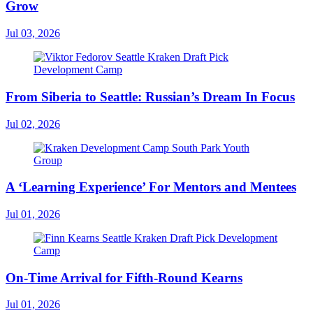
Grow
Jul 03, 2026
From Siberia to Seattle: Russian’s Dream In Focus
Jul 02, 2026
A ‘Learning Experience’ For Mentors and Mentees
Jul 01, 2026
On-Time Arrival for Fifth-Round Kearns
Jul 01, 2026