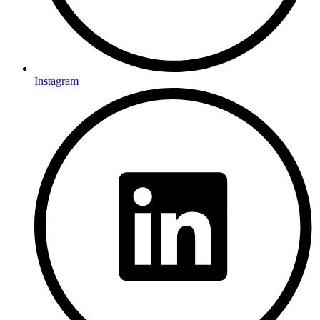
Instagram