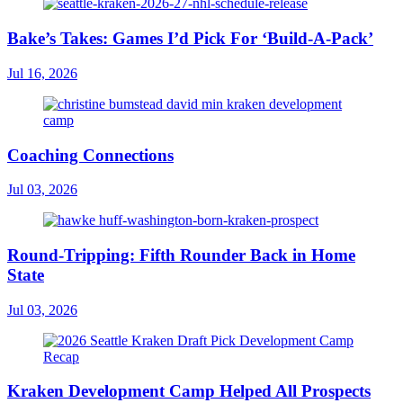
Bake’s Takes: Games I’d Pick For ‘Build-A-Pack’
Jul 16, 2026
Coaching Connections
Jul 03, 2026
Round-Tripping: Fifth Rounder Back in Home
State
Jul 03, 2026
Kraken Development Camp Helped All Prospects