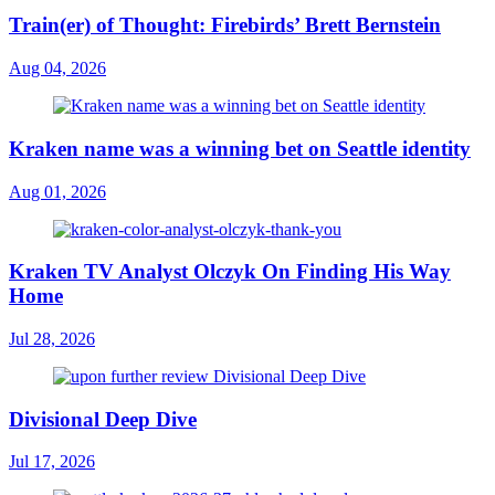
Train(er) of Thought: Firebirds’ Brett Bernstein
Aug 04, 2026
Kraken name was a winning bet on Seattle identity
Aug 01, 2026
Kraken TV Analyst Olczyk On Finding His Way
Home
Jul 28, 2026
Divisional Deep Dive
Jul 17, 2026