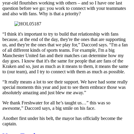
year-old flourishes working with others – and so I have one last
question before we go: you work to connect with your teammates
and also with fans. Why is that a priority?
“I think it's important to try to build that relationship with fans
because, at the end of the day, they're the ones that are supporting
us, and they're the ones that we play for,” Daccord says. “I'm a fan
of all different kinds of sports teams. For example, I'm a big
Manchester United fan and their matches can determine how my
day goes. I know that it's the same for people that are fans of the
Kraken and so, just as much as it means to them, it means the same
to (our team), and I try to connect with them as much as possible.
“It really means a lot to see their support. We have had some really
special moments this year and just to see them embrace those was
absolutely amazing and just blew me away.”
We thank Freshwater for all he’s taught us…” this was so
awesome,” Daccord says, a big smile on his face.
Another first under his belt, the mayor has officially become the
captain.