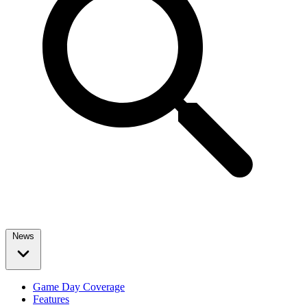
News
Game Day Coverage
Features