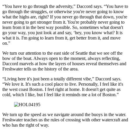
“You have to go through the adversity,” Daccord says. “You have to
go through the struggles, or otherwise you're never going to know
what the highs are, right? If you never go through that down, you're
never going to get stronger from it. You're probably never going to
learn from it in the best way possible. So, sometimes what doesn't
go your way, you just look at and say, ‘hey, you know what? It is
what it is. I'm going to learn from it, get better from it, and move
on.”
We turn our attention to the east side of Seattle that we see off the
bow of the boat. Always open to the moment, always reflecting,
Daccord marvels at how the layers of houses reveal themselves and
Freshwater tells us the history of the area.
“Living here it's just been a totally different vibe,” Daccord says.
“We love it. It's such a cool place to live. Personally, I feel like it's
the west coast Boston. I feel right at home. It doesn't get quite as
cold, which I like, but I feel like it reminds me a lot of Boston.”
We turn up the speed as we navigate around the buoys in the water.
Freshwater teaches us the rules of crossing with other watercraft and
who has the right of way.