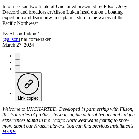
Video
In our season two finale of Uncharted presented by Filson, Joey
Daccord and broadcaster Alison Lukan head out on a boating
expedition and learn how to captain a ship in the waters of the
Pacific Northwest
By
Alison Lukan /
@alisonl
nhl.com/kraken
March 27, 2024
Link copied
Welcome to UNCHARTED. Developed in partnership with Filson,
this is a series of profiles showcasing the natural beauty and unique
experiences found in the Pacific Northwest while getting to know
more about our Kraken players. You can find previous installments
HERE
.