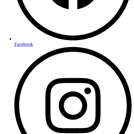
Facebook