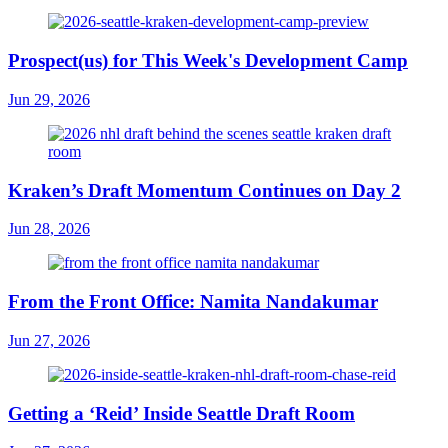
Prospect(us) for This Week's Development Camp
Jun 29, 2026
Kraken’s Draft Momentum Continues on Day 2
Jun 28, 2026
From the Front Office: Namita Nandakumar
Jun 27, 2026
Getting a ‘Reid’ Inside Seattle Draft Room