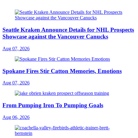
Seattle Kraken Announce Details for NHL Prospects
Showcase against the Vancouver Canucks
Aug 07, 2026
Spokane Fires Stir Catton Memories, Emotions
Aug 07, 2026
From Pumping Iron To Pumping Goals
Aug 06, 2026