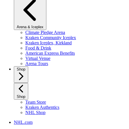
Arena & Iceplex
Climate Pledge Arena
Kraken Community Iceplex
Kraken Iceplex, Kirkland
Food & Drink
American Express Benefits
Virtual Venue
Arena Tours
Shop
Shop
Team Store
Kraken Authentics
NHL Shop
NHL.com