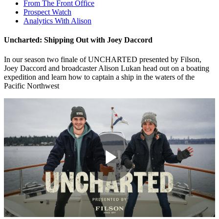
From The Front Office
Prospect Watch
Analytics With Alison
Uncharted: Shipping Out with Joey Daccord
In our season two finale of UNCHARTED presented by Filson,
Joey Daccord and broadcaster Alison Lukan head out on a boating
expedition and learn how to captain a ship in the waters of the
Pacific Northwest
Play