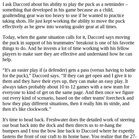
I ask Daccord about his ability to play the puck as a netminder –
something that developed in his game because as a child,
goaltending gear was too heavy to use if he wanted to practice
taking shots. He just kept working the ability to move the puck
effectively as he grew into wearing goaler gear at all times.
Today, when the game situation calls for it, Daccord says moving
the puck in support of his teammates’ breakout is one of his favorite
things to do. And he invests a lot of time working with his fellow
players to make sure they are effective and understand how he can
help.
“It's an easier play if (a defender) gets a pass (versus having to battle
for the puck),” Daccord says. “If they can get open and I give it to
them and they have their eyes up, they can make an easy play. It
always takes probably about 10 to 12 games with a new team for
everyone to kind of get on the same page. And then once we figure
out every kind of scenario, based on the other teams' forecheck and
how they play different situations, then it really hits its stride, and
then it's like clockwork.”
It's time to head back. Freshwater does the detailed work of steering
our boat back into the dock and then directs us to re-hang the
bumpers and I toss the bow line back to Daccord where he expertly
fastens the front of our craft to its home base. You realize that the 27-