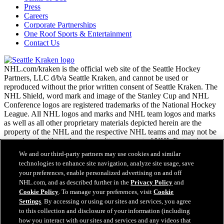
Press
Careers
Corporate Partnerships
One Roof Sports & Entertainment
Contact Us
NHL.com/kraken is the official web site of the Seattle Hockey
Partners, LLC d/b/a Seattle Kraken, and cannot be used or
reproduced without the prior written consent of Seattle Kraken. The
NHL Shield, word mark and image of the Stanley Cup and NHL
Conference logos are registered trademarks of the National Hockey
League. All NHL logos and marks and NHL team logos and marks
as well as all other proprietary materials depicted herein are the
property of the NHL and the respective NHL teams and may not be
reproduced without the prior written consent of NHL Enterprises,
L.P. Copyright © 2026. All Rights Reserved.
We and our third-party partners may use cookies and similar
technologies to enhance site navigation, analyze site usage, save
your preferences, enable personalized advertising on and off
NHL.com Terms of Service
NHL.com, and as described further in the
Privacy Policy
and
NHL.com Privacy Policy
Cookie Policy
. To manage your preferences, visit
Cookie
Cookie Policy
Settings
. By accessing or using our sites and services, you agree
Cookie Settings
to this collection and disclosure of your information (including
Copyright Policy
how you interact with our sites and services and any videos that
Employment