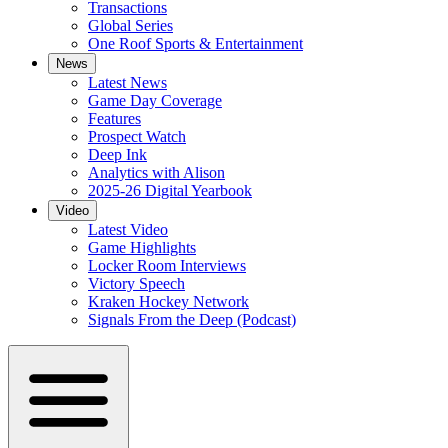
Transactions
Global Series
One Roof Sports & Entertainment
News
Latest News
Game Day Coverage
Features
Prospect Watch
Deep Ink
Analytics with Alison
2025-26 Digital Yearbook
Video
Latest Video
Game Highlights
Locker Room Interviews
Victory Speech
Kraken Hockey Network
Signals From the Deep (Podcast)