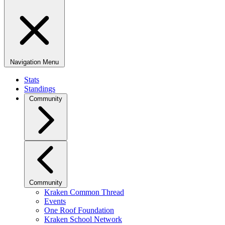
Navigation Menu
Stats
Standings
Community
Community
Kraken Common Thread
Events
One Roof Foundation
Kraken School Network