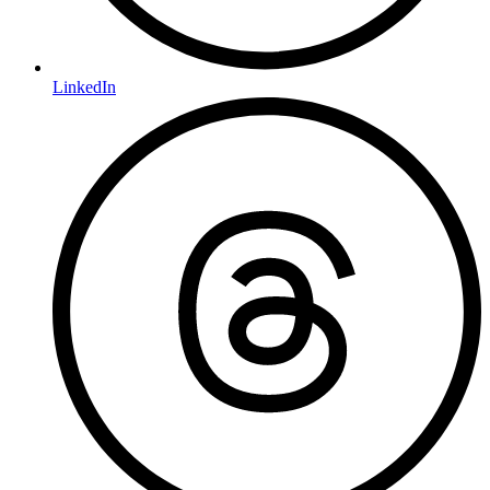
LinkedIn