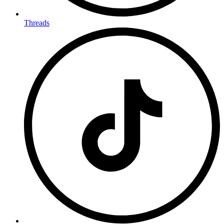
Threads