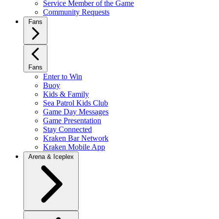
Service Member of the Game
Community Requests
Fans
Fans
Enter to Win
Buoy
Kids & Family
Sea Patrol Kids Club
Game Day Messages
Game Presentation
Stay Connected
Kraken Bar Network
Kraken Mobile App
Arena & Iceplex