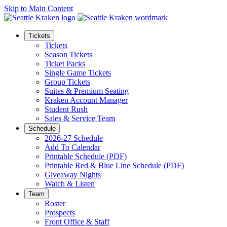
Skip to Main Content
Tickets
Tickets
Season Tickets
Ticket Packs
Single Game Tickets
Group Tickets
Suites & Premium Seating
Kraken Account Manager
Student Rush
Sales & Service Team
Schedule
2026-27 Schedule
Add To Calendar
Printable Schedule (PDF)
Printable Red & Blue Line Schedule (PDF)
Giveaway Nights
Watch & Listen
Team
Roster
Prospects
Front Office & Staff