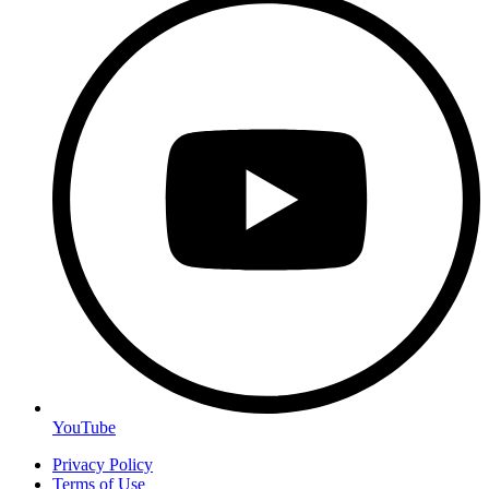
YouTube
Privacy Policy
Terms of Use