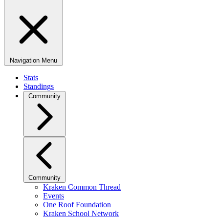
Navigation Menu
Stats
Standings
Community
Community
Kraken Common Thread
Events
One Roof Foundation
Kraken School Network