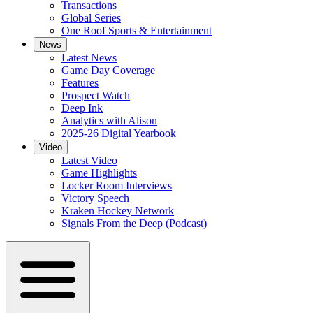
Transactions
Global Series
One Roof Sports & Entertainment
News
Latest News
Game Day Coverage
Features
Prospect Watch
Deep Ink
Analytics with Alison
2025-26 Digital Yearbook
Video
Latest Video
Game Highlights
Locker Room Interviews
Victory Speech
Kraken Hockey Network
Signals From the Deep (Podcast)