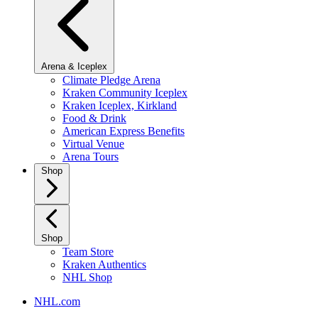
Arena & Iceplex
Climate Pledge Arena
Kraken Community Iceplex
Kraken Iceplex, Kirkland
Food & Drink
American Express Benefits
Virtual Venue
Arena Tours
Shop
Shop
Team Store
Kraken Authentics
NHL Shop
NHL.com