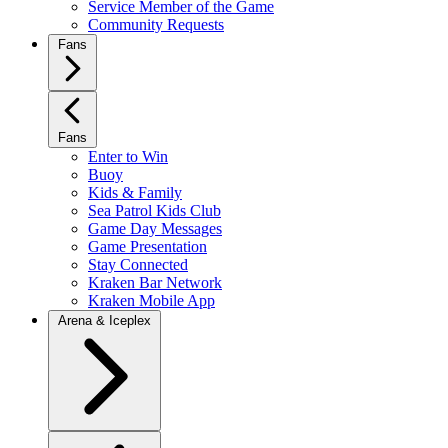
Service Member of the Game
Community Requests
Fans
Fans
Enter to Win
Buoy
Kids & Family
Sea Patrol Kids Club
Game Day Messages
Game Presentation
Stay Connected
Kraken Bar Network
Kraken Mobile App
Arena & Iceplex