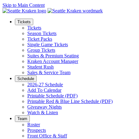
Skip to Main Content
Tickets
Tickets
Season Tickets
Ticket Packs
Single Game Tickets
Group Tickets
Suites & Premium Seating
Kraken Account Manager
Student Rush
Sales & Service Team
Schedule
2026-27 Schedule
Add To Calendar
Printable Schedule (PDF)
Printable Red & Blue Line Schedule (PDF)
Giveaway Nights
Watch & Listen
Team
Roster
Prospects
Front Office & Staff