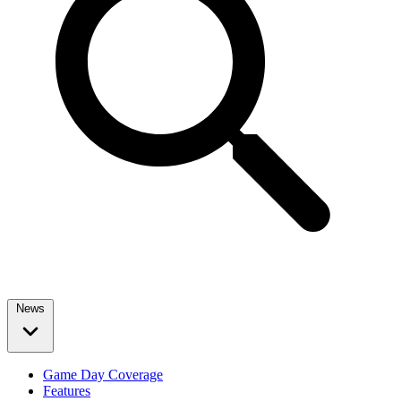
News
Game Day Coverage
Features