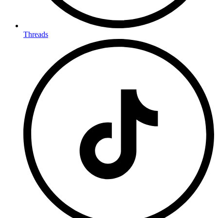
Threads