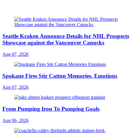
Seattle Kraken Announce Details for NHL Prospects
Showcase against the Vancouver Canucks
Aug 07, 2026
Spokane Fires Stir Catton Memories, Emotions
Aug 07, 2026
From Pumping Iron To Pumping Goals
Aug 06, 2026