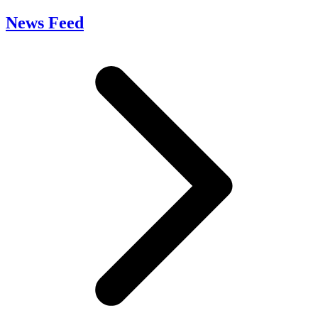
News Feed