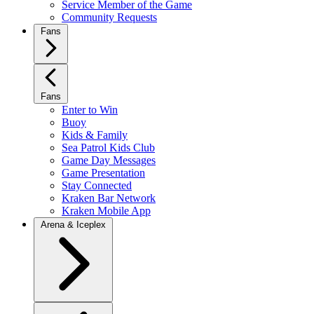
Service Member of the Game
Community Requests
Fans
Fans
Enter to Win
Buoy
Kids & Family
Sea Patrol Kids Club
Game Day Messages
Game Presentation
Stay Connected
Kraken Bar Network
Kraken Mobile App
Arena & Iceplex