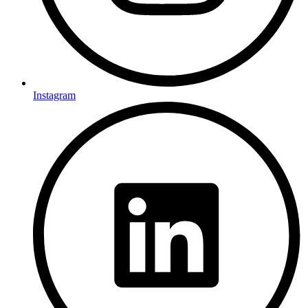
Instagram