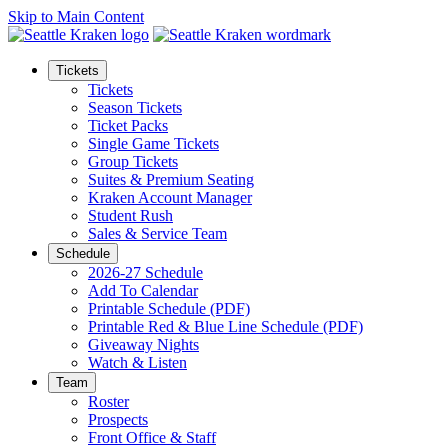
Skip to Main Content
Tickets
Tickets
Season Tickets
Ticket Packs
Single Game Tickets
Group Tickets
Suites & Premium Seating
Kraken Account Manager
Student Rush
Sales & Service Team
Schedule
2026-27 Schedule
Add To Calendar
Printable Schedule (PDF)
Printable Red & Blue Line Schedule (PDF)
Giveaway Nights
Watch & Listen
Team
Roster
Prospects
Front Office & Staff