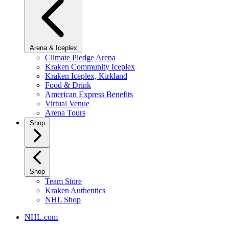
Arena & Iceplex
Climate Pledge Arena
Kraken Community Iceplex
Kraken Iceplex, Kirkland
Food & Drink
American Express Benefits
Virtual Venue
Arena Tours
Shop
Shop
Team Store
Kraken Authentics
NHL Shop
NHL.com