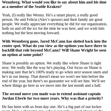
Wennberg. What would you like to say about him and his time
as a member of the Seattle Kraken?
Yeah, (I) really like Wenny. He's a smart player, a really good
person. He and Felicia (Alex’s spouse) and their family are great
people. We really appreciate everything he did for our organization,
both on and off the ice for the time he was here, and we wish him
nothing but the best moving forward.
With Wennberg gone, Jared McCann has slotted back into the
center spot. What do you view as the options you have there to
backfill that role beyond McCann? Will Shane Wright be seen
an option at some point?
Shane is possibly an option. We really like where Shane is right
now. We really like the way he's playing. Our focus on Shane is
making sure that he's 100% ready to go when next season starts and
he's in our lineup. That doesn't mean we won't see him before the
end of the year, but there's no guarantee we will see him. We'll see
where things go here as we move into the last month and a half.
The second move you made was to extend assistant captain
Jordan Eberle for two more years. Why was that a priority?
He has been with us from day one. He’s a big part of our locker