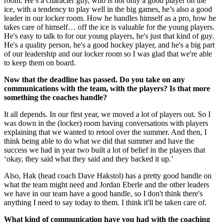
room. He’s a character guy, who is not only a good player on the
ice, with a tendency to play well in the big games, he’s also a good
leader in our locker room. How he handles himself as a pro, how he
takes care of himself… off the ice is valuable for the young players.
He's easy to talk to for our young players, he's just that kind of guy.
He's a quality person, he's a good hockey player, and he's a big part
of our leadership and our locker room so I was glad that we're able
to keep them on board.
Now that the deadline has passed. Do you take on any
communications with the team, with the players? Is that more
something the coaches handle?
It all depends. In our first year, we moved a lot of players out. So I
was down in the (locker) room having conversations with players
explaining that we wanted to retool over the summer. And then, I
think being able to do what we did that summer and have the
success we had in year two built a lot of belief in the players that
‘okay, they said what they said and they backed it up.’
Also, Hak (head coach Dave Hakstol) has a pretty good handle on
what the team might need and Jordan Eberle and the other leaders
we have in our team have a good handle, so I don't think there's
anything I need to say today to them. I think it'll be taken care of.
What kind of communication have you had with the coaching