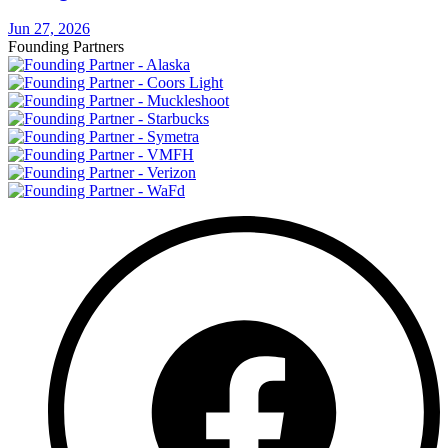
Jun 27, 2026
Founding Partners