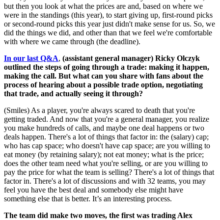
but then you look at what the prices are and, based on where we
were in the standings (this year), to start giving up, first-round picks
or second-round picks this year just didn't make sense for us. So, we
did the things we did, and other than that we feel we're comfortable
with where we came through (the deadline).
In our last Q&A
,
(assistant general manager) Ricky Olczyk
outlined the steps of going through a trade: making it happen,
making the call. But what can you share with fans about the
process of hearing about a possible trade option, negotiating
that trade, and actually seeing it through?
(Smiles) As a player, you're always scared to death that you're
getting traded. And now that you're a general manager, you realize
you make hundreds of calls, and maybe one deal happens or two
deals happen. There's a lot of things that factor in: the (salary) cap;
who has cap space; who doesn't have cap space; are you willing to
eat money (by retaining salary); not eat money; what is the price;
does the other team need what you're selling, or are you willing to
pay the price for what the team is selling? There's a lot of things that
factor in. There's a lot of discussions and with 32 teams, you may
feel you have the best deal and somebody else might have
something else that is better. It’s an interesting process.
The team did make two moves, the first was trading Alex