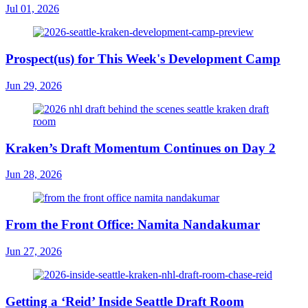
Jul 01, 2026
Prospect(us) for This Week's Development Camp
Jun 29, 2026
Kraken’s Draft Momentum Continues on Day 2
Jun 28, 2026
From the Front Office: Namita Nandakumar
Jun 27, 2026
Getting a ‘Reid’ Inside Seattle Draft Room