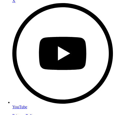
X
YouTube