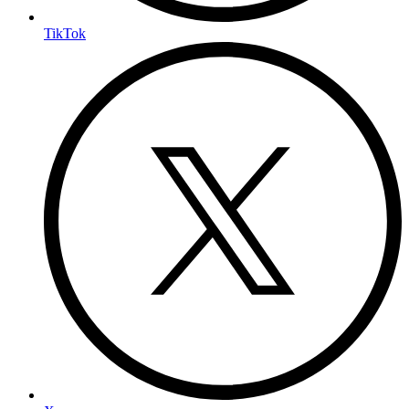
TikTok