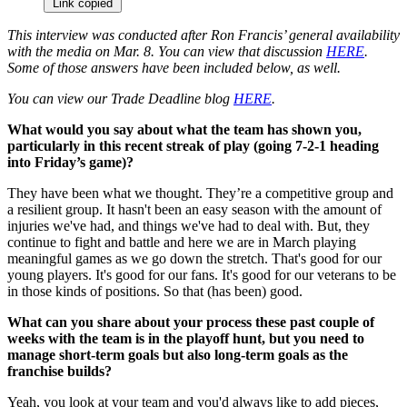
Link copied
This interview was conducted after Ron Francis’ general availability
with the media on Mar. 8. You can view that discussion
HERE
.
Some of those answers have been included below, as well.
You can view our Trade Deadline blog
HERE
.
What would you say about what the team has shown you,
particularly in this recent streak of play (going 7-2-1 heading
into Friday’s game)?
They have been what we thought. They’re a competitive group and
a resilient group. It hasn't been an easy season with the amount of
injuries we've had, and things we've had to deal with. But, they
continue to fight and battle and here we are in March playing
meaningful games as we go down the stretch. That's good for our
young players. It's good for our fans. It's good for our veterans to be
in those kinds of positions. So that (has been) good.
What can you share about your process these past couple of
weeks with the team is in the playoff hunt, but you need to
manage short-term goals but also long-term goals as the
franchise builds?
Yeah, you look at your team and you'd always like to add pieces,