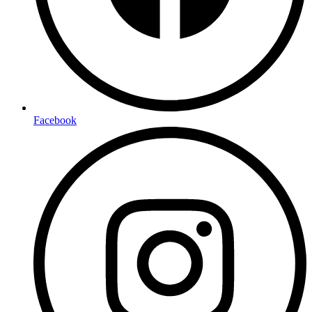
Facebook