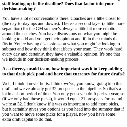
staff leading up to the deadline? Does that factor into your
decision-making?
You have a lot of conversations there. Coaches are a little closer to
(the day-to-day ups and downs). There's a second layer (a little more
separation) for the GM so there's always a little bit more emotion
around the coaches. You have discussions on what you might be
looking to add and you get their opinion and if, in their minds that
fits in. You're having discussions on what you might be looking to
subtract and how they think that affects your team. They work hard
every day and certainly, they have a valuable opinion. It's one that
we include in our decision-making process.
As a three-year-old team, how important was it to keep adding
to that draft pick pool and have that currency for future drafts?
Well, I think it never hurts. I think we've, you know, going into this
draft and we've already got 32 prospects in the pipeline. So that's a
lot in a short period of time. You only get seven draft picks a year, so
(if we only had those picks), it would equal 21 prospects for us and
we're at 32. I don't know if it was as important to add more picks,
but it certainly gives you options as you head into the summer that if
you want to move some picks for a player, now you have some
extra draft capital to do that.