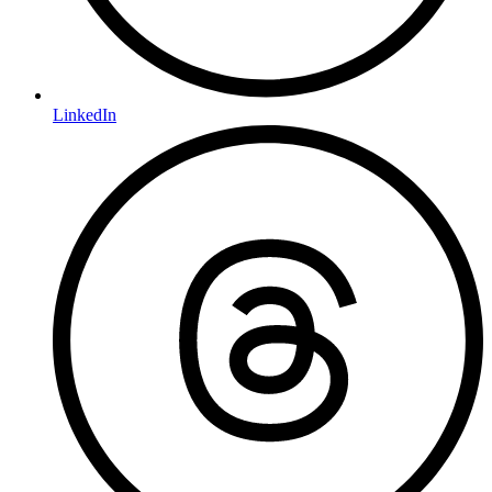
LinkedIn