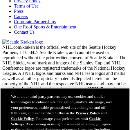
Privacy Policy
Terms of Use
Press
Careers
Corporate Partnerships
One Roof Sports & Entertainment
Contact Us
NHL.com/kraken is the official web site of the Seattle Hockey
Partners, LLC d/b/a Seattle Kraken, and cannot be used or
reproduced without the prior written consent of Seattle Kraken. The
NHL Shield, word mark and image of the Stanley Cup and NHL
Conference logos are registered trademarks of the National Hockey
League. All NHL logos and marks and NHL team logos and marks
as well as all other proprietary materials depicted herein are the
property of the NHL and the respective NHL teams and may not be
reproduced without the prior written consent of NHL Enterprises,
L.P. Copyright © 2026. All Rights Reserved.
We and our third-party partners may use cookies and similar
technologies to enhance site navigation, analyze site usage, save
your preferences, enable personalized advertising on and off
NHL.com Terms of Service
NHL.com, and as described further in the
Privacy Policy
and
NHL.com Privacy Policy
Cookie Policy
. To manage your preferences, visit
Cookie
Cookie Policy
Settings
. By accessing or using our sites and services, you agree
Cookie Settings
to this collection and disclosure of your information (including
Easy Search and Purchase