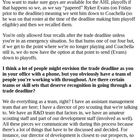
You want to make sure guys are available for the AHL playoffs if
that happens so we, as we say “papered” Ryker Evans (on Friday
prior to the deadline) meaning we sent him down to Coachella (so
he was on that roster at the time of the deadline making him playoff
eligible) and then we recalled them.
You're only allowed four recalls after the trade deadline unless
you're in an emergency situation. So that burns one of our four but,
if we get to the point where we're no longer playing and Coachella
still is, we do now have the option at that point to send (Evans)
down to playoffs.
I think a lot of people might envision the trade deadline as you
in your office with a phone, but you obviously have a team of
people you're working with throughout. Are there certain
teams or skill sets that deserve recognition in going through a
trade deadline?
We do everything as a team, right? I have an assistant management
team that are here; I have a director of pro scouting that we're talking
to. We have an R&D team that factors in, we have an amateur
scouting staff and part of our development staff (involved as well).
All these pieces we communicate with during this process because
there's a lot of things that have to be discussed and decided. For
instance, our director of development is closest to our prospects, so