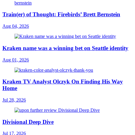
Train(er) of Thought: Firebirds’ Brett Bernstein
Aug 04, 2026
Kraken name was a winning bet on Seattle identity
Aug 01, 2026
Kraken TV Analyst Olczyk On Finding His Way
Home
Jul 28, 2026
Divisional Deep Dive
Jul 17, 2026