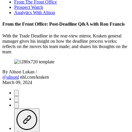
From The Front Office
Prospect Watch
Analytics With Alison
From the Front Office: Post-Deadline Q&A with Ron Francis
With the Trade Deadline in the rear-view mirror, Kraken general
manager gives his insight on how the deadline process works;
reflects on the moves his team made; and shares his thoughts on the
team
By
Alison Lukan /
@alisonl
nhl.com/kraken
March 09, 2024