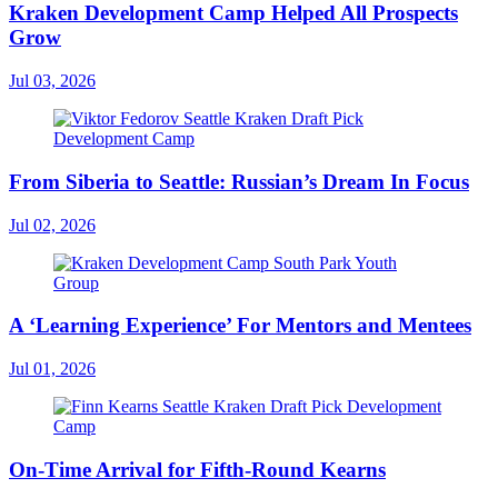
Kraken Development Camp Helped All Prospects
Grow
Jul 03, 2026
From Siberia to Seattle: Russian’s Dream In Focus
Jul 02, 2026
A ‘Learning Experience’ For Mentors and Mentees
Jul 01, 2026
On-Time Arrival for Fifth-Round Kearns