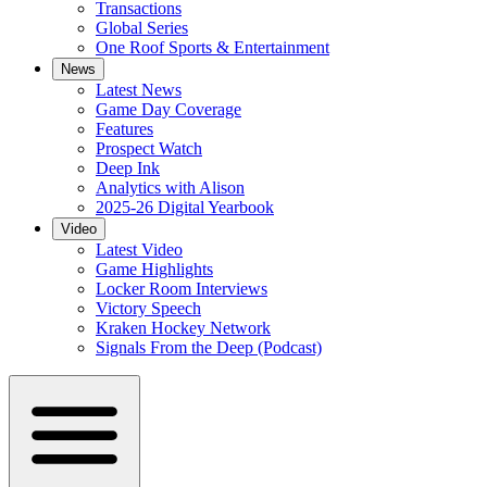
Transactions
Global Series
One Roof Sports & Entertainment
News
Latest News
Game Day Coverage
Features
Prospect Watch
Deep Ink
Analytics with Alison
2025-26 Digital Yearbook
Video
Latest Video
Game Highlights
Locker Room Interviews
Victory Speech
Kraken Hockey Network
Signals From the Deep (Podcast)