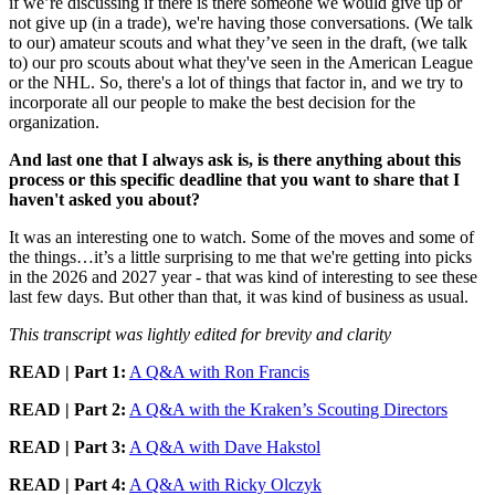
if we’re discussing if there is there someone we would give up or
not give up (in a trade), we're having those conversations. (We talk
to our) amateur scouts and what they’ve seen in the draft, (we talk
to) our pro scouts about what they've seen in the American League
or the NHL. So, there's a lot of things that factor in, and we try to
incorporate all our people to make the best decision for the
organization.
And last one that I always ask is, is there anything about this
process or this specific deadline that you want to share that I
haven't asked you about?
It was an interesting one to watch. Some of the moves and some of
the things…it’s a little surprising to me that we're getting into picks
in the 2026 and 2027 year - that was kind of interesting to see these
last few days. But other than that, it was kind of business as usual.
This transcript was lightly edited for brevity and clarity
READ | Part 1:
A Q&A with Ron Francis
READ | Part 2:
A Q&A with the Kraken’s Scouting Directors
READ |
Part 3:
A Q&A with Dave Hakstol
READ |
Part 4:
A Q&A with Ricky Olczyk