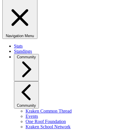
Navigation Menu
Stats
Standings
Community
Community
Kraken Common Thread
Events
One Roof Foundation
Kraken School Network