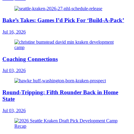
Bake’s Takes: Games I’d Pick For ‘Build-A-Pack’
Jul 16, 2026
Coaching Connections
Jul 03, 2026
Round-Tripping: Fifth Rounder Back in Home
State
Jul 03, 2026