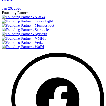
Jun 26, 2026
Founding Partners