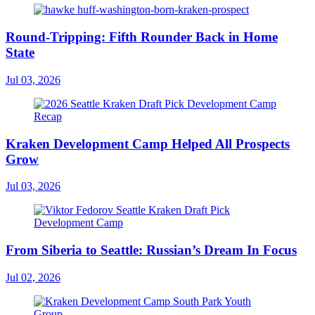
Round-Tripping: Fifth Rounder Back in Home
State
Jul 03, 2026
Kraken Development Camp Helped All Prospects
Grow
Jul 03, 2026
From Siberia to Seattle: Russian’s Dream In Focus
Jul 02, 2026