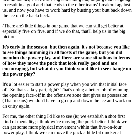
to result in a goal and that leads to the other teams’ breakout against
us, and now you have to work hard by busting your butt back down
the ice on the backcheck.
(There are) little things in our game that we can still get better at,
especially five-on-five, and if we do that, that'll help us in the big
picture.
It's early in the season, but then again, it's not because you like
to see things humming in all facets of the game, but you did
mention the power play, and there are some situations in terms
of how they move the puck that look really good and are
encouraging, but what do you think you'd like to see change on
the power play?
It's a lot easier to start a power play when you win that initial face-
off. So that's a key part, right? That's doing a better job of winning
the opening face-off in the offensive zone that gives us possession.
(That means) we don't have to go up and down the ice and work on
an entry again.
For me, the other thing I'd like to see (is) we establish a shot-first
kind of mentality; I think we're moving the puck better. I think we
can get some more physical movement within that five-on-four
power play. I think we can move the puck a little bit quicker at