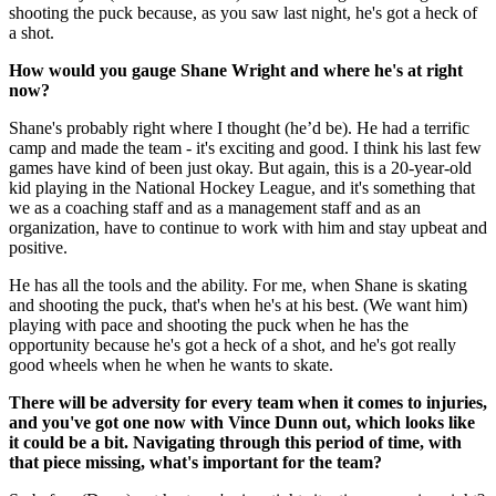
shooting the puck because, as you saw last night, he's got a heck of
a shot.
How would you gauge Shane Wright and where he's at right
now?
Shane's probably right where I thought (he’d be). He had a terrific
camp and made the team - it's exciting and good. I think his last few
games have kind of been just okay. But again, this is a 20-year-old
kid playing in the National Hockey League, and it's something that
we as a coaching staff and as a management staff and as an
organization, have to continue to work with him and stay upbeat and
positive.
He has all the tools and the ability. For me, when Shane is skating
and shooting the puck, that's when he's at his best. (We want him)
playing with pace and shooting the puck when he has the
opportunity because he's got a heck of a shot, and he's got really
good wheels when he when he wants to skate.
There will be adversity for every team when it comes to injuries,
and you've got one now with Vince Dunn out, which looks like
it could be a bit. Navigating through this period of time, with
that piece missing, what's important for the team?