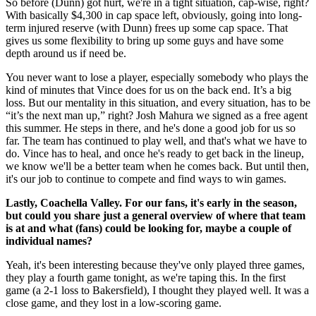
So before (Dunn) got hurt, we're in a tight situation, cap-wise, right?
With basically $4,300 in cap space left, obviously, going into long-
term injured reserve (with Dunn) frees up some cap space. That
gives us some flexibility to bring up some guys and have some
depth around us if need be.
You never want to lose a player, especially somebody who plays the
kind of minutes that Vince does for us on the back end. It’s a big
loss. But our mentality in this situation, and every situation, has to be
“it’s the next man up,” right? Josh Mahura we signed as a free agent
this summer. He steps in there, and he's done a good job for us so
far. The team has continued to play well, and that's what we have to
do. Vince has to heal, and once he's ready to get back in the lineup,
we know we'll be a better team when he comes back. But until then,
it's our job to continue to compete and find ways to win games.
Lastly, Coachella Valley. For our fans, it's early in the season,
but could you share just a general overview of where that team
is at and what (fans) could be looking for, maybe a couple of
individual names?
Yeah, it's been interesting because they've only played three games,
they play a fourth game tonight, as we're taping this. In the first
game (a 2-1 loss to Bakersfield), I thought they played well. It was a
close game, and they lost in a low-scoring game.