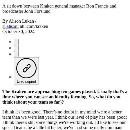
Video
A sit down between Kraken general manager Ron Francis and
broadcaster John Forslund.
By
Alison Lukan /
@alisonl
nhl.com/kraken
October 30, 2024
Link copied
The Kraken are approaching ten games played. Usually that's a
time where you can see an identity forming. So, what do you
think (about your team so far)?
I think it's been good. There’s no doubt in my mind we're a better
team than we were last year. I think our level of play has been good;
I think there's still some things we're working out. I'd like to see our
special teams be a little bit better; we've had some really dominant