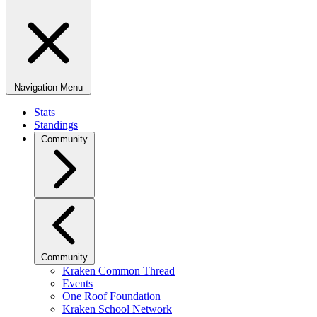
Navigation Menu
Stats
Standings
Community
Community
Kraken Common Thread
Events
One Roof Foundation
Kraken School Network