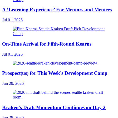
A ‘Learning Experience’ For Mentors and Mentees
Jul 01, 2026
On-Time Arrival for Fifth-Round Kearns
Jul 01, 2026
Prospect(us) for This Week's Development Camp
Jun 29, 2026
Kraken’s Draft Momentum Continues on Day 2
Jun 28, 2026