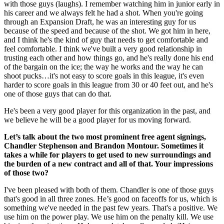
with those guys (laughs). I remember watching him in junior early in
his career and we always felt he had a shot. When you're going
through an Expansion Draft, he was an interesting guy for us
because of the speed and because of the shot. We got him in here,
and I think he's the kind of guy that needs to get comfortable and
feel comfortable. I think we've built a very good relationship in
trusting each other and how things go, and he's really done his end
of the bargain on the ice; the way he works and the way he can
shoot pucks…it's not easy to score goals in this league, it's even
harder to score goals in this league from 30 or 40 feet out, and he's
one of those guys that can do that.
He's been a very good player for this organization in the past, and
we believe he will be a good player for us moving forward.
Let’s talk about the two most prominent free agent signings,
Chandler Stephenson and Brandon Montour. Sometimes it
takes a while for players to get used to new surroundings and
the burden of a new contract and all of that. Your impressions
of those two?
I've been pleased with both of them. Chandler is one of those guys
that's good in all three zones. He’s good on faceoffs for us, which is
something we've needed in the past few years. That's a positive. We
use him on the power play. We use him on the penalty kill. We use