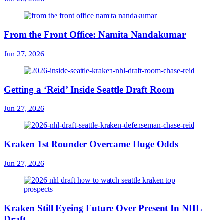
From the Front Office: Namita Nandakumar
Jun 27, 2026
Getting a ‘Reid’ Inside Seattle Draft Room
Jun 27, 2026
Kraken 1st Rounder Overcame Huge Odds
Jun 27, 2026
Kraken Still Eyeing Future Over Present In NHL
Draft