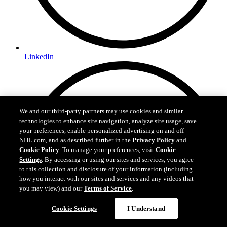
LinkedIn
We and our third-party partners may use cookies and similar
technologies to enhance site navigation, analyze site usage, save
your preferences, enable personalized advertising on and off
NHL.com, and as described further in the
Privacy Policy
and
Cookie Policy
. To manage your preferences, visit
Cookie
Settings
. By accessing or using our sites and services, you agree
to this collection and disclosure of your information (including
how you interact with our sites and services and any videos that
you may view) and our
Terms of Service
.
Cookie Settings
I Understand