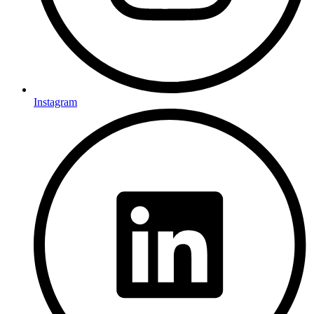
Instagram