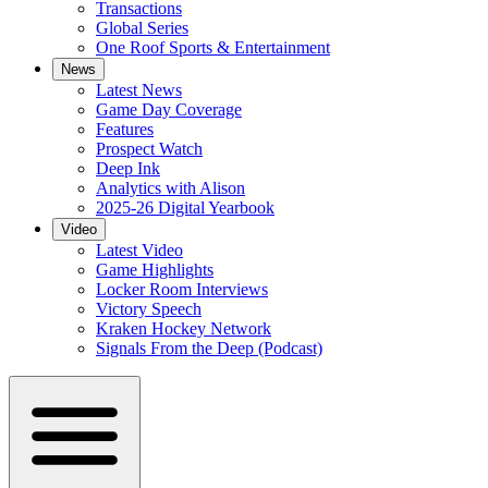
Transactions
Global Series
One Roof Sports & Entertainment
News
Latest News
Game Day Coverage
Features
Prospect Watch
Deep Ink
Analytics with Alison
2025-26 Digital Yearbook
Video
Latest Video
Game Highlights
Locker Room Interviews
Victory Speech
Kraken Hockey Network
Signals From the Deep (Podcast)