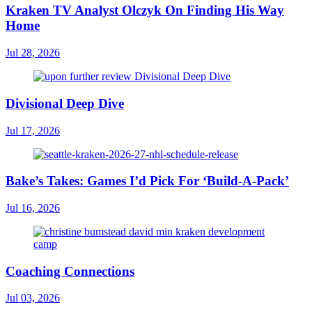
Kraken TV Analyst Olczyk On Finding His Way
Home
Jul 28, 2026
Divisional Deep Dive
Jul 17, 2026
Bake’s Takes: Games I’d Pick For ‘Build-A-Pack’
Jul 16, 2026
Coaching Connections
Jul 03, 2026