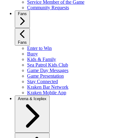
Service Member of the Game
Community Requests
Fans
Fans
Enter to Win
Buoy
Kids & Family
Sea Patrol Kids Club
Game Day Messages
Game Presentation
Stay Connected
Kraken Bar Network
Kraken Mobile App
Arena & Iceplex