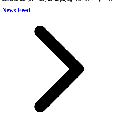
News Feed