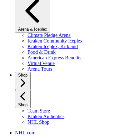
Arena & Iceplex
Climate Pledge Arena
Kraken Community Iceplex
Kraken Iceplex, Kirkland
Food & Drink
American Express Benefits
Virtual Venue
Arena Tours
Shop
Shop
Team Store
Kraken Authentics
NHL Shop
NHL.com