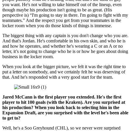
you want. He's not willing to take himself out of the lineup, even
though maybe his production isn't going to be as great. (His
perspective is) “I'm going to stay in there. I'm going to fight with my
teammates.” And the respect you get from your teammates in the
locker room when you do those kinds of things is immense.
The biggest thing with any captain is you don't change who you are.
And that's Jordan. He's comfortable in his own skin, and who he is
and how he operates, and whether he's wearing a C or an A or no
letter, it’s not going to change who he is or how he goes about doing
business in the locker room.
When you look at the bigger picture, we felt it was the right time to
put a letter on somebody, and we certainly felt he was deserving of
that. And he's responded with a very good start for the team.
Jared McCann is the first player you extended. He's the first
player to hit 100 goals (with the Kraken). Are you surprised at
his production? When you look back to selecting him in the
Expansion Draft, are you surprised with the level he's been able
to get to?
Well, he's a Soo Greyhound (CHL), so we never were surprised