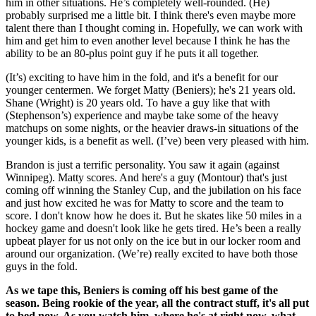
him in other situations. He’s completely well-rounded. (He)
probably surprised me a little bit. I think there's even maybe more
talent there than I thought coming in. Hopefully, we can work with
him and get him to even another level because I think he has the
ability to be an 80-plus point guy if he puts it all together.
(It’s) exciting to have him in the fold, and it's a benefit for our
younger centermen. We forget Matty (Beniers); he's 21 years old.
Shane (Wright) is 20 years old. To have a guy like that with
(Stephenson’s) experience and maybe take some of the heavy
matchups on some nights, or the heavier draws-in situations of the
younger kids, is a benefit as well. (I’ve) been very pleased with him.
Brandon is just a terrific personality. You saw it again (against
Winnipeg). Matty scores. And here's a guy (Montour) that's just
coming off winning the Stanley Cup, and the jubilation on his face
and just how excited he was for Matty to score and the team to
score. I don't know how he does it. But he skates like 50 miles in a
hockey game and doesn't look like he gets tired. He’s been a really
upbeat player for us not only on the ice but in our locker room and
around our organization. (We’re) really excited to have both those
guys in the fold.
As we tape this, Beniers is coming off his best game of the
season. Being rookie of the year, all the contract stuff, it's all put
to bed now. As you watch him, where he's at right now, what