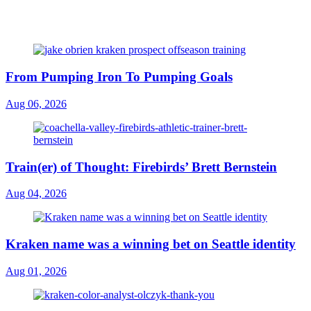
From Pumping Iron To Pumping Goals
Aug 06, 2026
Train(er) of Thought: Firebirds’ Brett Bernstein
Aug 04, 2026
Kraken name was a winning bet on Seattle identity
Aug 01, 2026