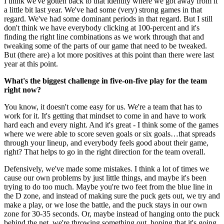
I think we've gotten back to that identity where we got away from it
a little bit last year. We've had some (very) strong games in that
regard. We've had some dominant periods in that regard. But I still
don't think we have everybody clicking at 100-percent and it's
finding the right line combinations as we work through that and
tweaking some of the parts of our game that need to be tweaked.
But (there are) a lot more positives at this point than there were last
year at this point.
What's the biggest challenge in five-on-five play for the team
right now?
You know, it doesn't come easy for us. We're a team that has to
work for it. It's getting that mindset to come in and have to work
hard each and every night. And it's great - I think some of the games
where we were able to score seven goals or six goals…that spreads
through your lineup, and everybody feels good about their game,
right? That helps to go in the right direction for the team overall.
Defensively, we've made some mistakes. I think a lot of times we
cause our own problems by just little things, and maybe it's been
trying to do too much. Maybe you're two feet from the blue line in
the D zone, and instead of making sure the puck gets out, we try and
make a play, or we lose the battle, and the puck stays in our own
zone for 30-35 seconds. Or, maybe instead of hanging onto the puck
behind the net, we're throwing something out, hoping that it's going