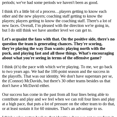
periods; we've had some periods we haven't been as good.
I think it's a little bit of a process…players getting to know each
other and the new players; coaching staff getting to know the
players; players getting to know the coaching staff. There's a lot of
new faces. Overall, I’m pleased with the direction we're going in,
but I do still think we have another level we can get to.
Let's acquaint the fans with that. On the positive side, there's no
question the team is generating chances. They're scoring,
they're playing the way Dan wants: playing north with the
puck, and playing fast and all those things. What's encouraging
about what you're seeing in terms of the offensive game?
I think (it’s) the pace with which we're playing. To me, we go back
to two years ago. We had the 100-point season and the success in
the playoffs. That was our identity. We don't have superstars per se,
the (Connor) McDavids, but there's 30 other teams besides us that
don't have a McDavid either.
Our success has come in the past from all four lines being able to
contribute and play and we feel when we can roll four lines and play
at a high pace, that puts a lot of pressure on the other team to do that,
or at least sustain it for 60 minutes. That's an advantage to us.