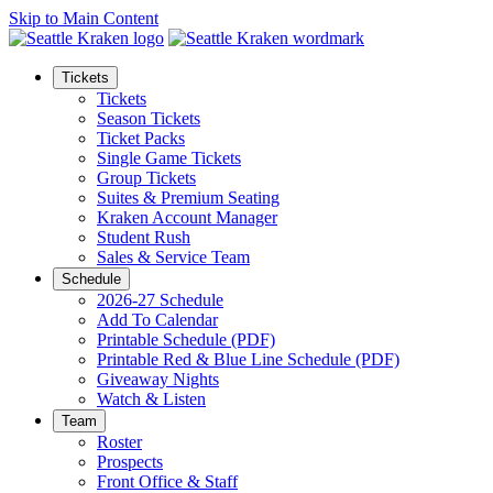
Skip to Main Content
Tickets
Tickets
Season Tickets
Ticket Packs
Single Game Tickets
Group Tickets
Suites & Premium Seating
Kraken Account Manager
Student Rush
Sales & Service Team
Schedule
2026-27 Schedule
Add To Calendar
Printable Schedule (PDF)
Printable Red & Blue Line Schedule (PDF)
Giveaway Nights
Watch & Listen
Team
Roster
Prospects
Front Office & Staff