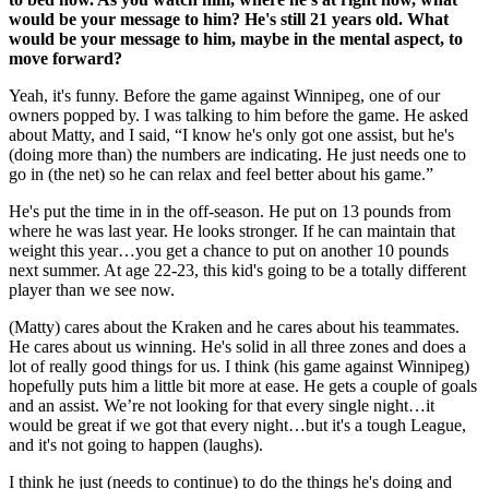
would be your message to him? He's still 21 years old. What
would be your message to him, maybe in the mental aspect, to
move forward?
Yeah, it's funny. Before the game against Winnipeg, one of our
owners popped by. I was talking to him before the game. He asked
about Matty, and I said, “I know he's only got one assist, but he's
(doing more than) the numbers are indicating. He just needs one to
go in (the net) so he can relax and feel better about his game.”
He's put the time in in the off-season. He put on 13 pounds from
where he was last year. He looks stronger. If he can maintain that
weight this year…you get a chance to put on another 10 pounds
next summer. At age 22-23, this kid's going to be a totally different
player than we see now.
(Matty) cares about the Kraken and he cares about his teammates.
He cares about us winning. He's solid in all three zones and does a
lot of really good things for us. I think (his game against Winnipeg)
hopefully puts him a little bit more at ease. He gets a couple of goals
and an assist. We’re not looking for that every single night…it
would be great if we got that every night…but it's a tough League,
and it's not going to happen (laughs).
I think he just (needs to continue) to do the things he's doing and