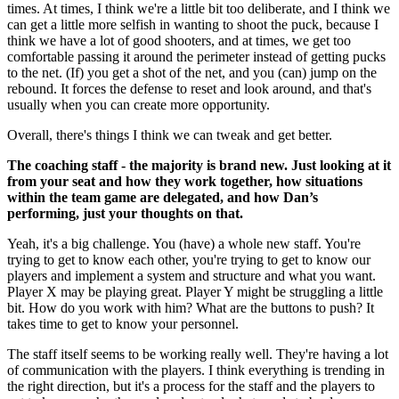
times. At times, I think we're a little bit too deliberate, and I think we
can get a little more selfish in wanting to shoot the puck, because I
think we have a lot of good shooters, and at times, we get too
comfortable passing it around the perimeter instead of getting pucks
to the net. (If) you get a shot of the net, and you (can) jump on the
rebound. It forces the defense to reset and look around, and that's
usually when you can create more opportunity.
Overall, there's things I think we can tweak and get better.
The coaching staff - the majority is brand new. Just looking at it
from your seat and how they work together, how situations
within the team game are delegated, and how Dan’s
performing, just your thoughts on that.
Yeah, it's a big challenge. You (have) a whole new staff. You're
trying to get to know each other, you're trying to get to know our
players and implement a system and structure and what you want.
Player X may be playing great. Player Y might be struggling a little
bit. How do you work with him? What are the buttons to push? It
takes time to get to know your personnel.
The staff itself seems to be working really well. They're having a lot
of communication with the players. I think everything is trending in
the right direction, but it's a process for the staff and the players to