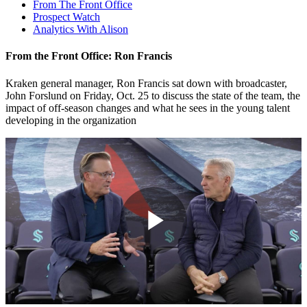
From The Front Office
Prospect Watch
Analytics With Alison
From the Front Office: Ron Francis
Kraken general manager, Ron Francis sat down with broadcaster,
John Forslund on Friday, Oct. 25 to discuss the state of the team, the
impact of off-season changes and what he sees in the young talent
developing in the organization
Play