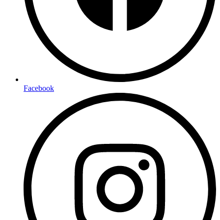
Facebook