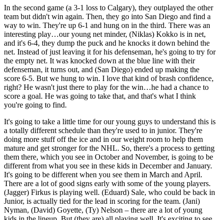
In the second game (a 3-1 loss to Calgary), they outplayed the other
team but didn't win again. Then, they go into San Diego and find a
way to win. They're up 6-1 and hung on in the third. There was an
interesting play…our young net minder, (Niklas) Kokko is in net,
and it's 6-4, they dump the puck and he knocks it down behind the
net. Instead of just leaving it for his defenseman, he's going to try for
the empty net. It was knocked down at the blue line with their
defenseman, it turns out, and (San Diego) ended up making the
score 6-5. But we hung to win. I love that kind of brash confidence,
right? He wasn't just there to play for the win…he had a chance to
score a goal. He was going to take that, and that's what I think
you're going to find.
It's going to take a little time for our young guys to understand this is
a totally different schedule than they're used to in junior. They're
doing more stuff off the ice and in our weight room to help them
mature and get stronger for the NHL. So, there's a process to getting
them there, which you see in October and November, is going to be
different from what you see in these kids in December and January.
It's going to be different when you see them in March and April.
There are a lot of good signs early with some of the young players.
(Jagger) Firkus is playing well. (Eduard) Sale, who could be back in
Junior, is actually tied for the lead in scoring for the team. (Jani)
Nyman, (David) Goyette, (Ty) Nelson – there are a lot of young
kids in the lineup. But (they are) all playing well. It's exciting to see.