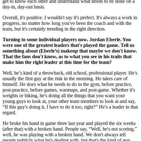
get to know each other and understand what needs to be done on a
day-in, day-out basis.
Overall, it's positive. I wouldn't say it's perfect. It's always a work in
progress, no matter how long you've been the coach and with the
team, but it's certainly trending in the right direction.
Turning to some individual players now. Jordan Eberle. You
were one of the greatest leaders that's played the game. Tell us
something about (Eberle’s) makeup that maybe we don't know.
That the fans don't know, as to what you see in his traits that
make him the right leader at this time for the team?
Well, he’s kind of a throwback, old school, professional player. He's
usually the first guy at the rink in the morning. He takes care of
himself. He does what he needs to do in the gym, before practice,
post-practice, before games, warmups, and post-game. Whether it's
weights or biking, he's doing all the things that you want your
young guys to look at, your other team members to look at and say,
“If this guy's doing it, I have to do it too, right?” He's a leader in that
regard.
He broke his hand in game three last year and played the six weeks
(after that) with a broken hand. People say, “Well, he's not scoring,”
well, he was playing with a broken hand. We don't always tell
people publicly what he's dealing with, but that's the kind of guy