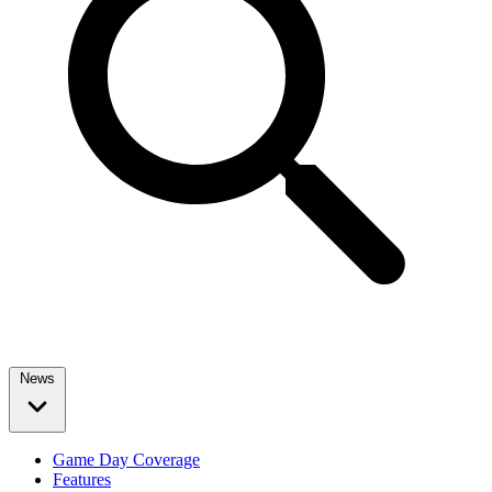
News
Game Day Coverage
Features