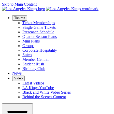
Skip to Main Content
Tickets
Ticket Memberships
Single Game Tickets
Preseason Schedule
Quarter Season Plans
Mini Plans
Groups
Corporate Hospitality
Suites
Member Central
Student Rush
Birthday Club
News
Video
Latest Videos
LA Kings YouTube
Black and White Video Series
Behind the Scenes Content