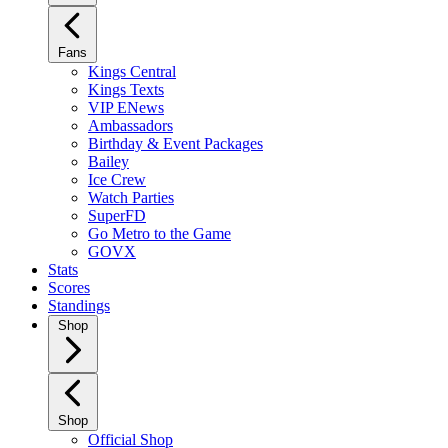
Fans
Kings Central
Kings Texts
VIP ENews
Ambassadors
Birthday & Event Packages
Bailey
Ice Crew
Watch Parties
SuperFD
Go Metro to the Game
GOVX
Stats
Scores
Standings
Shop
Shop
Official Shop