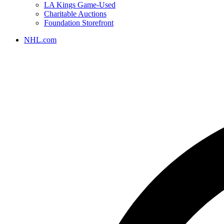
LA Kings Game-Used
Charitable Auctions
Foundation Storefront
NHL.com