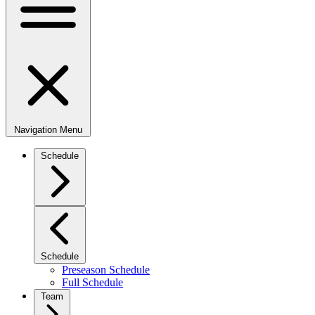
Navigation Menu
Schedule
Schedule
Preseason Schedule
Full Schedule
Team