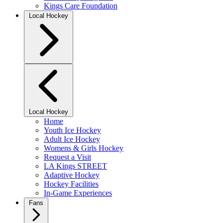
Kings Care Foundation
Local Hockey
Local Hockey
Home
Youth Ice Hockey
Adult Ice Hockey
Womens & Girls Hockey
Request a Visit
LA Kings STREET
Adaptive Hockey
Hockey Facilities
In-Game Experiences
Fans