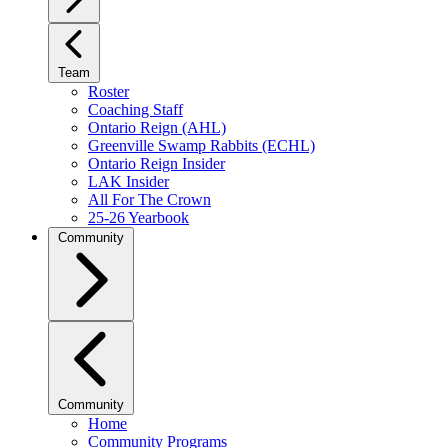
Team
Roster
Coaching Staff
Ontario Reign (AHL)
Greenville Swamp Rabbits (ECHL)
Ontario Reign Insider
LAK Insider
All For The Crown
25-26 Yearbook
Community
Community
Home
Community Programs