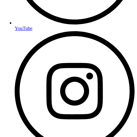
YouTube