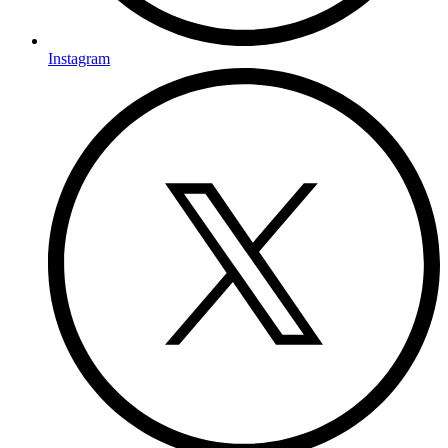
Instagram