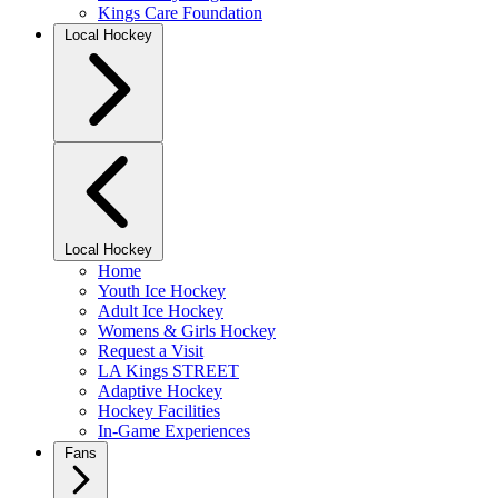
Kings Care Foundation
Local Hockey
Local Hockey
Home
Youth Ice Hockey
Adult Ice Hockey
Womens & Girls Hockey
Request a Visit
LA Kings STREET
Adaptive Hockey
Hockey Facilities
In-Game Experiences
Fans