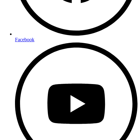
Facebook