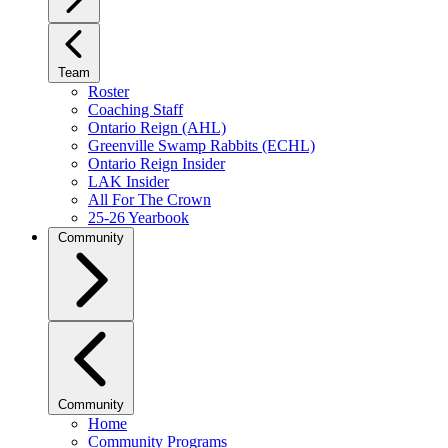
Team
Roster
Coaching Staff
Ontario Reign (AHL)
Greenville Swamp Rabbits (ECHL)
Ontario Reign Insider
LAK Insider
All For The Crown
25-26 Yearbook
Community
Community
Home
Community Programs