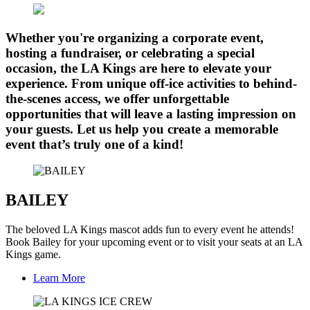
Whether you're organizing a corporate event,
hosting a fundraiser, or celebrating a special
occasion, the LA Kings are here to elevate your
experience. From unique off-ice activities to behind-
the-scenes access, we offer unforgettable
opportunities that will leave a lasting impression on
your guests. Let us help you create a memorable
event that’s truly one of a kind!
BAILEY
The beloved LA Kings mascot adds fun to every event he attends!
Book Bailey for your upcoming event or to visit your seats at an LA
Kings game.
Learn More