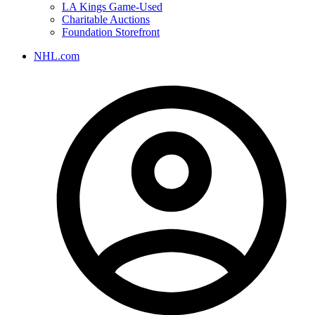
LA Kings Game-Used
Charitable Auctions
Foundation Storefront
NHL.com