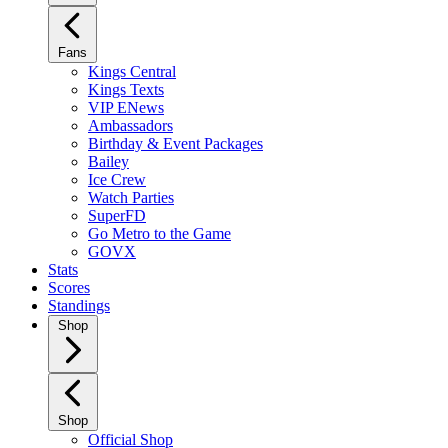
Fans
Kings Central
Kings Texts
VIP ENews
Ambassadors
Birthday & Event Packages
Bailey
Ice Crew
Watch Parties
SuperFD
Go Metro to the Game
GOVX
Stats
Scores
Standings
Shop
Shop
Official Shop