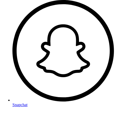
Snapchat