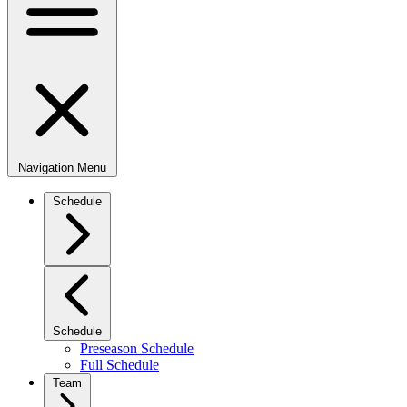
Navigation Menu
Schedule
Schedule
Preseason Schedule
Full Schedule
Team