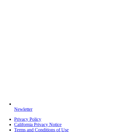
Newletter
Privacy Policy
California Privacy Notice
Terms and Conditions of Use