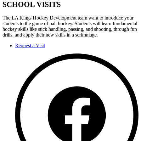
SCHOOL VISITS
The LA Kings Hockey Development team want to introduce your
students to the game of ball hockey. Students will learn fundamental
hockey skills like stick handling, passing, and shooting, through fun
drills, and apply their new skills in a scrimmage.
Request a Visit