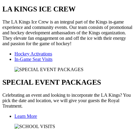
LA KINGS ICE CREW
The LA Kings Ice Crew is an integral part of the Kings in-game
experience and community events. Our team consists of promotional
and hockey development ambassadors of the Kings organization.
They elevate fan engagement on and off the ice with their energy
and passion for the game of hockey!
Hockey Activations
In-Game Seat Visits
SPECIAL EVENT PACKAGES
Celebrating an event and looking to incorporate the LA Kings? You
pick the date and location, we will give your guests the Royal
Treatment.
Learn More