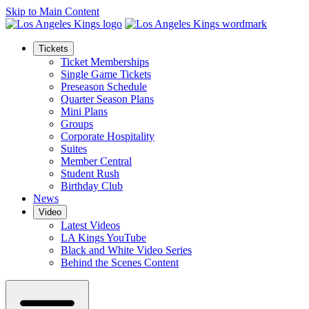
Skip to Main Content
Tickets
Ticket Memberships
Single Game Tickets
Preseason Schedule
Quarter Season Plans
Mini Plans
Groups
Corporate Hospitality
Suites
Member Central
Student Rush
Birthday Club
News
Video
Latest Videos
LA Kings YouTube
Black and White Video Series
Behind the Scenes Content