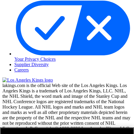
Your Privacy Choices
Supplier Diversity
Careers
lakings.com is the official Web site of the Los Angeles Kings. Los
Angeles Kings is a trademark of Los Angeles Kings, LLC. NHL,
the NHL Shield, the word mark and image of the Stanley Cup and
NHL Conference logos are registered trademarks of the National
Hockey League. All NHL logos and marks and NHL team logos
and marks as well as all other proprietary materials depicted herein
are the property of the NHL and the respective NHL teams and may
not be reproduced without the prior written consent of NHL
Enterprises, L.P. Copyright © 1999-2026 Los Angeles Kings, LLC
and the National Hockey League. All Rights Reserved.