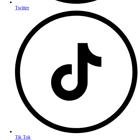
Twitter
Tik Tok