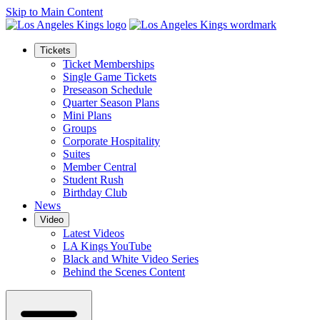
Skip to Main Content
Tickets
Ticket Memberships
Single Game Tickets
Preseason Schedule
Quarter Season Plans
Mini Plans
Groups
Corporate Hospitality
Suites
Member Central
Student Rush
Birthday Club
News
Video
Latest Videos
LA Kings YouTube
Black and White Video Series
Behind the Scenes Content