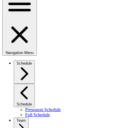
Navigation Menu
Schedule
Schedule
Preseason Schedule
Full Schedule
Team