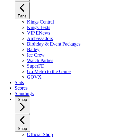
Fans
Kings Central
Kings Texts
VIP ENews
Ambassadors
Birthday & Event Packages
Bailey
Ice Crew
Watch Parties
SuperFD
Go Metro to the Game
GOVX
Stats
Scores
Standings
Shop
Shop
Official Shop