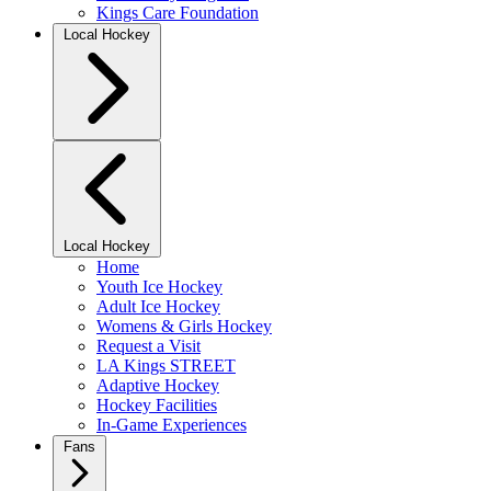
Kings Care Foundation
Local Hockey
Local Hockey
Home
Youth Ice Hockey
Adult Ice Hockey
Womens & Girls Hockey
Request a Visit
LA Kings STREET
Adaptive Hockey
Hockey Facilities
In-Game Experiences
Fans