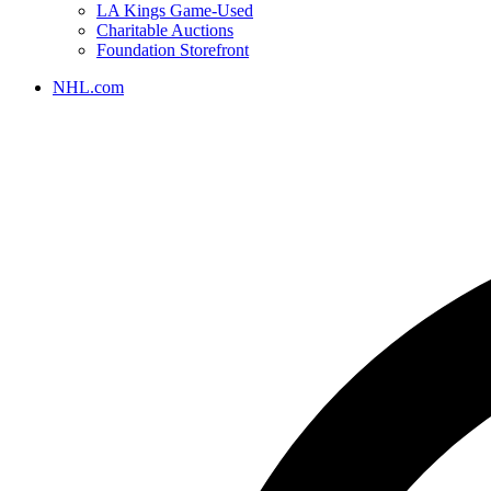
LA Kings Game-Used
Charitable Auctions
Foundation Storefront
NHL.com