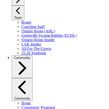
Team
Roster
Coaching Staff
Ontario Reign (AHL)
Greenville Swamp Rabbits (ECHL)
Ontario Reign Insider
LAK Insider
All For The Crown
25-26 Yearbook
Community
Community
Home
Community Programs