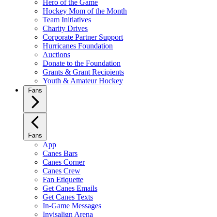
Hero of the Game
Hockey Mom of the Month
Team Initiatives
Charity Drives
Corporate Partner Support
Hurricanes Foundation
Auctions
Donate to the Foundation
Grants & Grant Recipients
Youth & Amateur Hockey
Fans
Fans
App
Canes Bars
Canes Corner
Canes Crew
Fan Etiquette
Get Canes Emails
Get Canes Texts
In-Game Messages
Invisalign Arena