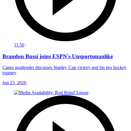
11:50
Brandon Bussi joins ESPN's Unsportsmanlike
Canes goaltender discusses Stanley Cup victory and his pro hockey
journey
Jun 23, 2026