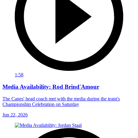
1:58
Media Availability: Rod Brind'Amour
The Canes' head coach met with the media during the team's
Championship Celebration on Saturday
Jun 22, 2026