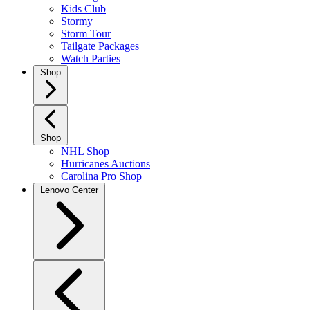
Kids Club
Stormy
Storm Tour
Tailgate Packages
Watch Parties
Shop
Shop
NHL Shop
Hurricanes Auctions
Carolina Pro Shop
Lenovo Center