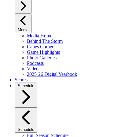
Media
Media Home
Behind The Storm
Canes Corner
Game Highlights
Photo Galleries
Podcasts
Video
2025-26 Digital Yearbook
Scores
Schedule
Schedule
Full Season Schedule