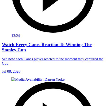
13:24
Watch Every Canes Reaction To Winning The
Stanley Cup
See how each Canes player reacted to the moment they captured the
Cup
Jul 08, 2026