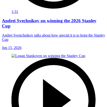
1:31
Andrei Svechnikov on winning the 2026 Stanley
Cup
Andrei Svenchnikov talks about how special it is to hoist the Stanley
Cup
Jun 15, 2026