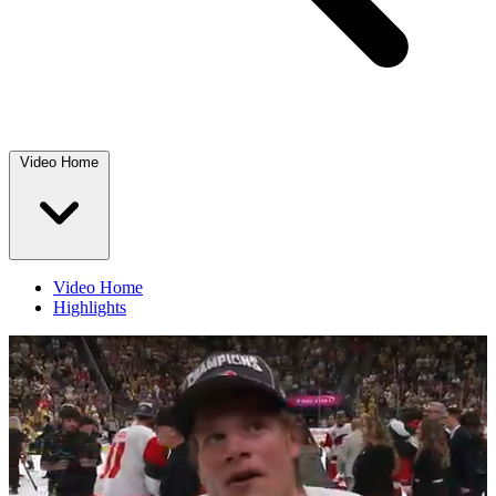
Video Home
Video Home
Highlights