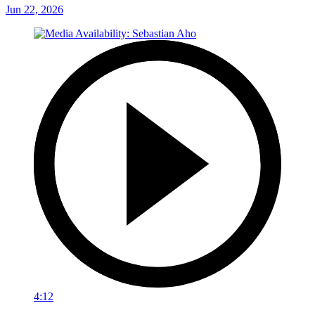
Jun 22, 2026
4:12