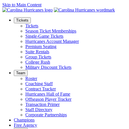
Skip to Main Content
Tickets
Tickets
Season Ticket Memberships
Single-Game Tickets
Hurricanes Account Manager
Premium Seating
Suite Rentals
Group Tickets
College Rush
Military Discount Tickets
Team
Roster
Coaching Staff
Contract Tracker
Hurricanes Hall of Fame
Offseason Player Tracker
Transaction Primer
Staff Directory
Corporate Partnerships
Champions
Free Agency