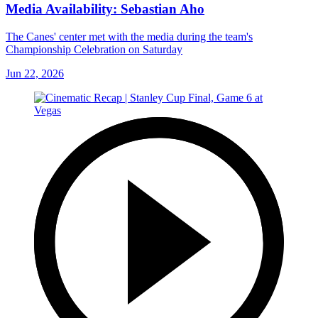
Media Availability: Sebastian Aho
The Canes' center met with the media during the team's
Championship Celebration on Saturday
Jun 22, 2026