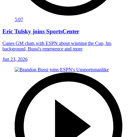
5:07
Eric Tulsky joins SportsCenter
Canes GM chats with ESPN about winning the Cup, his
background, Bussi's emergence and more
Jun 23, 2026