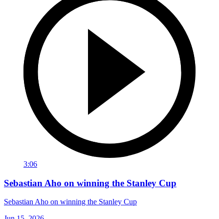
3:06
Sebastian Aho on winning the Stanley Cup
Sebastian Aho on winning the Stanley Cup
Jun 15, 2026