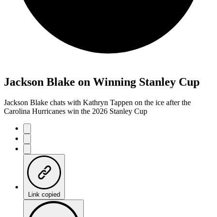
Jackson Blake on Winning Stanley Cup
Jackson Blake chats with Kathryn Tappen on the ice after the
Carolina Hurricanes win the 2026 Stanley Cup
Link copied