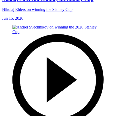
Nikolaj Ehlers on winning the Stanley Cup
Jun 15, 2026