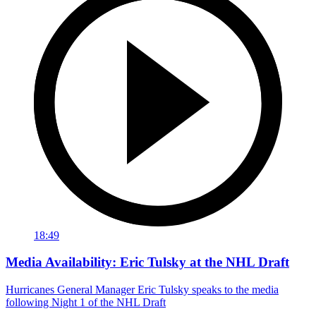
18:49
Media Availability: Eric Tulsky at the NHL Draft
Hurricanes General Manager Eric Tulsky speaks to the media
following Night 1 of the NHL Draft