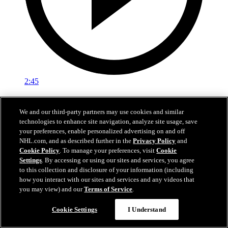
2:45
Logan Stankoven on winning the Stanley Cup
We and our third-party partners may use cookies and similar
Logan Stankoven talks about the grind it took to win the Stanley
technologies to enhance site navigation, analyze site usage, save
Cup
your preferences, enable personalized advertising on and off
NHL.com, and as described further in the
Privacy Policy
and
Jun 15, 2026
Cookie Policy
. To manage your preferences, visit
Cookie
Settings
. By accessing or using our sites and services, you agree
to this collection and disclosure of your information (including
how you interact with our sites and services and any videos that
you may view) and our
Terms of Service
.
Cookie Settings
I Understand