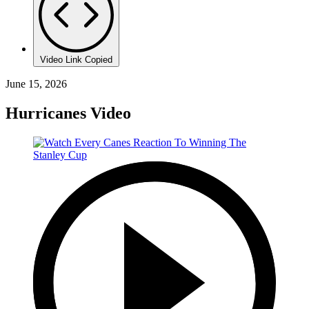
Video Link Copied
June 15, 2026
Hurricanes Video