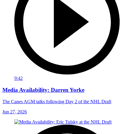
9:42
Media Availability: Darren Yorke
The Canes AGM talks following Day 2 of the NHL Draft
Jun 27, 2026