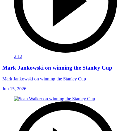
2:12
Mark Jankowski on winning the Stanley Cup
Mark Jankowski on winning the Stanley Cup
Jun 15, 2026