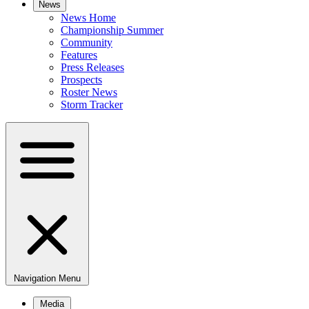
News
News Home
Championship Summer
Community
Features
Press Releases
Prospects
Roster News
Storm Tracker
Navigation Menu
Media