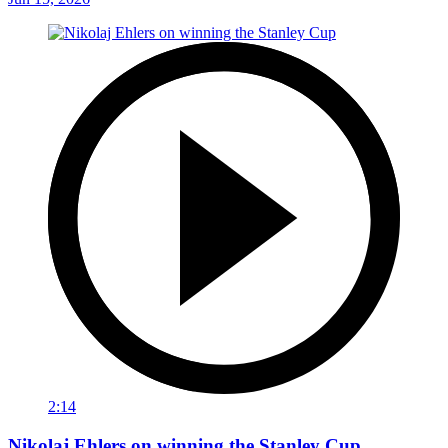
2:14
Nikolaj Ehlers on winning the Stanley Cup