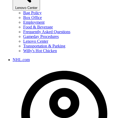
Lenovo Center
Bag Policy
Box Office
Employment
Food & Beverage
Frequently Asked Questions
Gameday Procedures
Lenovo Center
Transportation & Parking
Willy's Hot Chicken
NHL.com