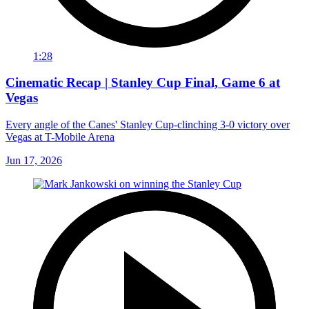
1:28
Cinematic Recap | Stanley Cup Final, Game 6 at
Vegas
Every angle of the Canes' Stanley Cup-clinching 3-0 victory over
Vegas at T-Mobile Arena
Jun 17, 2026