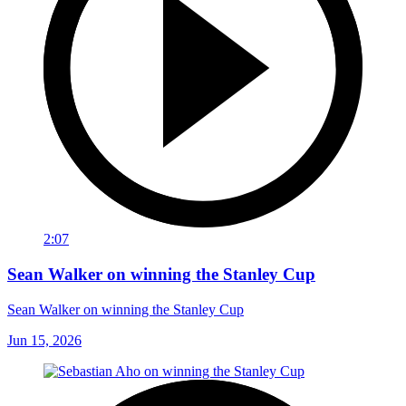
2:07
Sean Walker on winning the Stanley Cup
Sean Walker on winning the Stanley Cup
Jun 15, 2026