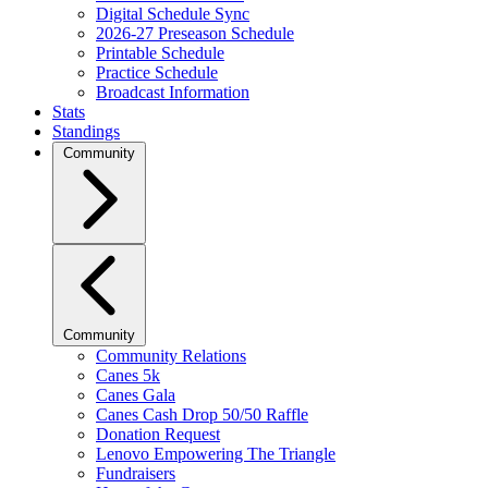
Digital Schedule Sync
2026-27 Preseason Schedule
Printable Schedule
Practice Schedule
Broadcast Information
Stats
Standings
Community
Community
Community Relations
Canes 5k
Canes Gala
Canes Cash Drop 50/50 Raffle
Donation Request
Lenovo Empowering The Triangle
Fundraisers