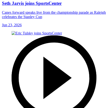
Seth Jarvis joins SportsCenter
Canes forward speaks live from the championship parade as Raleigh
celebrates the Stanley Cup
Jun 23, 2026