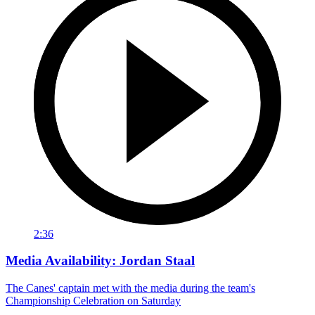
2:36
Media Availability: Jordan Staal
The Canes' captain met with the media during the team's
Championship Celebration on Saturday