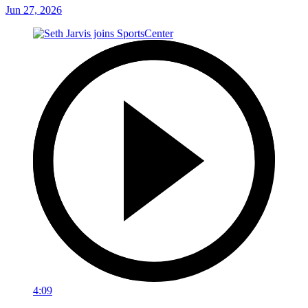
Jun 27, 2026
4:09