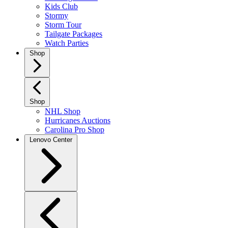
Kids Club
Stormy
Storm Tour
Tailgate Packages
Watch Parties
Shop
Shop
NHL Shop
Hurricanes Auctions
Carolina Pro Shop
Lenovo Center