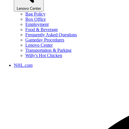
Lenovo Center
Bag Policy
Box Office
Employment
Food & Beverage
Frequently Asked Questions
Gameday Procedures
Lenovo Center
Transportation & Parking
Willy's Hot Chicken
NHL.com