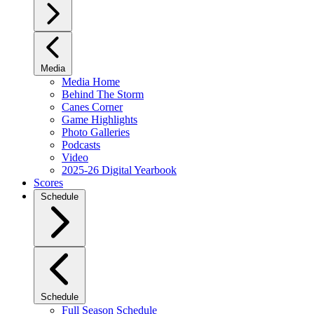
Media
Media Home
Behind The Storm
Canes Corner
Game Highlights
Photo Galleries
Podcasts
Video
2025-26 Digital Yearbook
Scores
Schedule
Schedule
Full Season Schedule