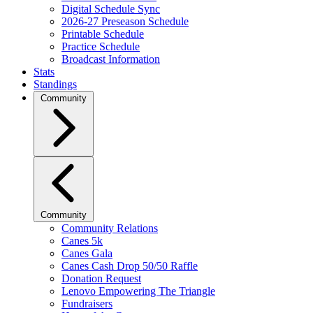
Digital Schedule Sync
2026-27 Preseason Schedule
Printable Schedule
Practice Schedule
Broadcast Information
Stats
Standings
Community
Community
Community Relations
Canes 5k
Canes Gala
Canes Cash Drop 50/50 Raffle
Donation Request
Lenovo Empowering The Triangle
Fundraisers