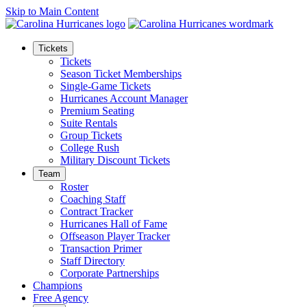
Skip to Main Content
Tickets
Tickets
Season Ticket Memberships
Single-Game Tickets
Hurricanes Account Manager
Premium Seating
Suite Rentals
Group Tickets
College Rush
Military Discount Tickets
Team
Roster
Coaching Staff
Contract Tracker
Hurricanes Hall of Fame
Offseason Player Tracker
Transaction Primer
Staff Directory
Corporate Partnerships
Champions
Free Agency