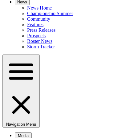
News
News Home
Championship Summer
Community
Features
Press Releases
Prospects
Roster News
Storm Tracker
Navigation Menu
Media