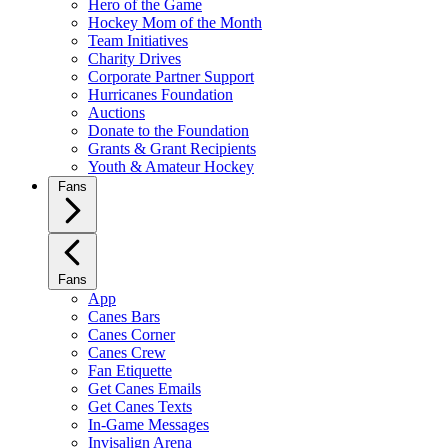
Hero of the Game
Hockey Mom of the Month
Team Initiatives
Charity Drives
Corporate Partner Support
Hurricanes Foundation
Auctions
Donate to the Foundation
Grants & Grant Recipients
Youth & Amateur Hockey
Fans
Fans
App
Canes Bars
Canes Corner
Canes Crew
Fan Etiquette
Get Canes Emails
Get Canes Texts
In-Game Messages
Invisalign Arena