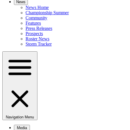
News
News Home
Championship Summer
Community
Features
Press Releases
Prospects
Roster News
Storm Tracker
Navigation Menu
Media