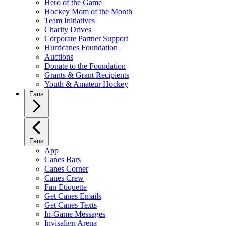
Hero of the Game
Hockey Mom of the Month
Team Initiatives
Charity Drives
Corporate Partner Support
Hurricanes Foundation
Auctions
Donate to the Foundation
Grants & Grant Recipients
Youth & Amateur Hockey
Fans
Fans
App
Canes Bars
Canes Corner
Canes Crew
Fan Etiquette
Get Canes Emails
Get Canes Texts
In-Game Messages
Invisalign Arena