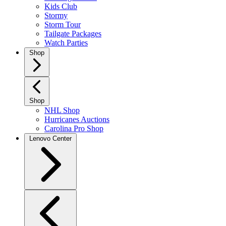
Kids Club
Stormy
Storm Tour
Tailgate Packages
Watch Parties
Shop
Shop
NHL Shop
Hurricanes Auctions
Carolina Pro Shop
Lenovo Center