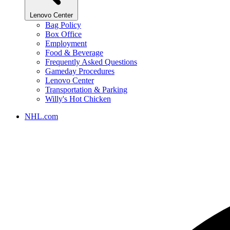
Lenovo Center
Bag Policy
Box Office
Employment
Food & Beverage
Frequently Asked Questions
Gameday Procedures
Lenovo Center
Transportation & Parking
Willy's Hot Chicken
NHL.com