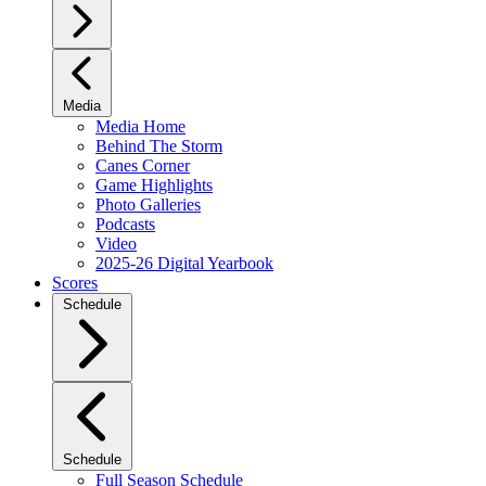
Media
Media Home
Behind The Storm
Canes Corner
Game Highlights
Photo Galleries
Podcasts
Video
2025-26 Digital Yearbook
Scores
Schedule
Schedule
Full Season Schedule