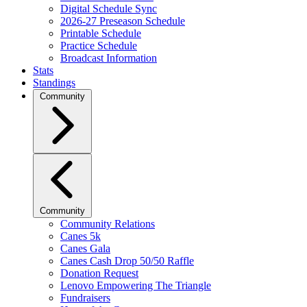
Digital Schedule Sync
2026-27 Preseason Schedule
Printable Schedule
Practice Schedule
Broadcast Information
Stats
Standings
Community
Community
Community Relations
Canes 5k
Canes Gala
Canes Cash Drop 50/50 Raffle
Donation Request
Lenovo Empowering The Triangle
Fundraisers