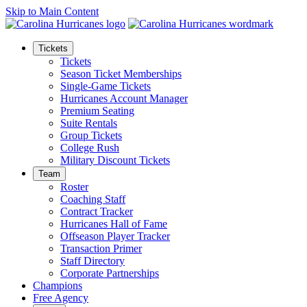
Skip to Main Content
Tickets
Tickets
Season Ticket Memberships
Single-Game Tickets
Hurricanes Account Manager
Premium Seating
Suite Rentals
Group Tickets
College Rush
Military Discount Tickets
Team
Roster
Coaching Staff
Contract Tracker
Hurricanes Hall of Fame
Offseason Player Tracker
Transaction Primer
Staff Directory
Corporate Partnerships
Champions
Free Agency