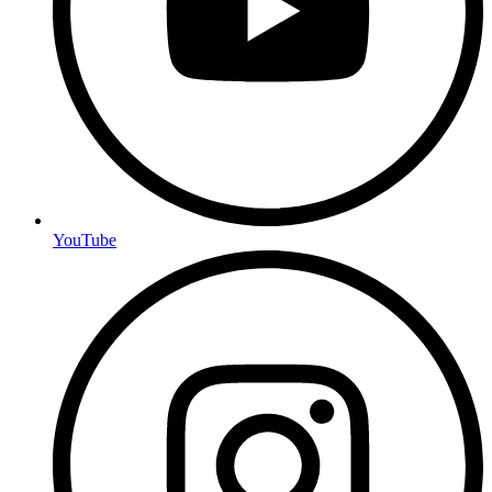
YouTube