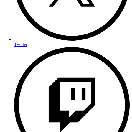
Twitter