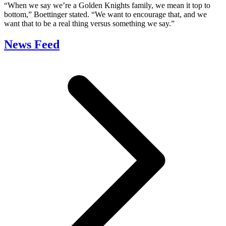
“When we say we’re a Golden Knights family, we mean it top to
bottom,” Boettinger stated. “We want to encourage that, and we
want that to be a real thing versus something we say.”
News Feed