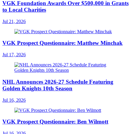
VGK Foundation Awards Over $500,000 in Grants
to Local Charities
Jul 21, 2026
VGK Prospect Questionnaire: Matthew Minchak
Jul 17, 2026
NHL Announces 2026-27 Schedule Featuring
Golden Knights 10th Season
Jul 16, 2026
VGK Prospect Questionnaire: Ben Wilmott
Jul 16, 2026