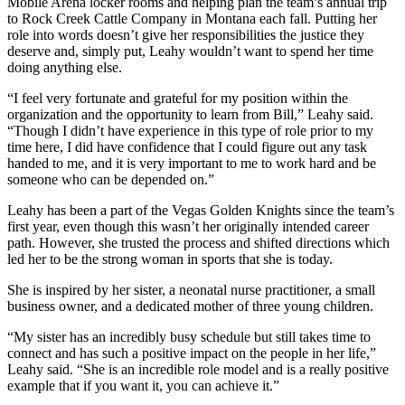
Mobile Arena locker rooms and helping plan the team’s annual trip
to Rock Creek Cattle Company in Montana each fall. Putting her
role into words doesn’t give her responsibilities the justice they
deserve and, simply put, Leahy wouldn’t want to spend her time
doing anything else.
“I feel very fortunate and grateful for my position within the
organization and the opportunity to learn from Bill,” Leahy said.
“Though I didn’t have experience in this type of role prior to my
time here, I did have confidence that I could figure out any task
handed to me, and it is very important to me to work hard and be
someone who can be depended on.”
Leahy has been a part of the Vegas Golden Knights since the team’s
first year, even though this wasn’t her originally intended career
path. However, she trusted the process and shifted directions which
led her to be the strong woman in sports that she is today.
She is inspired by her sister, a neonatal nurse practitioner, a small
business owner, and a dedicated mother of three young children.
“My sister has an incredibly busy schedule but still takes time to
connect and has such a positive impact on the people in her life,”
Leahy said. “She is an incredible role model and is a really positive
example that if you want it, you can achieve it.”