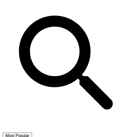
Most Popular