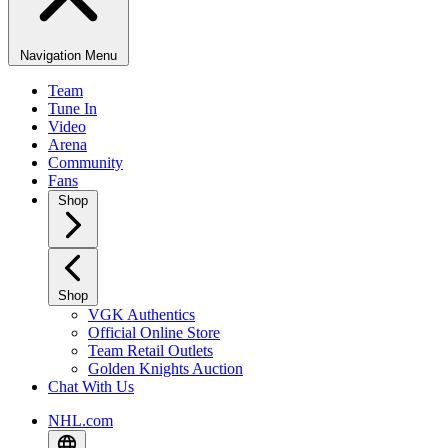
Navigation Menu
Team
Tune In
Video
Arena
Community
Fans
Shop
Shop
VGK Authentics
Official Online Store
Team Retail Outlets
Golden Knights Auction
Chat With Us
NHL.com