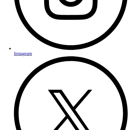
Instagram