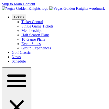
Skip to Main Content
Tickets
Ticket Central
Single Game Tickets
Memberships
Half Season Plans
10-Game Plans
Event Suites
Group Experiences
Golf Classic
News
Schedule