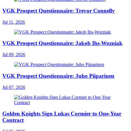
VGK Prospect Questionnaire: Trevor Connelly
Jul 11, 2026
VGK Prospect Questionnaire: Jakob Ihs-Wozniak
Jul 09, 2026
VGK Prospect Questionnaire: Juho Piiparinen
Jul 07, 2026
Golden Knights Sign Lukas Cormier to One-Year
Contract