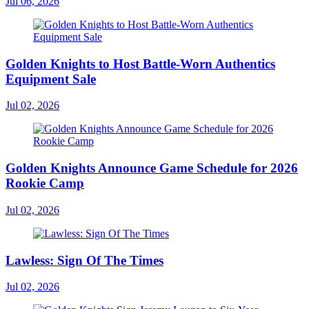
Jul 06, 2026
Golden Knights to Host Battle-Worn Authentics
Equipment Sale
Jul 02, 2026
Golden Knights Announce Game Schedule for 2026
Rookie Camp
Jul 02, 2026
Lawless: Sign Of The Times
Jul 02, 2026