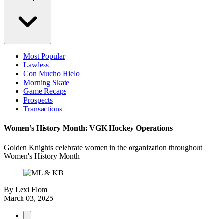
Most Popular
Lawless
Con Mucho Hielo
Morning Skate
Game Recaps
Prospects
Transactions
Women’s History Month: VGK Hockey Operations
Golden Knights celebrate women in the organization throughout
Women's History Month
By
Lexi Flom
March 03, 2025