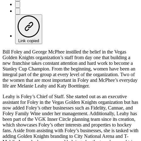
Link copied
Bill Foley and George McPhee instilled the belief in the Vegas
Golden Knights organization’s staff from day one that building a
new franchise takes constant attention and hard work to become a
Stanley Cup Champion. From the beginning, women have been an
integral part of the group at every level of the organization. Two of
the women that are most important in Foley and McPhee’s everyday
life are Melanie Leahy and Katy Boettinger.
Leahy is Foley’s Chief of Staff. She started out as an executive
assistant for Foley in the Vegas Golden Knights organization but has
now added Foley’s other businesses such as Fidelity, Cannae, and
Foley Family Wine under her management. Additionally, Leahy has
been part of the VGK Inner Circle planning team since its creation,
which showcases Foley’s other interests and properties to hockey
fans. Aside from assisting with Foley’s businesses, she is tasked with
adding Golden Knights branding to City National Arena and T-