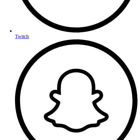
Twitch