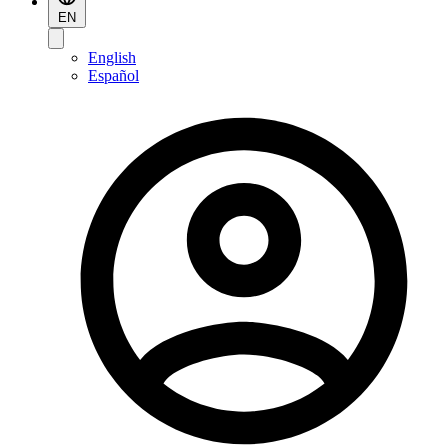
EN
English
Español