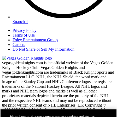
Snapchat
Privacy Policy
Terms of Use
Foley Entertainment Group
Careers
Do Not Share or Sell My Information
vegasgoldenknights.com is the official website of the Vegas Golden
Knights Hockey Club. Vegas Golden Knights and
vegasgoldenknights.com are trademarks of Black Knight Sports and
Entertainment LLC. NHL, the NHL Shield, the word mark and
image of the Stanley Cup and NHL Conference logos are registered
trademarks of the National Hockey League. All NHL logos and
marks and NHL team logos and marks as well as all other
proprietary materials depicted herein are the property of the NHL
and the respective NHL teams and may not be reproduced without
the prior written consent of NHL Enterprises, L.P. Copyright ©
1999-2026 Black Knight Sports and Entertainment LLC and the
National Hockey League. All Rights Reserved.
We and our third-party partners may use cookies and similar