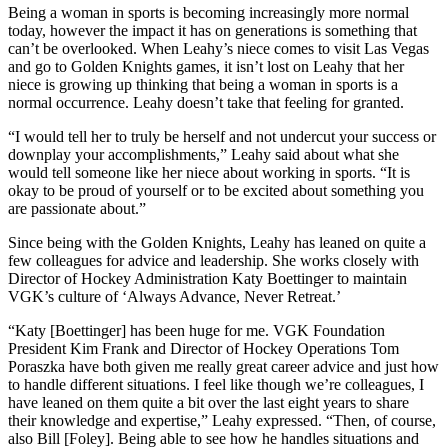
Being a woman in sports is becoming increasingly more normal
today, however the impact it has on generations is something that
can’t be overlooked. When Leahy’s niece comes to visit Las Vegas
and go to Golden Knights games, it isn’t lost on Leahy that her
niece is growing up thinking that being a woman in sports is a
normal occurrence. Leahy doesn’t take that feeling for granted.
“I would tell her to truly be herself and not undercut your success or
downplay your accomplishments,” Leahy said about what she
would tell someone like her niece about working in sports. “It is
okay to be proud of yourself or to be excited about something you
are passionate about.”
Since being with the Golden Knights, Leahy has leaned on quite a
few colleagues for advice and leadership. She works closely with
Director of Hockey Administration Katy Boettinger to maintain
VGK’s culture of ‘Always Advance, Never Retreat.’
“Katy [Boettinger] has been huge for me. VGK Foundation
President Kim Frank and Director of Hockey Operations Tom
Poraszka have both given me really great career advice and just how
to handle different situations. I feel like though we’re colleagues, I
have leaned on them quite a bit over the last eight years to share
their knowledge and expertise,” Leahy expressed. “Then, of course,
also Bill [Foley]. Being able to see how he handles situations and