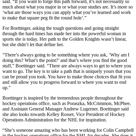
said. “If you want to forge this path forward, it’s not necessarily so
much about what you major in or what your studies are. It’s more so
‘what are those ways you can apply what you’ve learned and work
to make that square peg fit the round hole’.”
For Boettinger, asking the tough questions and going straight
through the hard times has made her into the powerful woman in
sports she is today. Her path to the Golden Knights wasn’t linear,
but she didn’t let that define her.
“There’s always going to be something where you ask, ‘Why am I
doing this? What’s the point?’ and that’s where you find the good
stuff,” Boettinger said. “There are always ways to get to where you
want to go. The key is to take a path that is uniquely yours that you
can be proud you took. You have to make those choices that fit you
and still allow you to progress forward to where you want to end
up.”
Boettinger is inspired by the tremendous people throughout the
hockey operations office, such as Poraszka, McCrimmon, McPhee,
and Assistant General Manager Andrew Lugerner. Boettinger said
she also looks towards Kelley Rosset, Vice President of Hockey
Operations Administration for the NHL for inspiration.
“She’s someone amazing who has been working for Colin Campbell
in the hockey operations office for the NHL for decades. She does it