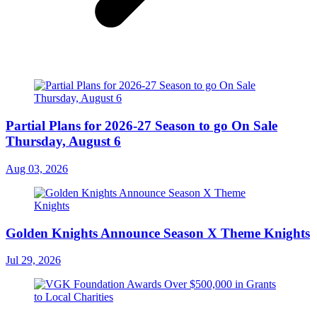
Partial Plans for 2026-27 Season to go On Sale
Thursday, August 6
Aug 03, 2026
Golden Knights Announce Season X Theme Knights
Jul 29, 2026