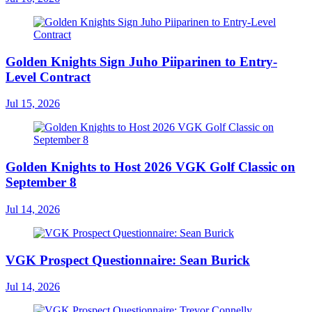
Golden Knights Sign Juho Piiparinen to Entry-
Level Contract
Jul 15, 2026
Golden Knights to Host 2026 VGK Golf Classic on
September 8
Jul 14, 2026
VGK Prospect Questionnaire: Sean Burick
Jul 14, 2026