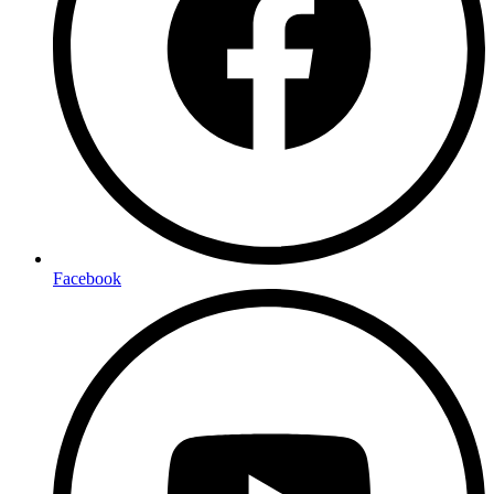
Facebook