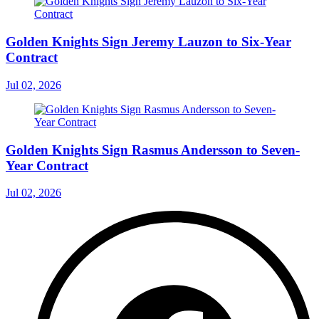
Golden Knights Sign Jeremy Lauzon to Six-Year
Contract
Jul 02, 2026
Golden Knights Sign Rasmus Andersson to Seven-
Year Contract
Jul 02, 2026