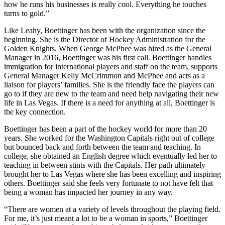
how he runs his businesses is really cool. Everything he touches
turns to gold.”
Like Leahy, Boettinger has been with the organization since the
beginning. She is the Director of Hockey Administration for the
Golden Knights. When George McPhee was hired as the General
Manager in 2016, Boettinger was his first call. Boettinger handles
immigration for international players and staff on the team, supports
General Manager Kelly McCrimmon and McPhee and acts as a
liaison for players’ families. She is the friendly face the players can
go to if they are new to the team and need help navigating their new
life in Las Vegas. If there is a need for anything at all, Boettinger is
the key connection.
Boettinger has been a part of the hockey world for more than 20
years. She worked for the Washington Capitals right out of college
but bounced back and forth between the team and teaching. In
college, she obtained an English degree which eventually led her to
teaching in between stints with the Capitals. Her path ultimately
brought her to Las Vegas where she has been excelling and inspiring
others. Boettinger said she feels very fortunate to not have felt that
being a woman has impacted her journey in any way.
“There are women at a variety of levels throughout the playing field.
For me, it’s just meant a lot to be a woman in sports,” Boettinger