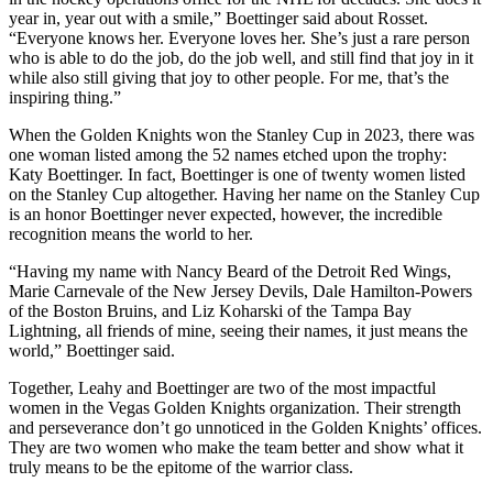
year in, year out with a smile,” Boettinger said about Rosset.
“Everyone knows her. Everyone loves her. She’s just a rare person
who is able to do the job, do the job well, and still find that joy in it
while also still giving that joy to other people. For me, that’s the
inspiring thing.”
When the Golden Knights won the Stanley Cup in 2023, there was
one woman listed among the 52 names etched upon the trophy:
Katy Boettinger. In fact, Boettinger is one of twenty women listed
on the Stanley Cup altogether. Having her name on the Stanley Cup
is an honor Boettinger never expected, however, the incredible
recognition means the world to her.
“Having my name with Nancy Beard of the Detroit Red Wings,
Marie Carnevale of the New Jersey Devils, Dale Hamilton-Powers
of the Boston Bruins, and Liz Koharski of the Tampa Bay
Lightning, all friends of mine, seeing their names, it just means the
world,” Boettinger said.
Together, Leahy and Boettinger are two of the most impactful
women in the Vegas Golden Knights organization. Their strength
and perseverance don’t go unnoticed in the Golden Knights’ offices.
They are two women who make the team better and show what it
truly means to be the epitome of the warrior class.