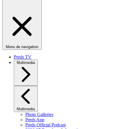
Menu de navigation
Preds TV
Multimedia
Multimedia
Photo Galleries
Preds App
Preds Official Podcast