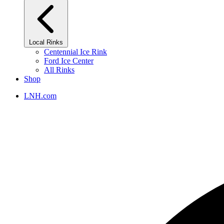
Local Rinks
Centennial Ice Rink
Ford Ice Center
All Rinks
Shop
LNH.com