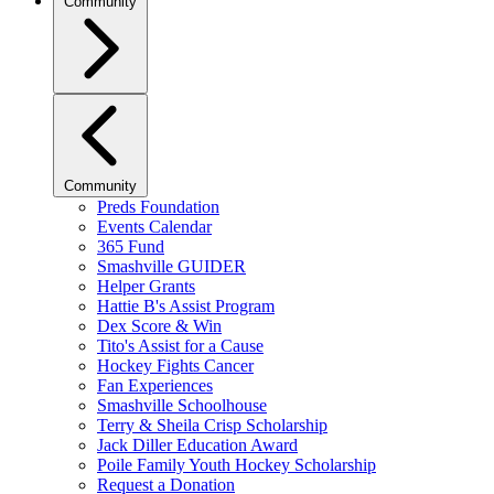
Community
Community
Preds Foundation
Events Calendar
365 Fund
Smashville GUIDER
Helper Grants
Hattie B's Assist Program
Dex Score & Win
Tito's Assist for a Cause
Hockey Fights Cancer
Fan Experiences
Smashville Schoolhouse
Terry & Sheila Crisp Scholarship
Jack Diller Education Award
Poile Family Youth Hockey Scholarship
Request a Donation