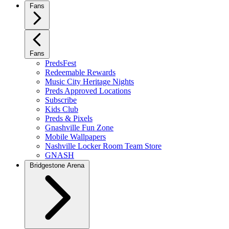
Fans
Fans
PredsFest
Redeemable Rewards
Music City Heritage Nights
Preds Approved Locations
Subscribe
Kids Club
Preds & Pixels
Gnashville Fun Zone
Mobile Wallpapers
Nashville Locker Room Team Store
GNASH
Bridgestone Arena