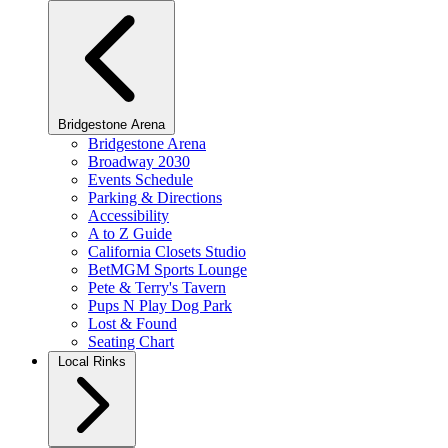
Bridgestone Arena
Bridgestone Arena
Broadway 2030
Events Schedule
Parking & Directions
Accessibility
A to Z Guide
California Closets Studio
BetMGM Sports Lounge
Pete & Terry's Tavern
Pups N Play Dog Park
Lost & Found
Seating Chart
Local Rinks