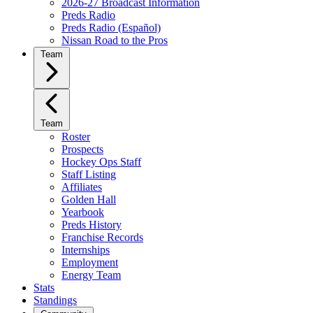
2026-27 Broadcast Information
Preds Radio
Preds Radio (Español)
Nissan Road to the Pros
Team
Team
Roster
Prospects
Hockey Ops Staff
Staff Listing
Affiliates
Golden Hall
Yearbook
Preds History
Franchise Records
Internships
Employment
Energy Team
Stats
Standings