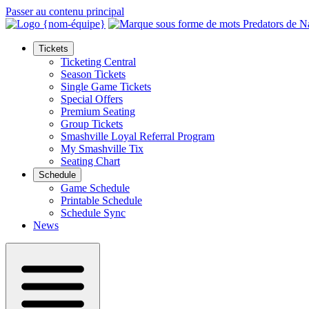
Passer au contenu principal
Tickets
Ticketing Central
Season Tickets
Single Game Tickets
Special Offers
Premium Seating
Group Tickets
Smashville Loyal Referral Program
My Smashville Tix
Seating Chart
Schedule
Game Schedule
Printable Schedule
Schedule Sync
News