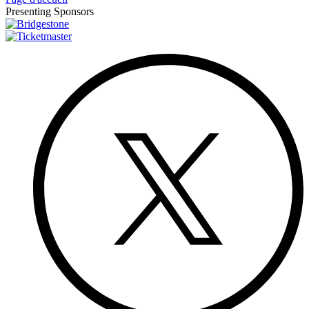
Presenting Sponsors