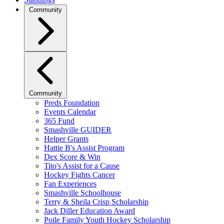
Community
Community
Preds Foundation
Events Calendar
365 Fund
Smashville GUIDER
Helper Grants
Hattie B's Assist Program
Dex Score & Win
Tito's Assist for a Cause
Hockey Fights Cancer
Fan Experiences
Smashville Schoolhouse
Terry & Sheila Crisp Scholarship
Jack Diller Education Award
Poile Family Youth Hockey Scholarship