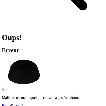
Oups!
Erreur
4 4
Malheureusement, quelque chose n'a pas fonctionné
Page d'accueil