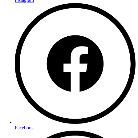
Instagram
Facebook