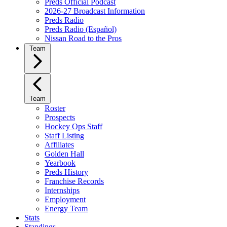
Preds Official Podcast
2026-27 Broadcast Information
Preds Radio
Preds Radio (Español)
Nissan Road to the Pros
Team
Team
Roster
Prospects
Hockey Ops Staff
Staff Listing
Affiliates
Golden Hall
Yearbook
Preds History
Franchise Records
Internships
Employment
Energy Team
Stats
Standings