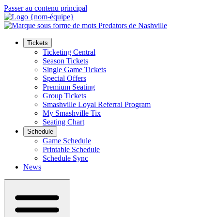
Passer au contenu principal
Tickets
Ticketing Central
Season Tickets
Single Game Tickets
Special Offers
Premium Seating
Group Tickets
Smashville Loyal Referral Program
My Smashville Tix
Seating Chart
Schedule
Game Schedule
Printable Schedule
Schedule Sync
News