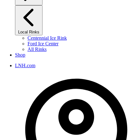
Local Rinks
Centennial Ice Rink
Ford Ice Center
All Rinks
Shop
LNH.com