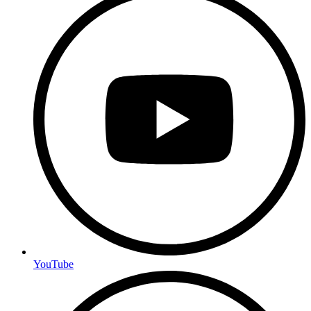
YouTube