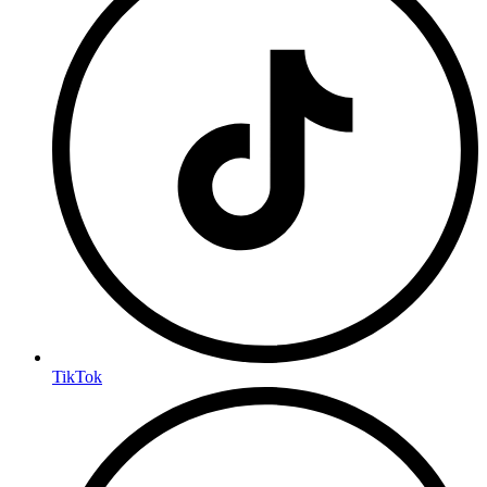
TikTok