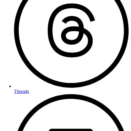
Threads