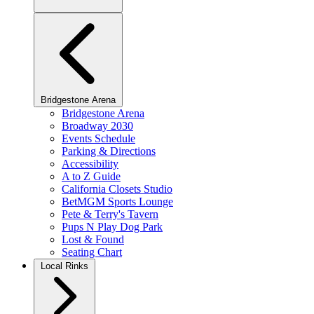
Bridgestone Arena
Bridgestone Arena
Broadway 2030
Events Schedule
Parking & Directions
Accessibility
A to Z Guide
California Closets Studio
BetMGM Sports Lounge
Pete & Terry's Tavern
Pups N Play Dog Park
Lost & Found
Seating Chart
Local Rinks