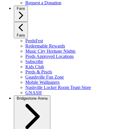
Request a Donation
Fans
Fans
PredsFest
Redeemable Rewards
Music City Heritage Nights
Preds Approved Locations
Subscribe
Kids Club
Preds & Pixels
Gnashville Fun Zone
Mobile Wallpapers
Nashville Locker Room Team Store
GNASH
Bridgestone Arena