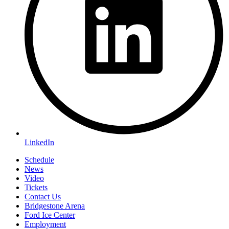
LinkedIn
Schedule
News
Video
Tickets
Contact Us
Bridgestone Arena
Ford Ice Center
Employment