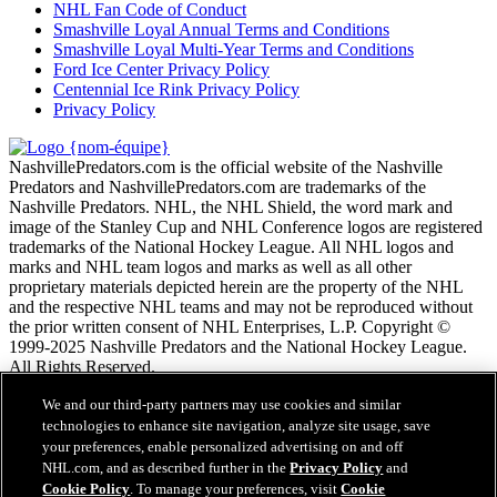
NHL Fan Code of Conduct
Smashville Loyal Annual Terms and Conditions
Smashville Loyal Multi-Year Terms and Conditions
Ford Ice Center Privacy Policy
Centennial Ice Rink Privacy Policy
Privacy Policy
NashvillePredators.com is the official website of the Nashville
Predators and NashvillePredators.com are trademarks of the
Nashville Predators. NHL, the NHL Shield, the word mark and
image of the Stanley Cup and NHL Conference logos are registered
trademarks of the National Hockey League. All NHL logos and
marks and NHL team logos and marks as well as all other
proprietary materials depicted herein are the property of the NHL
and the respective NHL teams and may not be reproduced without
the prior written consent of NHL Enterprises, L.P. Copyright ©
1999-2025 Nashville Predators and the National Hockey League.
All Rights Reserved.
We and our third-party partners may use cookies and similar
Conditions d'utilisation de LNH.com
technologies to enhance site navigation, analyze site usage, save
Politique en matière de protection des renseignements
your preferences, enable personalized advertising on and off
personnels
NHL.com, and as described further in the
Privacy Policy
and
Politique en Matière de Témoins de Connexion
Cookie Policy
. To manage your preferences, visit
Cookie