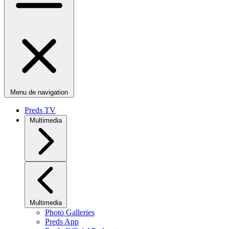
Menu de navigation
Preds TV
Multimedia
Multimedia
Photo Galleries
Preds App