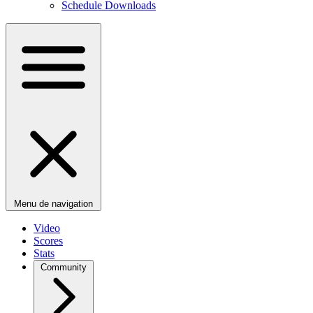
Schedule Downloads
Menu de navigation
Video
Scores
Stats
Community