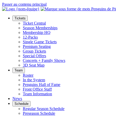
Passer au contenu principal
Tickets
Ticket Central
Season Memberships
Membership HQ
12-Packs
Single Game Tickets
Premium Seating
Group Tickets
Special Offers
Concerts + Family Shows
3D Seat Map
Team
Roster
In the System
Penguins Hall of Fame
Front Office Staff
Team Information
News
Schedule
Regular Season Schedule
Preseason Schedule