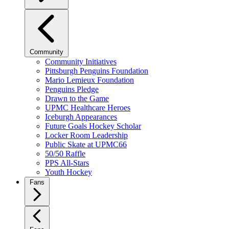
Community
Community Initiatives
Pittsburgh Penguins Foundation
Mario Lemieux Foundation
Penguins Pledge
Drawn to the Game
UPMC Healthcare Heroes
Iceburgh Appearances
Future Goals Hockey Scholar
Locker Room Leadership
Public Skate at UPMC66
50/50 Raffle
PPS All-Stars
Youth Hockey
Fans