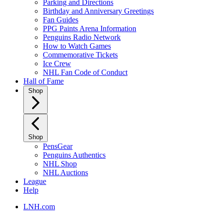
Parking and Directions
Birthday and Anniversary Greetings
Fan Guides
PPG Paints Arena Information
Penguins Radio Network
How to Watch Games
Commemorative Tickets
Ice Crew
NHL Fan Code of Conduct
Hall of Fame
Shop
Shop
PensGear
Penguins Authentics
NHL Shop
NHL Auctions
League
Help
LNH.com