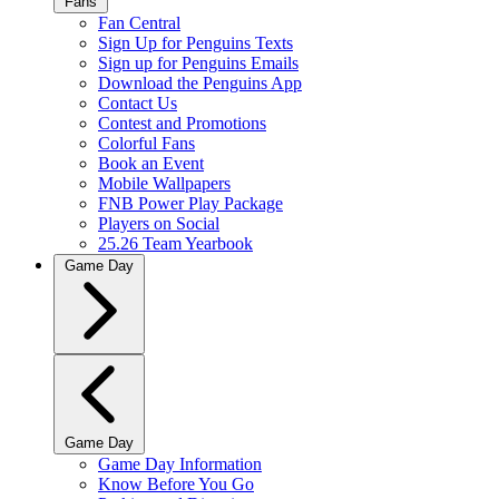
Fans
Fan Central
Sign Up for Penguins Texts
Sign up for Penguins Emails
Download the Penguins App
Contact Us
Contest and Promotions
Colorful Fans
Book an Event
Mobile Wallpapers
FNB Power Play Package
Players on Social
25.26 Team Yearbook
Game Day
Game Day
Game Day Information
Know Before You Go