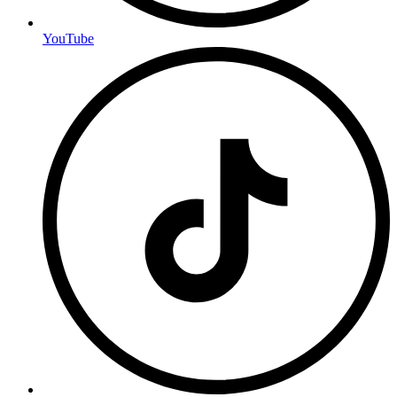
YouTube