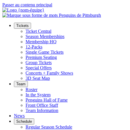
Passer au contenu principal
Tickets
Ticket Central
Season Memberships
Membership HQ
12-Packs
Single Game Tickets
Premium Seating
Group Tickets
Special Offers
Concerts + Family Shows
3D Seat Map
Team
Roster
In the System
Penguins Hall of Fame
Front Office Staff
Team Information
News
Schedule
Regular Season Schedule