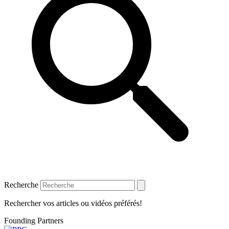
Recherche
Rechercher vos articles ou vidéos préférés!
Founding Partners