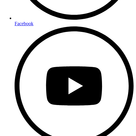
Facebook