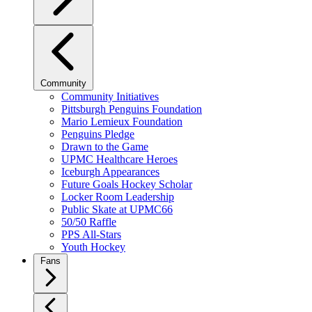
Community
Community Initiatives
Pittsburgh Penguins Foundation
Mario Lemieux Foundation
Penguins Pledge
Drawn to the Game
UPMC Healthcare Heroes
Iceburgh Appearances
Future Goals Hockey Scholar
Locker Room Leadership
Public Skate at UPMC66
50/50 Raffle
PPS All-Stars
Youth Hockey
Fans