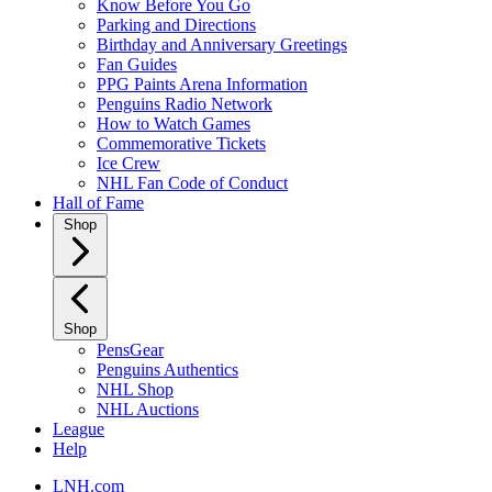
Know Before You Go
Parking and Directions
Birthday and Anniversary Greetings
Fan Guides
PPG Paints Arena Information
Penguins Radio Network
How to Watch Games
Commemorative Tickets
Ice Crew
NHL Fan Code of Conduct
Hall of Fame
Shop
Shop
PensGear
Penguins Authentics
NHL Shop
NHL Auctions
League
Help
LNH.com