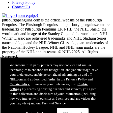
Privacy Policy
Contact Us
pittsburghpenguins.com is the official website of the Pittsburgh
Penguins. The Pittsburgh Penguins and pittsburghpenguins.com are
trademarks of Pittsburgh Penguins LP. NHL, the NHL Shield, the
word mark and image of the Stanley Cup and the word mark NHL
Winter Classic are registered trademarks and NHL Stadium Series
name and logo and the NHL Winter Classic logo are trademarks of
the National Hockey League. NHL and NHL team marks are the
property of the NHL and its teams. © NHL 2025. All Rights
Reserved.
We and our third-party partners may use cookies and similar
Conditions d'utilisation de LNH.com
technologies to enhance site navigation, analyze site usage, save
Politique en matière de protection des renseignements
your preferences, enable personalized advertising on and off
personnels
NHL.com, and as described further in the
Privacy Policy
and
Politique en Matière de Témoins de Connexion
Cookie Policy
. To manage your preferences, visit
Cookie
Paramètres des témoins
Settings
. By accessing or using our sites and services, you agree
Politique de droits d'auteur
to this collection and disclosure of your information (including
Emploi
how you interact with our sites and services and any videos that
you may view) and our
Terms of Service
.