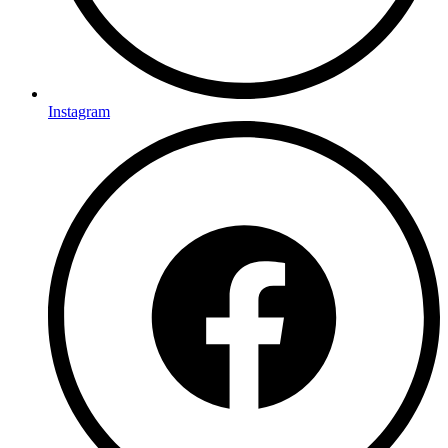
Instagram