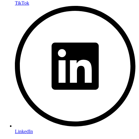
TikTok
LinkedIn