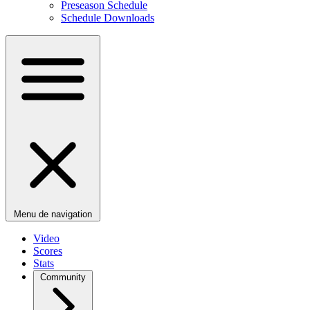
Preseason Schedule
Schedule Downloads
Menu de navigation
Video
Scores
Stats
Community