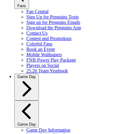
Fans
Fan Central
Sign Up for Penguins Texts
Sign up for Penguins Emails
Download the Penguins App
Contact Us
Contest and Promotions
Colorful Fans
Book an Event
Mobile Wallpapers
FNB Power Play Package
Players on Social
25.26 Team Yearbook
Game Day
Game Day
Game Day Information