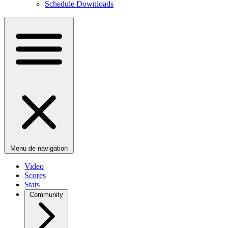
Schedule Downloads
Menu de navigation
Video
Scores
Stats
Community