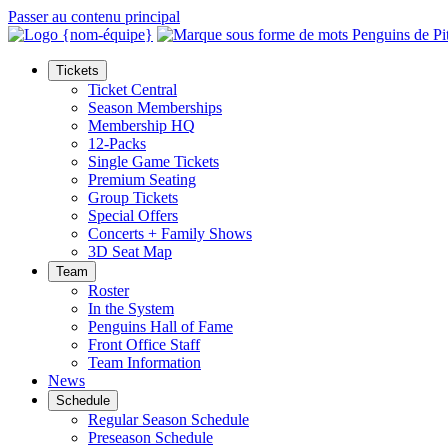
Passer au contenu principal
Tickets
Ticket Central
Season Memberships
Membership HQ
12-Packs
Single Game Tickets
Premium Seating
Group Tickets
Special Offers
Concerts + Family Shows
3D Seat Map
Team
Roster
In the System
Penguins Hall of Fame
Front Office Staff
Team Information
News
Schedule
Regular Season Schedule
Preseason Schedule