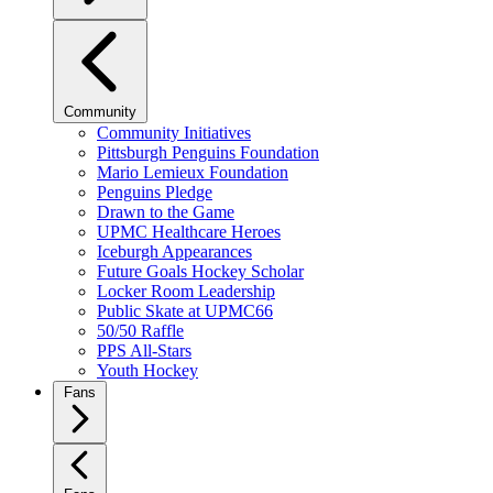
Community
Community Initiatives
Pittsburgh Penguins Foundation
Mario Lemieux Foundation
Penguins Pledge
Drawn to the Game
UPMC Healthcare Heroes
Iceburgh Appearances
Future Goals Hockey Scholar
Locker Room Leadership
Public Skate at UPMC66
50/50 Raffle
PPS All-Stars
Youth Hockey
Fans