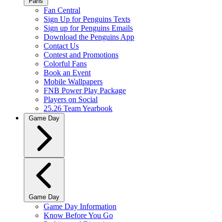
Fans
Fan Central
Sign Up for Penguins Texts
Sign up for Penguins Emails
Download the Penguins App
Contact Us
Contest and Promotions
Colorful Fans
Book an Event
Mobile Wallpapers
FNB Power Play Package
Players on Social
25.26 Team Yearbook
Game Day
Game Day
Game Day Information
Know Before You Go