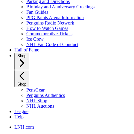
Parking and Directions
Birthday and Anniversary Greetings
Fan Guides
PPG Paints Arena Information
Penguins Radio Network
How to Watch Games
Commemorative Tickets
Ice Crew
NHL Fan Code of Conduct
Hall of Fame
Shop
Shop
PensGear
Penguins Authentics
NHL Shop
NHL Auctions
League
Help
LNH.com