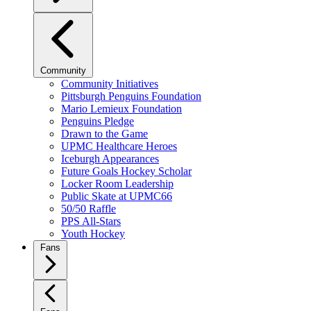
Community
Community Initiatives
Pittsburgh Penguins Foundation
Mario Lemieux Foundation
Penguins Pledge
Drawn to the Game
UPMC Healthcare Heroes
Iceburgh Appearances
Future Goals Hockey Scholar
Locker Room Leadership
Public Skate at UPMC66
50/50 Raffle
PPS All-Stars
Youth Hockey
Fans