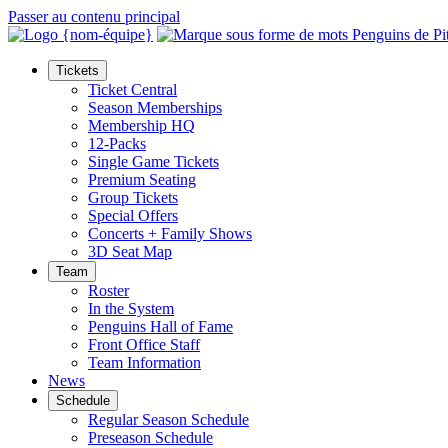
Passer au contenu principal
Tickets
Ticket Central
Season Memberships
Membership HQ
12-Packs
Single Game Tickets
Premium Seating
Group Tickets
Special Offers
Concerts + Family Shows
3D Seat Map
Team
Roster
In the System
Penguins Hall of Fame
Front Office Staff
Team Information
News
Schedule
Regular Season Schedule
Preseason Schedule