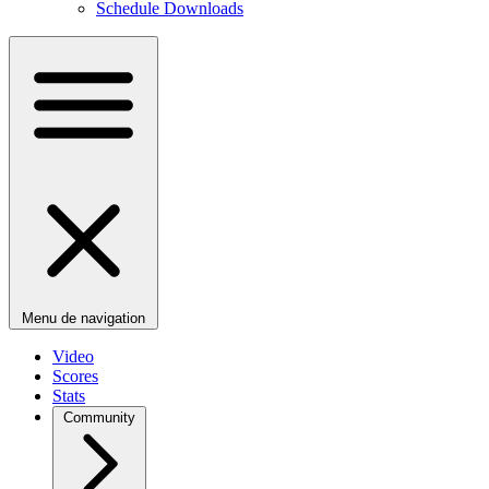
Schedule Downloads
Menu de navigation
Video
Scores
Stats
Community