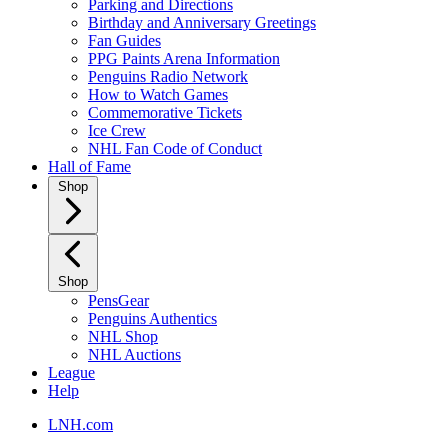
Parking and Directions
Birthday and Anniversary Greetings
Fan Guides
PPG Paints Arena Information
Penguins Radio Network
How to Watch Games
Commemorative Tickets
Ice Crew
NHL Fan Code of Conduct
Hall of Fame
Shop
Shop
PensGear
Penguins Authentics
NHL Shop
NHL Auctions
League
Help
LNH.com