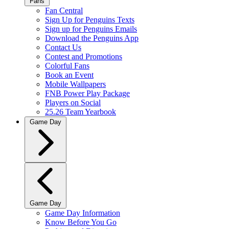
Fans
Fan Central
Sign Up for Penguins Texts
Sign up for Penguins Emails
Download the Penguins App
Contact Us
Contest and Promotions
Colorful Fans
Book an Event
Mobile Wallpapers
FNB Power Play Package
Players on Social
25.26 Team Yearbook
Game Day
Game Day
Game Day Information
Know Before You Go