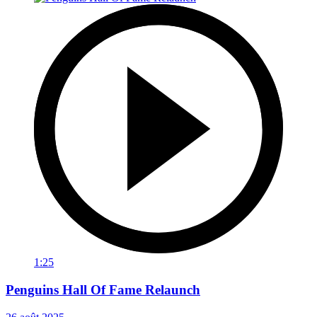
1:25
Penguins Hall Of Fame Relaunch