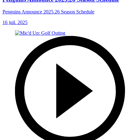
Penguins Announce 2025.26 Season Schedule
16 juil. 2025