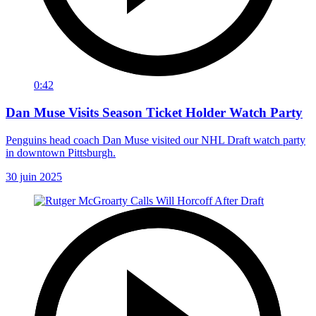
0:42
Dan Muse Visits Season Ticket Holder Watch Party
Penguins head coach Dan Muse visited our NHL Draft watch party
in downtown Pittsburgh.
30 juin 2025