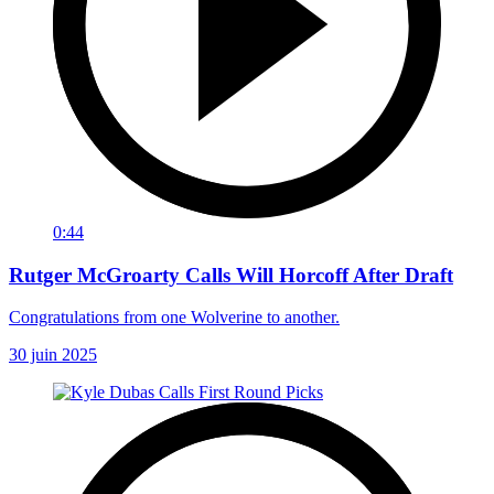
0:44
Rutger McGroarty Calls Will Horcoff After Draft
Congratulations from one Wolverine to another.
30 juin 2025