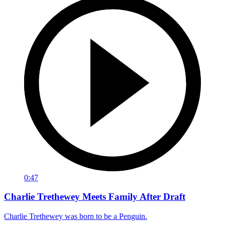
0:47
Charlie Trethewey Meets Family After Draft
Charlie Trethewey was born to be a Penguin.