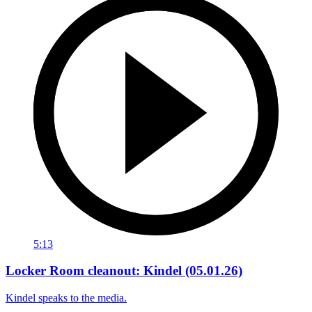
5:13
Locker Room cleanout: Kindel (05.01.26)
Kindel speaks to the media.