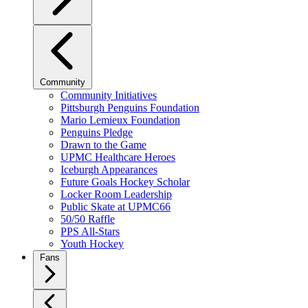
Community
Community Initiatives
Pittsburgh Penguins Foundation
Mario Lemieux Foundation
Penguins Pledge
Drawn to the Game
UPMC Healthcare Heroes
Iceburgh Appearances
Future Goals Hockey Scholar
Locker Room Leadership
Public Skate at UPMC66
50/50 Raffle
PPS All-Stars
Youth Hockey
Fans