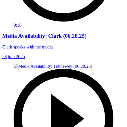
9:18
Media Availability: Clark (06.28.25)
Clark speaks with the media
28 juin 2025