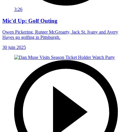
3:26
Mic'd Up: Golf Outing
Owen Pickering, Rutger McGroarty, Jack St. Ivany and Avery
Hayes go golfing in Pittsburgh.
30 juin 2025