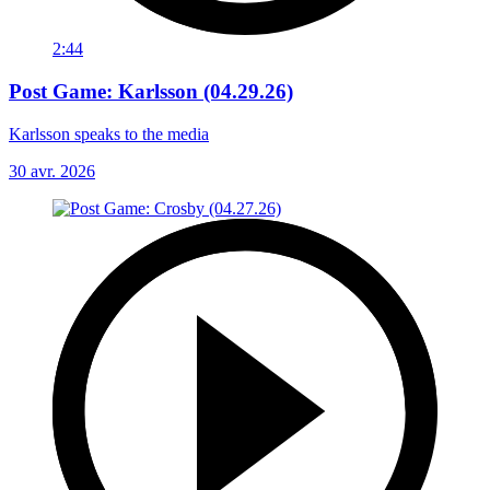
2:44
Post Game: Karlsson (04.29.26)
Karlsson speaks to the media
30 avr. 2026