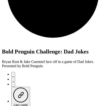
Bold Penguin Challenge: Dad Jokes
Bryan Rust & Jake Guentzel face off in a game of Dad Jokes.
Presented by Bold Penguin.
Lien copié