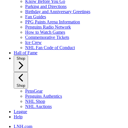
Know Before You Go
Parking and Directions
Birthday and Anniversary Greetings
Fan Guides
PPG Paints Arena Information
Penguins Radio Network
How to Watch Games
Commemorative Tickets
Ice Crew
NHL Fan Code of Conduct
Hall of Fame
Shop
Shop
PensGear
Penguins Authentics
NHL Shop
NHL Auctions
League
Help
LNH.com