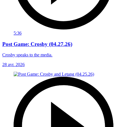
5:36
Post Game: Crosby (04.27.26)
Crosby speaks to the media.
28 avr. 2026