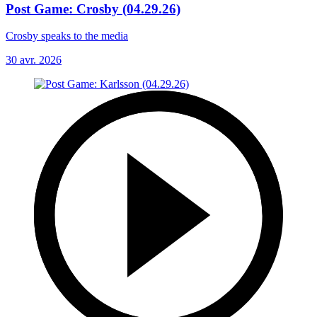
Post Game: Crosby (04.29.26)
Crosby speaks to the media
30 avr. 2026