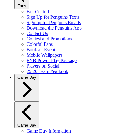
Fans
Fan Central
Sign Up for Penguins Texts
Sign up for Penguins Emails
Download the Penguins App
Contact Us
Contest and Promotions
Colorful Fans
Book an Event
Mobile Wallpapers
FNB Power Play Package
Players on Social
25.26 Team Yearbook
Game Day
Game Day
Game Day Information