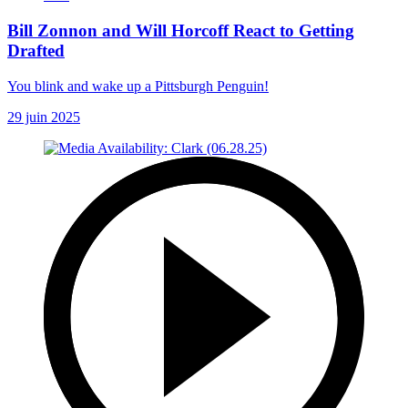
Bill Zonnon and Will Horcoff React to Getting
Drafted
You blink and wake up a Pittsburgh Penguin!
29 juin 2025