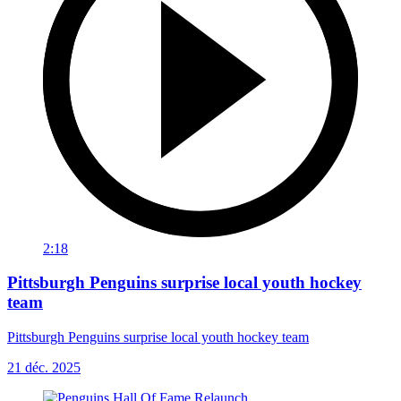
2:18
Pittsburgh Penguins surprise local youth hockey
team
Pittsburgh Penguins surprise local youth hockey team
21 déc. 2025