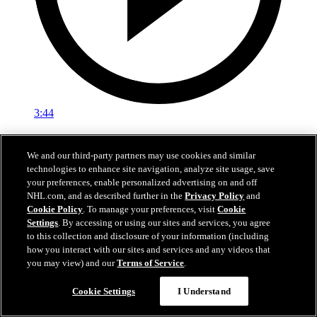
3:44
Media Availability: Trethewey (06.28.25)
We and our third-party partners may use cookies and similar
Trethewey speaks with the media
technologies to enhance site navigation, analyze site usage, save
your preferences, enable personalized advertising on and off
28 juin 2025
NHL.com, and as described further in the
Privacy Policy
and
Cookie Policy
. To manage your preferences, visit
Cookie
Settings
. By accessing or using our sites and services, you agree
to this collection and disclosure of your information (including
how you interact with our sites and services and any videos that
you may view) and our
Terms of Service
.
Cookie Settings
I Understand