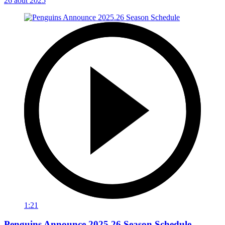
26 août 2025
1:21
Penguins Announce 2025.26 Season Schedule