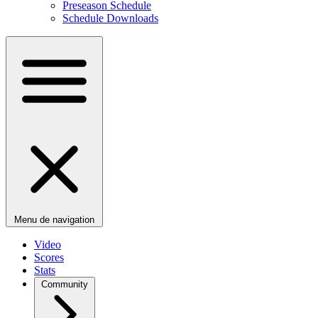
Preseason Schedule
Schedule Downloads
Menu de navigation
Video
Scores
Stats
Community