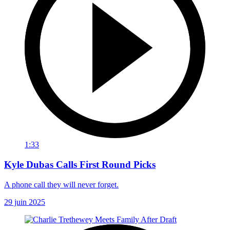
1:33
Kyle Dubas Calls First Round Picks
A phone call they will never forget.
29 juin 2025