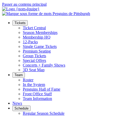
Passer au contenu principal
Tickets
Ticket Central
Season Memberships
Membership HQ
12-Packs
Single Game Tickets
Premium Seating
Group Tickets
Special Offers
Concerts + Family Shows
3D Seat Map
Team
Roster
In the System
Penguins Hall of Fame
Front Office Staff
Team Information
News
Schedule
Regular Season Schedule