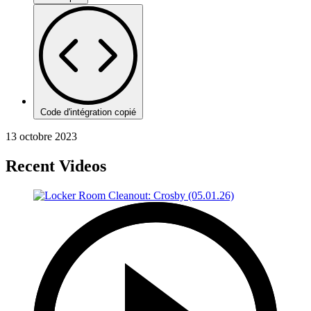
Code d'intégration copié
13 octobre 2023
Recent Videos