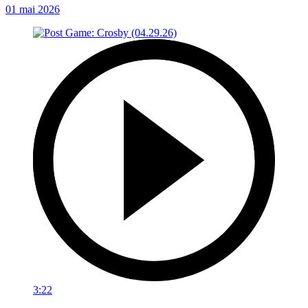
01 mai 2026
3:22