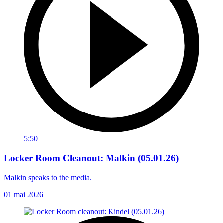
5:50
Locker Room Cleanout: Malkin (05.01.26)
Malkin speaks to the media.
01 mai 2026