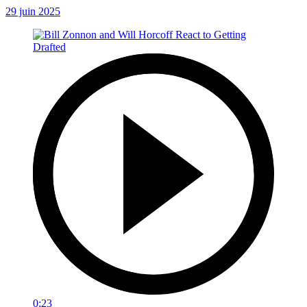
29 juin 2025
0:23