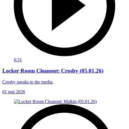
6:31
Locker Room Cleanout: Crosby (05.01.26)
Crosby speaks to the media.
01 mai 2026