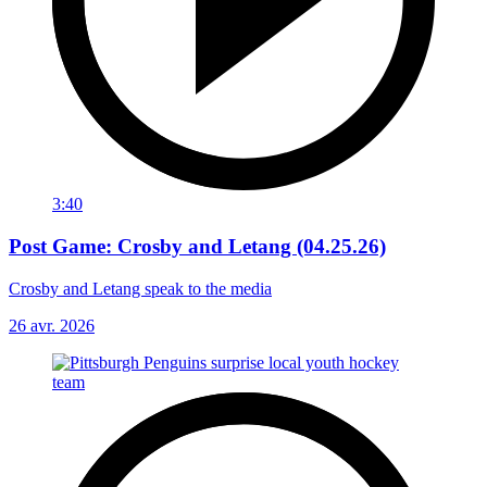
3:40
Post Game: Crosby and Letang (04.25.26)
Crosby and Letang speak to the media
26 avr. 2026