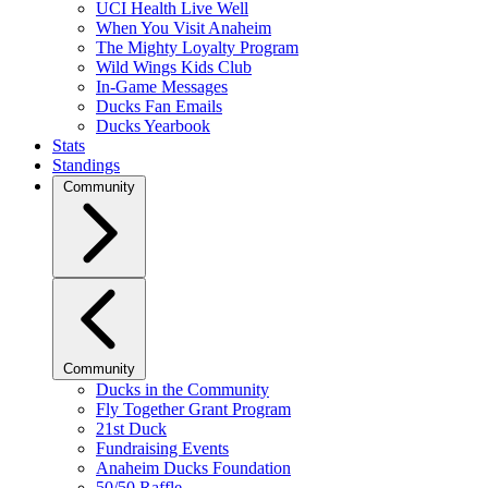
UCI Health Live Well
When You Visit Anaheim
The Mighty Loyalty Program
Wild Wings Kids Club
In-Game Messages
Ducks Fan Emails
Ducks Yearbook
Stats
Standings
Community
Community
Ducks in the Community
Fly Together Grant Program
21st Duck
Fundraising Events
Anaheim Ducks Foundation
50/50 Raffle