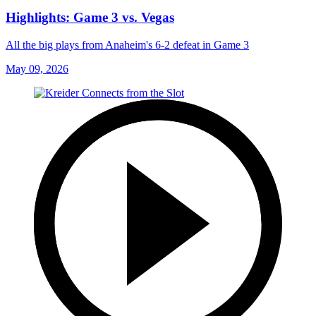
Highlights: Game 3 vs. Vegas
All the big plays from Anaheim's 6-2 defeat in Game 3
May 09, 2026