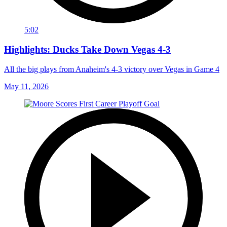
5:02
Highlights: Ducks Take Down Vegas 4-3
All the big plays from Anaheim's 4-3 victory over Vegas in Game 4
May 11, 2026