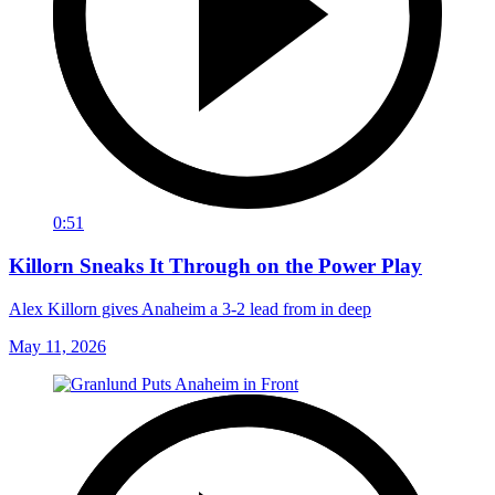
0:51
Killorn Sneaks It Through on the Power Play
Alex Killorn gives Anaheim a 3-2 lead from in deep
May 11, 2026