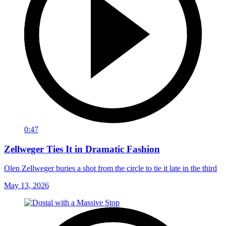
0:47
Zellweger Ties It in Dramatic Fashion
Olen Zellweger buries a shot from the circle to tie it late in the third
May 13, 2026