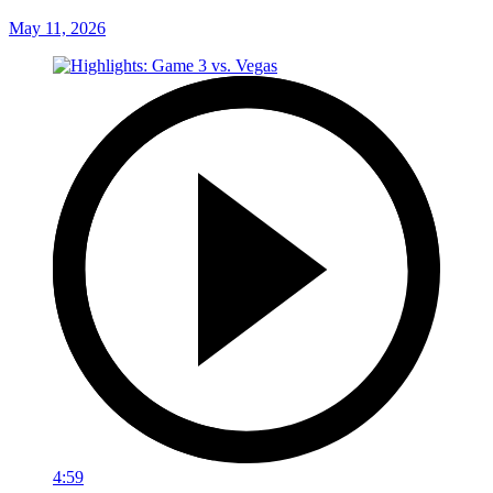
May 11, 2026
4:59