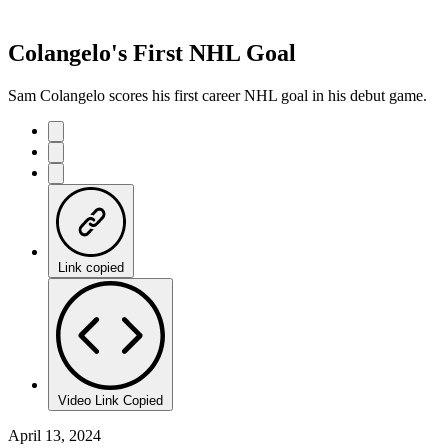
Colangelo's First NHL Goal
Sam Colangelo scores his first career NHL goal in his debut game.
Link copied
Video Link Copied
April 13, 2024