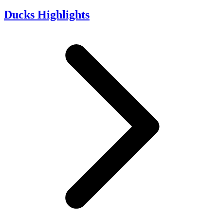
Ducks Highlights