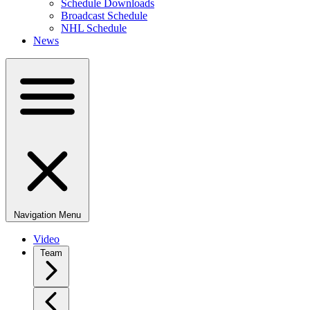
Schedule Downloads
Broadcast Schedule
NHL Schedule
News
Navigation Menu
Video
Team