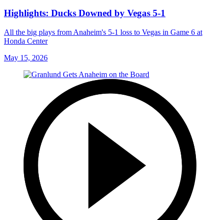
Highlights: Ducks Downed by Vegas 5-1
All the big plays from Anaheim's 5-1 loss to Vegas in Game 6 at
Honda Center
May 15, 2026