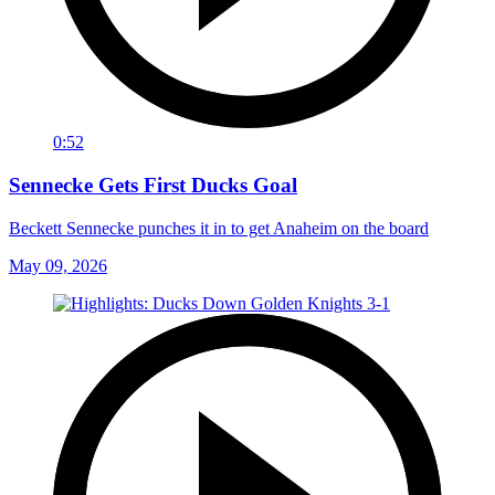
0:52
Sennecke Gets First Ducks Goal
Beckett Sennecke punches it in to get Anaheim on the board
May 09, 2026