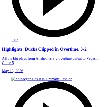
5:03
Highlights: Ducks Clipped in Overtime, 3-2
All the big plays from Anaheim's 3-2 overtime defeat to Vegas in
Game 5
May 13, 2026