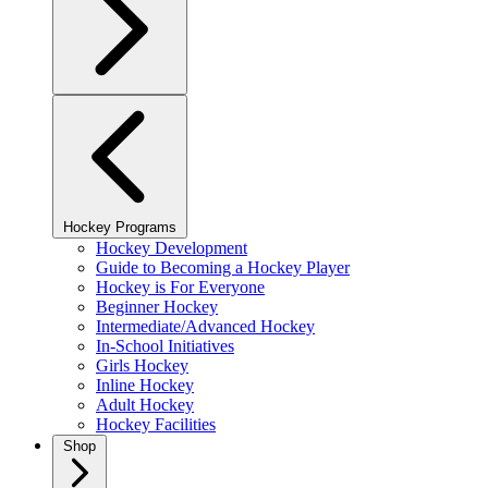
Hockey Programs
Hockey Development
Guide to Becoming a Hockey Player
Hockey is For Everyone
Beginner Hockey
Intermediate/Advanced Hockey
In-School Initiatives
Girls Hockey
Inline Hockey
Adult Hockey
Hockey Facilities
Shop