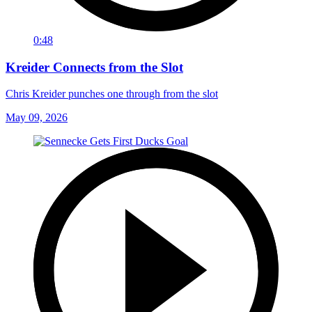
0:48
Kreider Connects from the Slot
Chris Kreider punches one through from the slot
May 09, 2026