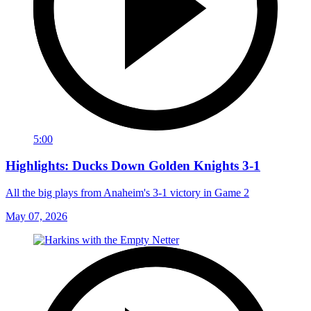
5:00
Highlights: Ducks Down Golden Knights 3-1
All the big plays from Anaheim's 3-1 victory in Game 2
May 07, 2026