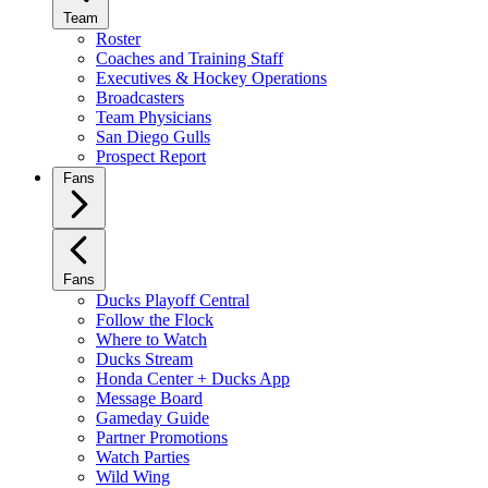
Team
Roster
Coaches and Training Staff
Executives & Hockey Operations
Broadcasters
Team Physicians
San Diego Gulls
Prospect Report
Fans
Fans
Ducks Playoff Central
Follow the Flock
Where to Watch
Ducks Stream
Honda Center + Ducks App
Message Board
Gameday Guide
Partner Promotions
Watch Parties
Wild Wing