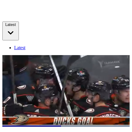
Latest
Latest
Loaded
:
100.00%