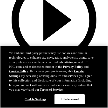
We and our third-party partners may use cookies and similar
technologies to enhance site navigation, analyze site usage, save
your preferences, enable personalized advertising on and off
0:44
NHL.com, and as described further in the
Privacy Policy
and
Cookie Policy
. To manage your preferences, visit
Cookie
Harkins with the Empty Netter
Settings
. By accessing or using our sites and services, you agree
to this collection and disclosure of your information (including
Jansen Harkins puts the game away with the empty netter
how you interact with our sites and services and any videos that
you may view) and our
Terms of Service
.
May 07, 2026
Cookie Settings
I Understand