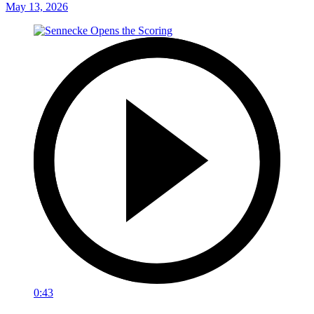
May 13, 2026
0:43