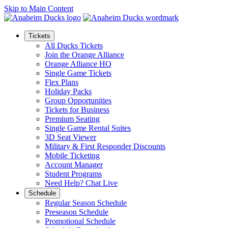
Skip to Main Content
Tickets
All Ducks Tickets
Join the Orange Alliance
Orange Alliance HQ
Single Game Tickets
Flex Plans
Holiday Packs
Group Opportunities
Tickets for Business
Premium Seating
Single Game Rental Suites
3D Seat Viewer
Military & First Responder Discounts
Mobile Ticketing
Account Manager
Student Programs
Need Help? Chat Live
Schedule
Regular Season Schedule
Preseason Schedule
Promotional Schedule