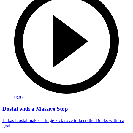
0:26
Dostal with a Massive Stop
Lukas Dostal makes a huge kick save to keep the Ducks within a
goal