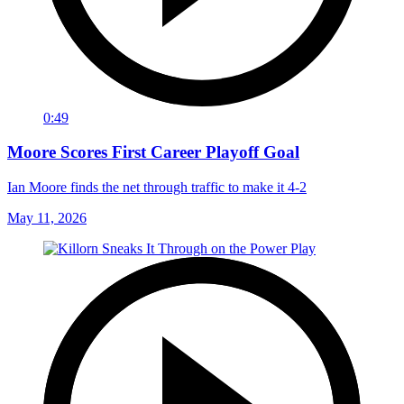
0:49
Moore Scores First Career Playoff Goal
Ian Moore finds the net through traffic to make it 4-2
May 11, 2026