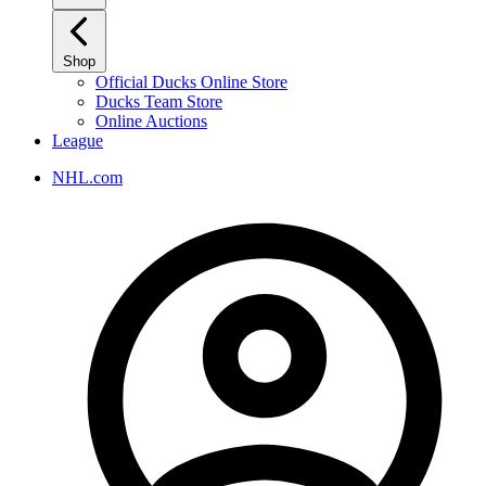
Shop
Official Ducks Online Store
Ducks Team Store
Online Auctions
League
NHL.com