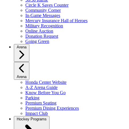
Circle K Saves Counter
Community Corner
In-Game Messages
Mercury Insurance Hall of Heroes
Military Recognition
Online Auction
Donation Request
Going Green
Arena
Arena
Honda Center Website
A-Z Arena Guide
Know Before You Go
Parking
Premium Seating
Premium Dining Experiences
Impact Club
Hockey Programs