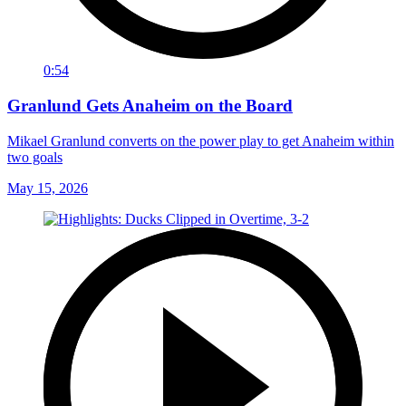
0:54
Granlund Gets Anaheim on the Board
Mikael Granlund converts on the power play to get Anaheim within
two goals
May 15, 2026