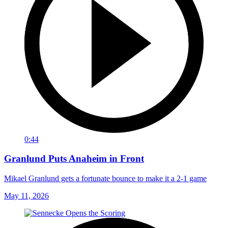
0:44
Granlund Puts Anaheim in Front
Mikael Granlund gets a fortunate bounce to make it a 2-1 game
May 11, 2026