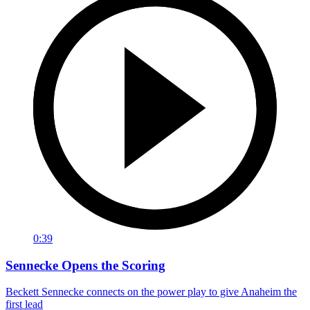
0:39
Sennecke Opens the Scoring
Beckett Sennecke connects on the power play to give Anaheim the
first lead