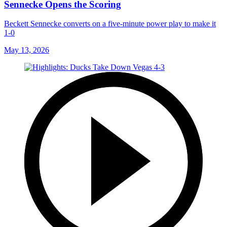
Sennecke Opens the Scoring
Beckett Sennecke converts on a five-minute power play to make it
1-0
May 13, 2026