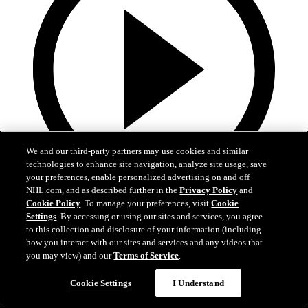
We and our third-party partners may use cookies and similar
technologies to enhance site navigation, analyze site usage, save
your preferences, enable personalized advertising on and off
NHL.com, and as described further in the
Privacy Policy
and
0:44
Cookie Policy
. To manage your preferences, visit
Cookie
Settings
. By accessing or using our sites and services, you agree
Harkins with the Empty Netter
to this collection and disclosure of your information (including
how you interact with our sites and services and any videos that
Jansen Harkins puts the game away with the empty netter
you may view) and our
Terms of Service
.
May 07, 2026
Cookie Settings
I Understand