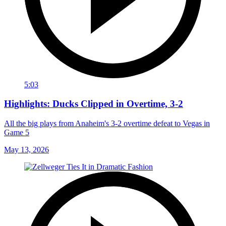
5:03
Highlights: Ducks Clipped in Overtime, 3-2
All the big plays from Anaheim's 3-2 overtime defeat to Vegas in
Game 5
May 13, 2026