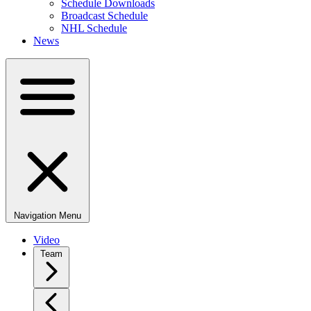
Schedule Downloads
Broadcast Schedule
NHL Schedule
News
Navigation Menu
Video
Team