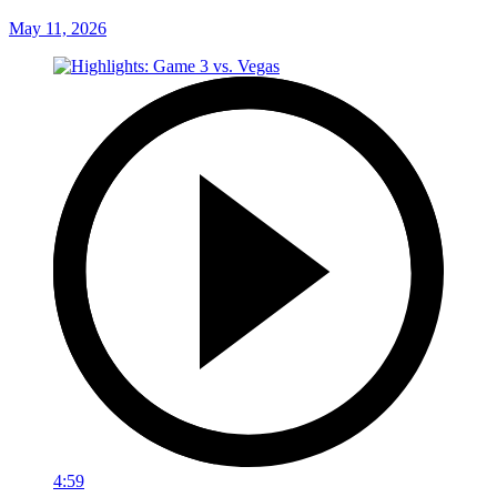
May 11, 2026
4:59