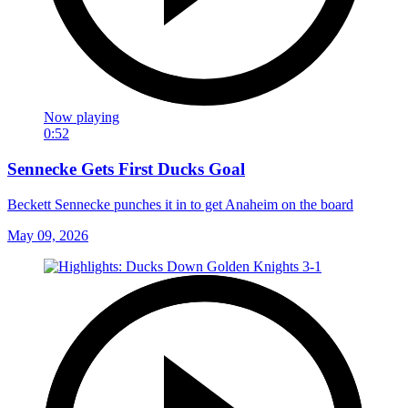
Now playing
0:52
Sennecke Gets First Ducks Goal
Beckett Sennecke punches it in to get Anaheim on the board
May 09, 2026