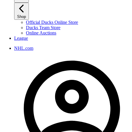
Shop
Official Ducks Online Store
Ducks Team Store
Online Auctions
League
NHL.com