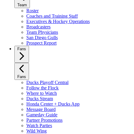
Team
Roster
Coaches and Training Staff
Executives & Hockey Operations
Broadcasters
Team Physicians
San Diego Gulls
Prospect Report
Fans
Fans
Ducks Playoff Central
Follow the Flock
Where to Watch
Ducks Stream
Honda Center + Ducks App
Message Board
Gameday Guide
Partner Promotions
Watch Parties
Wild Wing