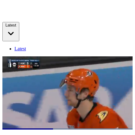
Latest
Latest
Loaded
:
100.00%