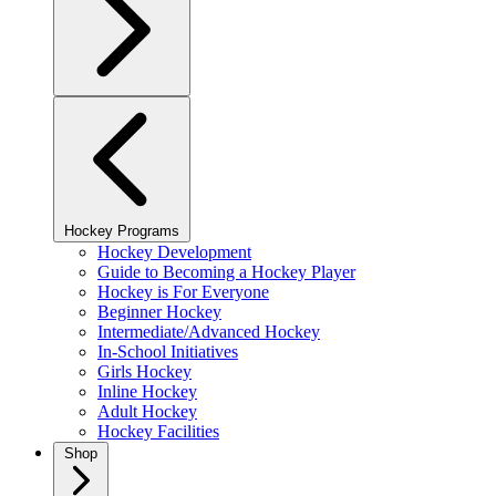
Hockey Programs
Hockey Development
Guide to Becoming a Hockey Player
Hockey is For Everyone
Beginner Hockey
Intermediate/Advanced Hockey
In-School Initiatives
Girls Hockey
Inline Hockey
Adult Hockey
Hockey Facilities
Shop