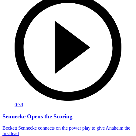
0:39
Sennecke Opens the Scoring
Beckett Sennecke connects on the power play to give Anaheim the
first lead