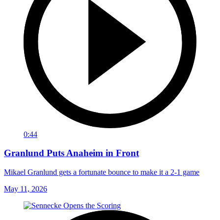
0:44
Granlund Puts Anaheim in Front
Mikael Granlund gets a fortunate bounce to make it a 2-1 game
May 11, 2026