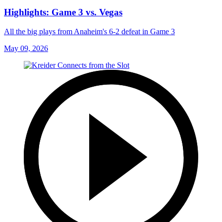
Highlights: Game 3 vs. Vegas
All the big plays from Anaheim's 6-2 defeat in Game 3
May 09, 2026