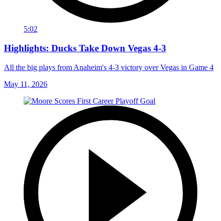
5:02
Highlights: Ducks Take Down Vegas 4-3
All the big plays from Anaheim's 4-3 victory over Vegas in Game 4
May 11, 2026