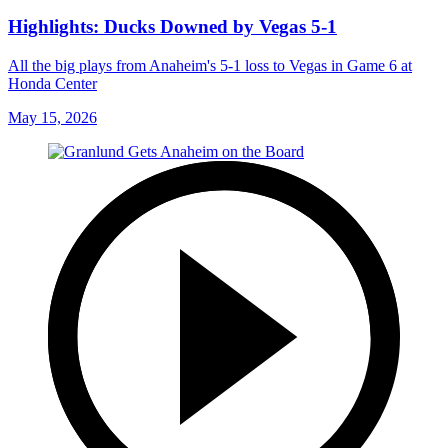
Highlights: Ducks Downed by Vegas 5-1
All the big plays from Anaheim's 5-1 loss to Vegas in Game 6 at
Honda Center
May 15, 2026