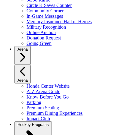
Circle K Saves Counter
Community Corner
In-Game Messages
Mercury Insurance Hall of Heroes
Military Recognition
Online Auction
Donation Request
Going Green
Arena
Arena
Honda Center Website
A-Z Arena Guide
Know Before You Go
Parking
Premium Seating
Premium Dining Experiences
Impact Club
Hockey Programs