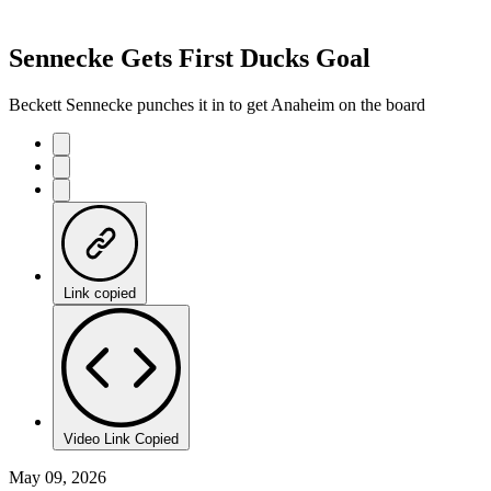
Sennecke Gets First Ducks Goal
Beckett Sennecke punches it in to get Anaheim on the board
Link copied
Video Link Copied
May 09, 2026