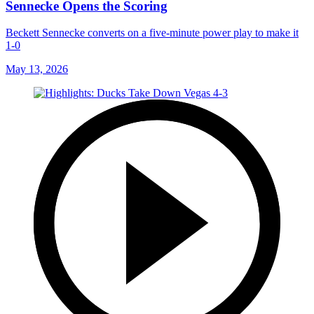
Sennecke Opens the Scoring
Beckett Sennecke converts on a five-minute power play to make it
1-0
May 13, 2026