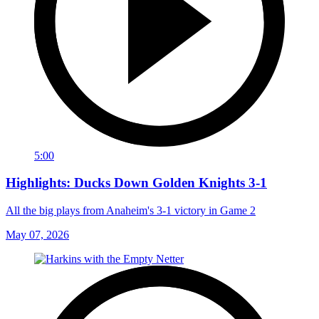
5:00
Highlights: Ducks Down Golden Knights 3-1
All the big plays from Anaheim's 3-1 victory in Game 2
May 07, 2026