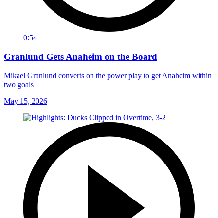
0:54
Granlund Gets Anaheim on the Board
Mikael Granlund converts on the power play to get Anaheim within
two goals
May 15, 2026