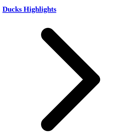
Ducks Highlights