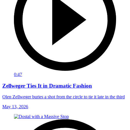
0:47
Zellweger Ties It in Dramatic Fashion
Olen Zellweger buries a shot from the circle to tie it late in the third
May 13, 2026