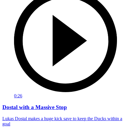
0:26
Dostal with a Massive Stop
Lukas Dostal makes a huge kick save to keep the Ducks within a
goal