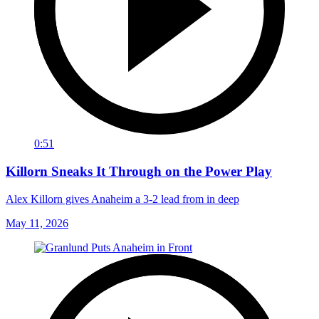
0:51
Killorn Sneaks It Through on the Power Play
Alex Killorn gives Anaheim a 3-2 lead from in deep
May 11, 2026