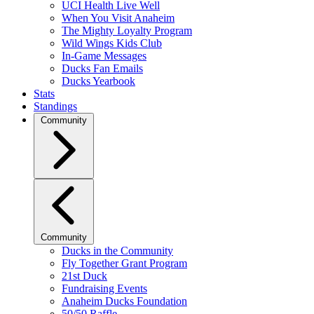
UCI Health Live Well
When You Visit Anaheim
The Mighty Loyalty Program
Wild Wings Kids Club
In-Game Messages
Ducks Fan Emails
Ducks Yearbook
Stats
Standings
Community
Community
Ducks in the Community
Fly Together Grant Program
21st Duck
Fundraising Events
Anaheim Ducks Foundation
50/50 Raffle