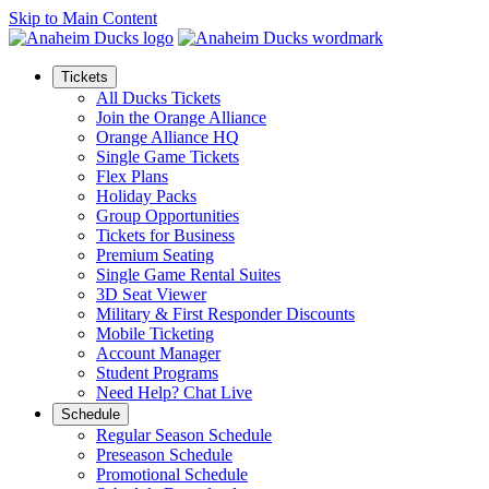
Skip to Main Content
Tickets
All Ducks Tickets
Join the Orange Alliance
Orange Alliance HQ
Single Game Tickets
Flex Plans
Holiday Packs
Group Opportunities
Tickets for Business
Premium Seating
Single Game Rental Suites
3D Seat Viewer
Military & First Responder Discounts
Mobile Ticketing
Account Manager
Student Programs
Need Help? Chat Live
Schedule
Regular Season Schedule
Preseason Schedule
Promotional Schedule