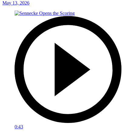
May 13, 2026
0:43