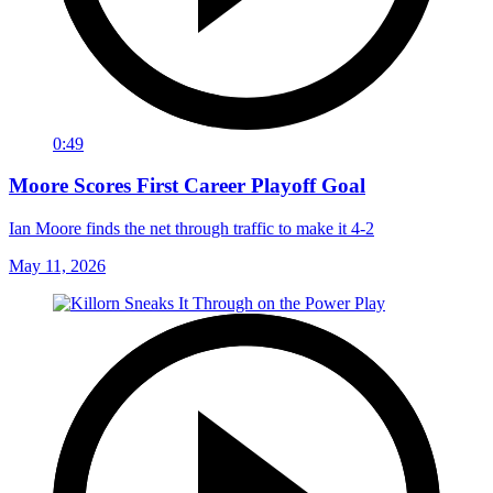
0:49
Moore Scores First Career Playoff Goal
Ian Moore finds the net through traffic to make it 4-2
May 11, 2026