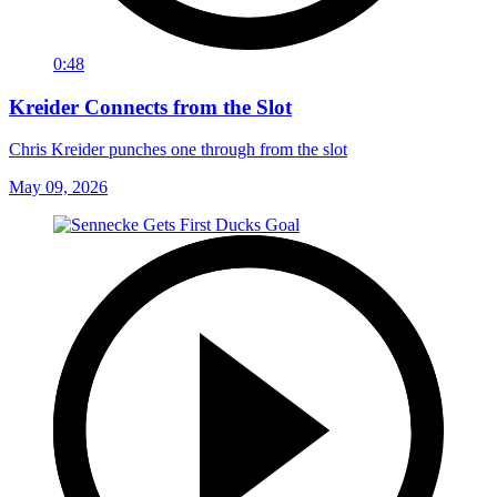
0:48
Kreider Connects from the Slot
Chris Kreider punches one through from the slot
May 09, 2026