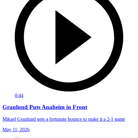
0:44
Granlund Puts Anaheim in Front
Mikael Granlund gets a fortunate bounce to make it a 2-1 game
May 11, 2026