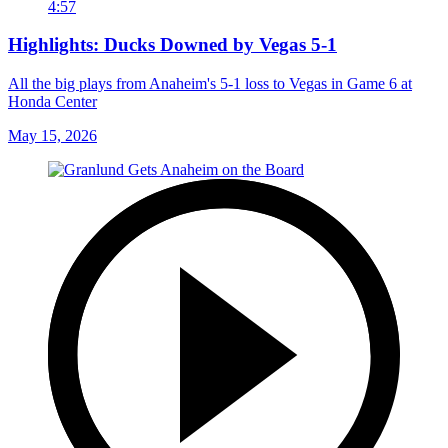
4:57
Highlights: Ducks Downed by Vegas 5-1
All the big plays from Anaheim's 5-1 loss to Vegas in Game 6 at
Honda Center
May 15, 2026