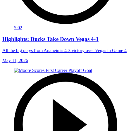
5:02
Highlights: Ducks Take Down Vegas 4-3
All the big plays from Anaheim's 4-3 victory over Vegas in Game 4
May 11, 2026