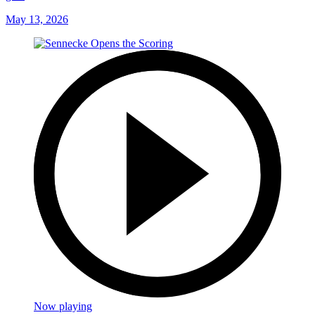
May 13, 2026
Now playing