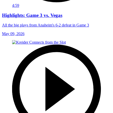
4:59
Highlights: Game 3 vs. Vegas
All the big plays from Anaheim's 6-2 defeat in Game 3
May 09, 2026