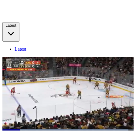
Latest
Latest
Loaded
:
100.00%