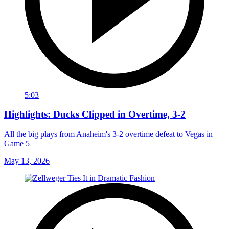
5:03
Highlights: Ducks Clipped in Overtime, 3-2
All the big plays from Anaheim's 3-2 overtime defeat to Vegas in
Game 5
May 13, 2026