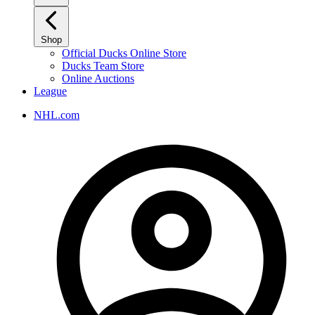
Shop
Official Ducks Online Store
Ducks Team Store
Online Auctions
League
NHL.com