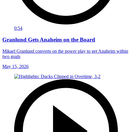
0:54
Granlund Gets Anaheim on the Board
Mikael Granlund converts on the power play to get Anaheim within
two goals
May 15, 2026