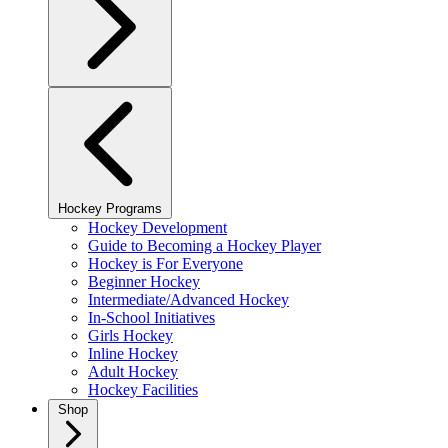
Hockey Programs
Hockey Development
Guide to Becoming a Hockey Player
Hockey is For Everyone
Beginner Hockey
Intermediate/Advanced Hockey
In-School Initiatives
Girls Hockey
Inline Hockey
Adult Hockey
Hockey Facilities
Shop