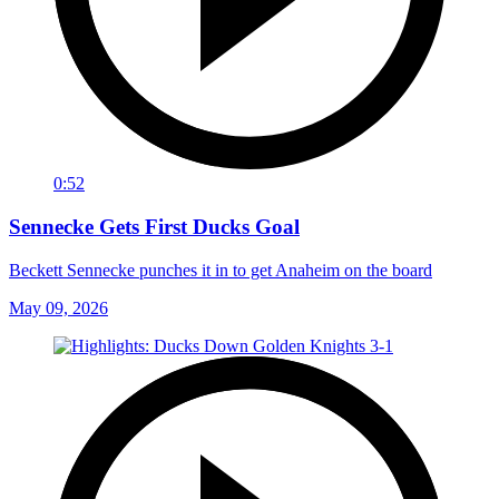
0:52
Sennecke Gets First Ducks Goal
Beckett Sennecke punches it in to get Anaheim on the board
May 09, 2026