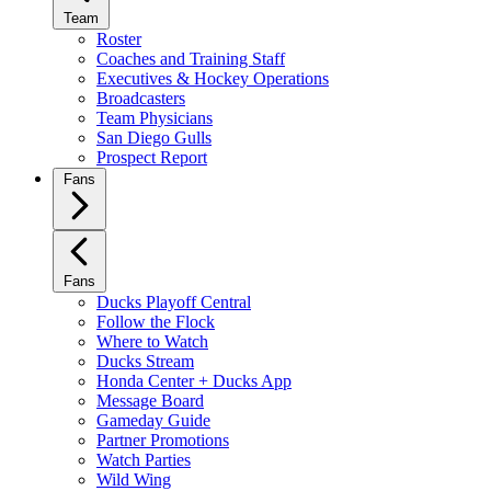
Team
Roster
Coaches and Training Staff
Executives & Hockey Operations
Broadcasters
Team Physicians
San Diego Gulls
Prospect Report
Fans
Fans
Ducks Playoff Central
Follow the Flock
Where to Watch
Ducks Stream
Honda Center + Ducks App
Message Board
Gameday Guide
Partner Promotions
Watch Parties
Wild Wing