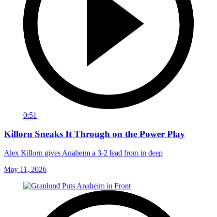
0:51
Killorn Sneaks It Through on the Power Play
Alex Killorn gives Anaheim a 3-2 lead from in deep
May 11, 2026