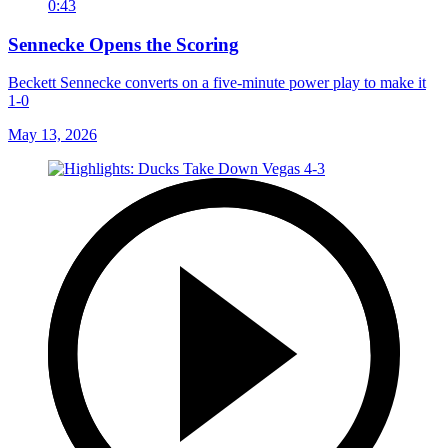
0:43
Sennecke Opens the Scoring
Beckett Sennecke converts on a five-minute power play to make it
1-0
May 13, 2026