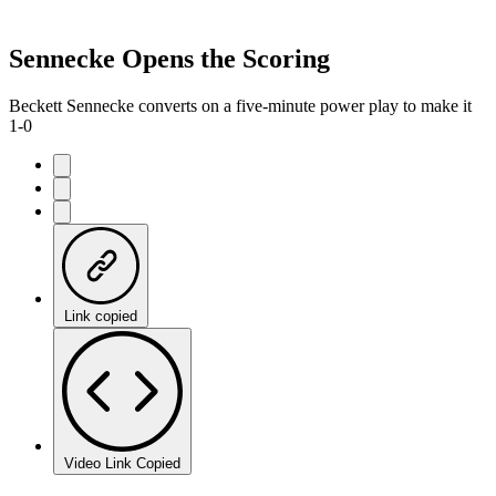
Sennecke Opens the Scoring
Beckett Sennecke converts on a five-minute power play to make it
1-0
Link copied
Video Link Copied