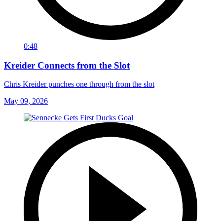
0:48
Kreider Connects from the Slot
Chris Kreider punches one through from the slot
May 09, 2026