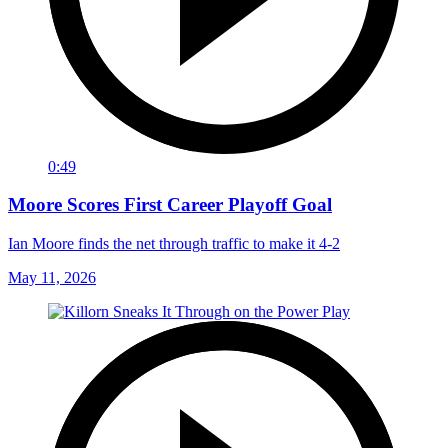
0:49
Moore Scores First Career Playoff Goal
Ian Moore finds the net through traffic to make it 4-2
May 11, 2026