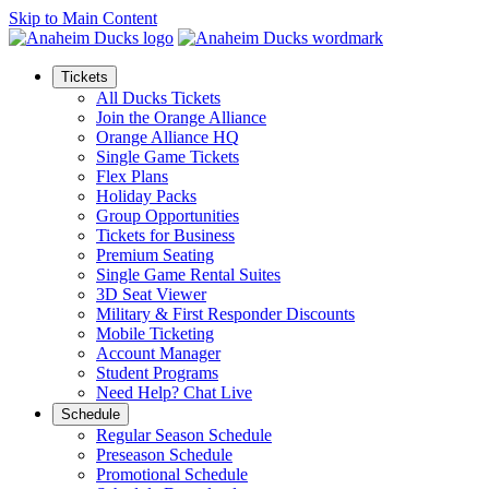
Skip to Main Content
Tickets
All Ducks Tickets
Join the Orange Alliance
Orange Alliance HQ
Single Game Tickets
Flex Plans
Holiday Packs
Group Opportunities
Tickets for Business
Premium Seating
Single Game Rental Suites
3D Seat Viewer
Military & First Responder Discounts
Mobile Ticketing
Account Manager
Student Programs
Need Help? Chat Live
Schedule
Regular Season Schedule
Preseason Schedule
Promotional Schedule