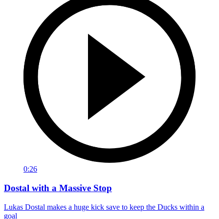
0:26
Dostal with a Massive Stop
Lukas Dostal makes a huge kick save to keep the Ducks within a
goal