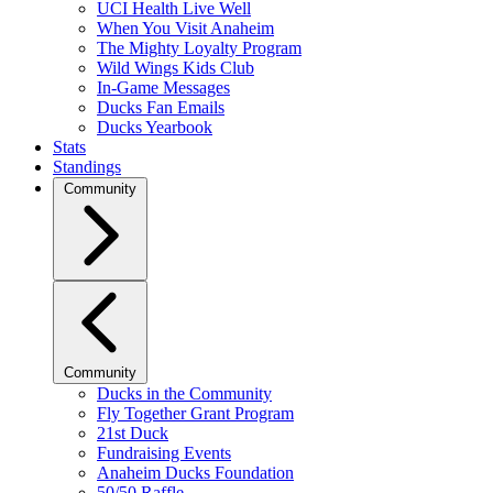
UCI Health Live Well
When You Visit Anaheim
The Mighty Loyalty Program
Wild Wings Kids Club
In-Game Messages
Ducks Fan Emails
Ducks Yearbook
Stats
Standings
Community
Community
Ducks in the Community
Fly Together Grant Program
21st Duck
Fundraising Events
Anaheim Ducks Foundation
50/50 Raffle