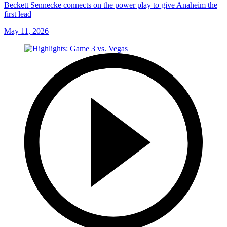
Beckett Sennecke connects on the power play to give Anaheim the
first lead
May 11, 2026