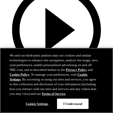
We and our third-party partners may use cookies and similar
technologies to enhance site navigation, analyze site usage, save
your preferences, enable personalized advertising on and off
NHL.com, and as described further in the
Privacy Policy
and
Cookie Policy
. To manage your preferences, visit
Cookie
0:44
Settings
. By accessing or using our sites and services, you agree
to this collection and disclosure of your information (including
Harkins with the Empty Netter
how you interact with our sites and services and any videos that
you may view) and our
Terms of Service
.
Jansen Harkins puts the game away with the empty netter
Cookie Settings
I Understand
May 07, 2026