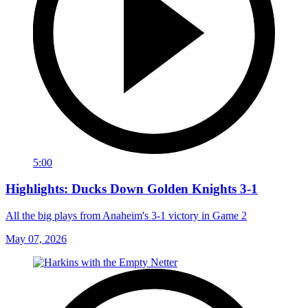
5:00
Highlights: Ducks Down Golden Knights 3-1
All the big plays from Anaheim's 3-1 victory in Game 2
May 07, 2026