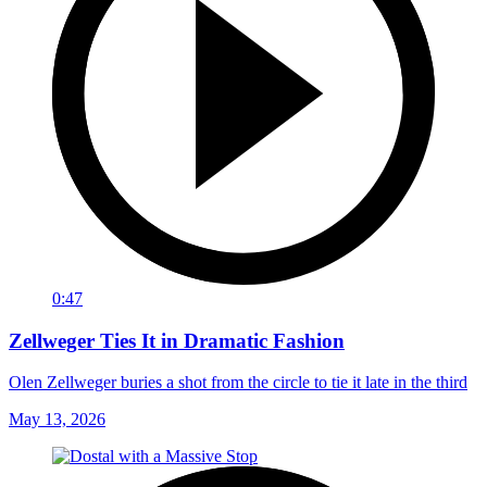
0:47
Zellweger Ties It in Dramatic Fashion
Olen Zellweger buries a shot from the circle to tie it late in the third
May 13, 2026