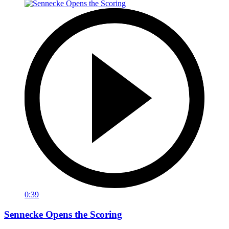
0:39
Sennecke Opens the Scoring