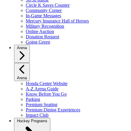
Circle K Saves Counter
Community Corner
In-Game Messages
Mercury Insurance Hall of Heroes
Military Recognition
Online Auction
Donation Request
Going Green
Arena
Arena
Honda Center Website
A-Z Arena Guide
Know Before You Go
Parking
Premium Seating
Premium Dining Experiences
Impact Club
Hockey Programs