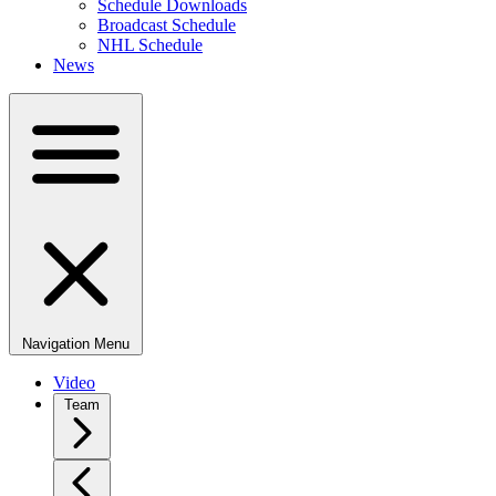
Schedule Downloads
Broadcast Schedule
NHL Schedule
News
Navigation Menu
Video
Team