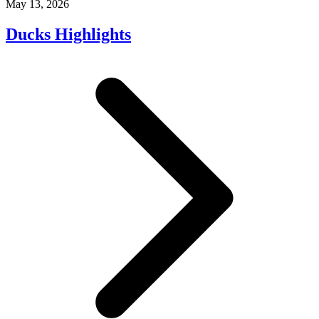
May 13, 2026
Ducks Highlights