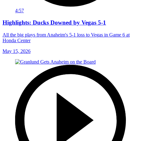
4:57
Highlights: Ducks Downed by Vegas 5-1
All the big plays from Anaheim's 5-1 loss to Vegas in Game 6 at
Honda Center
May 15, 2026