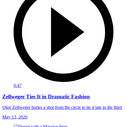
0:47
Zellweger Ties It in Dramatic Fashion
Olen Zellweger buries a shot from the circle to tie it late in the third
May 13, 2026