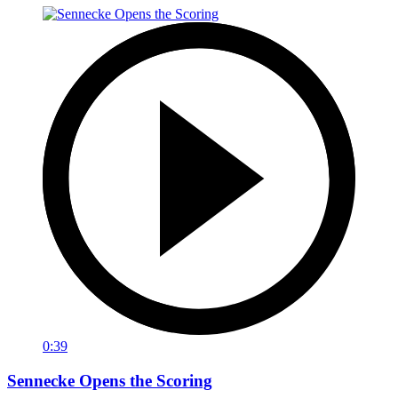
0:39
Sennecke Opens the Scoring