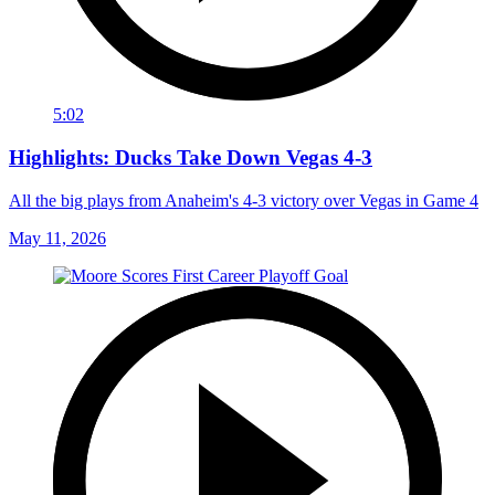
5:02
Highlights: Ducks Take Down Vegas 4-3
All the big plays from Anaheim's 4-3 victory over Vegas in Game 4
May 11, 2026