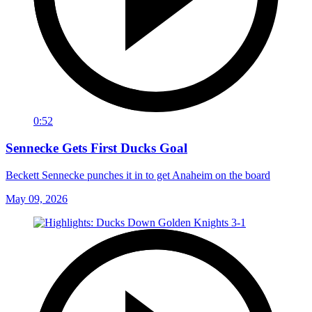
0:52
Sennecke Gets First Ducks Goal
Beckett Sennecke punches it in to get Anaheim on the board
May 09, 2026