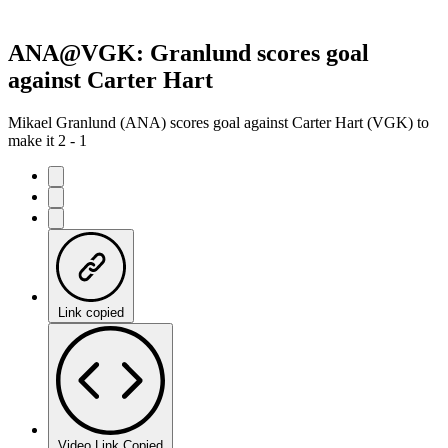
ANA@VGK: Granlund scores goal
against Carter Hart
Mikael Granlund (ANA) scores goal against Carter Hart (VGK) to
make it 2 - 1
Link copied
Video Link Copied