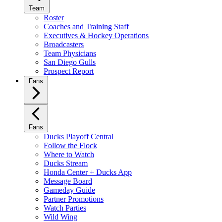
Team
Roster
Coaches and Training Staff
Executives & Hockey Operations
Broadcasters
Team Physicians
San Diego Gulls
Prospect Report
Fans
Fans
Ducks Playoff Central
Follow the Flock
Where to Watch
Ducks Stream
Honda Center + Ducks App
Message Board
Gameday Guide
Partner Promotions
Watch Parties
Wild Wing