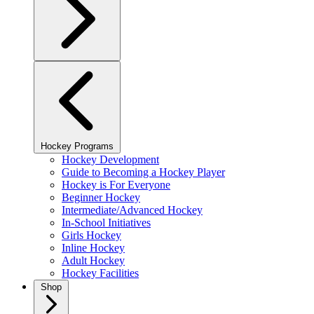
Hockey Programs
Hockey Development
Guide to Becoming a Hockey Player
Hockey is For Everyone
Beginner Hockey
Intermediate/Advanced Hockey
In-School Initiatives
Girls Hockey
Inline Hockey
Adult Hockey
Hockey Facilities
Shop