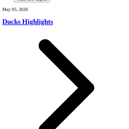
May 05, 2026
Ducks Highlights