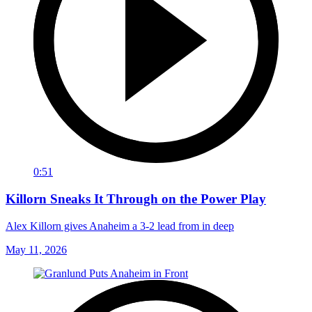
0:51
Killorn Sneaks It Through on the Power Play
Alex Killorn gives Anaheim a 3-2 lead from in deep
May 11, 2026