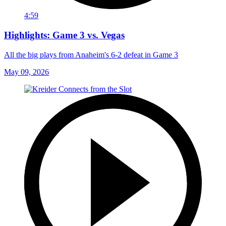
4:59
Highlights: Game 3 vs. Vegas
All the big plays from Anaheim's 6-2 defeat in Game 3
May 09, 2026