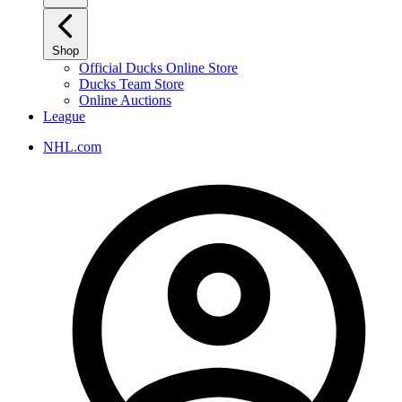
Shop
Official Ducks Online Store
Ducks Team Store
Online Auctions
League
NHL.com