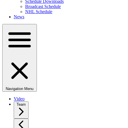
Schedule Downloads
Broadcast Schedule
NHL Schedule
News
Navigation Menu
Video
Team