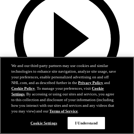
We and our third-party partners may use cookies and similar
technologies to enhance site navigation, analyze site usage, save
your preferences, enable personalized advertising on and off
NHL.com, and as described further in the
Privacy Policy
and
Cookie Policy
. To manage your preferences, visit
Cookie
Settings
. By accessing or using our sites and services, you agree
0:44
to this collection and disclosure of your information (including
Harkins with the Empty Netter
how you interact with our sites and services and any videos that
you may view) and our
Terms of Service
.
Jansen Harkins puts the game away with the empty netter
Cookie Settings
I Understand
May 07, 2026