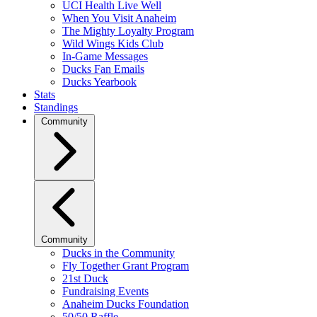
UCI Health Live Well
When You Visit Anaheim
The Mighty Loyalty Program
Wild Wings Kids Club
In-Game Messages
Ducks Fan Emails
Ducks Yearbook
Stats
Standings
Community
Community
Ducks in the Community
Fly Together Grant Program
21st Duck
Fundraising Events
Anaheim Ducks Foundation
50/50 Raffle