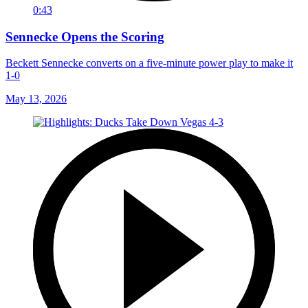
0:43
Sennecke Opens the Scoring
Beckett Sennecke converts on a five-minute power play to make it
1-0
May 13, 2026