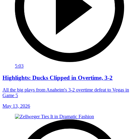
5:03
Highlights: Ducks Clipped in Overtime, 3-2
All the big plays from Anaheim's 3-2 overtime defeat to Vegas in
Game 5
May 13, 2026