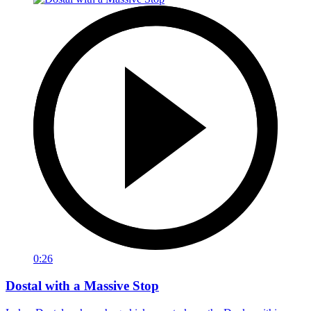
0:26
Dostal with a Massive Stop