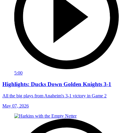
5:00
Highlights: Ducks Down Golden Knights 3-1
All the big plays from Anaheim's 3-1 victory in Game 2
May 07, 2026