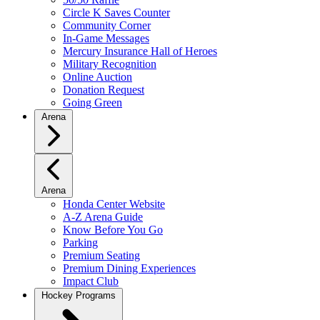
Circle K Saves Counter
Community Corner
In-Game Messages
Mercury Insurance Hall of Heroes
Military Recognition
Online Auction
Donation Request
Going Green
Arena
Arena
Honda Center Website
A-Z Arena Guide
Know Before You Go
Parking
Premium Seating
Premium Dining Experiences
Impact Club
Hockey Programs