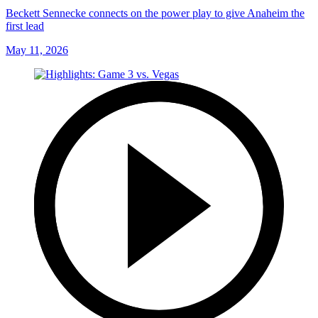
Beckett Sennecke connects on the power play to give Anaheim the
first lead
May 11, 2026