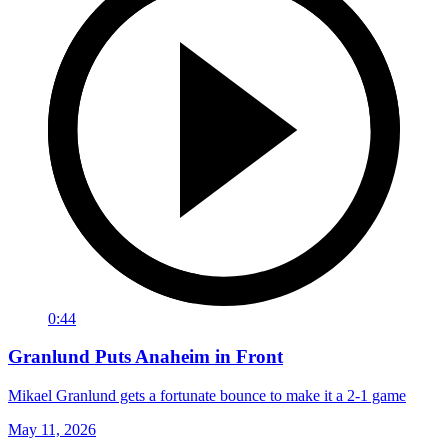
0:44
Granlund Puts Anaheim in Front
Mikael Granlund gets a fortunate bounce to make it a 2-1 game
May 11, 2026