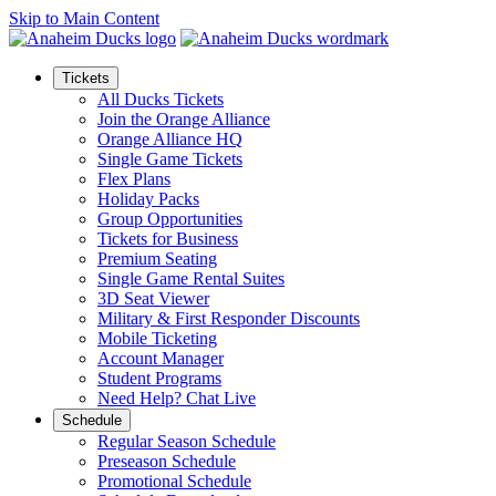
Skip to Main Content
Tickets
All Ducks Tickets
Join the Orange Alliance
Orange Alliance HQ
Single Game Tickets
Flex Plans
Holiday Packs
Group Opportunities
Tickets for Business
Premium Seating
Single Game Rental Suites
3D Seat Viewer
Military & First Responder Discounts
Mobile Ticketing
Account Manager
Student Programs
Need Help? Chat Live
Schedule
Regular Season Schedule
Preseason Schedule
Promotional Schedule