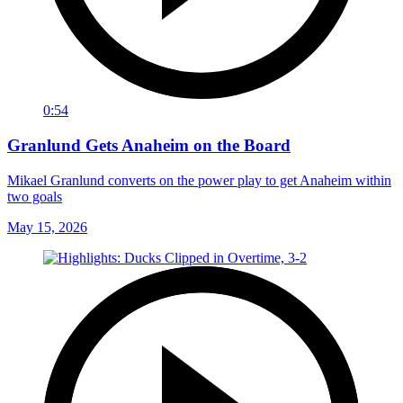
0:54
Granlund Gets Anaheim on the Board
Mikael Granlund converts on the power play to get Anaheim within
two goals
May 15, 2026