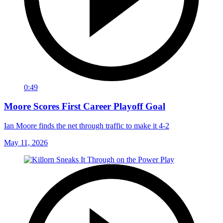
0:49
Moore Scores First Career Playoff Goal
Ian Moore finds the net through traffic to make it 4-2
May 11, 2026