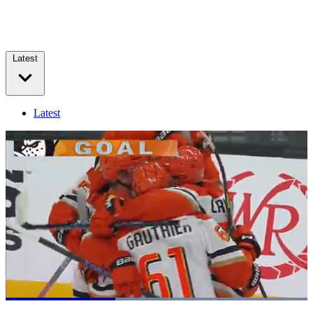
Latest
Latest
Loaded
:
100.00%