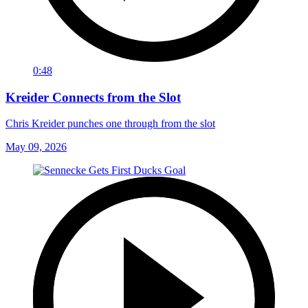
0:48
Kreider Connects from the Slot
Chris Kreider punches one through from the slot
May 09, 2026