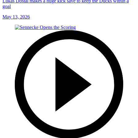
Lukas Dostal makes a huge kick save to keep the Ducks within a
goal
May 13, 2026