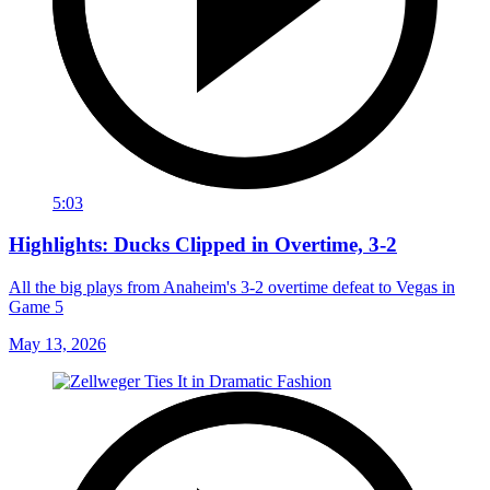
5:03
Highlights: Ducks Clipped in Overtime, 3-2
All the big plays from Anaheim's 3-2 overtime defeat to Vegas in
Game 5
May 13, 2026