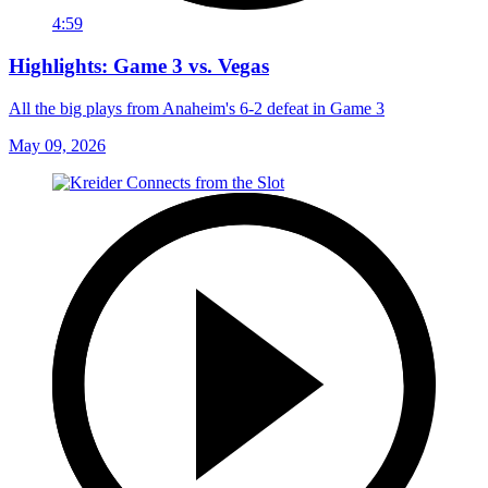
4:59
Highlights: Game 3 vs. Vegas
All the big plays from Anaheim's 6-2 defeat in Game 3
May 09, 2026