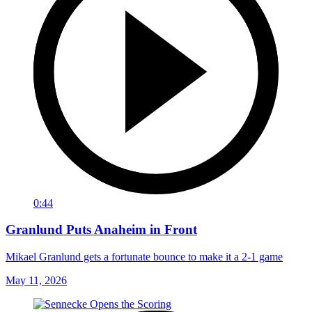
0:44
Granlund Puts Anaheim in Front
Mikael Granlund gets a fortunate bounce to make it a 2-1 game
May 11, 2026