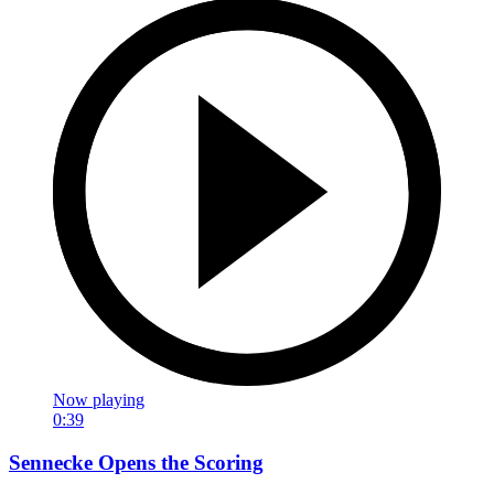
Now playing
0:39
Sennecke Opens the Scoring