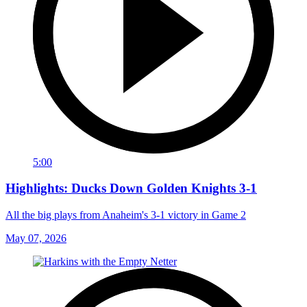
5:00
Highlights: Ducks Down Golden Knights 3-1
All the big plays from Anaheim's 3-1 victory in Game 2
May 07, 2026