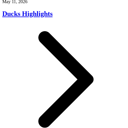
May 11, 2026
Ducks Highlights