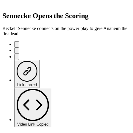
Sennecke Opens the Scoring
Beckett Sennecke connects on the power play to give Anaheim the
first lead
Link copied
Video Link Copied