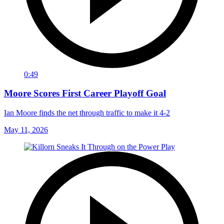
0:49
Moore Scores First Career Playoff Goal
Ian Moore finds the net through traffic to make it 4-2
May 11, 2026