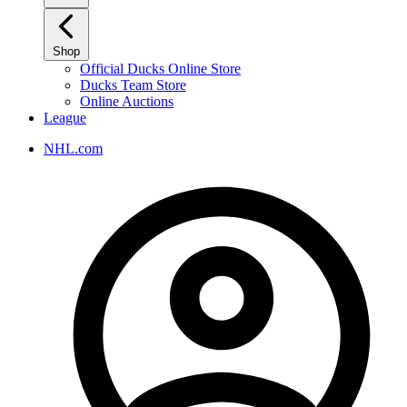
Shop
Official Ducks Online Store
Ducks Team Store
Online Auctions
League
NHL.com