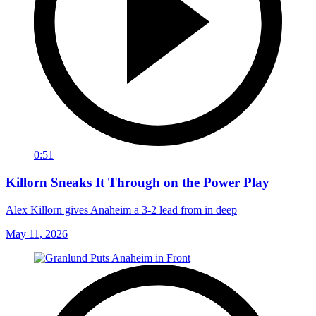
0:51
Killorn Sneaks It Through on the Power Play
Alex Killorn gives Anaheim a 3-2 lead from in deep
May 11, 2026