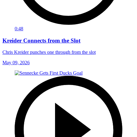
0:48
Kreider Connects from the Slot
Chris Kreider punches one through from the slot
May 09, 2026