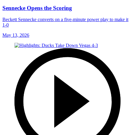
Sennecke Opens the Scoring
Beckett Sennecke converts on a five-minute power play to make it
1-0
May 13, 2026