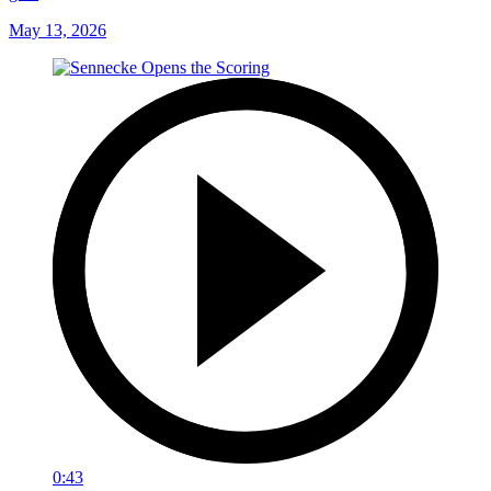
May 13, 2026
0:43