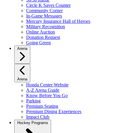
Circle K Saves Counter
Community Corner
In-Game Messages
Mercury Insurance Hall of Heroes
Military Recognition
Online Auction
Donation Request
Going Green
Arena
Arena
Honda Center Website
A-Z Arena Guide
Know Before You Go
Parking
Premium Seating
Premium Dining Experiences
Impact Club
Hockey Programs