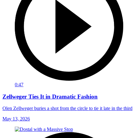
0:47
Zellweger Ties It in Dramatic Fashion
Olen Zellweger buries a shot from the circle to tie it late in the third
May 13, 2026