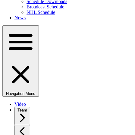
Schedule Downloads
Broadcast Schedule
NHL Schedule
News
Navigation Menu
Video
Team