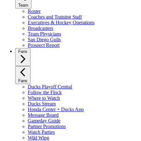
Team
Roster
Coaches and Training Staff
Executives & Hockey Operations
Broadcasters
Team Physicians
San Diego Gulls
Prospect Report
Fans
Fans
Ducks Playoff Central
Follow the Flock
Where to Watch
Ducks Stream
Honda Center + Ducks App
Message Board
Gameday Guide
Partner Promotions
Watch Parties
Wild Wing