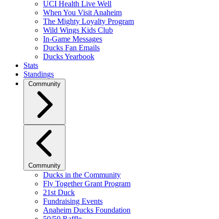
UCI Health Live Well
When You Visit Anaheim
The Mighty Loyalty Program
Wild Wings Kids Club
In-Game Messages
Ducks Fan Emails
Ducks Yearbook
Stats
Standings
Community
Community
Ducks in the Community
Fly Together Grant Program
21st Duck
Fundraising Events
Anaheim Ducks Foundation
50/50 Raffle