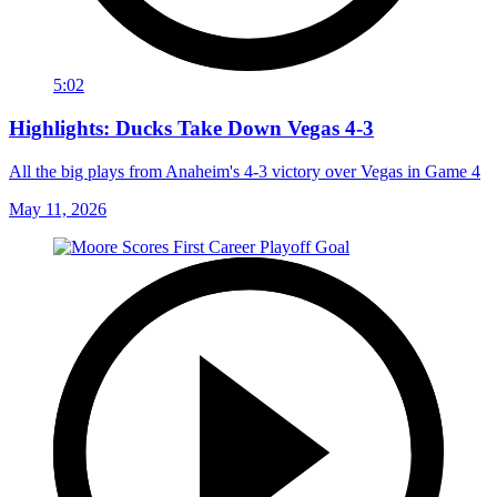
5:02
Highlights: Ducks Take Down Vegas 4-3
All the big plays from Anaheim's 4-3 victory over Vegas in Game 4
May 11, 2026