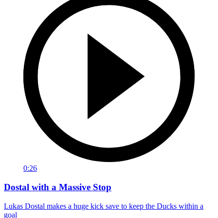
0:26
Dostal with a Massive Stop
Lukas Dostal makes a huge kick save to keep the Ducks within a
goal