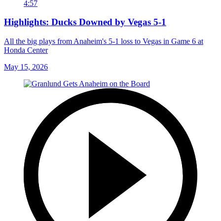
4:57
Highlights: Ducks Downed by Vegas 5-1
All the big plays from Anaheim's 5-1 loss to Vegas in Game 6 at
Honda Center
May 15, 2026