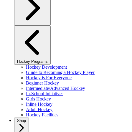
Hockey Programs
Hockey Development
Guide to Becoming a Hockey Player
Hockey is For Everyone
Beginner Hockey
Intermediate/Advanced Hockey
In-School Initiatives
Girls Hockey
Inline Hockey
Adult Hockey
Hockey Facilities
Shop