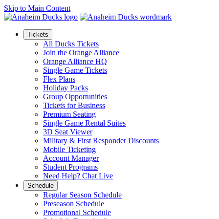
Skip to Main Content
Tickets
All Ducks Tickets
Join the Orange Alliance
Orange Alliance HQ
Single Game Tickets
Flex Plans
Holiday Packs
Group Opportunities
Tickets for Business
Premium Seating
Single Game Rental Suites
3D Seat Viewer
Military & First Responder Discounts
Mobile Ticketing
Account Manager
Student Programs
Need Help? Chat Live
Schedule
Regular Season Schedule
Preseason Schedule
Promotional Schedule