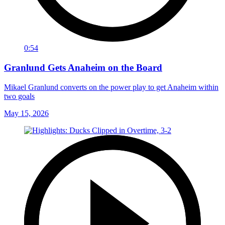
0:54
Granlund Gets Anaheim on the Board
Mikael Granlund converts on the power play to get Anaheim within
two goals
May 15, 2026