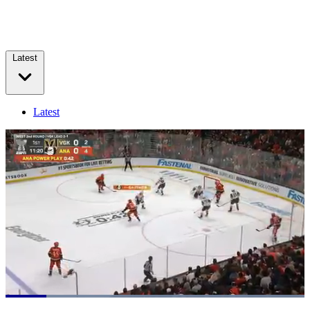
Latest
Latest
Loaded
:
100.00%