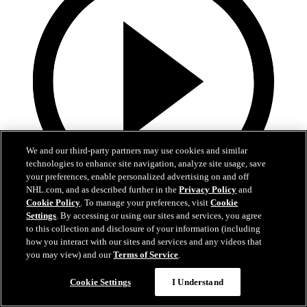
We and our third-party partners may use cookies and similar
technologies to enhance site navigation, analyze site usage, save
your preferences, enable personalized advertising on and off
NHL.com, and as described further in the
Privacy Policy
and
Cookie Policy
. To manage your preferences, visit
Cookie
0:44
Settings
. By accessing or using our sites and services, you agree
to this collection and disclosure of your information (including
Harkins with the Empty Netter
how you interact with our sites and services and any videos that
you may view) and our
Terms of Service
.
Jansen Harkins puts the game away with the empty netter
Cookie Settings
I Understand
May 07, 2026