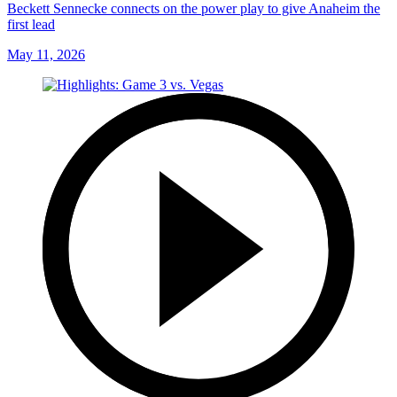
Beckett Sennecke connects on the power play to give Anaheim the
first lead
May 11, 2026