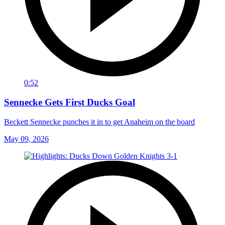
0:52
Sennecke Gets First Ducks Goal
Beckett Sennecke punches it in to get Anaheim on the board
May 09, 2026