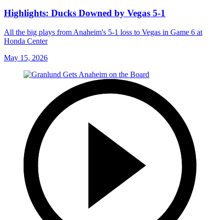
Highlights: Ducks Downed by Vegas 5-1
All the big plays from Anaheim's 5-1 loss to Vegas in Game 6 at
Honda Center
May 15, 2026