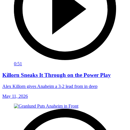
0:51
Killorn Sneaks It Through on the Power Play
Alex Killorn gives Anaheim a 3-2 lead from in deep
May 11, 2026