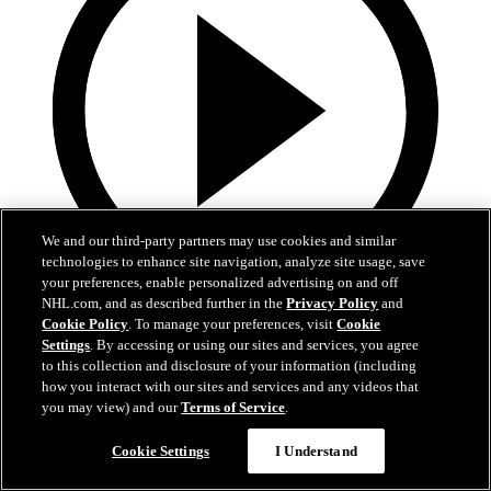
We and our third-party partners may use cookies and similar
technologies to enhance site navigation, analyze site usage, save
your preferences, enable personalized advertising on and off
NHL.com, and as described further in the
Privacy Policy
and
0:44
Cookie Policy
. To manage your preferences, visit
Cookie
Settings
. By accessing or using our sites and services, you agree
Harkins with the Empty Netter
to this collection and disclosure of your information (including
how you interact with our sites and services and any videos that
Jansen Harkins puts the game away with the empty netter
you may view) and our
Terms of Service
.
May 07, 2026
Cookie Settings
I Understand