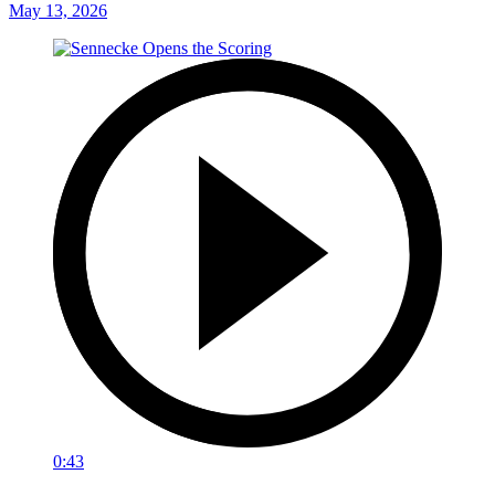
May 13, 2026
0:43