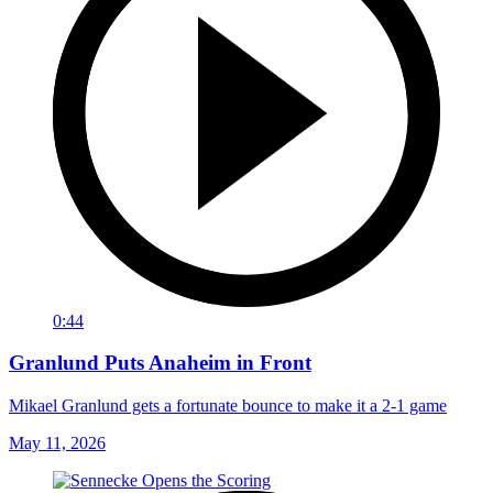
0:44
Granlund Puts Anaheim in Front
Mikael Granlund gets a fortunate bounce to make it a 2-1 game
May 11, 2026