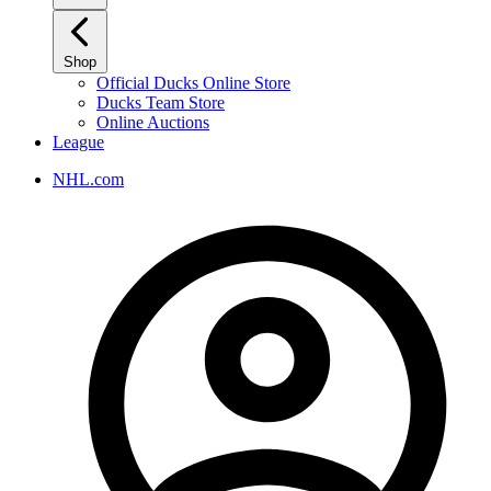
Shop
Official Ducks Online Store
Ducks Team Store
Online Auctions
League
NHL.com