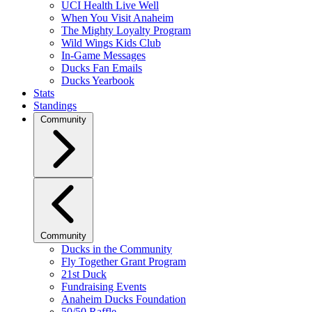
UCI Health Live Well
When You Visit Anaheim
The Mighty Loyalty Program
Wild Wings Kids Club
In-Game Messages
Ducks Fan Emails
Ducks Yearbook
Stats
Standings
Community
Community
Ducks in the Community
Fly Together Grant Program
21st Duck
Fundraising Events
Anaheim Ducks Foundation
50/50 Raffle