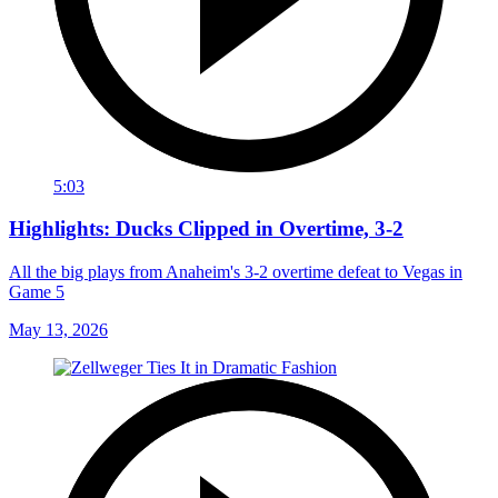
5:03
Highlights: Ducks Clipped in Overtime, 3-2
All the big plays from Anaheim's 3-2 overtime defeat to Vegas in
Game 5
May 13, 2026