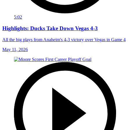
5:02
Highlights: Ducks Take Down Vegas 4-3
All the big plays from Anaheim's 4-3 victory over Vegas in Game 4
May 11, 2026