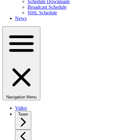
Schedule Downloads
Broadcast Schedule
NHL Schedule
News
Navigation Menu
Video
Team