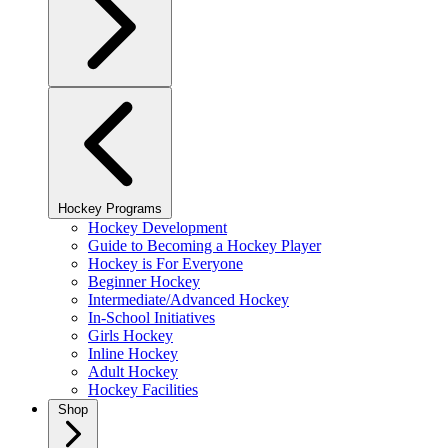
Hockey Programs
Hockey Development
Guide to Becoming a Hockey Player
Hockey is For Everyone
Beginner Hockey
Intermediate/Advanced Hockey
In-School Initiatives
Girls Hockey
Inline Hockey
Adult Hockey
Hockey Facilities
Shop