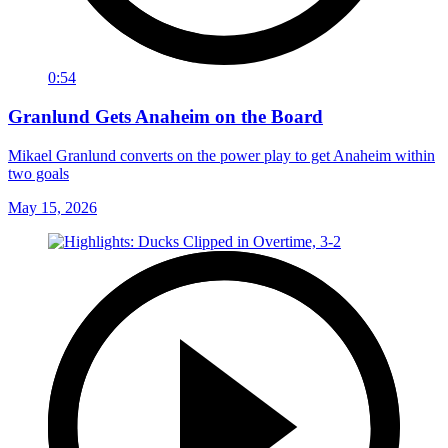
0:54
Granlund Gets Anaheim on the Board
Mikael Granlund converts on the power play to get Anaheim within
two goals
May 15, 2026