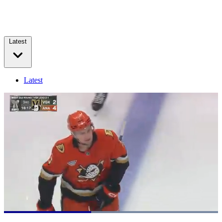
Latest
Latest
Loaded
:
100.00%