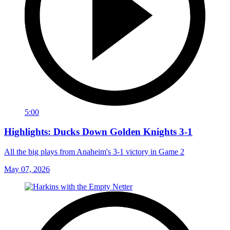
5:00
Highlights: Ducks Down Golden Knights 3-1
All the big plays from Anaheim's 3-1 victory in Game 2
May 07, 2026