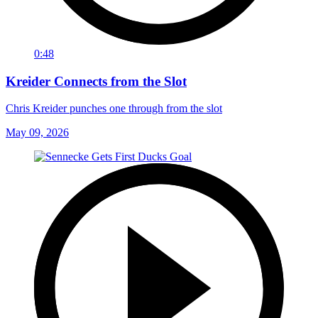
0:48
Kreider Connects from the Slot
Chris Kreider punches one through from the slot
May 09, 2026