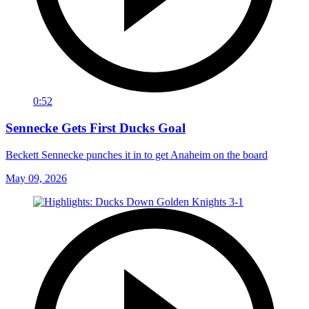
0:52
Sennecke Gets First Ducks Goal
Beckett Sennecke punches it in to get Anaheim on the board
May 09, 2026