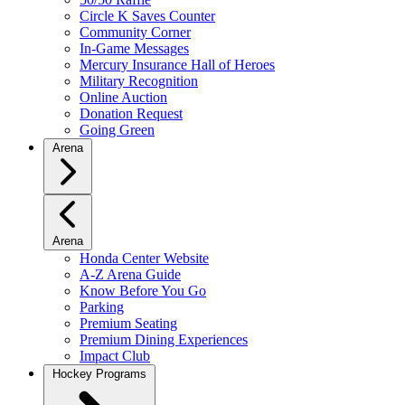
Circle K Saves Counter
Community Corner
In-Game Messages
Mercury Insurance Hall of Heroes
Military Recognition
Online Auction
Donation Request
Going Green
Arena
Arena
Honda Center Website
A-Z Arena Guide
Know Before You Go
Parking
Premium Seating
Premium Dining Experiences
Impact Club
Hockey Programs