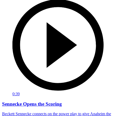
0:39
Sennecke Opens the Scoring
Beckett Sennecke connects on the power play to give Anaheim the