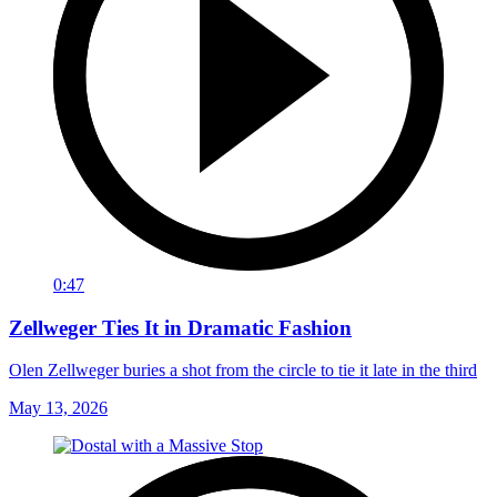
0:47
Zellweger Ties It in Dramatic Fashion
Olen Zellweger buries a shot from the circle to tie it late in the third
May 13, 2026