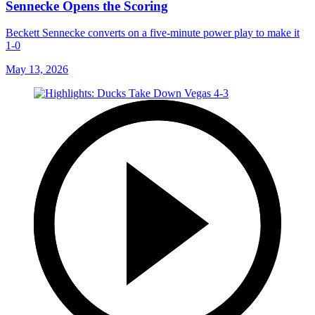
Sennecke Opens the Scoring
Beckett Sennecke converts on a five-minute power play to make it
1-0
May 13, 2026