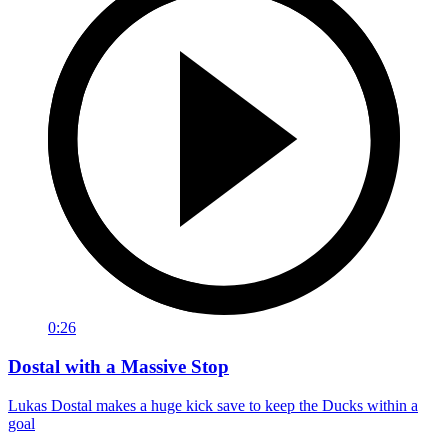
0:26
Dostal with a Massive Stop
Lukas Dostal makes a huge kick save to keep the Ducks within a
goal