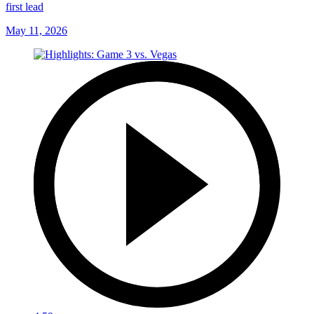
first lead
May 11, 2026