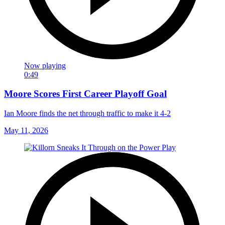
Now playing
0:49
Moore Scores First Career Playoff Goal
Ian Moore finds the net through traffic to make it 4-2
May 11, 2026