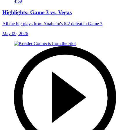
4:59
Highlights: Game 3 vs. Vegas
All the big plays from Anaheim's 6-2 defeat in Game 3
May 09, 2026