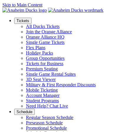
Skip to Main Content
Tickets
All Ducks Tickets
Join the Orange Alliance
Orange Alliance HQ
Single Game Tickets
Flex Plans
Holiday Packs
Group Opportunities
Tickets for Business
Premium Seating
Single Game Rental Suites
3D Seat Viewer
Military & First Responder Discounts
Mobile Ticketing
Account Manager
Student Programs
Need Help? Chat Live
Schedule
Regular Season Schedule
Preseason Schedule
Promotional Schedule