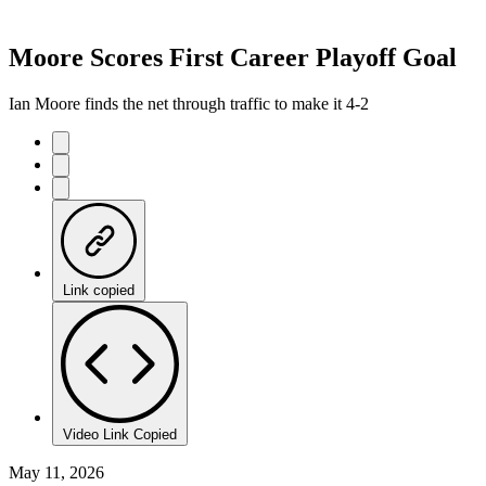
Moore Scores First Career Playoff Goal
Ian Moore finds the net through traffic to make it 4-2
Link copied
Video Link Copied
May 11, 2026