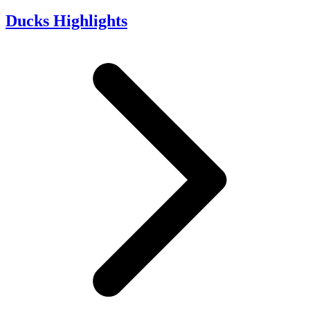
Ducks Highlights