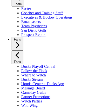
Team
Roster
Coaches and Training Staff
Executives & Hockey Operations
Broadcasters
Team Physicians
San Diego Gulls
Prospect Report
Fans
Fans
Ducks Playoff Central
Follow the Flock
Where to Watch
Ducks Stream
Honda Center + Ducks App
Message Board
Gameday Guide
Partner Promotions
Watch Parties
Wild Wing