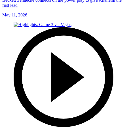
Beckett Sennecke connects on the power play to give Anaheim the
first lead
May 11, 2026