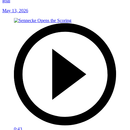
goal
May 13, 2026
0:43