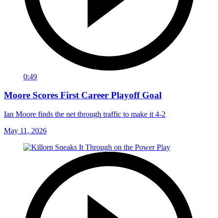
0:49
Moore Scores First Career Playoff Goal
Ian Moore finds the net through traffic to make it 4-2
May 11, 2026