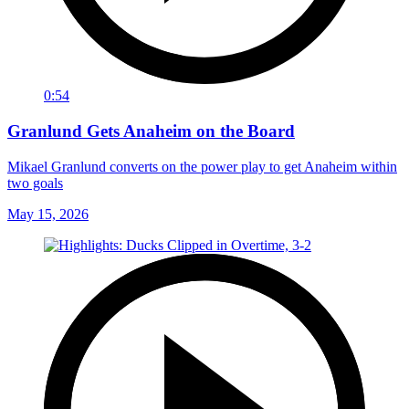
0:54
Granlund Gets Anaheim on the Board
Mikael Granlund converts on the power play to get Anaheim within
two goals
May 15, 2026