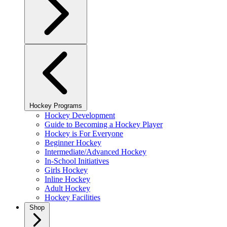
Hockey Programs
Hockey Development
Guide to Becoming a Hockey Player
Hockey is For Everyone
Beginner Hockey
Intermediate/Advanced Hockey
In-School Initiatives
Girls Hockey
Inline Hockey
Adult Hockey
Hockey Facilities
Shop