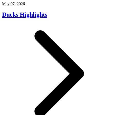
May 07, 2026
Ducks Highlights