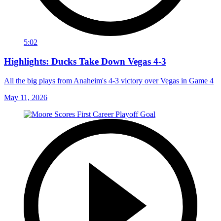
5:02
Highlights: Ducks Take Down Vegas 4-3
All the big plays from Anaheim's 4-3 victory over Vegas in Game 4
May 11, 2026