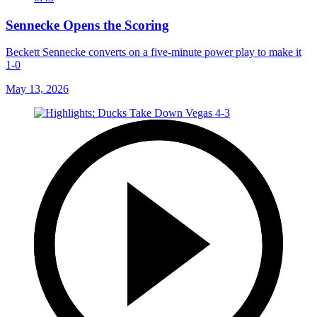
Sennecke Opens the Scoring
Beckett Sennecke converts on a five-minute power play to make it
1-0
May 13, 2026