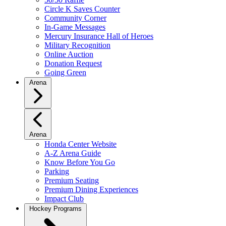
Circle K Saves Counter
Community Corner
In-Game Messages
Mercury Insurance Hall of Heroes
Military Recognition
Online Auction
Donation Request
Going Green
Arena
Arena
Honda Center Website
A-Z Arena Guide
Know Before You Go
Parking
Premium Seating
Premium Dining Experiences
Impact Club
Hockey Programs