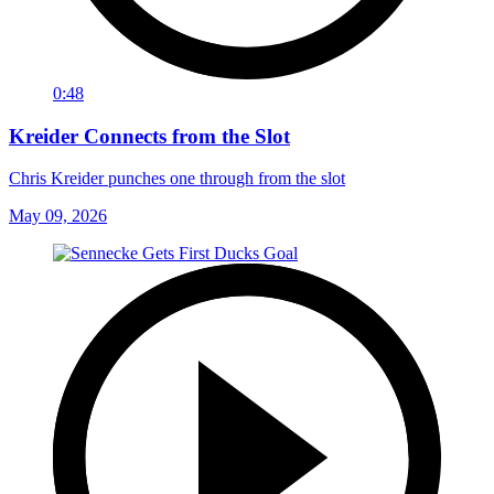
0:48
Kreider Connects from the Slot
Chris Kreider punches one through from the slot
May 09, 2026