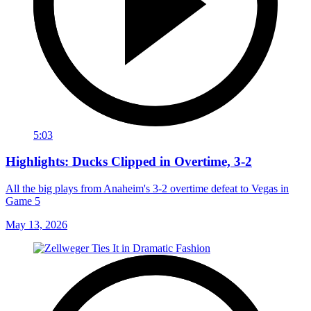
5:03
Highlights: Ducks Clipped in Overtime, 3-2
All the big plays from Anaheim's 3-2 overtime defeat to Vegas in
Game 5
May 13, 2026