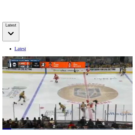
Latest
Latest
Loaded
:
23.96%