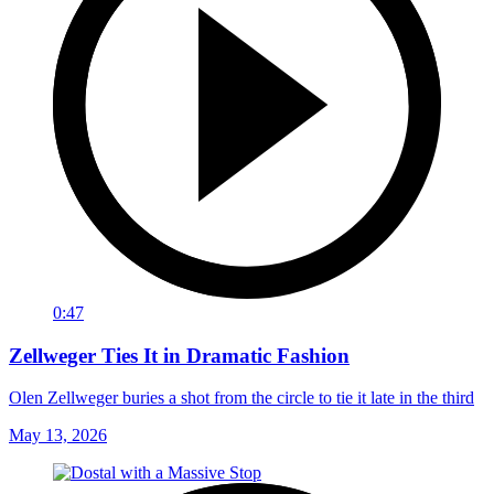
0:47
Zellweger Ties It in Dramatic Fashion
Olen Zellweger buries a shot from the circle to tie it late in the third
May 13, 2026