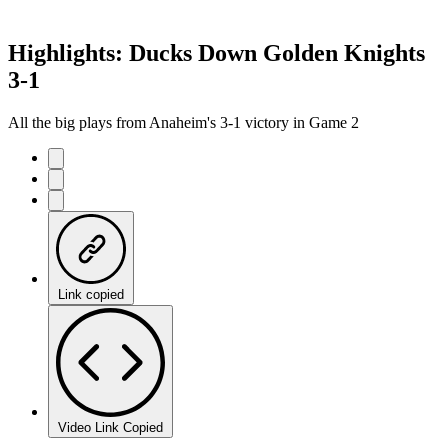
Highlights: Ducks Down Golden Knights
3-1
All the big plays from Anaheim's 3-1 victory in Game 2
Link copied
Video Link Copied