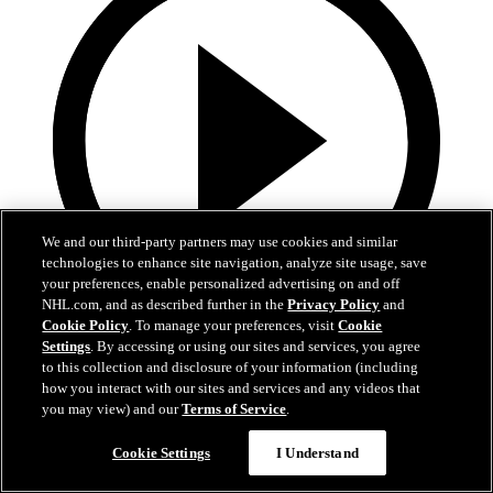
We and our third-party partners may use cookies and similar
technologies to enhance site navigation, analyze site usage, save
your preferences, enable personalized advertising on and off
NHL.com, and as described further in the
Privacy Policy
and
Cookie Policy
. To manage your preferences, visit
Cookie
Settings
. By accessing or using our sites and services, you agree
0:44
to this collection and disclosure of your information (including
Harkins with the Empty Netter
how you interact with our sites and services and any videos that
you may view) and our
Terms of Service
.
Jansen Harkins puts the game away with the empty netter
Cookie Settings
I Understand
May 07, 2026