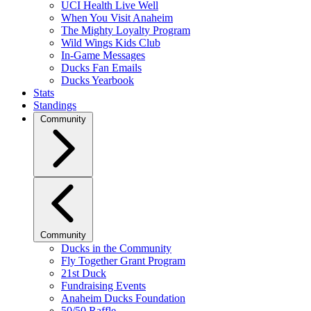
UCI Health Live Well
When You Visit Anaheim
The Mighty Loyalty Program
Wild Wings Kids Club
In-Game Messages
Ducks Fan Emails
Ducks Yearbook
Stats
Standings
Community
Community
Ducks in the Community
Fly Together Grant Program
21st Duck
Fundraising Events
Anaheim Ducks Foundation
50/50 Raffle