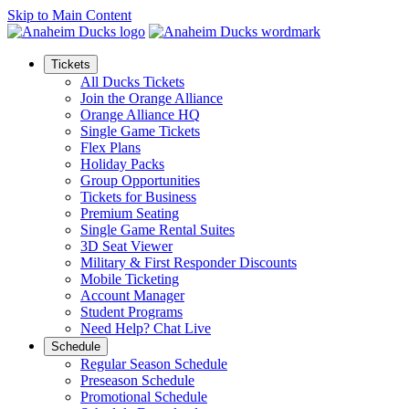
Skip to Main Content
Tickets
All Ducks Tickets
Join the Orange Alliance
Orange Alliance HQ
Single Game Tickets
Flex Plans
Holiday Packs
Group Opportunities
Tickets for Business
Premium Seating
Single Game Rental Suites
3D Seat Viewer
Military & First Responder Discounts
Mobile Ticketing
Account Manager
Student Programs
Need Help? Chat Live
Schedule
Regular Season Schedule
Preseason Schedule
Promotional Schedule