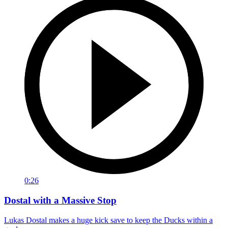
0:26
Dostal with a Massive Stop
Lukas Dostal makes a huge kick save to keep the Ducks within a