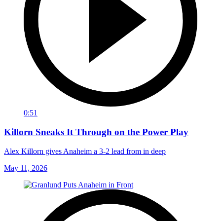
0:51
Killorn Sneaks It Through on the Power Play
Alex Killorn gives Anaheim a 3-2 lead from in deep
May 11, 2026