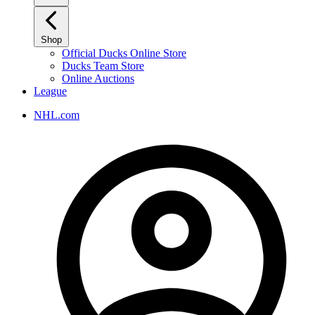
Shop
Official Ducks Online Store
Ducks Team Store
Online Auctions
League
NHL.com