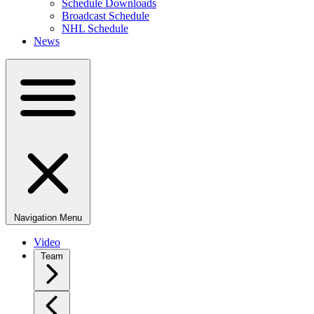
Schedule Downloads
Broadcast Schedule
NHL Schedule
News
Navigation Menu
Video
Team