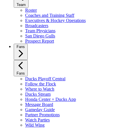
Team
Roster
Coaches and Training Staff
Executives & Hockey Operations
Broadcasters
Team Physicians
San Diego Gulls
Prospect Report
Fans
Fans
Ducks Playoff Central
Follow the Flock
Where to Watch
Ducks Stream
Honda Center + Ducks App
Message Board
Gameday Guide
Partner Promotions
Watch Parties
Wild Wing