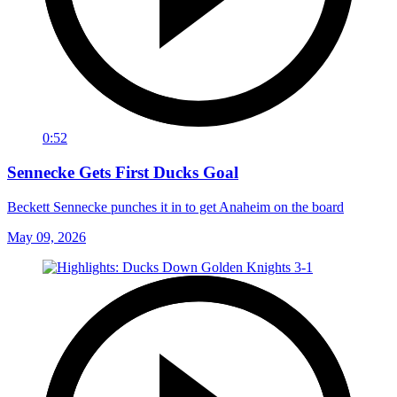
0:52
Sennecke Gets First Ducks Goal
Beckett Sennecke punches it in to get Anaheim on the board
May 09, 2026