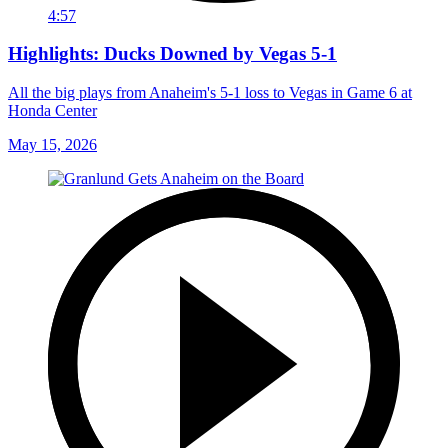
4:57
Highlights: Ducks Downed by Vegas 5-1
All the big plays from Anaheim's 5-1 loss to Vegas in Game 6 at
Honda Center
May 15, 2026