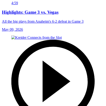
4:59
Highlights: Game 3 vs. Vegas
All the big plays from Anaheim's 6-2 defeat in Game 3
May 09, 2026