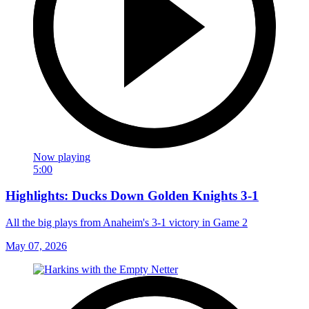
Now playing
5:00
Highlights: Ducks Down Golden Knights 3-1
All the big plays from Anaheim's 3-1 victory in Game 2
May 07, 2026