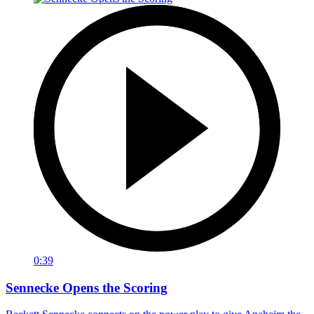
0:39
Sennecke Opens the Scoring