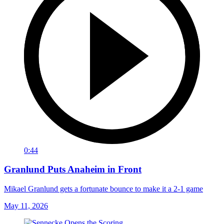
0:44
Granlund Puts Anaheim in Front
Mikael Granlund gets a fortunate bounce to make it a 2-1 game
May 11, 2026