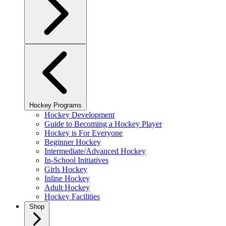
Hockey Programs
Hockey Development
Guide to Becoming a Hockey Player
Hockey is For Everyone
Beginner Hockey
Intermediate/Advanced Hockey
In-School Initiatives
Girls Hockey
Inline Hockey
Adult Hockey
Hockey Facilities
Shop