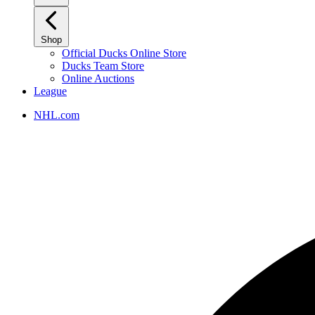
Shop
Official Ducks Online Store
Ducks Team Store
Online Auctions
League
NHL.com