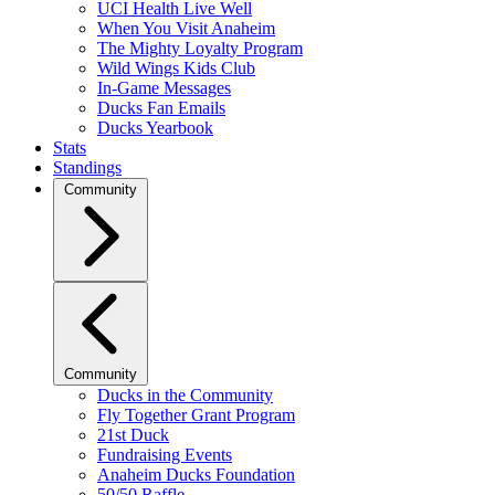
UCI Health Live Well
When You Visit Anaheim
The Mighty Loyalty Program
Wild Wings Kids Club
In-Game Messages
Ducks Fan Emails
Ducks Yearbook
Stats
Standings
Community
Community
Ducks in the Community
Fly Together Grant Program
21st Duck
Fundraising Events
Anaheim Ducks Foundation
50/50 Raffle