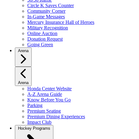
Circle K Saves Counter
Community Corner
In-Game Messages
Mercury Insurance Hall of Heroes
Military Recognition
Online Auction
Donation Request
Going Green
Arena
Arena
Honda Center Website
A-Z Arena Guide
Know Before You Go
Parking
Premium Seating
Premium Dining Experiences
Impact Club
Hockey Programs