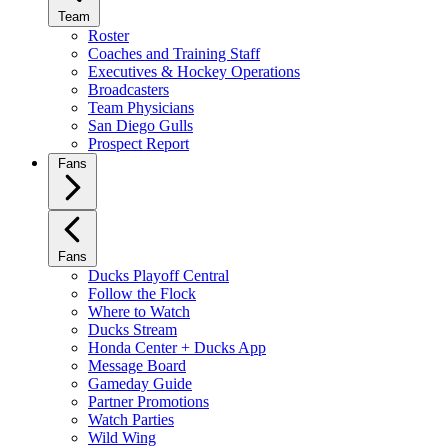
Team
Roster
Coaches and Training Staff
Executives & Hockey Operations
Broadcasters
Team Physicians
San Diego Gulls
Prospect Report
Fans
Fans
Ducks Playoff Central
Follow the Flock
Where to Watch
Ducks Stream
Honda Center + Ducks App
Message Board
Gameday Guide
Partner Promotions
Watch Parties
Wild Wing