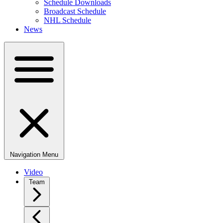
Schedule Downloads
Broadcast Schedule
NHL Schedule
News
Navigation Menu
Video
Team