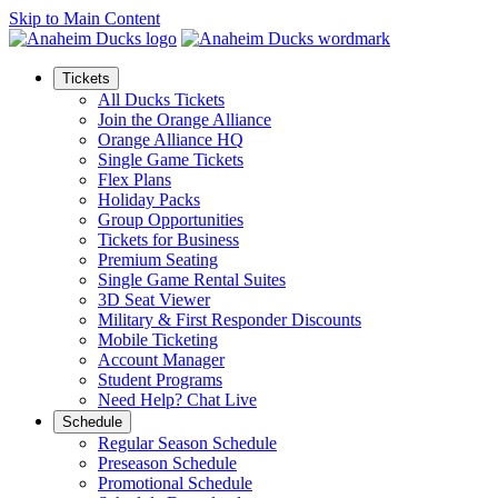
Skip to Main Content
Tickets
All Ducks Tickets
Join the Orange Alliance
Orange Alliance HQ
Single Game Tickets
Flex Plans
Holiday Packs
Group Opportunities
Tickets for Business
Premium Seating
Single Game Rental Suites
3D Seat Viewer
Military & First Responder Discounts
Mobile Ticketing
Account Manager
Student Programs
Need Help? Chat Live
Schedule
Regular Season Schedule
Preseason Schedule
Promotional Schedule