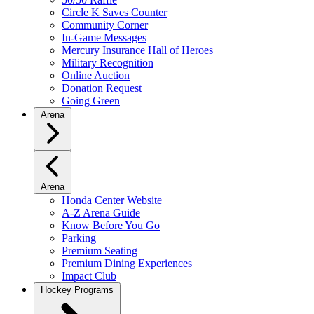
Circle K Saves Counter
Community Corner
In-Game Messages
Mercury Insurance Hall of Heroes
Military Recognition
Online Auction
Donation Request
Going Green
Arena
Arena
Honda Center Website
A-Z Arena Guide
Know Before You Go
Parking
Premium Seating
Premium Dining Experiences
Impact Club
Hockey Programs