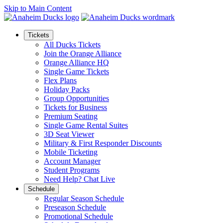
Skip to Main Content
Tickets
All Ducks Tickets
Join the Orange Alliance
Orange Alliance HQ
Single Game Tickets
Flex Plans
Holiday Packs
Group Opportunities
Tickets for Business
Premium Seating
Single Game Rental Suites
3D Seat Viewer
Military & First Responder Discounts
Mobile Ticketing
Account Manager
Student Programs
Need Help? Chat Live
Schedule
Regular Season Schedule
Preseason Schedule
Promotional Schedule