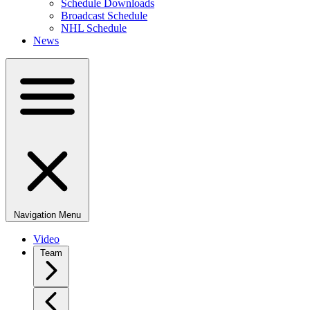
Schedule Downloads
Broadcast Schedule
NHL Schedule
News
Navigation Menu
Video
Team