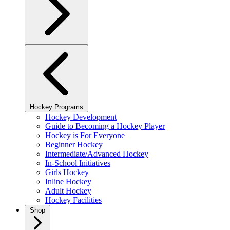
Hockey Programs
Hockey Development
Guide to Becoming a Hockey Player
Hockey is For Everyone
Beginner Hockey
Intermediate/Advanced Hockey
In-School Initiatives
Girls Hockey
Inline Hockey
Adult Hockey
Hockey Facilities
Shop