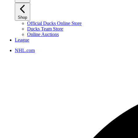
Shop
Official Ducks Online Store
Ducks Team Store
Online Auctions
League
NHL.com