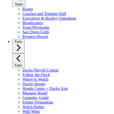
Team
Roster
Coaches and Training Staff
Executives & Hockey Operations
Broadcasters
Team Physicians
San Diego Gulls
Prospect Report
Fans
Fans
Ducks Playoff Central
Follow the Flock
Where to Watch
Ducks Stream
Honda Center + Ducks App
Message Board
Gameday Guide
Partner Promotions
Watch Parties
Wild Wing