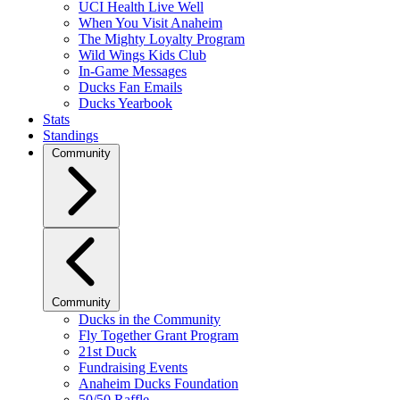
UCI Health Live Well
When You Visit Anaheim
The Mighty Loyalty Program
Wild Wings Kids Club
In-Game Messages
Ducks Fan Emails
Ducks Yearbook
Stats
Standings
Community
Community
Ducks in the Community
Fly Together Grant Program
21st Duck
Fundraising Events
Anaheim Ducks Foundation
50/50 Raffle