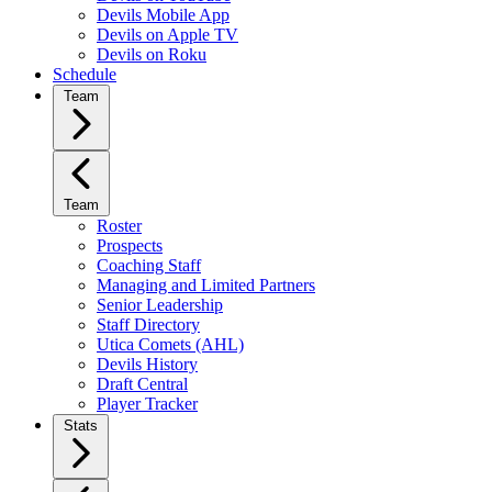
Devils Mobile App
Devils on Apple TV
Devils on Roku
Schedule
Team
Team
Roster
Prospects
Coaching Staff
Managing and Limited Partners
Senior Leadership
Staff Directory
Utica Comets (AHL)
Devils History
Draft Central
Player Tracker
Stats