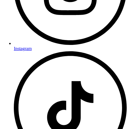
Instagram