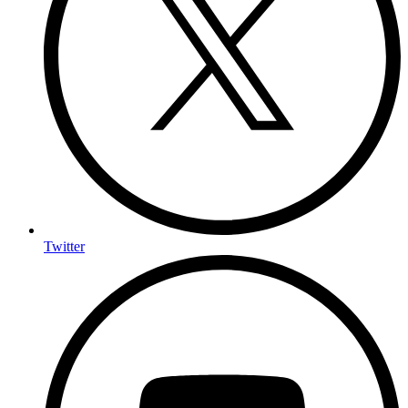
Twitter