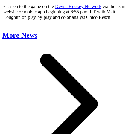
• Listen to the game on the
Devils Hockey Network
via the team
website or mobile app beginning at 6:55 p.m. ET with Matt
Loughlin on play-by-play and color analyst Chico Resch.
More News