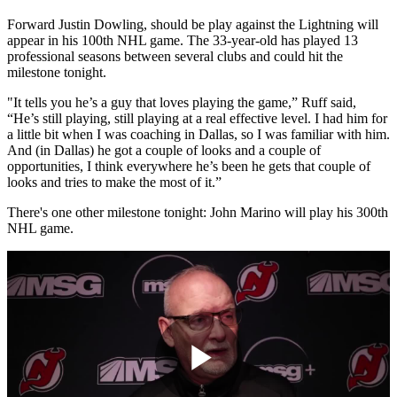
Forward Justin Dowling, should be play against the Lightning will
appear in his 100th NHL game. The 33-year-old has played 13
professional seasons between several clubs and could hit the
milestone tonight.
"It tells you he’s a guy that loves playing the game,” Ruff said,
“He’s still playing, still playing at a real effective level. I had him for
a little bit when I was coaching in Dallas, so I was familiar with him.
And (in Dallas) he got a couple of looks and a couple of
opportunities, I think everywhere he’s been he gets that couple of
looks and tries to make the most of it.”
There's one other milestone tonight: John Marino will play his 300th
NHL game.