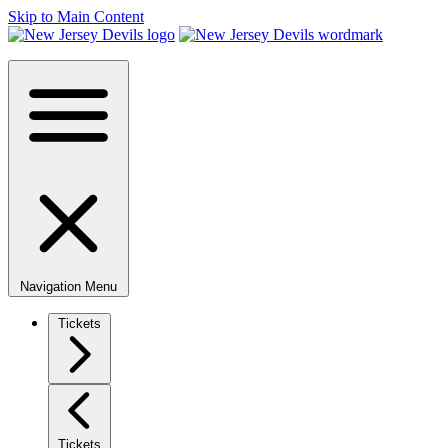
Skip to Main Content
Navigation Menu
Tickets
Tickets