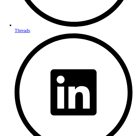
Threads