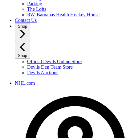
Parking
The Lofts
RWJBarnabas Health Hockey House
Contact Us
Shop
Shop
Official Devils Online Store
Devils Den Team Store
Devils Auctions
NHL.com