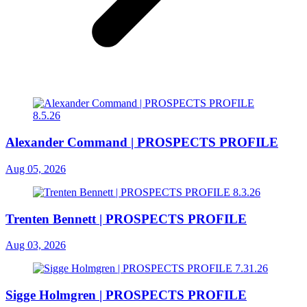
Alexander Command | PROSPECTS PROFILE
Aug 05, 2026
Trenten Bennett | PROSPECTS PROFILE
Aug 03, 2026
Sigge Holmgren | PROSPECTS PROFILE