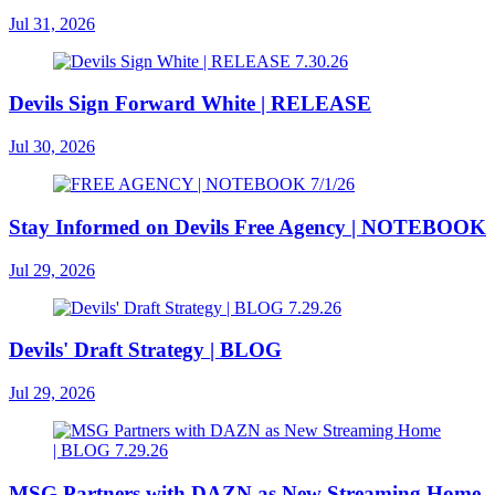
Jul 31, 2026
Devils Sign Forward White | RELEASE
Jul 30, 2026
Stay Informed on Devils Free Agency | NOTEBOOK
Jul 29, 2026
Devils' Draft Strategy | BLOG
Jul 29, 2026
MSG Partners with DAZN as New Streaming Home