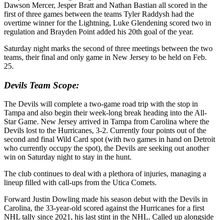
Dawson Mercer, Jesper Bratt and Nathan Bastian all scored in the
first of three games between the teams Tyler Raddysh had the
overtime winner for the Lightning, Luke Glendening scored two in
regulation and Brayden Point added his 20th goal of the year.
Saturday night marks the second of three meetings between the two
teams, their final and only game in New Jersey to be held on Feb.
25.
Devils Team Scope:
The Devils will complete a two-game road trip with the stop in
Tampa and also begin their week-long break heading into the All-
Star Game. New Jersey arrived in Tampa from Carolina where the
Devils lost to the Hurricanes, 3-2. Currently four points out of the
second and final Wild Card spot (with two games in hand on Detroit
who currently occupy the spot), the Devils are seeking out another
win on Saturday night to stay in the hunt.
The club continues to deal with a plethora of injuries, managing a
lineup filled with call-ups from the Utica Comets.
Forward Justin Dowling made his season debut with the Devils in
Carolina, the 33-year-old scored against the Hurricanes for a first
NHL tally since 2021, his last stint in the NHL. Called up alongside