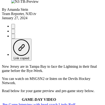
By
Amanda Stein
Team Reporter, NJD.tv
January 27, 2024
Link copied
New Jersey are in Tampa Bay to face the Lightning in their final
game before the Bye-Week.
You can watch on MSGSN2 or listen on the Devils Hockey
Network.
Read below for your game preview and pre-game story below.
GAME-DAY VIDEO
Pre-Game Interview with head coach Lindy Ruff