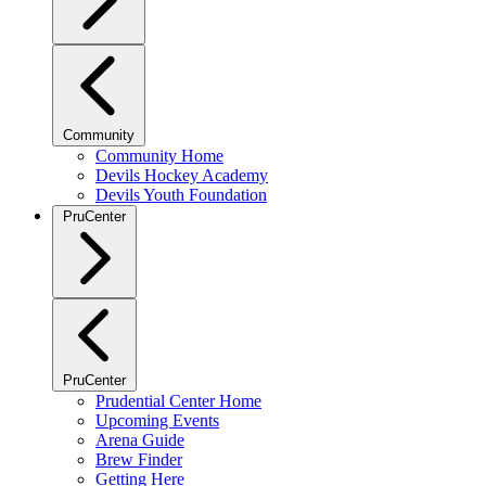
Community
Community Home
Devils Hockey Academy
Devils Youth Foundation
PruCenter
PruCenter
Prudential Center Home
Upcoming Events
Arena Guide
Brew Finder
Getting Here