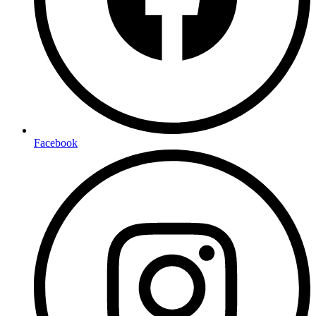
Facebook