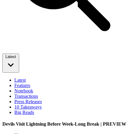
Latest
Latest
Features
Notebook
Transactions
Press Releases
10 Takeaways
Big Reads
Devils Visit Lightning Before Week-Long Break | PREVIEW