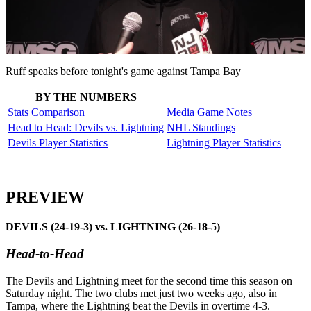
Play
Video
Ruff speaks before tonight's game against Tampa Bay
BY THE NUMBERS
Stats Comparison
Media Game Notes
Head to Head: Devils vs. Lightning
NHL Standings
Devils Player Statistics
Lightning Player Statistics
PREVIEW
DEVILS (24-19-3) vs. LIGHTNING (26-18-5)
Head-to-Head
The Devils and Lightning meet for the second time this season on
Saturday night. The two clubs met just two weeks ago, also in
Tampa, where the Lightning beat the Devils in overtime 4-3.