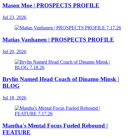
Mason Moe | PROSPECTS PROFILE
Jul 23, 2026
Matias Vanhanen | PROSPECTS PROFILE
Jul 20, 2026
Brylin Named Head Coach of Dinamo Minsk |
BLOG
Jul 18, 2026
Mantha's Mental Focus Fueled Rebound |
FEATURE