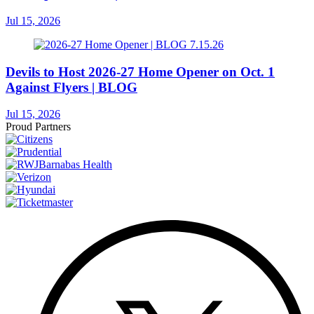
Jul 15, 2026
Devils to Host 2026-27 Home Opener on Oct. 1
Against Flyers | BLOG
Jul 15, 2026
Proud Partners