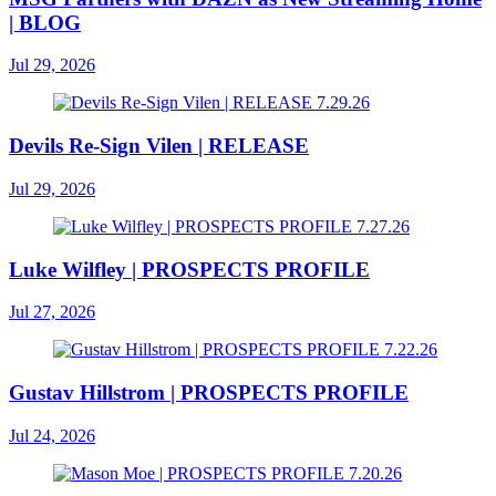
| BLOG
Jul 29, 2026
Devils Re-Sign Vilen | RELEASE
Jul 29, 2026
Luke Wilfley | PROSPECTS PROFILE
Jul 27, 2026
Gustav Hillstrom | PROSPECTS PROFILE
Jul 24, 2026