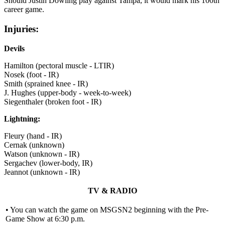
Should Justin Dowling play against Tampa, it would mark his 100th
career game.
Injuries:
Devils
Hamilton (pectoral muscle - LTIR)
Nosek (foot - IR)
Smith (sprained knee - IR)
J. Hughes (upper-body - week-to-week)
Siegenthaler (broken foot - IR)
Lightning:
Fleury (hand - IR)
Cernak (unknown)
Watson (unknown - IR)
Sergachev (lower-body, IR)
Jeannot (unknown - IR)
TV & RADIO
• You can watch the game on MSGSN2 beginning with the Pre-
Game Show at 6:30 p.m.