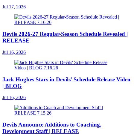
Jul 17, 2026
Devils 2026-27 Regular-Season Schedule Revealed |
RELEASE
Jul 16, 2026
Jack Hughes Stars in Devils' Schedule Release Video
| BLOG
Jul 16, 2026
Devils Announce Additions to Coaching,
Development Staff | RELEASE