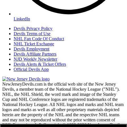
LinkedIn
Devils Privacy Policy
Devils Terms of Use
NHL Fan Code Of Conduct
NHL Ticket Exchange
Devils Employment
Devils Affiliate Partners
NJD Weekly Newsletter
Devils Alerts & Ticket Offers
Official Devils App
NewJerseyDevils.com is the official web site of the New Jersey
Devils, a member team of the National Hockey League ("NHL").
NHL, the NHL Shield, the word mark and image of the Stanley
Cup and NHL Conference logos are registered trademarks of the
National Hockey League. All NHL logos and marks and NHL team
logos and marks as well as all other proprietary materials depicted
herein are the property of the NHL and the respective NHL teams
and may not be reproduced without the prior written consent of
NHL Enterprises, L.P. Copyright © 1999-2026 New Jersey Devils