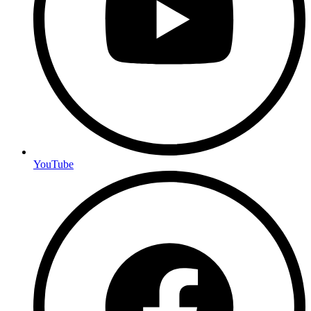
YouTube