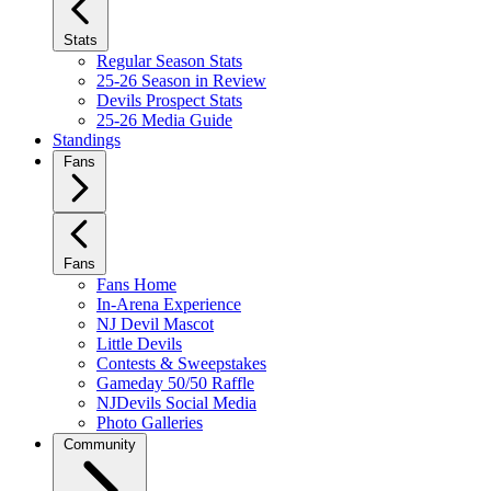
Stats
Regular Season Stats
25-26 Season in Review
Devils Prospect Stats
25-26 Media Guide
Standings
Fans
Fans
Fans Home
In-Arena Experience
NJ Devil Mascot
Little Devils
Contests & Sweepstakes
Gameday 50/50 Raffle
NJDevils Social Media
Photo Galleries
Community