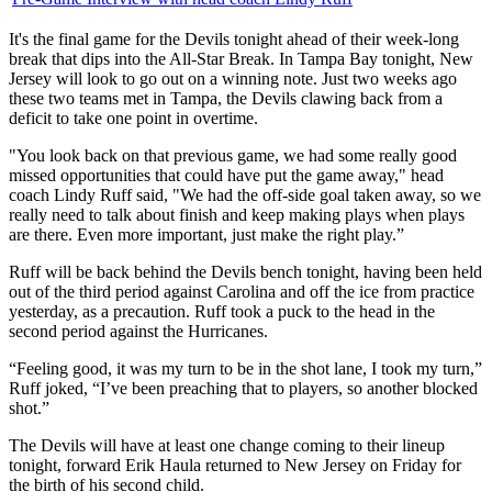
It's the final game for the Devils tonight ahead of their week-long
break that dips into the All-Star Break. In Tampa Bay tonight, New
Jersey will look to go out on a winning note. Just two weeks ago
these two teams met in Tampa, the Devils clawing back from a
deficit to take one point in overtime.
"You look back on that previous game, we had some really good
missed opportunities that could have put the game away," head
coach Lindy Ruff said, "We had the off-side goal taken away, so we
really need to talk about finish and keep making plays when plays
are there. Even more important, just make the right play.”
Ruff will be back behind the Devils bench tonight, having been held
out of the third period against Carolina and off the ice from practice
yesterday, as a precaution. Ruff took a puck to the head in the
second period against the Hurricanes.
“Feeling good, it was my turn to be in the shot lane, I took my turn,”
Ruff joked, “I’ve been preaching that to players, so another blocked
shot.”
The Devils will have at least one change coming to their lineup
tonight, forward Erik Haula returned to New Jersey on Friday for
the birth of his second child.