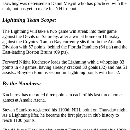
Dowling was defenseman Daniil Misyul who has practiced with the
club, but has yet to make his NHL debut.
Lightning Team Scope:
The Lightning will take a two-game win streak into their game
against the Devils on Saturday, after a win at home on Thursday
against the Coyotes. Tampa Bay currently sits third in the Atlantic
Division with 57 points, behind the Florida Panthers (64 pts) and the
East-leading Boston Bruins (69 pts).
Forward Nikita Kucherov leads the Lightning with a whopping 83
points in 48 games, having already cracked 30 goals (32) and has 51
assists,. Brayden Point is second in Lightning points with his 52.
By the Numbers:
Kucherov has recorded three points in each of his last three home
games at Amalie Arena.
Steven Stamkos registered his 1100th NHL point on Thursday night.
As a Lightning lifer, he became the first player in club history to
reach 1100 points.