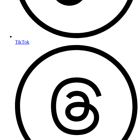
TikTok