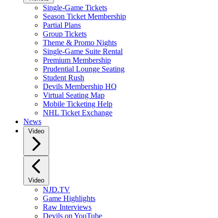
Single-Game Tickets
Season Ticket Membership
Partial Plans
Group Tickets
Theme & Promo Nights
Single-Game Suite Rental
Premium Membership
Prudential Lounge Seating
Student Rush
Devils Membership HQ
Virtual Seating Map
Mobile Ticketing Help
NHL Ticket Exchange
News
Video
Video
NJD.TV
Game Highlights
Raw Interviews
Devils on YouTube