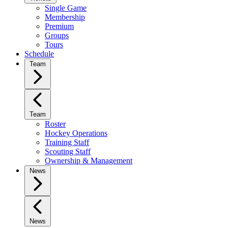
Single Game
Membership
Premium
Groups
Tours
Schedule
Team
Team
Roster
Hockey Operations
Training Staff
Scouting Staff
Ownership & Management
News
News