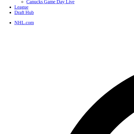
Canucks Game Day Live
League
Draft Hub
NHL.com