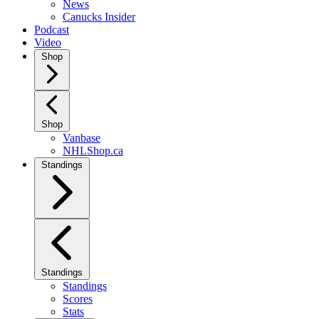
News
Canucks Insider
Podcast
Video
Shop
Shop
Vanbase
NHLShop.ca
Standings
Standings
Standings
Scores
Stats