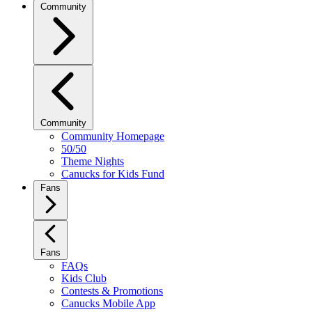
Community
Community
Community Homepage
50/50
Theme Nights
Canucks for Kids Fund
Fans
Fans
FAQs
Kids Club
Contests & Promotions
Canucks Mobile App