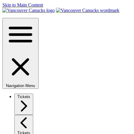
Skip to Main Content
Navigation Menu
Tickets
Tickets