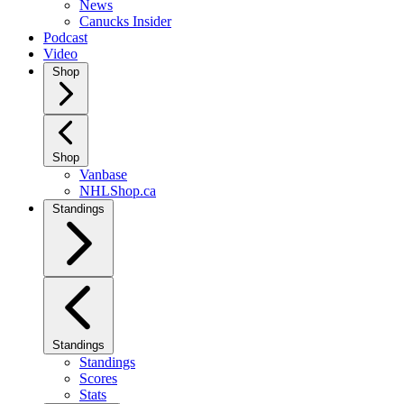
News
Canucks Insider
Podcast
Video
Shop
Shop
Vanbase
NHLShop.ca
Standings
Standings
Standings
Scores
Stats