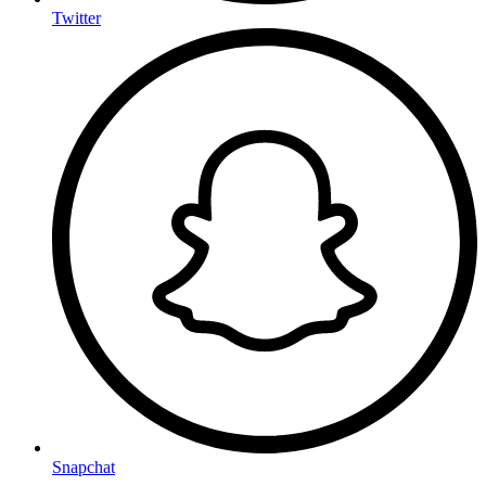
Twitter
Snapchat