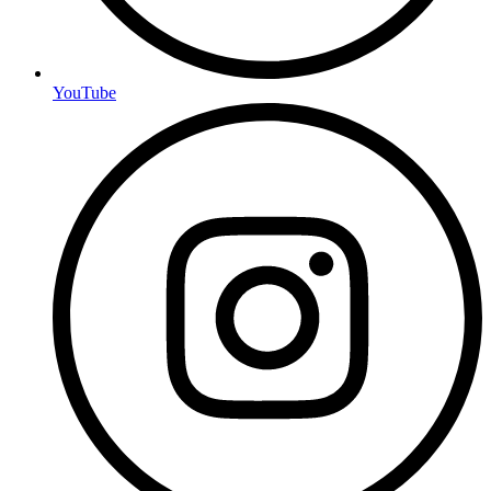
YouTube