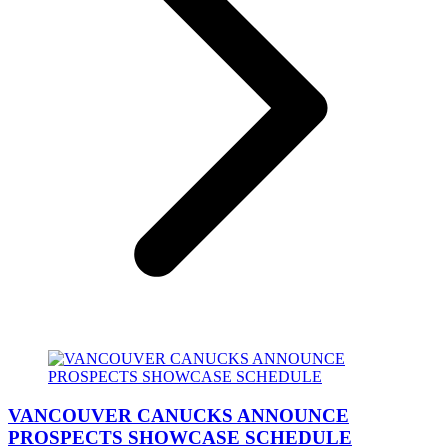
VANCOUVER CANUCKS ANNOUNCE
PROSPECTS SHOWCASE SCHEDULE