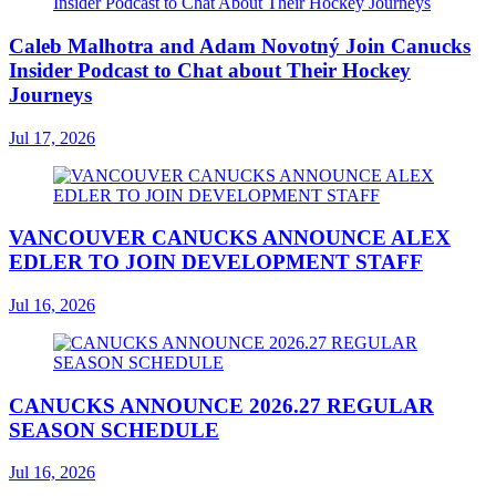
Caleb Malhotra and Adam Novotný Join Canucks
Insider Podcast to Chat about Their Hockey
Journeys
Jul 17, 2026
VANCOUVER CANUCKS ANNOUNCE ALEX
EDLER TO JOIN DEVELOPMENT STAFF
Jul 16, 2026
CANUCKS ANNOUNCE 2026.27 REGULAR
SEASON SCHEDULE
Jul 16, 2026