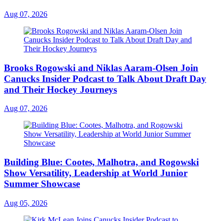
Aug 07, 2026
Brooks Rogowski and Niklas Aaram-Olsen Join
Canucks Insider Podcast to Talk About Draft Day
and Their Hockey Journeys
Aug 07, 2026
Building Blue: Cootes, Malhotra, and Rogowski
Show Versatility, Leadership at World Junior
Summer Showcase
Aug 05, 2026