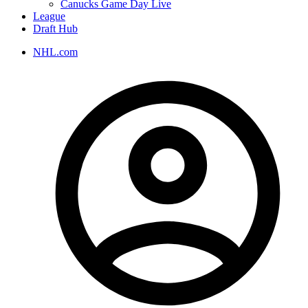
Canucks Game Day Live
League
Draft Hub
NHL.com