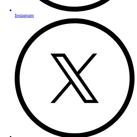
Instagram