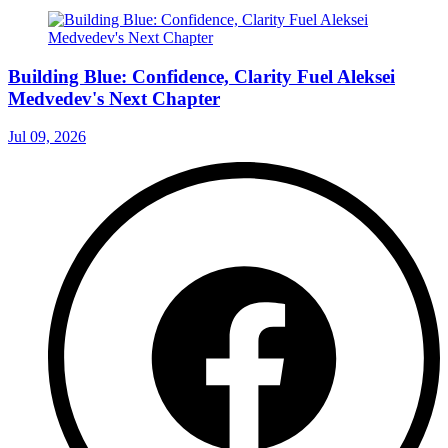
Building Blue: Confidence, Clarity Fuel Aleksei
Medvedev's Next Chapter
Jul 09, 2026