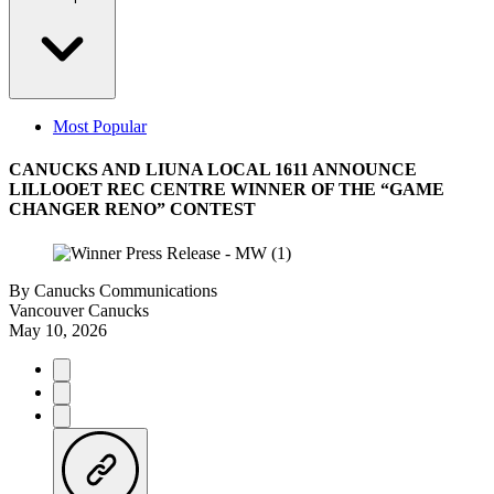
Most Popular
CANUCKS AND LIUNA LOCAL 1611 ANNOUNCE
LILLOOET REC CENTRE WINNER OF THE “GAME
CHANGER RENO” CONTEST
By
Canucks Communications
Vancouver Canucks
May 10, 2026