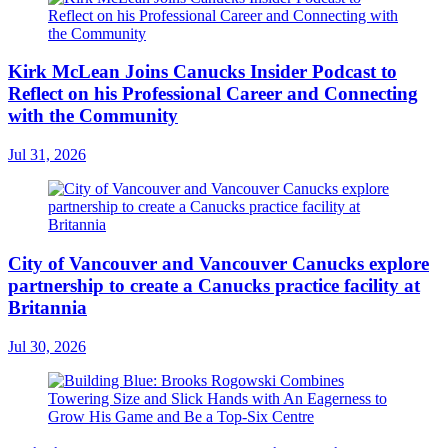
Kirk McLean Joins Canucks Insider Podcast to
Reflect on his Professional Career and Connecting
with the Community
Jul 31, 2026
City of Vancouver and Vancouver Canucks explore
partnership to create a Canucks practice facility at
Britannia
Jul 30, 2026