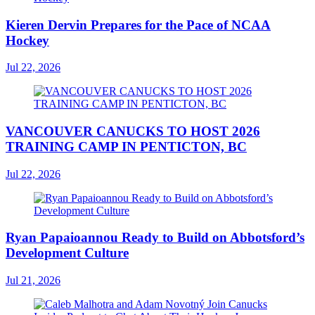
Kieren Dervin Prepares for the Pace of NCAA
Hockey
Jul 22, 2026
VANCOUVER CANUCKS TO HOST 2026
TRAINING CAMP IN PENTICTON, BC
Jul 22, 2026
Ryan Papaioannou Ready to Build on Abbotsford’s
Development Culture
Jul 21, 2026