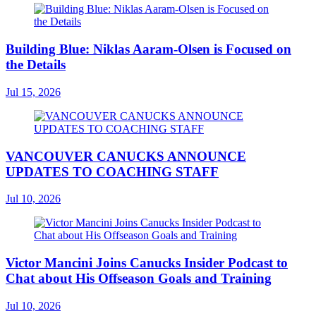
Building Blue: Niklas Aaram-Olsen is Focused on
the Details
Jul 15, 2026
VANCOUVER CANUCKS ANNOUNCE
UPDATES TO COACHING STAFF
Jul 10, 2026
Victor Mancini Joins Canucks Insider Podcast to
Chat about His Offseason Goals and Training
Jul 10, 2026