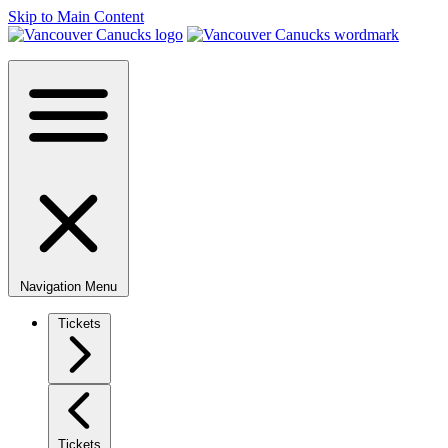
Skip to Main Content
Navigation Menu
Tickets
Tickets