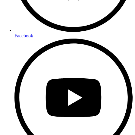
Facebook