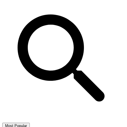
Most Popular