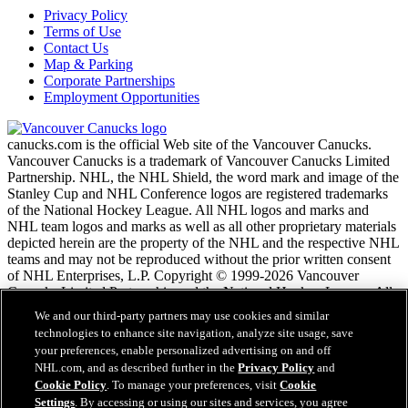
Privacy Policy
Terms of Use
Contact Us
Map & Parking
Corporate Partnerships
Employment Opportunities
canucks.com is the official Web site of the Vancouver Canucks.
Vancouver Canucks is a trademark of Vancouver Canucks Limited
Partnership. NHL, the NHL Shield, the word mark and image of the
Stanley Cup and NHL Conference logos are registered trademarks
of the National Hockey League. All NHL logos and marks and
NHL team logos and marks as well as all other proprietary materials
depicted herein are the property of the NHL and the respective NHL
teams and may not be reproduced without the prior written consent
of NHL Enterprises, L.P. Copyright © 1999-2026 Vancouver
Canucks Limited Partnership and the National Hockey League. All
Rights Reserved.
We and our third-party partners may use cookies and similar
technologies to enhance site navigation, analyze site usage, save
your preferences, enable personalized advertising on and off
NHL.com Terms of Service
NHL.com, and as described further in the
Privacy Policy
and
NHL.com Privacy Policy
Cookie Policy
. To manage your preferences, visit
Cookie
Cookie Policy
Settings
. By accessing or using our sites and services, you agree
Cookie Settings