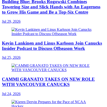
Building Blue: Brooks Rogowski Combines
Towering Size and Slick Hands with An Eagerness
to Grow His Game and Be a Top-Six Centre
Jul 29, 2026
Kevin Lankinen and Linus Karlsson Join Canucks
Insider Podcast to Discuss Offseason Work
Jul 25, 2026
CAMMI GRANATO TAKES ON NEW ROLE
WITH VANCOUVER CANUCKS
Jul 24, 2026