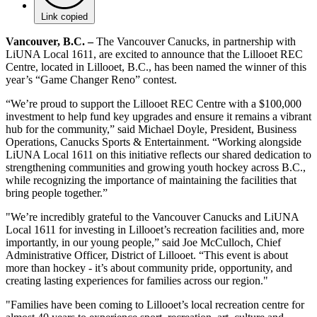
Link copied
Vancouver, B.C. –
The Vancouver Canucks, in partnership with
LiUNA Local 1611, are excited to announce that the Lillooet REC
Centre, located in Lillooet, B.C., has been named the winner of this
year’s “Game Changer Reno” contest.
“We’re proud to support the Lillooet REC Centre with a $100,000
investment to help fund key upgrades and ensure it remains a vibrant
hub for the community,” said Michael Doyle, President, Business
Operations, Canucks Sports & Entertainment. “Working alongside
LiUNA Local 1611 on this initiative reflects our shared dedication to
strengthening communities and growing youth hockey across B.C.,
while recognizing the importance of maintaining the facilities that
bring people together.”
"We’re incredibly grateful to the Vancouver Canucks and LiUNA
Local 1611 for investing in Lillooet’s recreation facilities and, more
importantly, in our young people,” said Joe McCulloch, Chief
Administrative Officer, District of Lillooet. “This event is about
more than hockey - it’s about community pride, opportunity, and
creating lasting experiences for families across our region."
"Families have been coming to Lillooet’s local recreation centre for