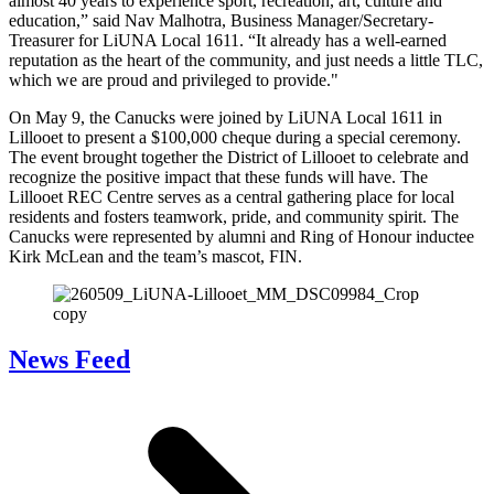
almost 40 years to experience sport, recreation, art, culture and
education,” said Nav Malhotra, Business Manager/Secretary-
Treasurer for LiUNA Local 1611. “It already has a well-earned
reputation as the heart of the community, and just needs a little TLC,
which we are proud and privileged to provide."
On May 9, the Canucks were joined by LiUNA Local 1611 in
Lillooet to present a $100,000 cheque during a special ceremony.
The event brought together the District of Lillooet to celebrate and
recognize the positive impact that these funds will have. The
Lillooet REC Centre serves as a central gathering place for local
residents and fosters teamwork, pride, and community spirit. The
Canucks were represented by alumni and Ring of Honour inductee
Kirk McLean and the team’s mascot, FIN.
News Feed