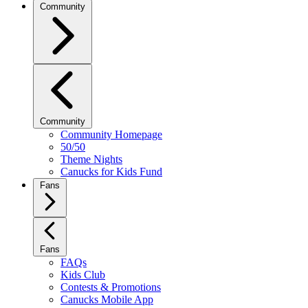
Community
Community
Community Homepage
50/50
Theme Nights
Canucks for Kids Fund
Fans
Fans
FAQs
Kids Club
Contests & Promotions
Canucks Mobile App