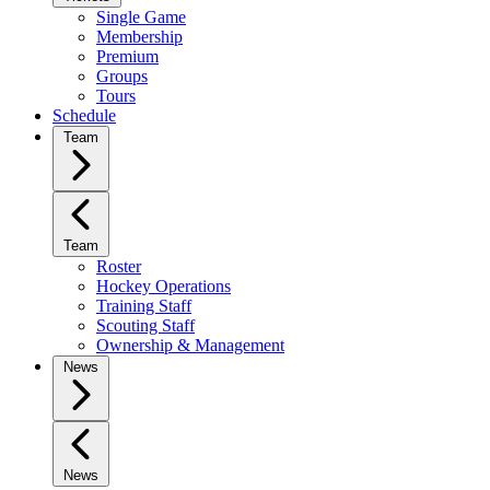
Single Game
Membership
Premium
Groups
Tours
Schedule
Team
Team
Roster
Hockey Operations
Training Staff
Scouting Staff
Ownership & Management
News
News