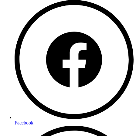
Facebook