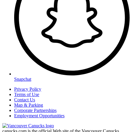
Snapchat
Privacy Policy
Terms of Use
Contact Us
Map & Parking
Corporate Partnerships
Employment Opportunities
canucks.com is the official Web site of the Vancouver Canucks.