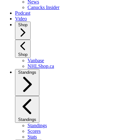
News
Canucks Insider
Podcast
Video
Shop
Shop
Vanbase
NHLShop.ca
Standings
Standings
Standings
Scores
Stats