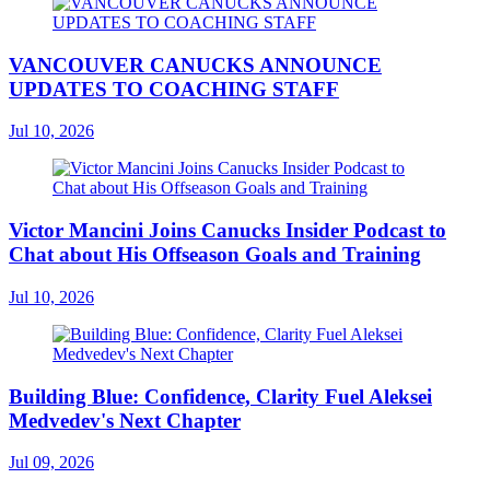
VANCOUVER CANUCKS ANNOUNCE
UPDATES TO COACHING STAFF
Jul 10, 2026
Victor Mancini Joins Canucks Insider Podcast to
Chat about His Offseason Goals and Training
Jul 10, 2026
Building Blue: Confidence, Clarity Fuel Aleksei
Medvedev's Next Chapter
Jul 09, 2026