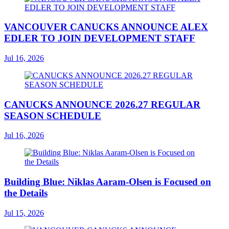
VANCOUVER CANUCKS ANNOUNCE ALEX
EDLER TO JOIN DEVELOPMENT STAFF
Jul 16, 2026
CANUCKS ANNOUNCE 2026.27 REGULAR
SEASON SCHEDULE
Jul 16, 2026
Building Blue: Niklas Aaram-Olsen is Focused on
the Details
Jul 15, 2026