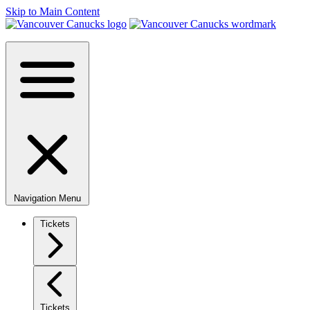
Skip to Main Content
Navigation Menu
Tickets
Tickets