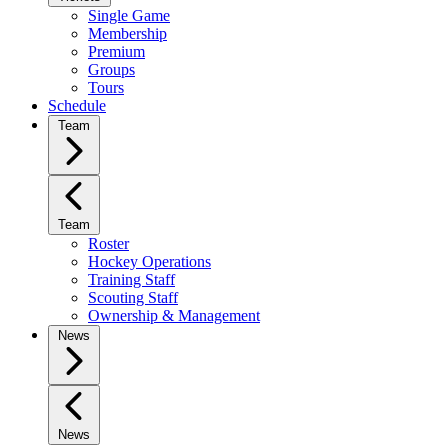
Single Game
Membership
Premium
Groups
Tours
Schedule
Team
Team
Roster
Hockey Operations
Training Staff
Scouting Staff
Ownership & Management
News
News