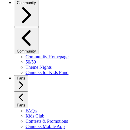
Community
Community
Community Homepage
50/50
Theme Nights
Canucks for Kids Fund
Fans
Fans
FAQs
Kids Club
Contests & Promotions
Canucks Mobile App