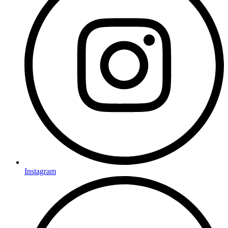
Instagram