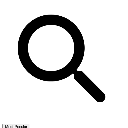
Most Popular