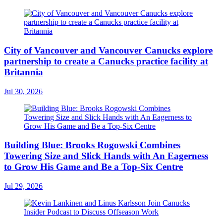
City of Vancouver and Vancouver Canucks explore
partnership to create a Canucks practice facility at
Britannia
Jul 30, 2026
Building Blue: Brooks Rogowski Combines
Towering Size and Slick Hands with An Eagerness
to Grow His Game and Be a Top-Six Centre
Jul 29, 2026