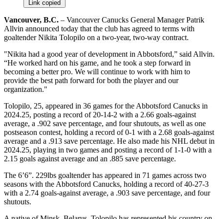
Link copied
Vancouver, B.C.
– Vancouver Canucks General Manager Patrik
Allvin announced today that the club has agreed to terms with
goaltender Nikita Tolopilo on a two-year, two-way contract.
"Nikita had a good year of development in Abbotsford,” said Allvin.
“He worked hard on his game, and he took a step forward in
becoming a better pro. We will continue to work with him to
provide the best path forward for both the player and our
organization."
Tolopilo, 25, appeared in 36 games for the Abbotsford Canucks in
2024.25, posting a record of 20-14-2 with a 2.66 goals-against
average, a .902 save percentage, and four shutouts, as well as one
postseason contest, holding a record of 0-1 with a 2.68 goals-against
average and a .913 save percentage. He also made his NHL debut in
2024.25, playing in two games and posting a record of 1-1-0 with a
2.15 goals against average and an .885 save percentage.
The 6’6”. 229lbs goaltender has appeared in 71 games across two
seasons with the Abbotsford Canucks, holding a record of 40-27-3
with a 2.74 goals-against average, a .903 save percentage, and four
shutouts.
A native of Minsk, Belarus, Tolopilo has represented his country on