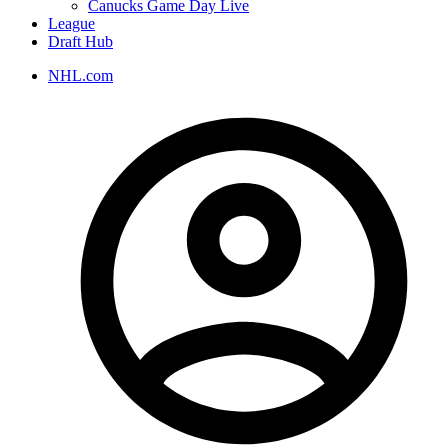
Canucks Game Day Live
League
Draft Hub
NHL.com