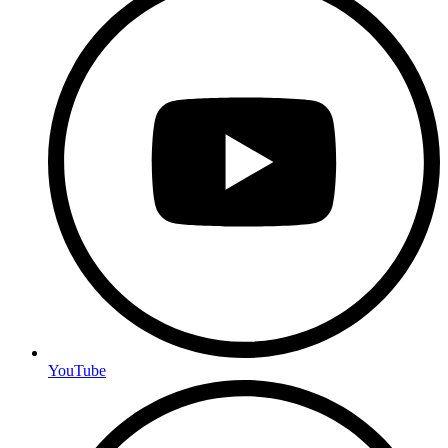
YouTube