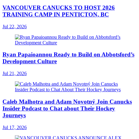
VANCOUVER CANUCKS TO HOST 2026
TRAINING CAMP IN PENTICTON, BC
Jul 22, 2026
Ryan Papaioannou Ready to Build on Abbotsford’s
Development Culture
Jul 21, 2026
Caleb Malhotra and Adam Novotný Join Canucks
Insider Podcast to Chat about Their Hockey
Journeys
Jul 17, 2026