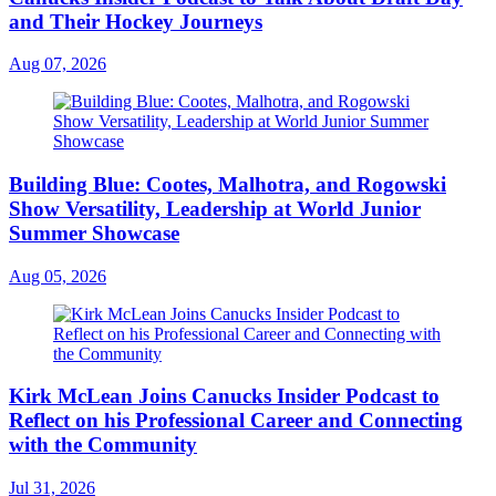
and Their Hockey Journeys
Aug 07, 2026
Building Blue: Cootes, Malhotra, and Rogowski
Show Versatility, Leadership at World Junior
Summer Showcase
Aug 05, 2026
Kirk McLean Joins Canucks Insider Podcast to
Reflect on his Professional Career and Connecting
with the Community
Jul 31, 2026