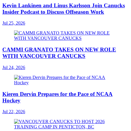
Kevin Lankinen and Linus Karlsson Join Canucks
Insider Podcast to Discuss Offseason Work
Jul 25, 2026
CAMMI GRANATO TAKES ON NEW ROLE
WITH VANCOUVER CANUCKS
Jul 24, 2026
Kieren Dervin Prepares for the Pace of NCAA
Hockey
Jul 22, 2026