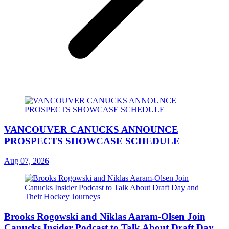
VANCOUVER CANUCKS ANNOUNCE
PROSPECTS SHOWCASE SCHEDULE
Aug 07, 2026
Brooks Rogowski and Niklas Aaram-Olsen Join
Canucks Insider Podcast to Talk About Draft Day