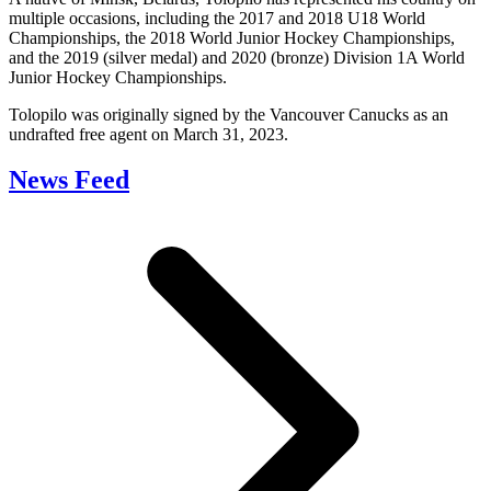
multiple occasions, including the 2017 and 2018 U18 World
Championships, the 2018 World Junior Hockey Championships,
and the 2019 (silver medal) and 2020 (bronze) Division 1A World
Junior Hockey Championships.
Tolopilo was originally signed by the Vancouver Canucks as an
undrafted free agent on March 31, 2023.
News Feed