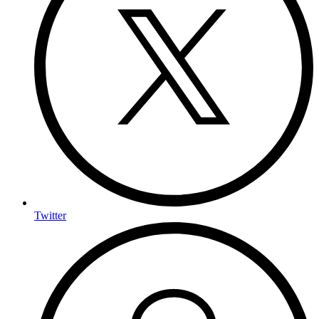
Twitter