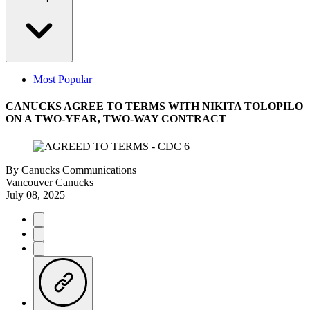
Most Popular
CANUCKS AGREE TO TERMS WITH NIKITA TOLOPILO
ON A TWO-YEAR, TWO-WAY CONTRACT
By
Canucks Communications
Vancouver Canucks
July 08, 2025