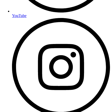
YouTube