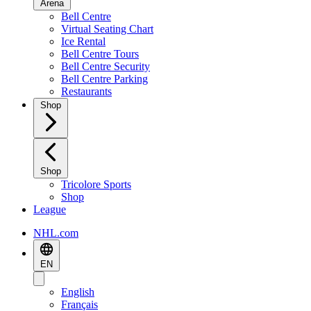
Arena
Bell Centre
Virtual Seating Chart
Ice Rental
Bell Centre Tours
Bell Centre Security
Bell Centre Parking
Restaurants
Shop
Shop
Tricolore Sports
Shop
League
NHL.com
EN
English
Français