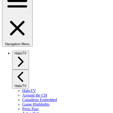
Navigation Menu
HabsTV
HabsTV
HabsTV
Around the CH
Canadiens Embedded
Game Highlights
Press Pass