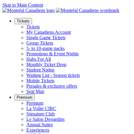
Skip to Main Content
Tickets
Tickets
My Canadiens Account
Single Game Tickets
Group Tickets
5- to 10-game packs
Promotions & Event Nights
Habs For All
Monthly Ticket Drop
Student Nights
Waiting List - Season tickets
Mobile Tickets
Presales & exclusive offers
Seat Map
Premium
Premium
La Voûte CIBC
Signature Club
Le Salon Desjardins
Annual Suites
Experiences