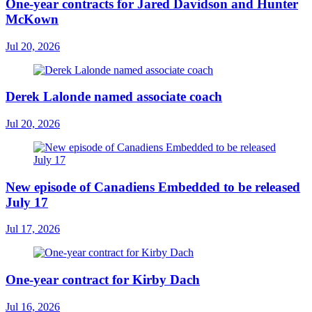
One-year contracts for Jared Davidson and Hunter
McKown
Jul 20, 2026
Derek Lalonde named associate coach
Jul 20, 2026
New episode of Canadiens Embedded to be released
July 17
Jul 17, 2026
One-year contract for Kirby Dach
Jul 16, 2026