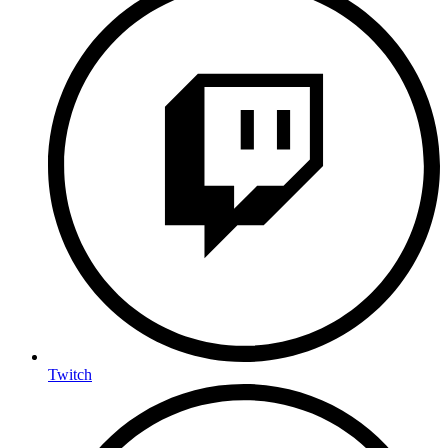
Twitch