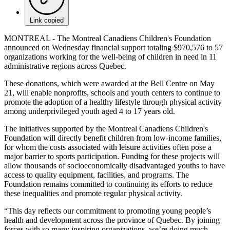
Link copied
MONTREAL - The Montreal Canadiens Children's Foundation
announced on Wednesday financial support totaling $970,576 to 57
organizations working for the well-being of children in need in 11
administrative regions across Quebec.
These donations, which were awarded at the Bell Centre on May
21, will enable nonprofits, schools and youth centers to continue to
promote the adoption of a healthy lifestyle through physical activity
among underprivileged youth aged 4 to 17 years old.
The initiatives supported by the Montreal Canadiens Children's
Foundation will directly benefit children from low-income families,
for whom the costs associated with leisure activities often pose a
major barrier to sports participation. Funding for these projects will
allow thousands of socioeconomically disadvantaged youths to have
access to quality equipment, facilities, and programs. The
Foundation remains committed to continuing its efforts to reduce
these inequalities and promote regular physical activity.
“This day reflects our commitment to promoting young people’s
health and development across the province of Quebec. By joining
forces with so many inspiring organizations, we’re doing much