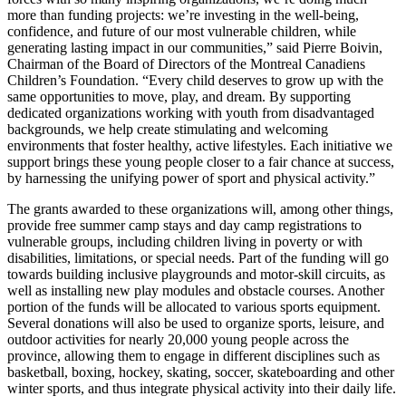
more than funding projects: we’re investing in the well-being,
confidence, and future of our most vulnerable children, while
generating lasting impact in our communities,” said Pierre Boivin,
Chairman of the Board of Directors of the Montreal Canadiens
Children’s Foundation. “Every child deserves to grow up with the
same opportunities to move, play, and dream. By supporting
dedicated organizations working with youth from disadvantaged
backgrounds, we help create stimulating and welcoming
environments that foster healthy, active lifestyles. Each initiative we
support brings these young people closer to a fair chance at success,
by harnessing the unifying power of sport and physical activity.”
The grants awarded to these organizations will, among other things,
provide free summer camp stays and day camp registrations to
vulnerable groups, including children living in poverty or with
disabilities, limitations, or special needs. Part of the funding will go
towards building inclusive playgrounds and motor-skill circuits, as
well as installing new play modules and obstacle courses. Another
portion of the funds will be allocated to various sports equipment.
Several donations will also be used to organize sports, leisure, and
outdoor activities for nearly 20,000 young people across the
province, allowing them to engage in different disciplines such as
basketball, boxing, hockey, skating, soccer, skateboarding and other
winter sports, and thus integrate physical activity into their daily life.