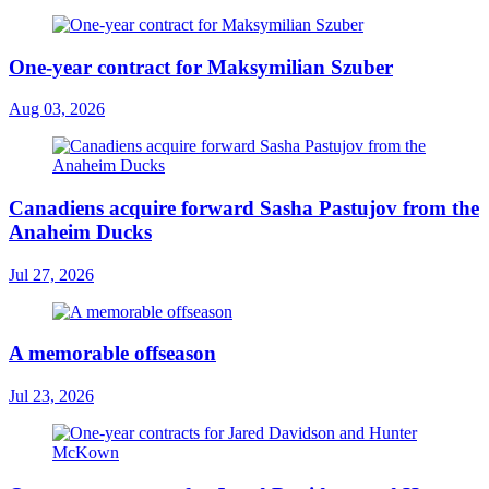
One-year contract for Maksymilian Szuber
Aug 03, 2026
Canadiens acquire forward Sasha Pastujov from the
Anaheim Ducks
Jul 27, 2026
A memorable offseason
Jul 23, 2026