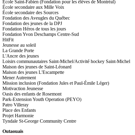
École Saint-Fabien (Fondation pour les élèves de Montréal)
École secondaire aux Mille Voix
École secondaire des Sources
Fondation des Aveugles du Québec
Fondation des jeunes de la DPJ
Fondation Héros de tous les jours
Fondation Yvon Deschamps Centre-Sud
HitFit
Jeunesse au soleil
La Grande Porte
L'Ancre des jeunes
Loisirs communautaires Saint-Michel/Activité hockey Saint-Michel
Maison des jeunes de Saint-Léonard
Maison des jeunes L'Escampette
Mener Autrement
Mission inclusion (Fondation Jules et Paul-Émile Léger)
Motivaction Jeunesse
Oasis des enfants de Rosemont
Park-Extension Youth Operation (PEYO)
Patro Villeray
Place des Enfants
Projet Harmonie
Tyndale St-George Community Centre
Outaouais