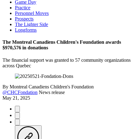
Game Day
Practice
Personnel Moves
Prospects
The Lighter Side
Longforms
The Montreal Canadiens Children's Foundation awards
$970,576 in donations
The financial support was granted to 57 community organizations
across Quebec
By
Montreal Canadiens Children's Foundation
@CHCFondation
News release
May 21, 2025