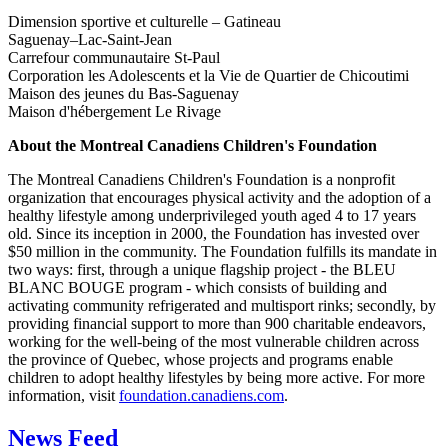
Dimension sportive et culturelle – Gatineau
Saguenay–Lac-Saint-Jean
Carrefour communautaire St-Paul
Corporation les Adolescents et la Vie de Quartier de Chicoutimi
Maison des jeunes du Bas-Saguenay
Maison d'hébergement Le Rivage
About the Montreal Canadiens Children's Foundation
The Montreal Canadiens Children's Foundation is a nonprofit
organization that encourages physical activity and the adoption of a
healthy lifestyle among underprivileged youth aged 4 to 17 years
old. Since its inception in 2000, the Foundation has invested over
$50 million in the community. The Foundation fulfills its mandate in
two ways: first, through a unique flagship project - the BLEU
BLANC BOUGE program - which consists of building and
activating community refrigerated and multisport rinks; secondly, by
providing financial support to more than 900 charitable endeavors,
working for the well-being of the most vulnerable children across
the province of Quebec, whose projects and programs enable
children to adopt healthy lifestyles by being more active. For more
information, visit
foundation.canadiens.com
.
News Feed