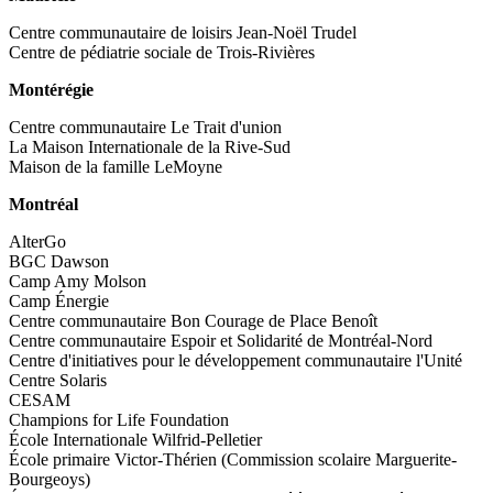
Centre communautaire de loisirs Jean-Noël Trudel
Centre de pédiatrie sociale de Trois-Rivières
Montérégie
Centre communautaire Le Trait d'union
La Maison Internationale de la Rive-Sud
Maison de la famille LeMoyne
Montréal
AlterGo
BGC Dawson
Camp Amy Molson
Camp Énergie
Centre communautaire Bon Courage de Place Benoît
Centre communautaire Espoir et Solidarité de Montréal-Nord
Centre d'initiatives pour le développement communautaire l'Unité
Centre Solaris
CESAM
Champions for Life Foundation
École Internationale Wilfrid-Pelletier
École primaire Victor-Thérien (Commission scolaire Marguerite-
Bourgeoys)