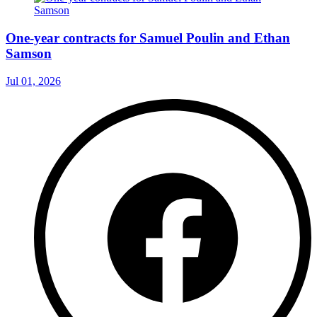
One-year contracts for Samuel Poulin and Ethan
Samson
Jul 01, 2026