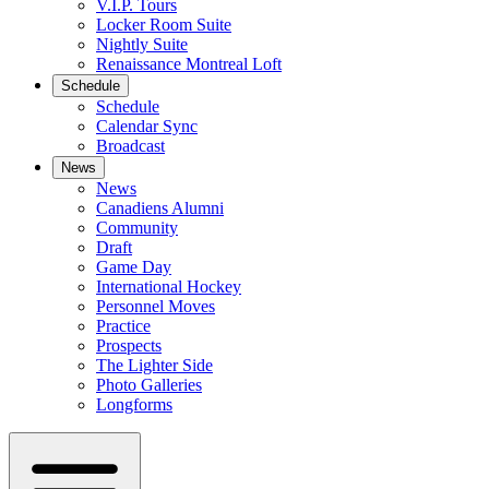
V.I.P. Tours
Locker Room Suite
Nightly Suite
Renaissance Montreal Loft
Schedule
Schedule
Calendar Sync
Broadcast
News
News
Canadiens Alumni
Community
Draft
Game Day
International Hockey
Personnel Moves
Practice
Prospects
The Lighter Side
Photo Galleries
Longforms