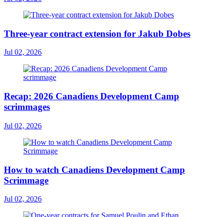
Three-year contract extension for Jakub Dobes
Jul 02, 2026
Recap: 2026 Canadiens Development Camp
scrimmages
Jul 02, 2026
How to watch Canadiens Development Camp
Scrimmage
Jul 02, 2026