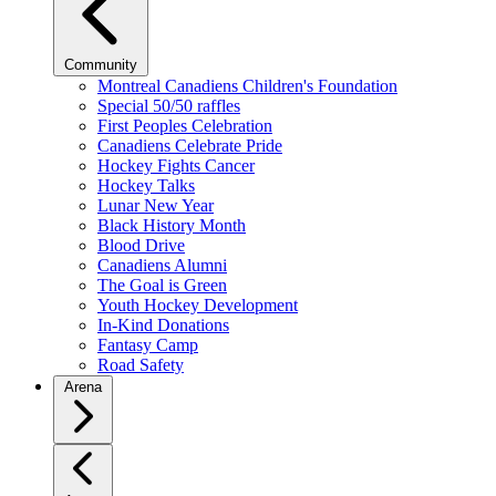
Community
Montreal Canadiens Children's Foundation
Special 50/50 raffles
First Peoples Celebration
Canadiens Celebrate Pride
Hockey Fights Cancer
Hockey Talks
Lunar New Year
Black History Month
Blood Drive
Canadiens Alumni
The Goal is Green
Youth Hockey Development
In-Kind Donations
Fantasy Camp
Road Safety
Arena