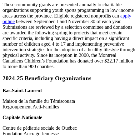
These community grants are presented annually to charitable
organizations supporting youth sports programming in low-income
areas across the province. Eligible registered nonprofits can
apply
online
between September 1 and November 30 of each year.
Submissions are reviewed by a selection committee and donations
are awarded the following spring to projects that meet certain
specific criteria, including having a direct impact on a significant
number of children aged 4 to 17 and implementing preventive
intervention strategies for the adoption of a healthy lifestyle through
physical activity. Since its inception in 2000, the Montreal
Canadiens Children’s Foundation has donated over $22.17 million
to more than 900 charities.
2024-25 Beneficiary Organizations
Bas-Saint-Laurent
Maison de la famille du Témiscouata
Regroupement Acti-Familles
Capitale-Nationale
Centre de pédiatrie sociale de Québec
Fondation Ancrage Jeunesse