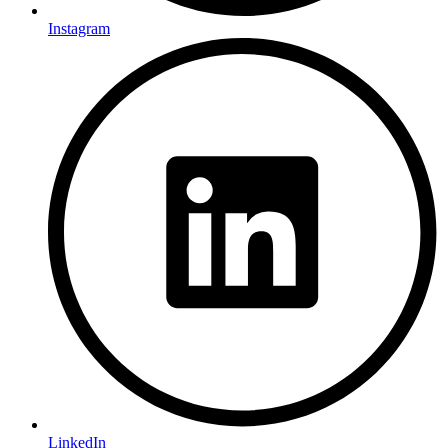
Instagram
LinkedIn