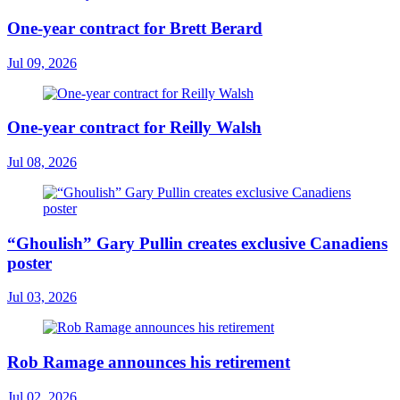
One-year contract for Brett Berard
Jul 09, 2026
One-year contract for Reilly Walsh
Jul 08, 2026
“Ghoulish” Gary Pullin creates exclusive Canadiens
poster
Jul 03, 2026
Rob Ramage announces his retirement
Jul 02, 2026