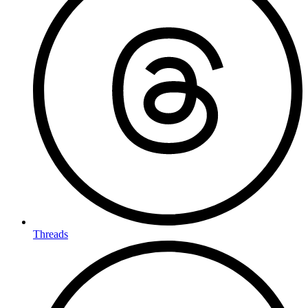
Threads