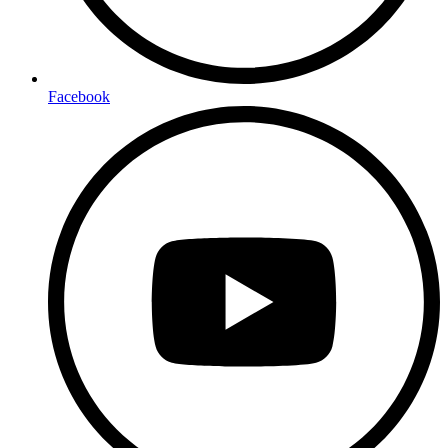
Facebook