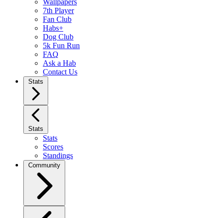
Wallpapers
7th Player
Fan Club
Habs+
Dog Club
5k Fun Run
FAQ
Ask a Hab
Contact Us
Stats
Stats
Stats
Scores
Standings
Community