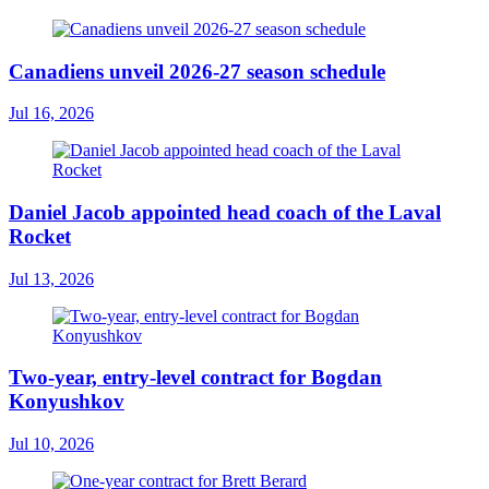
Canadiens unveil 2026-27 season schedule
Jul 16, 2026
Daniel Jacob appointed head coach of the Laval
Rocket
Jul 13, 2026
Two-year, entry-level contract for Bogdan
Konyushkov
Jul 10, 2026