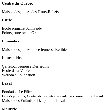
Centre-du-Québec
Maison des jeunes des Hauts-Reliefs
Estrie
École primaire Sunnyside
Points jeunesse du Granit
Lanaudière
Maison des jeunes Place Jeunesse Berthier
Laurentides
Carrefour Jeunesse Desjardins
École de la Vallée
Weredale Foundation
Laval
Fondation Le Pilier
Les Zépanouis, Centre de pédiatrie sociale en communauté Laval
Maison des Enfants le Dauphin de Laval
Mauricie