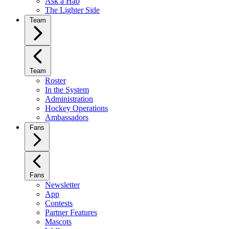
Ask a Hab
The Lighter Side
Team
Team
Roster
In the System
Administration
Hockey Operations
Ambassadors
Fans
Fans
Newsletter
App
Contests
Partner Features
Mascots