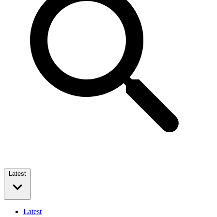
Latest
Latest