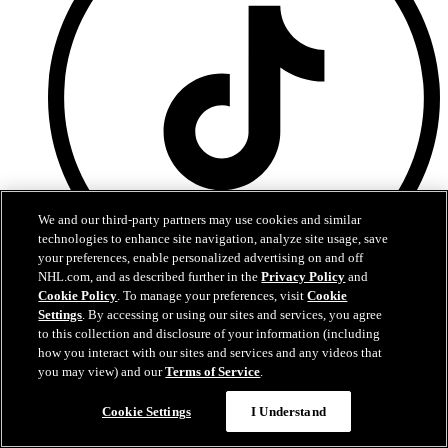
We and our third-party partners may use cookies and similar
technologies to enhance site navigation, analyze site usage, save
your preferences, enable personalized advertising on and off
NHL.com, and as described further in the
Privacy Policy
and
Cookie Policy
. To manage your preferences, visit
Cookie
Tiktok
Settings
. By accessing or using our sites and services, you agree
to this collection and disclosure of your information (including
Privacy Policy
how you interact with our sites and services and any videos that
Governance
you may view) and our
Terms of Service
.
Purchase Agreement
Cookie Settings
I Understand
canadiens.com is the official Web site of the Montreal Canadiens.
Montreal Canadiens and canadiens.com are trademarks of the