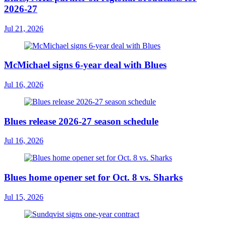
2026-27
Jul 21, 2026
McMichael signs 6-year deal with Blues
Jul 16, 2026
Blues release 2026-27 season schedule
Jul 16, 2026
Blues home opener set for Oct. 8 vs. Sharks
Jul 15, 2026