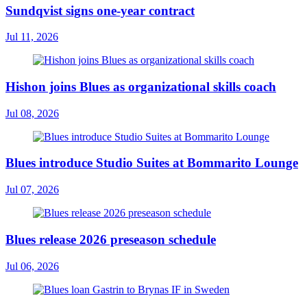
Sundqvist signs one-year contract
Jul 11, 2026
Hishon joins Blues as organizational skills coach
Jul 08, 2026
Blues introduce Studio Suites at Bommarito Lounge
Jul 07, 2026
Blues release 2026 preseason schedule
Jul 06, 2026