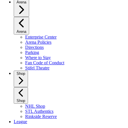
Arena
Arena
Enterprise Center
Arena Policies
Directions
Parking
Where to Stay
Fan Code of Conduct
Stifel Theatre
Shop
Shop
NHL Shop
STL Authentics
Rinkside Reserve
League