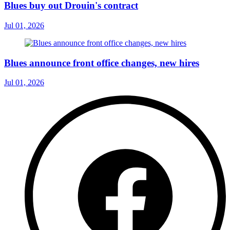
Blues buy out Drouin's contract
Jul 01, 2026
Blues announce front office changes, new hires
Jul 01, 2026