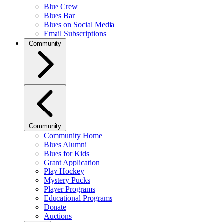
Blue Crew
Blues Bar
Blues on Social Media
Email Subscriptions
Community
Community
Community Home
Blues Alumni
Blues for Kids
Grant Application
Play Hockey
Mystery Pucks
Player Programs
Educational Programs
Donate
Auctions