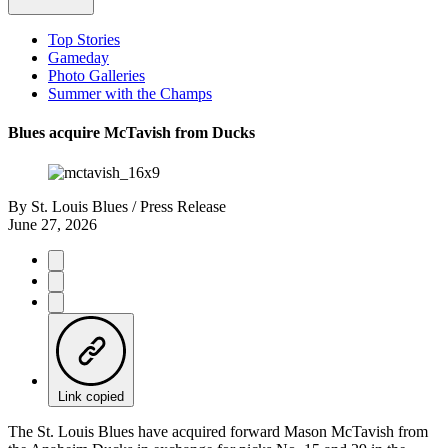
Top Stories
Gameday
Photo Galleries
Summer with the Champs
Blues acquire McTavish from Ducks
By
St. Louis Blues / Press Release
June 27, 2026
Link copied
The St. Louis Blues have acquired forward Mason McTavish from