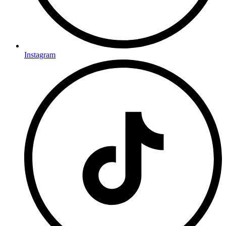
Instagram