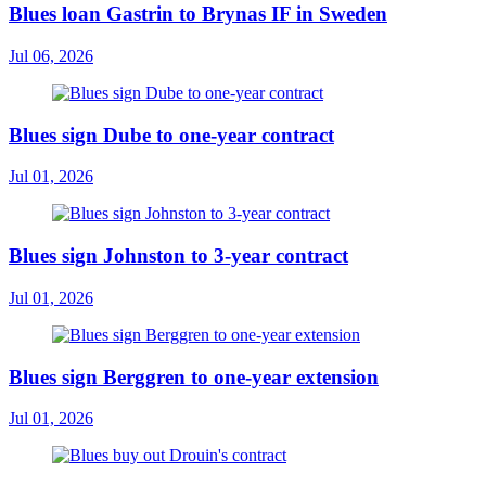
Blues loan Gastrin to Brynas IF in Sweden
Jul 06, 2026
Blues sign Dube to one-year contract
Jul 01, 2026
Blues sign Johnston to 3-year contract
Jul 01, 2026
Blues sign Berggren to one-year extension
Jul 01, 2026