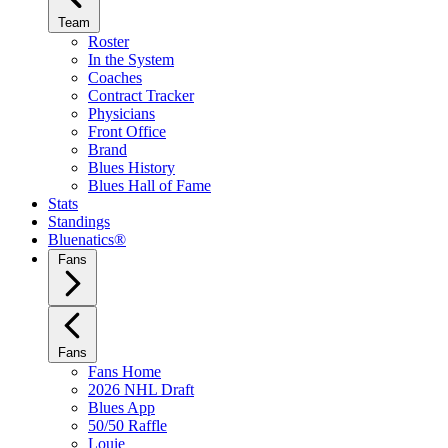
Team
Roster
In the System
Coaches
Contract Tracker
Physicians
Front Office
Brand
Blues History
Blues Hall of Fame
Stats
Standings
Bluenatics®
Fans
Fans
Fans Home
2026 NHL Draft
Blues App
50/50 Raffle
Louie