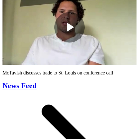
Play
Video
McTavish discusses trade to St. Louis on conference call
News Feed