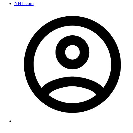
NHL.com