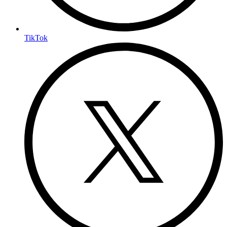
TikTok