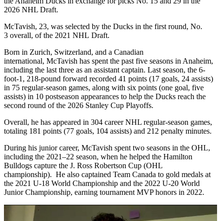
the Anaheim Ducks in exchange for picks No. 15 and 29 in the
2026 NHL Draft.
McTavish, 23, was selected by the Ducks in the first round, No.
3 overall, of the 2021 NHL Draft.
Born in Zurich, Switzerland, and a Canadian
international, McTavish has spent the past five seasons in Anaheim,
including the last three as an assistant captain. Last season, the 6-
foot-1, 218-pound forward recorded 41 points (17 goals, 24 assists)
in 75 regular-season games, along with six points (one goal, five
assists) in 10 postseason appearances to help the Ducks reach the
second round of the 2026 Stanley Cup Playoffs.
Overall, he has appeared in 304 career NHL regular-season games,
totaling 181 points (77 goals, 104 assists) and 212 penalty minutes.
During his junior career, McTavish spent two seasons in the OHL,
including the 2021–22 season, when he helped the Hamilton
Bulldogs capture the J. Ross Robertson Cup (OHL
championship). He also captained Team Canada to gold medals at
the 2021 U-18 World Championship and the 2022 U-20 World
Junior Championship, earning tournament MVP honors in 2022.