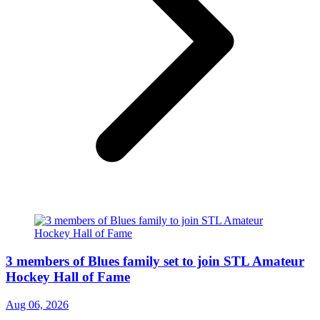
3 members of Blues family set to join STL Amateur
Hockey Hall of Fame
Aug 06, 2026