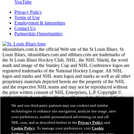
YouTube
Privacy Policy
Terms of Use
Employment & Internships
Contact Us
Partnership Opportunities
stlouisblues.com is the official Web site of the St Louis Blues. St
Louis Blues, stlouisblues.com and stlblues.com are trademarks of
the St Louis Blues Hockey Club. NHL, the NHL Shield, the word
mark and image of the Stanley Cup and NHL Conference logos are
registered trademarks of the National Hockey League. All NHL
logos and marks and NHL team logos and marks as well as all other
proprietary materials depicted herein are the property of the NHL
and the respective NHL teams and may not be reproduced without
the prior written consent of NHL Enterprises, L.P. Copyright ©
1999-2026 St. Louis Blues Hockey Club and the National Hockey
League. All Rights Reserved.
We and our third-party partners may use cookies and similar
technologies to enhance site navigation, analyze site usage, save
your preferences, enable personalized advertising on and off
NHL.com Terms of Service
NHL.com, and as described further in the
Privacy Policy
and
NHL.com Privacy Policy
Cookie Policy
. To manage your preferences, visit
Cookie
Cookie Policy
Settings
. By accessing or using our sites and services, you agree