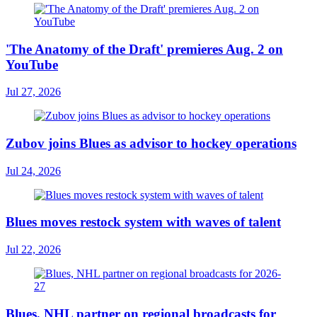
'The Anatomy of the Draft' premieres Aug. 2 on
YouTube
Jul 27, 2026
Zubov joins Blues as advisor to hockey operations
Jul 24, 2026
Blues moves restock system with waves of talent
Jul 22, 2026
Blues, NHL partner on regional broadcasts for