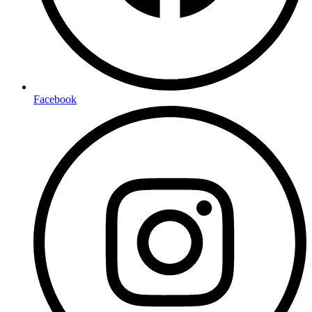
Facebook