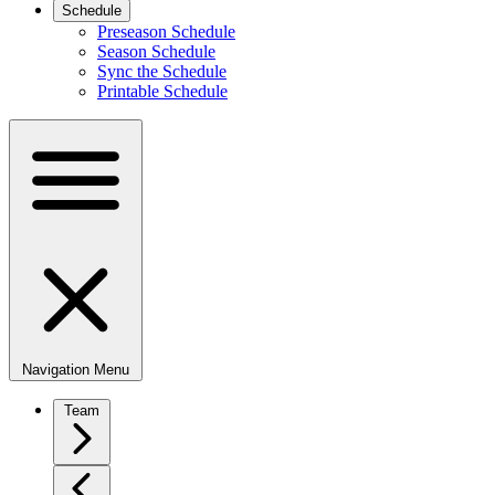
Schedule
Preseason Schedule
Season Schedule
Sync the Schedule
Printable Schedule
Navigation Menu
Team