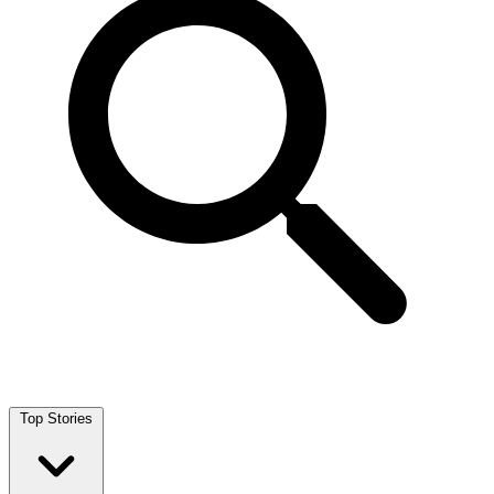
Top Stories