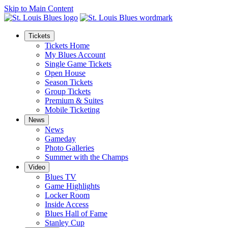
Skip to Main Content
Tickets
Tickets Home
My Blues Account
Single Game Tickets
Open House
Season Tickets
Group Tickets
Premium & Suites
Mobile Ticketing
News
News
Gameday
Photo Galleries
Summer with the Champs
Video
Blues TV
Game Highlights
Locker Room
Inside Access
Blues Hall of Fame
Stanley Cup