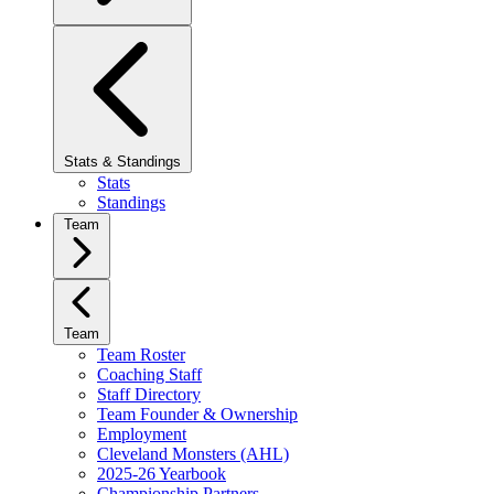
Stats & Standings
Stats
Standings
Team
Team
Team Roster
Coaching Staff
Staff Directory
Team Founder & Ownership
Employment
Cleveland Monsters (AHL)
2025-26 Yearbook
Championship Partners