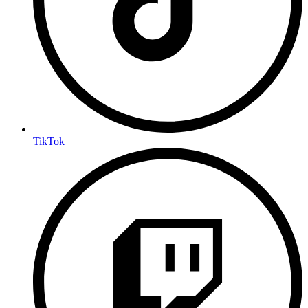
TikTok