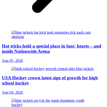
Hat tricks hold a special place in fans' hearts – and
inside Nationwide Arena
Aug 05, 2026
USA Hockey crown latest sign of growth for high
school hockey
Aug 04, 2026