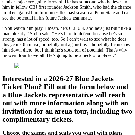
similar trajectory going forward. He has someone who believes in
him in fellow CBJ first-rounder Jackson Smith, who had the chance
to play against him four times this past season at Penn State and can
see the potential in his future Jackets teammate.
“You watch him play, I mean, he’s 6-3, 6-4, and he’s just built like a
man already,” Smith said. “He’s hard to defend because he’s so
strong, has a lot of speed, too. So I can’t wait to see what he does
this year. Of course, hopefully not against us – hopefully I can slow
him down there, but I think he’s got a ton of potential. That’s why
he went fourth overall. He’s going to be a heck of a player.”
Interested in a 2026-27 Blue Jackets
Ticket Plan? Fill out the form below and
a Blue Jackets representative will reach
out with more information along with an
invitation for an arena tour, including two
complimentary tickets.
Choose the games and seats you want with plans