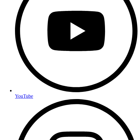
YouTube