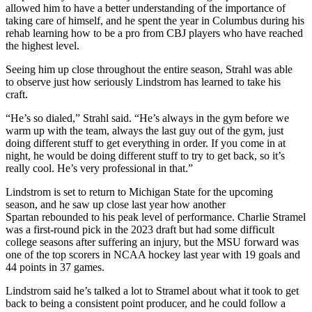
allowed him to have a better understanding of the importance of
taking care of himself, and he spent the year in Columbus during his
rehab learning how to be a pro from CBJ players who have reached
the highest level.
Seeing him up close throughout the entire season, Strahl was able
to observe just how seriously Lindstrom has learned to take his
craft.
“He’s so dialed,” Strahl said. “He’s always in the gym before we
warm up with the team, always the last guy out of the gym, just
doing different stuff to get everything in order. If you come in at
night, he would be doing different stuff to try to get back, so it’s
really cool. He’s very professional in that.”
Lindstrom is set to return to Michigan State for the upcoming
season, and he saw up close last year how another
Spartan rebounded to his peak level of performance. Charlie Stramel
was a first-round pick in the 2023 draft but had some difficult
college seasons after suffering an injury, but the MSU forward was
one of the top scorers in NCAA hockey last year with 19 goals and
44 points in 37 games.
Lindstrom said he’s talked a lot to Stramel about what it took to get
back to being a consistent point producer, and he could follow a