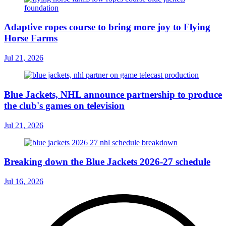
Adaptive ropes course to bring more joy to Flying
Horse Farms
Jul 21, 2026
Blue Jackets, NHL announce partnership to produce
the club's games on television
Jul 21, 2026
Breaking down the Blue Jackets 2026-27 schedule
Jul 16, 2026