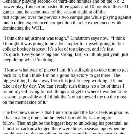
Generally playing second- or third-line minutes and on the No. 2
power play, Lindstrom posted three goals and 10 points in those 31
games, and he spent most of the season shaking off the
rust acquired over the previous two campaigns while playing against
much older, experienced competition than he experienced while
dominating the WHL.
“I think the adjustment was tough,” Lindstrom says now. “I think
I thought it was going to be a lot simpler for myself going in, but
college hockey is great. It’s a lot of top players, and it’s fast,
it’s quick. Everyone is big and strong, fast, so I think just yeah, just
keep doing what I’m doing.
“I know what type of player I am. It’s still going to take time to get
back to it, but I think I’m on a good trajectory to get there. The
biggest thing I take away from it is just to keep working at it and
take it day by day. You can’t really rush things, so a lot of times I
found myself trying to rush things and get to where I wanted to be
as soon as possible and I think that’s what messed me up the most
on the mental side of it.”
The best news now is that Lindstrom said the back feels as good as
it has in a long time, and he feels his mobility is starting to
follow. That might be the biggest key to unlocking his potential, as
Lindstrom acknowledged there were times a season ago when he
would want to do something on the ice and his body wasn’t quite