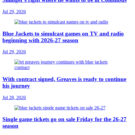
Jul 29, 2026
Blue Jackets to simulcast games on TV and radio
beginning with 2026-27 season
Jul 29, 2026
With contract signed, Greaves is ready to continue
his journey
Jul 28, 2026
Single game tickets go on sale Friday for the 26-27
season