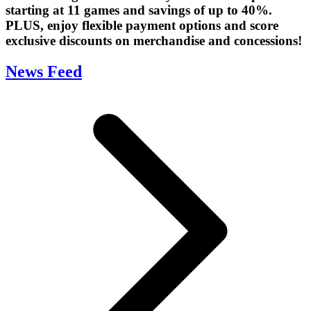
starting at 11 games and savings of up to 40%.
PLUS, enjoy flexible payment options and score
exclusive discounts on merchandise and concessions!
News Feed