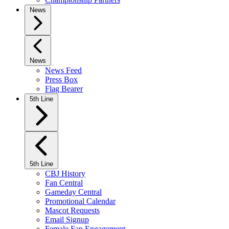
News
News
News Feed
Press Box
Flag Bearer
5th Line
5th Line
CBJ History
Fan Central
Gameday Central
Promotional Calendar
Mascot Requests
Email Signup
Female Fan Engagement