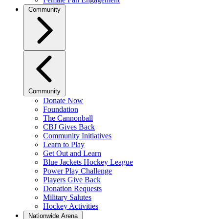
Community
Community
Donate Now
Foundation
The Cannonball
CBJ Gives Back
Community Initiatives
Learn to Play
Get Out and Learn
Blue Jackets Hockey League
Power Play Challenge
Players Give Back
Donation Requests
Military Salutes
Hockey Activities
Nationwide Arena