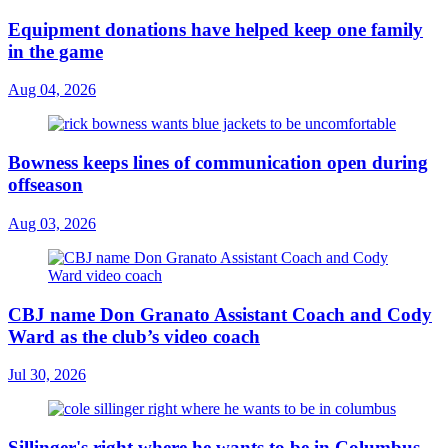
Equipment donations have helped keep one family
in the game
Aug 04, 2026
Bowness keeps lines of communication open during
offseason
Aug 03, 2026
CBJ name Don Granato Assistant Coach and Cody
Ward as the club’s video coach
Jul 30, 2026
Sillinger's right where he wants to be in Columbus