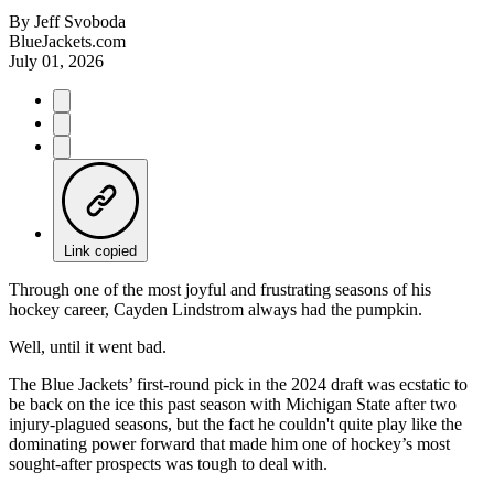
By
Jeff Svoboda
BlueJackets.com
July 01, 2026
Link copied
Through one of the most joyful and frustrating seasons of his
hockey career, Cayden Lindstrom always had the pumpkin.
Well, until it went bad.
The Blue Jackets’ first-round pick in the 2024 draft was ecstatic to
be back on the ice this past season with Michigan State after two
injury-plagued seasons, but the fact he couldn't quite play like the
dominating power forward that made him one of hockey’s most
sought-after prospects was tough to deal with.