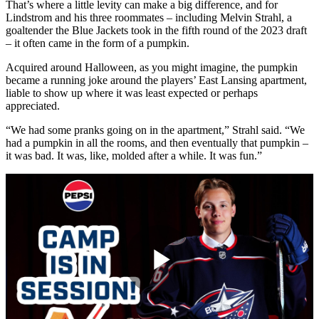
That’s where a little levity can make a big difference, and for
Lindstrom and his three roommates – including Melvin Strahl, a
goaltender the Blue Jackets took in the fifth round of the 2023 draft
– it often came in the form of a pumpkin.
Acquired around Halloween, as you might imagine, the pumpkin
became a running joke around the players’ East Lansing apartment,
liable to show up where it was least expected or perhaps
appreciated.
“We had some pranks going on in the apartment,” Strahl said. “We
had a pumpkin in all the rooms, and then eventually that pumpkin –
it was bad. It was, like, molded after a while. It was fun.”
Play