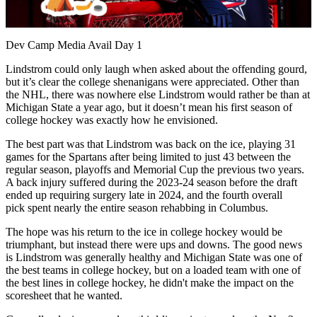
Video
Dev Camp Media Avail Day 1
Lindstrom could only laugh when asked about the offending gourd,
but it’s clear the college shenanigans were appreciated. Other than
the NHL, there was nowhere else Lindstrom would rather be than at
Michigan State a year ago, but it doesn’t mean his first season of
college hockey was exactly how he envisioned.
The best part was that Lindstrom was back on the ice, playing 31
games for the Spartans after being limited to just 43 between the
regular season, playoffs and Memorial Cup the previous two years.
A back injury suffered during the 2023-24 season before the draft
ended up requiring surgery late in 2024, and the fourth overall
pick spent nearly the entire season rehabbing in Columbus.
The hope was his return to the ice in college hockey would be
triumphant, but instead there were ups and downs. The good news
is Lindstrom was generally healthy and Michigan State was one of
the best teams in college hockey, but on a loaded team with one of
the best lines in college hockey, he didn't make the impact on the
scoresheet that he wanted.