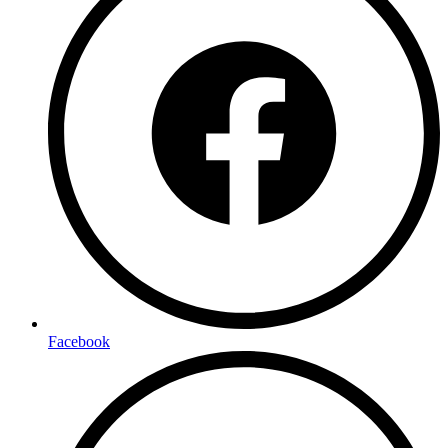
Facebook