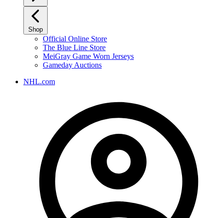
Shop
Official Online Store
The Blue Line Store
MeiGray Game Worn Jerseys
Gameday Auctions
NHL.com