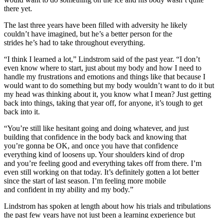
there yet.
The last three years have been filled with adversity he likely
couldn’t have imagined, but he’s a better person for the
strides he’s had to take throughout everything.
“I think I learned a lot,” Lindstrom said of the past year. “I don’t
even know where to start, just about my body and how I need to
handle my frustrations and emotions and things like that because I
would want to do something but my body wouldn’t want to do it but
my head was thinking about it, you know what I mean? Just getting
back into things, taking that year off, for anyone, it’s tough to get
back into it.
“You’re still like hesitant going and doing whatever, and just
building that confidence in the body back and knowing that
you’re gonna be OK, and once you have that confidence
everything kind of loosens up. Your shoulders kind of drop
and you’re feeling good and everything takes off from there. I’m
even still working on that today. It’s definitely gotten a lot better
since the start of last season. I’m feeling more mobile
and confident in my ability and my body.”
Lindstrom has spoken at length about how his trials and tribulations
the past few years have not just been a learning experience but