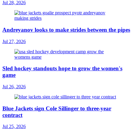
Jul 28, 2026
Andreyanov looks to make strides between the pipes
Jul 27, 2026
Sled hockey standouts hope to grow the women's
game
Jul 26, 2026
Blue Jackets sign Cole Sillinger to three-year
contract
Jul 25, 2026