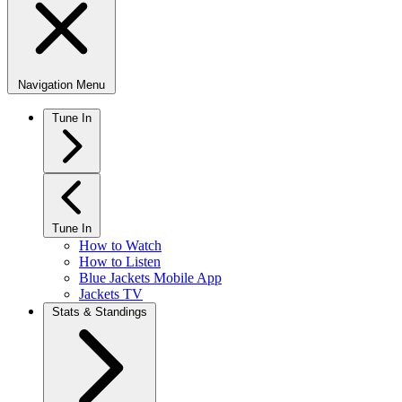
Navigation Menu
Tune In
Tune In
How to Watch
How to Listen
Blue Jackets Mobile App
Jackets TV
Stats & Standings