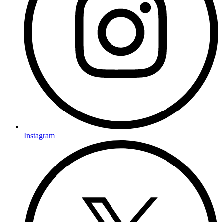
Instagram