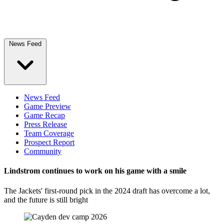
News Feed
News Feed
Game Preview
Game Recap
Press Release
Team Coverage
Prospect Report
Community
Lindstrom continues to work on his game with a smile
The Jackets' first-round pick in the 2024 draft has overcome a lot,
and the future is still bright