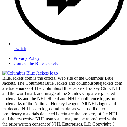
Twitch
Privacy Policy
Contact the Blue Jackets
BlueJackets.com is the official Web site of the Columbus Blue
Jackets. The Columbus Blue Jackets and columbusbluejackets.com
are trademarks of The Columbus Blue Jackets Hockey Club. NHL
and the word mark and image of the Stanley Cup are registered
trademarks and the NHL Shield and NHL Conference logos are
trademarks of the National Hockey League. All NHL logos and
marks and NHL team logos and marks as well as all other
proprietary materials depicted herein are the property of the NHL
and the respective NHL teams and may not be reproduced without
the prior written consent of NHL Enterprises, L.P. Copyright ©