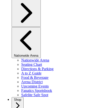
Nationwide Arena
Nationwide Arena
Seating Chart
Directions & Parking
A to Z Guide
Food & Beverage
Arena District
Upcoming Events
Fanatics Sportsbook
Safelite Safe Spot
Shop