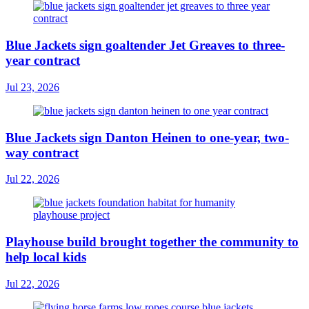
Blue Jackets sign goaltender Jet Greaves to three-
year contract
Jul 23, 2026
Blue Jackets sign Danton Heinen to one-year, two-
way contract
Jul 22, 2026
Playhouse build brought together the community to
help local kids
Jul 22, 2026