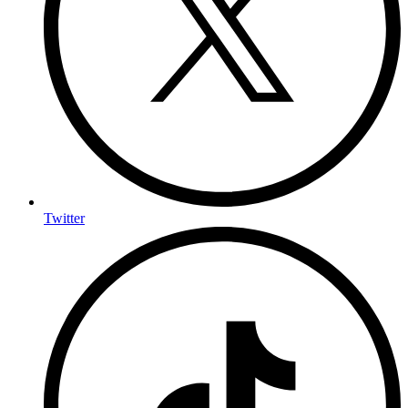
Twitter