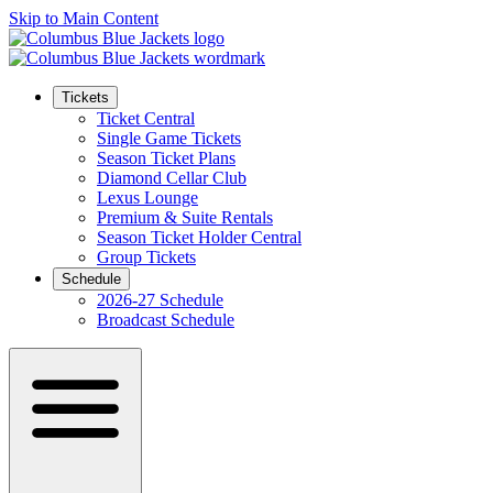
Skip to Main Content
Tickets
Ticket Central
Single Game Tickets
Season Ticket Plans
Diamond Cellar Club
Lexus Lounge
Premium & Suite Rentals
Season Ticket Holder Central
Group Tickets
Schedule
2026-27 Schedule
Broadcast Schedule