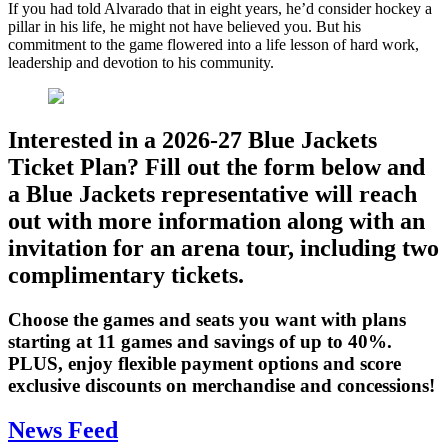
If you had told Alvarado that in eight years, he’d consider hockey a
pillar in his life, he might not have believed you. But his
commitment to the game flowered into a life lesson of hard work,
leadership and devotion to his community.
Interested in a 2026-27 Blue Jackets
Ticket Plan? Fill out the form below and
a Blue Jackets representative will reach
out with more information along with an
invitation for an arena tour, including two
complimentary tickets.
Choose the games and seats you want with plans
starting at 11 games and savings of up to 40%.
PLUS, enjoy flexible payment options and score
exclusive discounts on merchandise and concessions!
News Feed