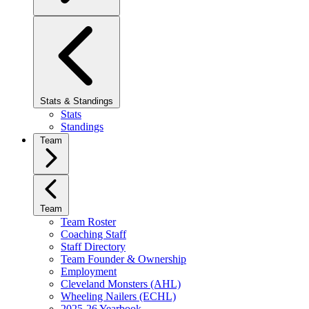
Stats & Standings
Stats
Standings
Team
Team
Team Roster
Coaching Staff
Staff Directory
Team Founder & Ownership
Employment
Cleveland Monsters (AHL)
Wheeling Nailers (ECHL)
2025-26 Yearbook