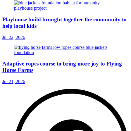
Playhouse build brought together the community to
help local kids
Jul 22, 2026
Adaptive ropes course to bring more joy to Flying
Horse Farms
Jul 21, 2026