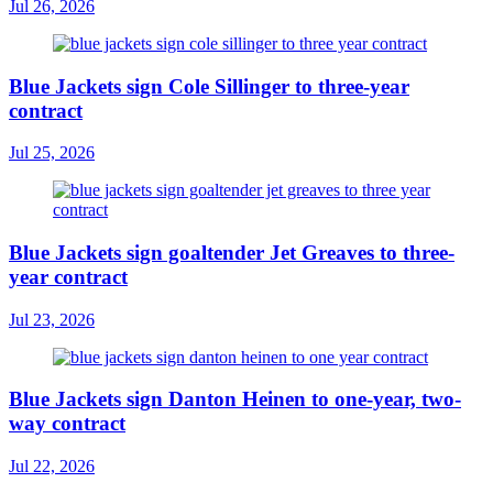
Jul 26, 2026
Blue Jackets sign Cole Sillinger to three-year
contract
Jul 25, 2026
Blue Jackets sign goaltender Jet Greaves to three-
year contract
Jul 23, 2026
Blue Jackets sign Danton Heinen to one-year, two-
way contract
Jul 22, 2026