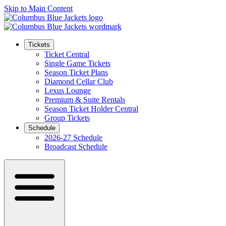
Skip to Main Content
Tickets
Ticket Central
Single Game Tickets
Season Ticket Plans
Diamond Cellar Club
Lexus Lounge
Premium & Suite Rentals
Season Ticket Holder Central
Group Tickets
Schedule
2026-27 Schedule
Broadcast Schedule