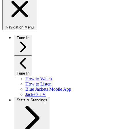
Navigation Menu
Tune In
Tune In
How to Watch
How to Listen
Blue Jackets Mobile App
Jackets TV
Stats & Standings