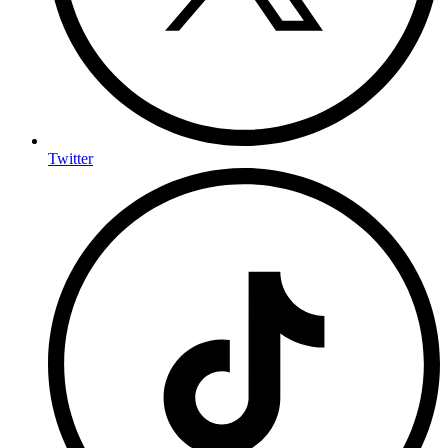
Twitter