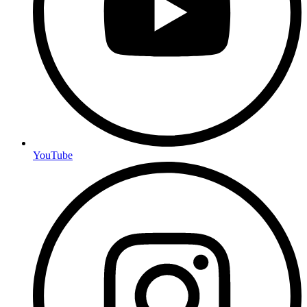
YouTube