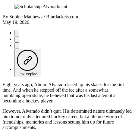
By
Sophie Matthews / BlueJackets.com
May 19, 2026
Link copied
Eight years ago, Abram Alvarado laced up his skates for the first
time. And when he stepped off the ice after a somewhat
humbling open skate, he believed that was his last attempt at
becoming a hockey player.
However, Alvarado didn’t quit. His determined nature ultimately led
him to not only a tenured hockey career, but a lifetime worth of
friendships, memories and lessons setting him up for future
accomplishments.