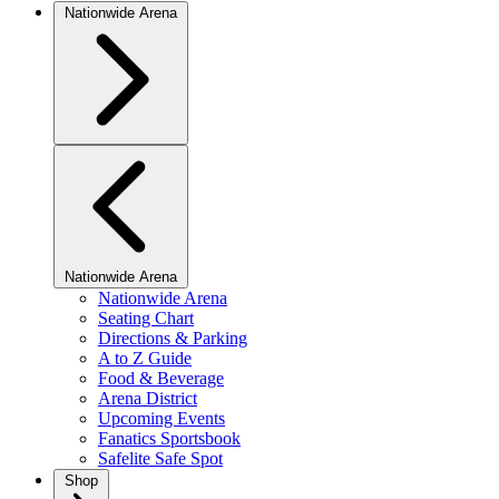
Nationwide Arena
Nationwide Arena
Nationwide Arena
Seating Chart
Directions & Parking
A to Z Guide
Food & Beverage
Arena District
Upcoming Events
Fanatics Sportsbook
Safelite Safe Spot
Shop