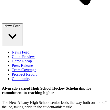
News Feed
News Feed
Game Preview
Game Recap
Press Release
Team Coverage
Prospect Report
Community
Alvarado earned High School Hockey Scholarship for
commitment to reaching higher
The New Albany High School senior leads the way both on and off
the ice, taking pride in the student-athlete title