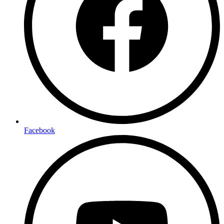
Facebook