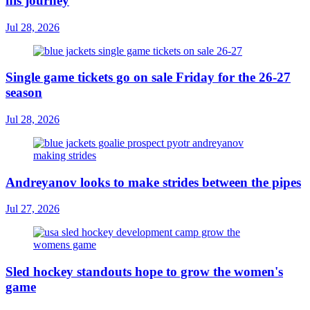
his journey
Jul 28, 2026
Single game tickets go on sale Friday for the 26-27
season
Jul 28, 2026
Andreyanov looks to make strides between the pipes
Jul 27, 2026
Sled hockey standouts hope to grow the women's
game