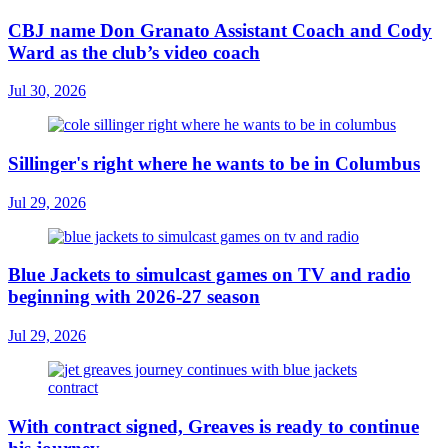
CBJ name Don Granato Assistant Coach and Cody
Ward as the club’s video coach
Jul 30, 2026
Sillinger's right where he wants to be in Columbus
Jul 29, 2026
Blue Jackets to simulcast games on TV and radio
beginning with 2026-27 season
Jul 29, 2026
With contract signed, Greaves is ready to continue