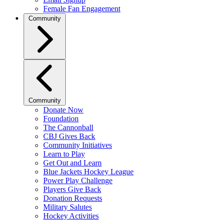
Female Fan Engagement
Community
Community
Donate Now
Foundation
The Cannonball
CBJ Gives Back
Community Initiatives
Learn to Play
Get Out and Learn
Blue Jackets Hockey League
Power Play Challenge
Players Give Back
Donation Requests
Military Salutes
Hockey Activities