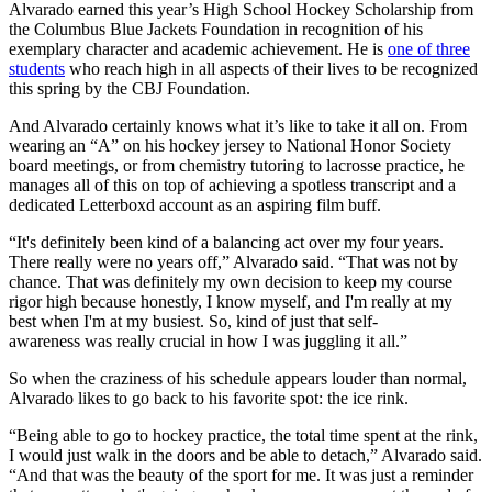
Alvarado earned this year’s High School Hockey Scholarship from
the Columbus Blue Jackets Foundation in recognition of his
exemplary character and academic achievement. He is
one of three
students
who reach high in all aspects of their lives to be recognized
this spring by the CBJ Foundation.
And Alvarado certainly knows what it’s like to take it all on. From
wearing an “A” on his hockey jersey to National Honor Society
board meetings, or from chemistry tutoring to lacrosse practice, he
manages all of this on top of achieving a spotless transcript and a
dedicated Letterboxd account as an aspiring film buff.
“It's definitely been kind of a balancing act over my four years.
There really were no years off,” Alvarado said. “That was not by
chance. That was definitely my own decision to keep my course
rigor high because honestly, I know myself, and I'm really at my
best when I'm at my busiest. So, kind of just that self-
awareness was really crucial in how I was juggling it all.”
So when the craziness of his schedule appears louder than normal,
Alvarado likes to go back to his favorite spot: the ice rink.
“Being able to go to hockey practice, the total time spent at the rink,
I would just walk in the doors and be able to detach,” Alvarado said.
“And that was the beauty of the sport for me. It was just a reminder