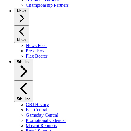
Championship Partners
News
News
News Feed
Press Box
Flag Bearer
5th Line
5th Line
CBJ History
Fan Central
Gameday Central
Promotional Calendar
Mascot Requests
Email Signup