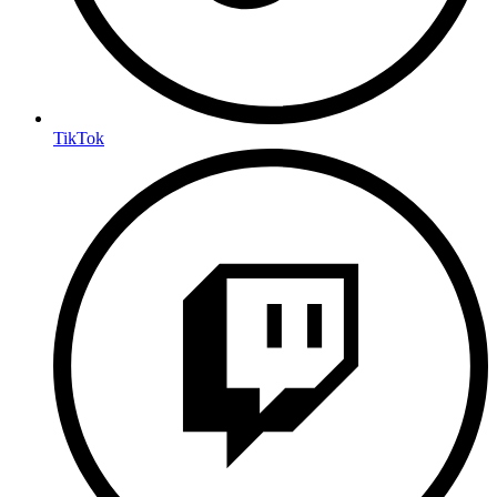
TikTok