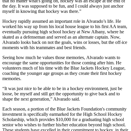
that no matter what's going on, hockey was an escape at the end of
the day. It was supposed to be fun, and I could always just anchor
myself in knowing that hockey was there.”
Hockey rapidly assumed an important role in Alvarado’s life. He
worked his way up from his local house league to his first AA team,
eventually pursuing high school hockey at New Albany, where he
skated as a defenseman and served as an alternate captain. Now,
Alvarado looks back on not the goals, wins or losses, but the off-ice
moments with his teammates and best friends.
Seeing how much he values those memories, Alvarado wants to
encourage the same opportunities for those coming after him. He
volunteers much of his time with the Blue Jackets Hockey League,
coaching the younger age groups as they create their first hockey
memories.
“It was just nice to be able to be in a hockey environment, just be
loose, be myself and still get the opportunity to give back and to
shape the next generation,” Alvarado said.
Each season, a portion of the Blue Jackets Foundation's community
investment is specifically earmarked for the High School Hockey
Scholarship, which provides $10,000 for a graduating high school
senior who wishes to further his/her education beyond high school.
These students have excelled in their commitment to hockey, in their