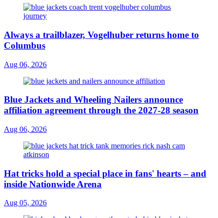
Always a trailblazer, Vogelhuber returns home to
Columbus
Aug 06, 2026
Blue Jackets and Wheeling Nailers announce
affiliation agreement through the 2027-28 season
Aug 06, 2026
Hat tricks hold a special place in fans' hearts – and
inside Nationwide Arena
Aug 05, 2026