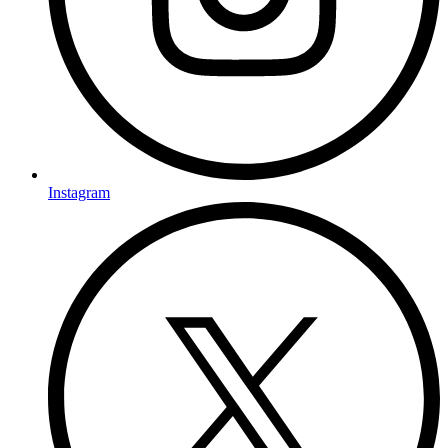
Instagram