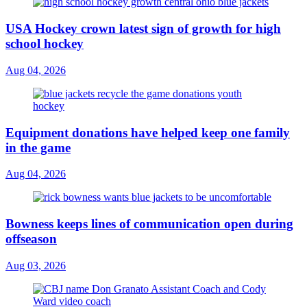
USA Hockey crown latest sign of growth for high
school hockey
Aug 04, 2026
Equipment donations have helped keep one family
in the game
Aug 04, 2026
Bowness keeps lines of communication open during
offseason
Aug 03, 2026