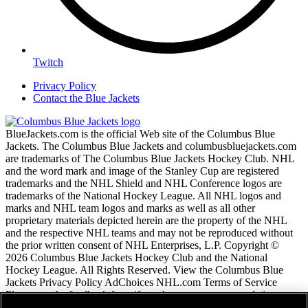
Twitch
Privacy Policy
Contact the Blue Jackets
BlueJackets.com is the official Web site of the Columbus Blue
Jackets. The Columbus Blue Jackets and columbusbluejackets.com
are trademarks of The Columbus Blue Jackets Hockey Club. NHL
and the word mark and image of the Stanley Cup are registered
trademarks and the NHL Shield and NHL Conference logos are
trademarks of the National Hockey League. All NHL logos and
marks and NHL team logos and marks as well as all other
proprietary materials depicted herein are the property of the NHL
and the respective NHL teams and may not be reproduced without
the prior written consent of NHL Enterprises, L.P. Copyright ©
2026 Columbus Blue Jackets Hockey Club and the National
Hockey League. All Rights Reserved. View the Columbus Blue
Jackets Privacy Policy AdChoices NHL.com Terms of Service
Please use the feedback form if you have any recommendations or
comments.