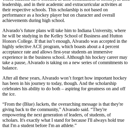
leadership, and in their academic and extracurricular activities at
their respective schools. This scholarship is not based on
performance as a hockey player but on character and overall
achievements during high school.
Alvarado’s future plans will take him to Indiana University, where
he will be studying in the Kelley School of Business and Hutton
Honors College. If that isn’t enough, Alvarado was accepted in the
highly selective ACE program, which boasts about a 4 percent
acceptance rate and allows first-year students an immersive
experience in the business school. Although his hockey career may
take a pause, Alvarado is taking on a new series of commitments to
balance.
After all these years, Alvarado won’t forget how important hockey
has been in his journey to today, though. And the scholarship
celebrates his ability to do both – aspiring for greatness on and off
the ice.
“From the (Blue) Jackets, the overarching message is that they're
giving back to the community,” Alvarado said. “They're
empowering the next generation of leaders, of students, of
scholars. It's exactly what I stand for because I'll always hold true
that I'm a student before I'm an athlete.”