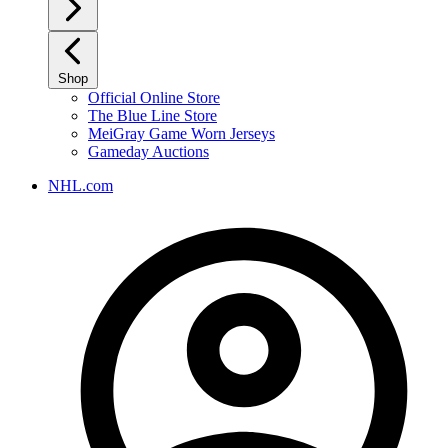
Shop
Official Online Store
The Blue Line Store
MeiGray Game Worn Jerseys
Gameday Auctions
NHL.com