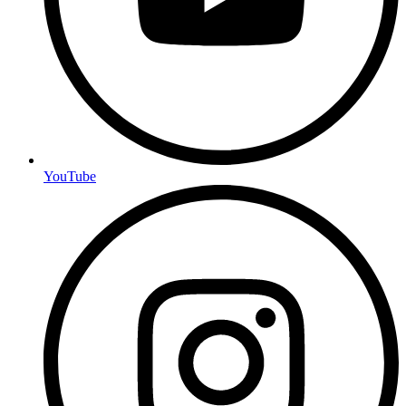
YouTube