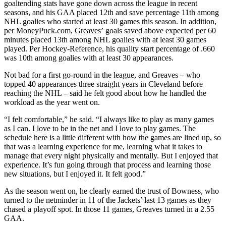
goaltending stats have gone down across the league in recent
seasons, and his GAA placed 12th and save percentage 11th among
NHL goalies who started at least 30 games this season. In addition,
per MoneyPuck.com, Greaves’ goals saved above expected per 60
minutes placed 13th among NHL goalies with at least 30 games
played. Per Hockey-Reference, his quality start percentage of .660
was 10th among goalies with at least 30 appearances.
Not bad for a first go-round in the league, and Greaves – who
topped 40 appearances three straight years in Cleveland before
reaching the NHL – said he felt good about how he handled the
workload as the year went on.
“I felt comfortable,” he said. “I always like to play as many games
as I can. I love to be in the net and I love to play games. The
schedule here is a little different with how the games are lined up, so
that was a learning experience for me, learning what it takes to
manage that every night physically and mentally. But I enjoyed that
experience. It’s fun going through that process and learning those
new situations, but I enjoyed it. It felt good.”
As the season went on, he clearly earned the trust of Bowness, who
turned to the netminder in 11 of the Jackets’ last 13 games as they
chased a playoff spot. In those 11 games, Greaves turned in a 2.55
GAA.