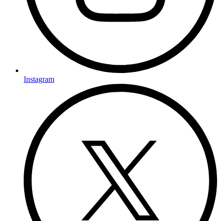
Instagram