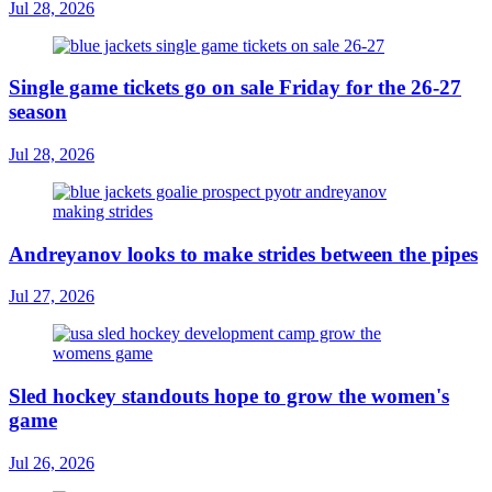
Jul 28, 2026
Single game tickets go on sale Friday for the 26-27
season
Jul 28, 2026
Andreyanov looks to make strides between the pipes
Jul 27, 2026
Sled hockey standouts hope to grow the women's
game
Jul 26, 2026