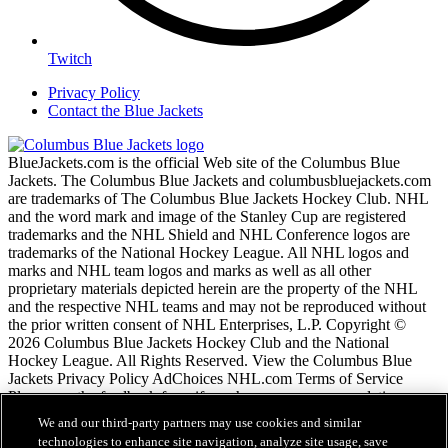
Twitch
Privacy Policy
Contact the Blue Jackets
BlueJackets.com is the official Web site of the Columbus Blue
Jackets. The Columbus Blue Jackets and columbusbluejackets.com
are trademarks of The Columbus Blue Jackets Hockey Club. NHL
and the word mark and image of the Stanley Cup are registered
trademarks and the NHL Shield and NHL Conference logos are
trademarks of the National Hockey League. All NHL logos and
marks and NHL team logos and marks as well as all other
proprietary materials depicted herein are the property of the NHL
and the respective NHL teams and may not be reproduced without
the prior written consent of NHL Enterprises, L.P. Copyright ©
2026 Columbus Blue Jackets Hockey Club and the National
Hockey League. All Rights Reserved. View the Columbus Blue
Jackets Privacy Policy AdChoices NHL.com Terms of Service
Please use the feedback form if you have any recommendations or
comments.
We and our third-party partners may use cookies and similar
technologies to enhance site navigation, analyze site usage, save