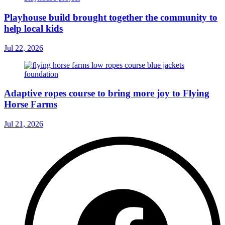
Playhouse build brought together the community to
help local kids
Jul 22, 2026
Adaptive ropes course to bring more joy to Flying
Horse Farms
Jul 21, 2026