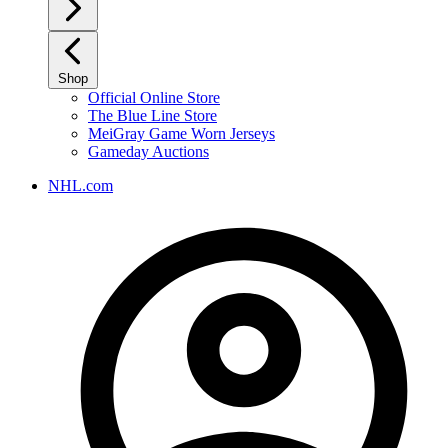
Shop
Official Online Store
The Blue Line Store
MeiGray Game Worn Jerseys
Gameday Auctions
NHL.com