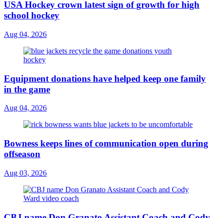
USA Hockey crown latest sign of growth for high
school hockey
Aug 04, 2026
Equipment donations have helped keep one family
in the game
Aug 04, 2026
Bowness keeps lines of communication open during
offseason
Aug 03, 2026
CBJ name Don Granato Assistant Coach and Cody