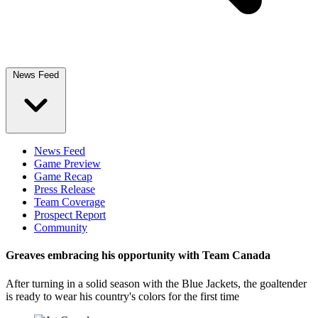
News Feed
News Feed
Game Preview
Game Recap
Press Release
Team Coverage
Prospect Report
Community
Greaves embracing his opportunity with Team Canada
After turning in a solid season with the Blue Jackets, the goaltender
is ready to wear his country's colors for the first time