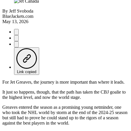
By
Jeff Svoboda
BlueJackets.com
May 13, 2026
Link copied
For Jet Greaves, the journey is more important than where it leads.
It just so happens, though, that the path has taken the CBJ goalie to
the highest level, and now the world stage.
Greaves entered the season as a promising young netminder, one
who took the NHL world by storm at the end of the 2024-25 season
but still had to prove he could stand up to the rigors of a season
against the best players in the world.