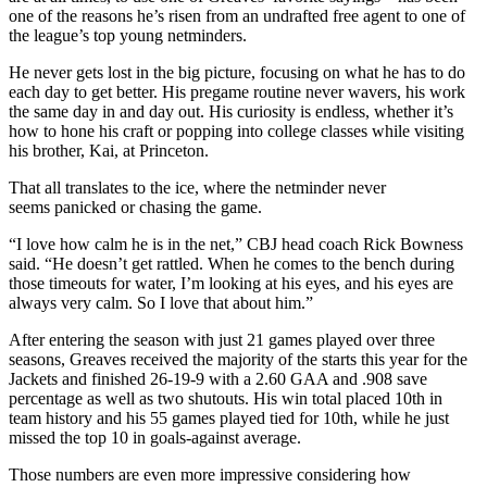
one of the reasons he’s risen from an undrafted free agent to one of
the league’s top young netminders.
He never gets lost in the big picture, focusing on what he has to do
each day to get better. His pregame routine never wavers, his work
the same day in and day out. His curiosity is endless, whether it’s
how to hone his craft or popping into college classes while visiting
his brother, Kai, at Princeton.
That all translates to the ice, where the netminder never
seems panicked or chasing the game.
“I love how calm he is in the net,” CBJ head coach Rick Bowness
said. “He doesn’t get rattled. When he comes to the bench during
those timeouts for water, I’m looking at his eyes, and his eyes are
always very calm. So I love that about him.”
After entering the season with just 21 games played over three
seasons, Greaves received the majority of the starts this year for the
Jackets and finished 26-19-9 with a 2.60 GAA and .908 save
percentage as well as two shutouts. His win total placed 10th in
team history and his 55 games played tied for 10th, while he just
missed the top 10 in goals-against average.
Those numbers are even more impressive considering how