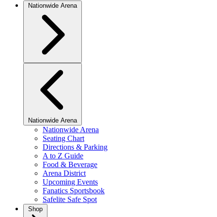
Nationwide Arena
Nationwide Arena
Nationwide Arena
Seating Chart
Directions & Parking
A to Z Guide
Food & Beverage
Arena District
Upcoming Events
Fanatics Sportsbook
Safelite Safe Spot
Shop