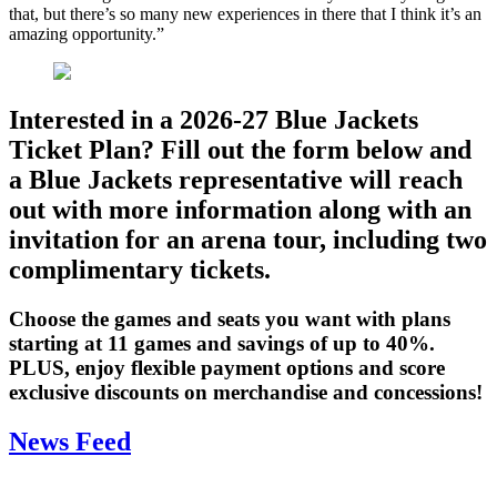
that, but there’s so many new experiences in there that I think it’s an
amazing opportunity.”
Interested in a 2026-27 Blue Jackets
Ticket Plan? Fill out the form below and
a Blue Jackets representative will reach
out with more information along with an
invitation for an arena tour, including two
complimentary tickets.
Choose the games and seats you want with plans
starting at 11 games and savings of up to 40%.
PLUS, enjoy flexible payment options and score
exclusive discounts on merchandise and concessions!
News Feed