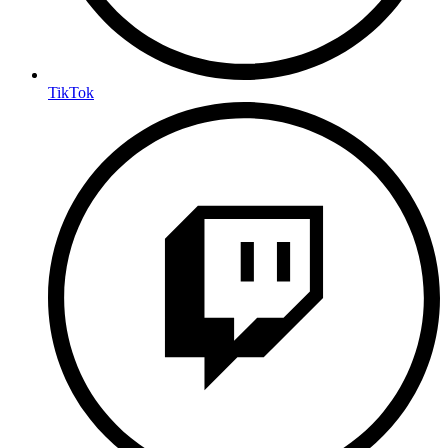
TikTok