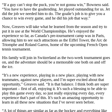
“If a guy can’t stop the puck, you’re not gonna win,” Bowness said.
“You have to have the goaltending. Jet played outstanding for us. Jet
did the job we needed him to do. The goalie’s job is to give you a
chance to win every game, and he did his job that way.”
Now, Greaves will take what he learned from the season and try to
put it in use at the World Championships. He’s enjoyed the
experience so far, as Canada’s pre-tournament camp was in Paris,
allowing him to see such attractions as the Eiffel Tower, the Arc de
Triomphe and Roland Garros, home of the upcoming French Open
tennis tournament.
His family will join in Switzerland as the two-week tournament goes
on, and the adventure should be a memorable one both on and off
the ice.
“It’s a new experience, playing in a new place, playing with new
teammates, against new players, and I’m super excited about that
opportunity,” Greaves said. “It is that balance. I think both are super
important – first of all, enjoying it. It’s such a blessing to be able to
play this game every day, so just really enjoying every day, every
experience that’s part of this. It’s such an amazing opportunity to
learn in all these new situations that I’ve never seen before.
“A lot of things are similar as far as the hockey and everything like