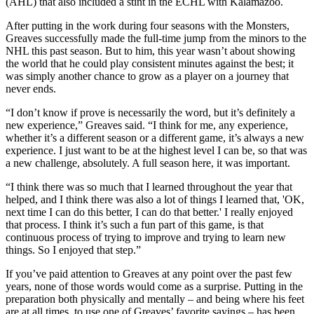
(AHL) that also included a stint in the ECHL with Kalamazoo.
After putting in the work during four seasons with the Monsters,
Greaves successfully made the full-time jump from the minors to the
NHL this past season. But to him, this year wasn’t about showing
the world that he could play consistent minutes against the best; it
was simply another chance to grow as a player on a journey that
never ends.
“I don’t know if prove is necessarily the word, but it’s definitely a
new experience,” Greaves said. “I think for me, any experience,
whether it’s a different season or a different game, it’s always a new
experience. I just want to be at the highest level I can be, so that was
a new challenge, absolutely. A full season here, it was important.
“I think there was so much that I learned throughout the year that
helped, and I think there was also a lot of things I learned that, 'OK,
next time I can do this better, I can do that better.' I really enjoyed
that process. I think it’s such a fun part of this game, is that
continuous process of trying to improve and trying to learn new
things. So I enjoyed that step.”
If you’ve paid attention to Greaves at any point over the past few
years, none of those words would come as a surprise. Putting in the
preparation both physically and mentally – and being where his feet
are at all times, to use one of Greaves’ favorite sayings – has been