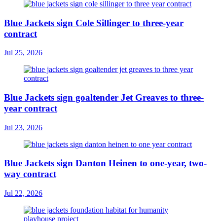
Blue Jackets sign Cole Sillinger to three-year
contract
Jul 25, 2026
Blue Jackets sign goaltender Jet Greaves to three-
year contract
Jul 23, 2026
Blue Jackets sign Danton Heinen to one-year, two-
way contract
Jul 22, 2026