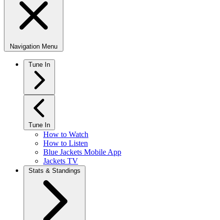
Navigation Menu
Tune In
Tune In
How to Watch
How to Listen
Blue Jackets Mobile App
Jackets TV
Stats & Standings