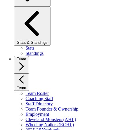
Stats & Standings
Stats
Standings
Team
Team
Team Roster
Coaching Staff
Staff Directory
Team Founder & Ownership
Employment
Cleveland Monsters (AHL)
Wheeling Nailers (ECHL)
2025-26 Yearbook