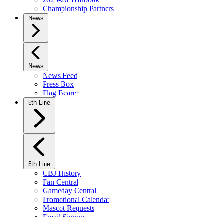
Championship Partners
News
News
News Feed
Press Box
Flag Bearer
5th Line
5th Line
CBJ History
Fan Central
Gameday Central
Promotional Calendar
Mascot Requests
Email Signup