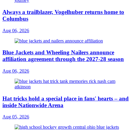
Always a trailblazer, Vogelhuber returns home to
Columbus
Aug 06, 2026
Blue Jackets and Wheeling Nailers announce
affiliation agreement through the 2027-28 season
Aug 06, 2026
Hat tricks hold a special place in fans' hearts – and
inside Nationwide Arena
Aug 05, 2026