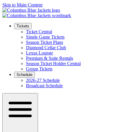
Skip to Main Content
Tickets
Ticket Central
Single Game Tickets
Season Ticket Plans
Diamond Cellar Club
Lexus Lounge
Premium & Suite Rentals
Season Ticket Holder Central
Group Tickets
Schedule
2026-27 Schedule
Broadcast Schedule