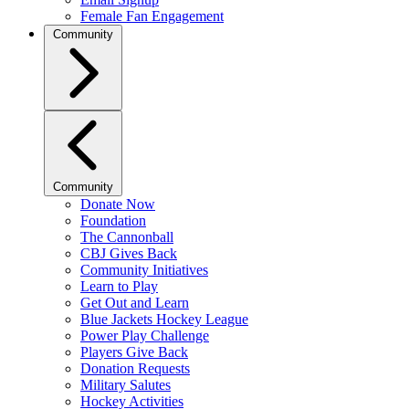
Female Fan Engagement
Community
Community
Donate Now
Foundation
The Cannonball
CBJ Gives Back
Community Initiatives
Learn to Play
Get Out and Learn
Blue Jackets Hockey League
Power Play Challenge
Players Give Back
Donation Requests
Military Salutes
Hockey Activities