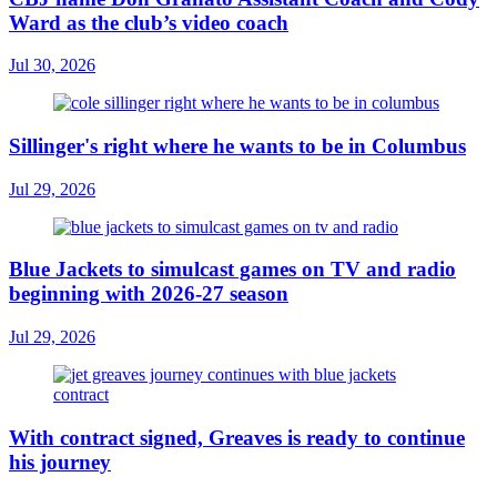
Ward as the club’s video coach
Jul 30, 2026
Sillinger's right where he wants to be in Columbus
Jul 29, 2026
Blue Jackets to simulcast games on TV and radio
beginning with 2026-27 season
Jul 29, 2026
With contract signed, Greaves is ready to continue
his journey