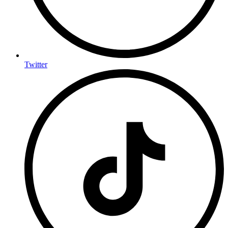
Twitter