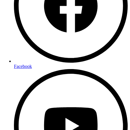
Facebook