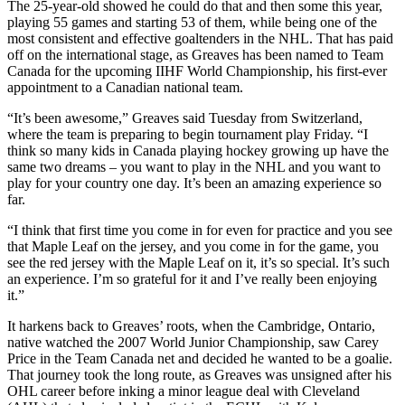
The 25-year-old showed he could do that and then some this year,
playing 55 games and starting 53 of them, while being one of the
most consistent and effective goaltenders in the NHL. That has paid
off on the international stage, as Greaves has been named to Team
Canada for the upcoming IIHF World Championship, his first-ever
appointment to a Canadian national team.
“It’s been awesome,” Greaves said Tuesday from Switzerland,
where the team is preparing to begin tournament play Friday. “I
think so many kids in Canada playing hockey growing up have the
same two dreams – you want to play in the NHL and you want to
play for your country one day. It’s been an amazing experience so
far.
“I think that first time you come in for even for practice and you see
that Maple Leaf on the jersey, and you come in for the game, you
see the red jersey with the Maple Leaf on it, it’s so special. It’s such
an experience. I’m so grateful for it and I’ve really been enjoying
it.”
It harkens back to Greaves’ roots, when the Cambridge, Ontario,
native watched the 2007 World Junior Championship, saw Carey
Price in the Team Canada net and decided he wanted to be a goalie.
That journey took the long route, as Greaves was unsigned after his
OHL career before inking a minor league deal with Cleveland