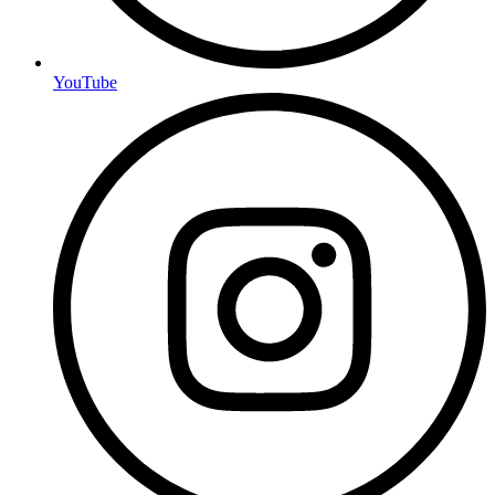
YouTube