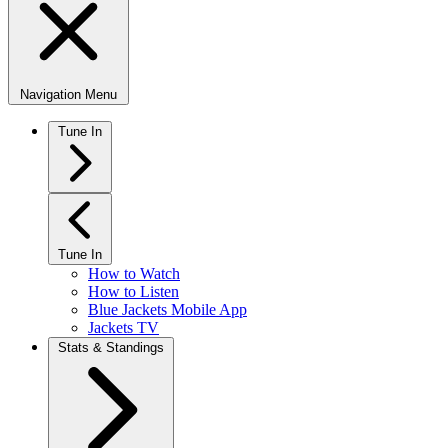
Navigation Menu
Tune In
Tune In
How to Watch
How to Listen
Blue Jackets Mobile App
Jackets TV
Stats & Standings