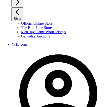
Shop
Official Online Store
The Blue Line Store
MeiGray Game Worn Jerseys
Gameday Auctions
NHL.com