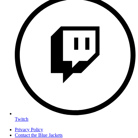
Twitch
Privacy Policy
Contact the Blue Jackets