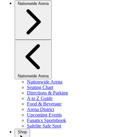
Nationwide Arena
Nationwide Arena
Nationwide Arena
Seating Chart
Directions & Parking
A to Z Guide
Food & Beverage
Arena District
Upcoming Events
Fanatics Sportsbook
Safelite Safe Spot
Shop