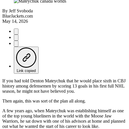
By
Jeff Svoboda
BlueJackets.com
May 14, 2026
Link copied
If you had told Denton Mateychuk that he would place sixth in CBJ
history among defensemen by scoring 13 goals in his first full NHL
season, he might not have believed you.
Then again, this was sort of the plan all along.
A few years ago, when Mateychuk was establishing himself as one
of the top young blueliners in the world with the Moose Jaw
Warriors, he sat down with one of his advisors at home and planned
out what he wanted the start of his career to look like.