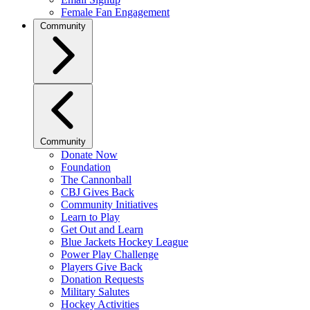
Female Fan Engagement
Community
Community
Donate Now
Foundation
The Cannonball
CBJ Gives Back
Community Initiatives
Learn to Play
Get Out and Learn
Blue Jackets Hockey League
Power Play Challenge
Players Give Back
Donation Requests
Military Salutes
Hockey Activities