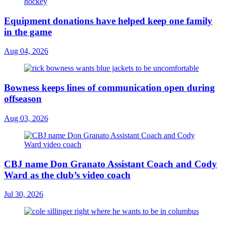
Equipment donations have helped keep one family
in the game
Aug 04, 2026
Bowness keeps lines of communication open during
offseason
Aug 03, 2026
CBJ name Don Granato Assistant Coach and Cody
Ward as the club’s video coach
Jul 30, 2026