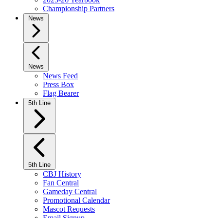
Championship Partners
News
News
News Feed
Press Box
Flag Bearer
5th Line
5th Line
CBJ History
Fan Central
Gameday Central
Promotional Calendar
Mascot Requests
Email Signup