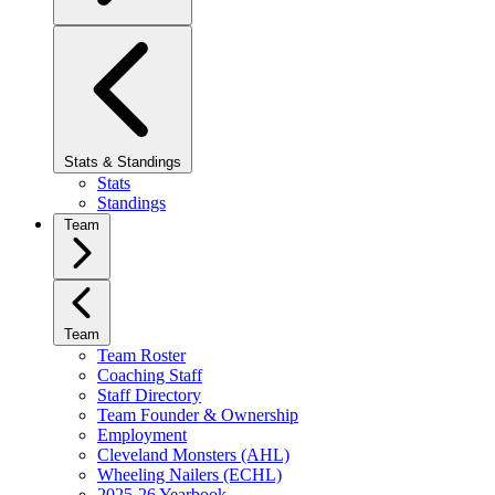
Stats & Standings
Stats
Standings
Team
Team
Team Roster
Coaching Staff
Staff Directory
Team Founder & Ownership
Employment
Cleveland Monsters (AHL)
Wheeling Nailers (ECHL)
2025-26 Yearbook