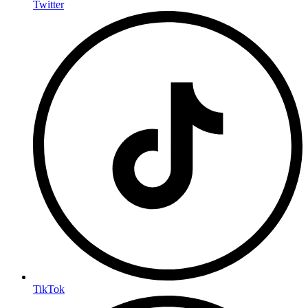
Twitter
TikTok