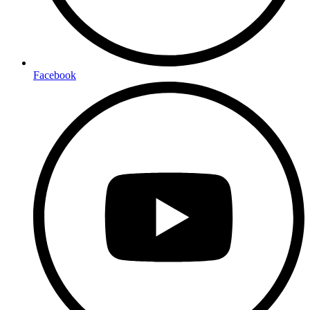
Facebook