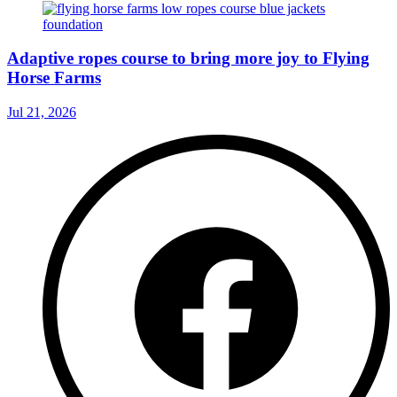
Adaptive ropes course to bring more joy to Flying
Horse Farms
Jul 21, 2026