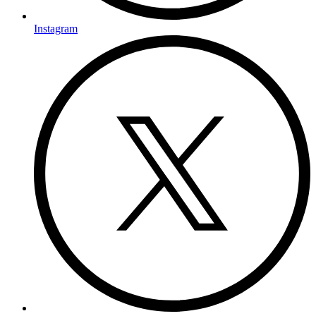
Instagram