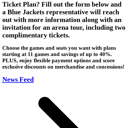
Ticket Plan? Fill out the form below and
a Blue Jackets representative will reach
out with more information along with an
invitation for an arena tour, including two
complimentary tickets.
Choose the games and seats you want with plans
starting at 11 games and savings of up to 40%.
PLUS, enjoy flexible payment options and score
exclusive discounts on merchandise and concessions!
News Feed