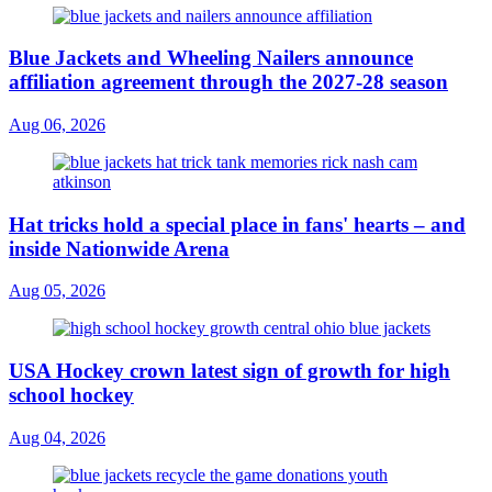
Blue Jackets and Wheeling Nailers announce
affiliation agreement through the 2027-28 season
Aug 06, 2026
Hat tricks hold a special place in fans' hearts – and
inside Nationwide Arena
Aug 05, 2026
USA Hockey crown latest sign of growth for high
school hockey
Aug 04, 2026