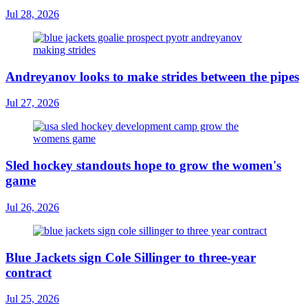
Jul 28, 2026
Andreyanov looks to make strides between the pipes
Jul 27, 2026
Sled hockey standouts hope to grow the women's
game
Jul 26, 2026
Blue Jackets sign Cole Sillinger to three-year
contract
Jul 25, 2026