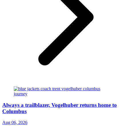
Always a trailblazer, Vogelhuber returns home to
Columbus
Aug 06, 2026