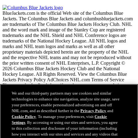
BlueJackets.com is the official Web site of the Columbus Blue
Jackets. The Columbus Blue Jackets and columbusbluejackets.com
are trademarks of The Columbus Blue Jackets Hockey Club. NHL
and the word mark and image of the Stanley Cup are registered
trademarks and the NHL Shield and NHL Conference logos are
trademarks of the National Hockey League. All NHL logos and
marks and NHL team logos and marks as well as all other
proprietary materials depicted herein are the property of the NHL
and the respective NHL teams and may not be reproduced without
the prior written consent of NHL Enterprises, L.P. Copyright ©
2026 Columbus Blue Jackets Hockey Club and the National
Hockey League. All Rights Reserved. View the Columbus Blue
Jackets Privacy Policy AdChoices NHL.com Terms of Service
Please use the feedback form if you have any recommendations or
comments.
We and our third-party partners may use cookies and similar
technologies to enhance site navigation, analyze site usage, save
your preferences, enable personalized advertising on and off
NHL.com Terms of Service
NHL.com, and as described further in the
Privacy Policy
and
NHL.com Privacy Policy
Cookie Policy
. To manage your preferences, visit
Cookie
Cookie Policy
Settings
. By accessing or using our sites and services, you agree
Cookie Settings
to this collection and disclosure of your information (including
Copyright Policy
how you interact with our sites and services and any videos that
Employment