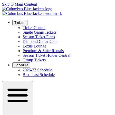
Skip to Main Content
Tickets
Ticket Central
Single Game Tickets
Season Ticket Plans
Diamond Cellar Club
Lexus Lounge
Premium & Suite Rentals
Season Ticket Holder Central
Group Tickets
Schedule
2026-27 Schedule
Broadcast Schedule