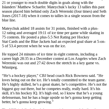
21 or younger to reach double digits in goals along with the
Islanders’ Matthew Schaefer. Mateychuk’s lucky 13 tallies this past
season placed him behind only Zach Werenski (four times) and Seth
Jones (2017-18) when it comes to tallies in a single season from the
blue line.
Mateychuk added 18 assists for 31 points, finished with a plus-
12 rating and averaged 19:11 of ice time per game while skating in
75 contests. He posted a plus-5.5 Net Rating per Hockey
Stat Cards and the Blue Jackets had an expected goal share at 5-on-
5 of 53.4 percent when he was on the ice.
He topped 24 minutes of ice time in eight contests, including a
career high 28:35 in a December contest at Los Angeles when Zach
Werenski was out and 27:42 down the stretch in a key game vs.
Winnipeg.
“He’s a hockey player," CBJ head coach Rick Bowness said. "He
loves being out on the ice. He’s totally committed to the team game.
He’s highly skilled, he’s a great skater, he’s competitive. He’s not the
biggest guy out there, but he competes really, really hard. It’s his
skill, it’s his hockey IQ. It’s high end, so I know that he’s a young
defenseman, but he has a huge upside so he’s gonna keep getting
better, he’s gonna keep growing.”