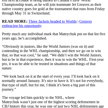
His next accolade is being named to Canada’s IIHF World
Championship team, as he will join teammate Jet Greaves as their
native country goes for gold at the tournament that runs from Friday
through May 31 in Switzerland.
READ MORE:
Three Jackets headed to Worlds
|
Greaves
embracing his opportunity
Pretty much any individual mark that Mateychuk put on that list five
years ago, he’s accomplished.
“Obviously in juniors, like the World Juniors (was on it) and
contending in the WHL championship, and then we go on to win
that, so that was cool,” he said. “We didn’t win the World Juniors,
but to be in that experience, then it was to win the WHL. First-year
pro, it was be able to be trusted in situations and things of that
nature.
“We look back on it at the start of every year. I’ll look back on it
normally around January. It’s nice to have it. It’s not for everybody,
that type of stuff, but for me, I think it’s been a big part of this
journey.”
The voyage led him quickly to the NHL, where
Mateychuk wasn’t just one of the highest scoring defensemen in
CBJ history this year, he was one of just two NHL defensemen age