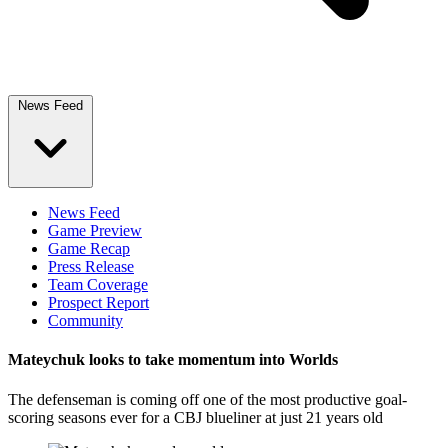
News Feed
News Feed
Game Preview
Game Recap
Press Release
Team Coverage
Prospect Report
Community
Mateychuk looks to take momentum into Worlds
The defenseman is coming off one of the most productive goal-
scoring seasons ever for a CBJ blueliner at just 21 years old