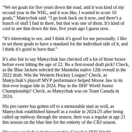
“We set goals for five years down the road, and it was kind of my
second year in the NHL, and it was like, I wanted to score 10
goals,” Mateychuk said. “I go look back on it now, and there’s a
bunch of stuff I had in there, but that was one of them. It’s kind of
cool to see that down the line, five years ago I guess now.
“It’s interesting to see, and I think it’s good for me personally. I like
to set those goals to have a standard for the individual side of it, and
I think it’s good to have that.”
It’s also fair to say Mateychuk has checked off a lot of those boxes
before even hitting the age of 22. Be a first-round draft pick? Check,
as the Blue Jackets selected the Manitoba native 12th overall in the
2022 draft. Win the Western Hockey League? Check, as
Mateychuk’s playoff MVP performance helped Moose Jaw to its
first-ever league title in 2024. Play in the IIHF World Junior
Championship? Check, as Mateychuk was on Team Canada in
2024.
His pro career has gotten off to a memorable start as well, as
Mateychuk established himself as a rookie in 2024-25 after being
called up midway through the season, then was a regular at age 21
this season on the blue line for the entirety of the CBJ season.