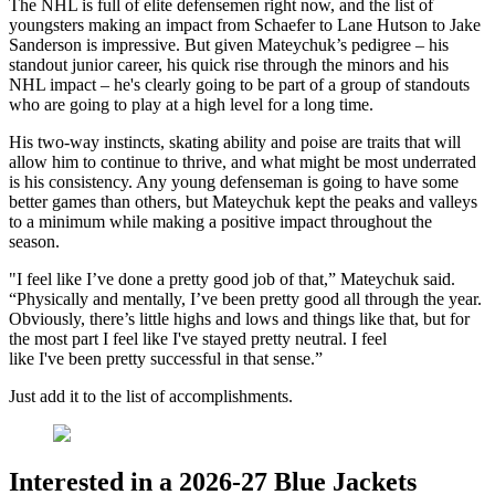
The NHL is full of elite defensemen right now, and the list of
youngsters making an impact from Schaefer to Lane Hutson to Jake
Sanderson is impressive. But given Mateychuk’s pedigree – his
standout junior career, his quick rise through the minors and his
NHL impact – he's clearly going to be part of a group of standouts
who are going to play at a high level for a long time.
His two-way instincts, skating ability and poise are traits that will
allow him to continue to thrive, and what might be most underrated
is his consistency. Any young defenseman is going to have some
better games than others, but Mateychuk kept the peaks and valleys
to a minimum while making a positive impact throughout the
season.
"I feel like I’ve done a pretty good job of that,” Mateychuk said.
“Physically and mentally, I’ve been pretty good all through the year.
Obviously, there’s little highs and lows and things like that, but for
the most part I feel like I've stayed pretty neutral. I feel
like I've been pretty successful in that sense.”
Just add it to the list of accomplishments.
Interested in a 2026-27 Blue Jackets