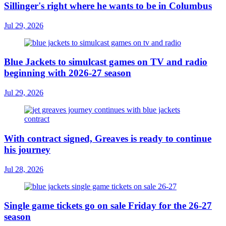
Sillinger's right where he wants to be in Columbus
Jul 29, 2026
Blue Jackets to simulcast games on TV and radio
beginning with 2026-27 season
Jul 29, 2026
With contract signed, Greaves is ready to continue
his journey
Jul 28, 2026
Single game tickets go on sale Friday for the 26-27
season