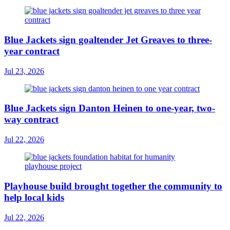
Blue Jackets sign goaltender Jet Greaves to three-
year contract
Jul 23, 2026
Blue Jackets sign Danton Heinen to one-year, two-
way contract
Jul 22, 2026
Playhouse build brought together the community to
help local kids
Jul 22, 2026